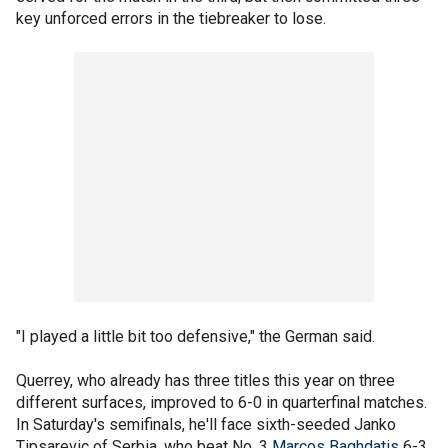
key unforced errors in the tiebreaker to lose.
"I played a little bit too defensive," the German said.
Querrey, who already has three titles this year on three
different surfaces, improved to 6-0 in quarterfinal matches.
In Saturday's semifinals, he'll face sixth-seeded Janko
Tipsarevic of Serbia, who beat No. 3
Marcos Baghdatis
6-3,