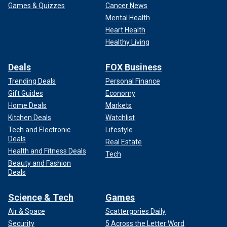
Games & Quizzes
Cancer News
Mental Health
Heart Health
Healthy Living
Deals
FOX Business
Trending Deals
Personal Finance
Gift Guides
Economy
Home Deals
Markets
Kitchen Deals
Watchlist
Tech and Electronic
Lifestyle
Deals
Real Estate
Health and Fitness Deals
Tech
Beauty and Fashion
Deals
Science & Tech
Games
Air & Space
Scattergories Daily
Security
5 Across the Letter Word