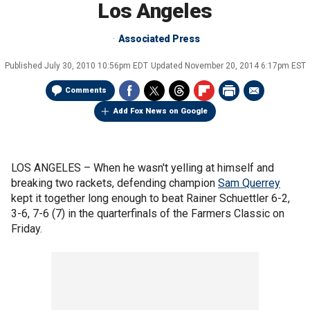
Los Angeles
Associated Press
Published
July 30, 2010 10:56pm EDT
Updated
November 20, 2014 6:17pm EST
Comments
Add Fox News on Google
LOS ANGELES –
When he wasn't yelling at himself and
breaking two rackets, defending champion
Sam Querrey
kept it together long enough to beat Rainer Schuettler 6-2,
3-6, 7-6 (7) in the quarterfinals of the Farmers Classic on
Friday.