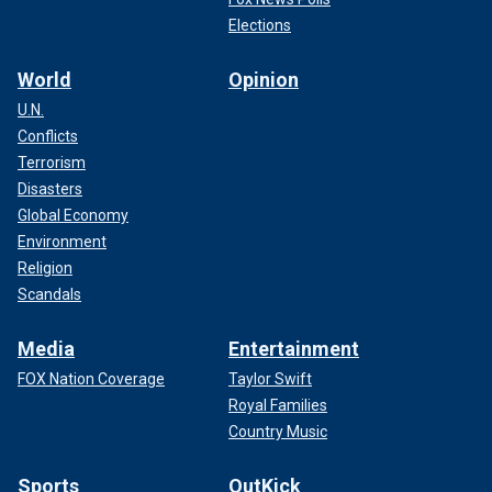
Elections
World
Opinion
U.N.
Conflicts
Terrorism
Disasters
Global Economy
Environment
Religion
Scandals
Media
Entertainment
FOX Nation Coverage
Taylor Swift
Royal Families
Country Music
Sports
OutKick