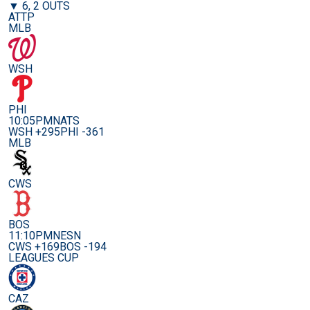
▼ 6, 2 OUTS
ATTP
MLB
WSH
PHI
10:05PM
NATS
WSH +295
PHI -361
MLB
CWS
BOS
11:10PM
NESN
CWS +169
BOS -194
LEAGUES CUP
CAZ