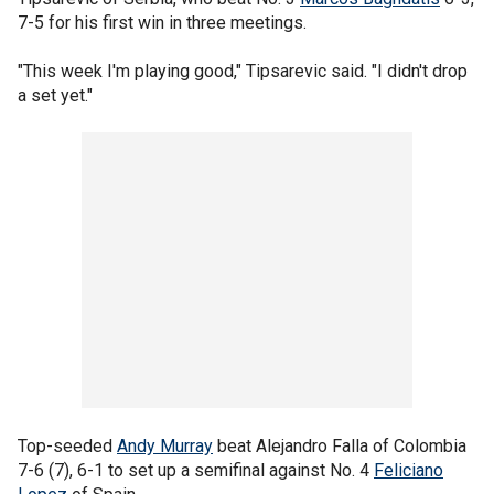
7-5 for his first win in three meetings.
"This week I'm playing good," Tipsarevic said. "I didn't drop
a set yet."
Top-seeded
Andy Murray
beat Alejandro Falla of Colombia
7-6 (7), 6-1 to set up a semifinal against No. 4
Feliciano