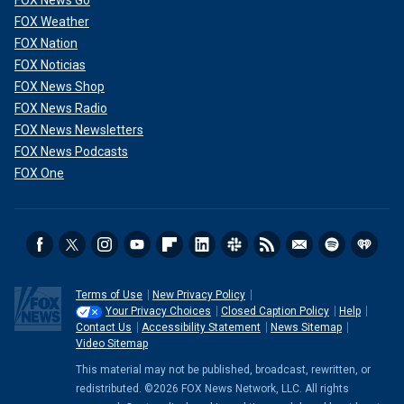
FOX News Go
FOX Weather
FOX Nation
FOX Noticias
FOX News Shop
FOX News Radio
FOX News Newsletters
FOX News Podcasts
FOX One
Terms of Use
New Privacy Policy
Your Privacy Choices
Closed Caption Policy
Help
Contact Us
Accessibility Statement
News Sitemap
Video Sitemap
This material may not be published, broadcast, rewritten, or
redistributed. ©2026 FOX News Network, LLC. All rights