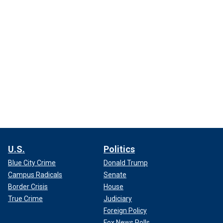
U.S.
Politics
Blue City Crime
Donald Trump
Campus Radicals
Senate
Border Crisis
House
True Crime
Judiciary
Foreign Policy
Fox News Polls