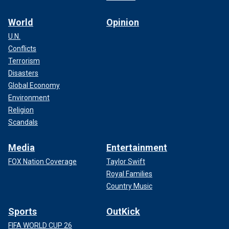
World
Opinion
U.N.
Conflicts
Terrorism
Disasters
Global Economy
Environment
Religion
Scandals
Media
Entertainment
FOX Nation Coverage
Taylor Swift
Royal Families
Country Music
Sports
OutKick
FIFA WORLD CUP 26