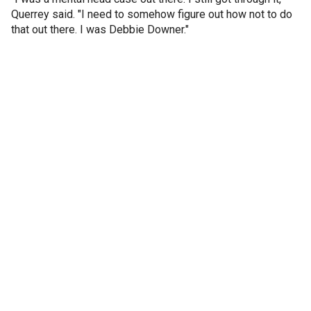
Querrey said. "I need to somehow figure out how not to do
that out there. I was Debbie Downer."