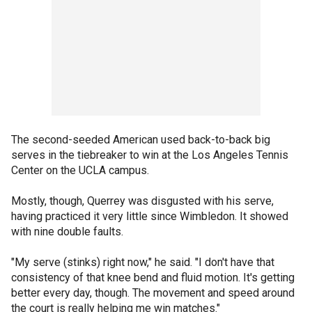
The second-seeded American used back-to-back big
serves in the tiebreaker to win at the Los Angeles Tennis
Center on the UCLA campus.
Mostly, though, Querrey was disgusted with his serve,
having practiced it very little since Wimbledon. It showed
with nine double faults.
"My serve (stinks) right now," he said. "I don't have that
consistency of that knee bend and fluid motion. It's getting
better every day, though. The movement and speed around
the court is really helping me win matches."