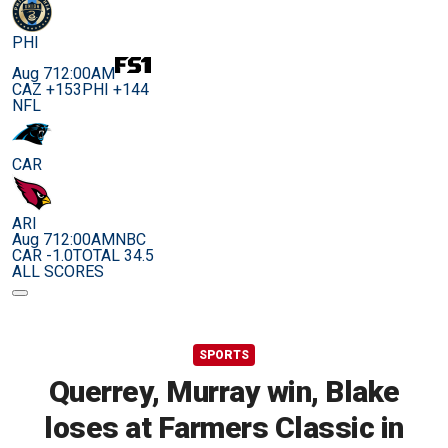
PHI
Aug 7
12:00AM
CAZ +153
PHI +144
NFL
CAR
ARI
Aug 7
12:00AM
NBC
CAR -1.0
TOTAL 34.5
ALL SCORES
SPORTS
Querrey, Murray win, Blake
loses at Farmers Classic in