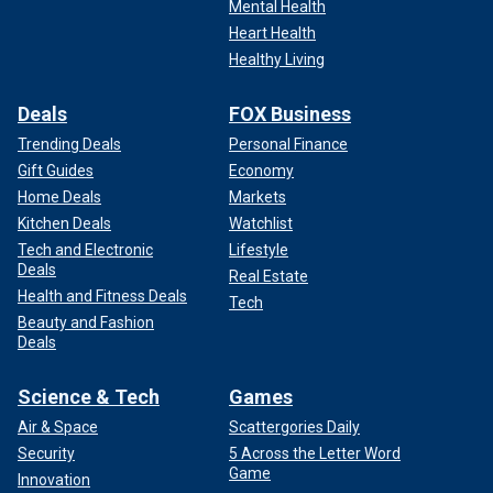
Mental Health
Heart Health
Healthy Living
Deals
FOX Business
Trending Deals
Personal Finance
Gift Guides
Economy
Home Deals
Markets
Kitchen Deals
Watchlist
Tech and Electronic
Lifestyle
Deals
Real Estate
Health and Fitness Deals
Tech
Beauty and Fashion
Deals
Science & Tech
Games
Air & Space
Scattergories Daily
Security
5 Across the Letter Word
Game
Innovation