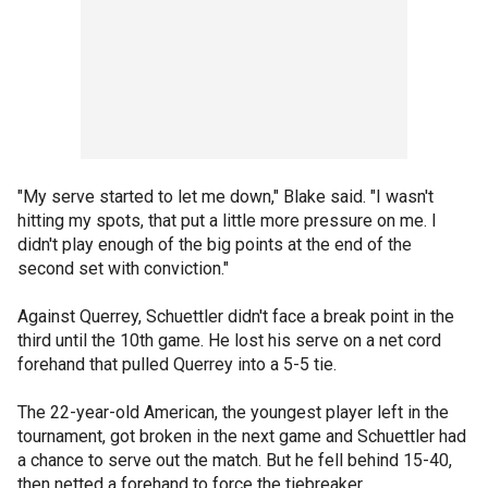
"My serve started to let me down," Blake said. "I wasn't
hitting my spots, that put a little more pressure on me. I
didn't play enough of the big points at the end of the
second set with conviction."
Against Querrey, Schuettler didn't face a break point in the
third until the 10th game. He lost his serve on a net cord
forehand that pulled Querrey into a 5-5 tie.
The 22-year-old American, the youngest player left in the
tournament, got broken in the next game and Schuettler had
a chance to serve out the match. But he fell behind 15-40,
then netted a forehand to force the tiebreaker.