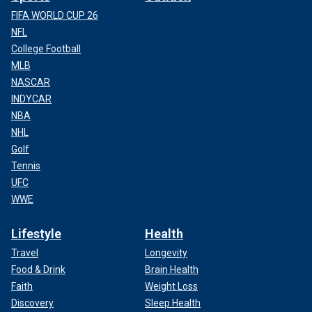
FIFA WORLD CUP 26
NFL
College Football
MLB
NASCAR
INDYCAR
NBA
NHL
Golf
Tennis
UFC
WWE
Lifestyle
Health
Travel
Longevity
Food & Drink
Brain Health
Faith
Weight Loss
Discovery
Sleep Health