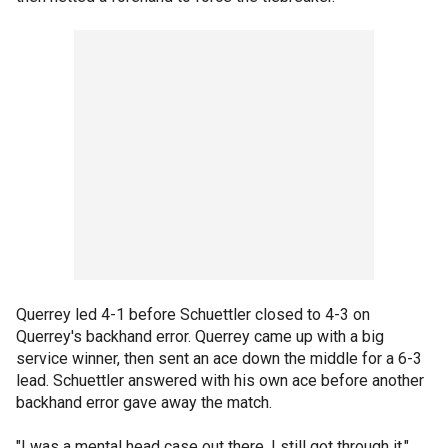
Querrey led 4-1 before Schuettler closed to 4-3 on
Querrey's backhand error. Querrey came up with a big
service winner, then sent an ace down the middle for a 6-3
lead. Schuettler answered with his own ace before another
backhand error gave away the match.
"I was a mental head case out there. I still got through it,"