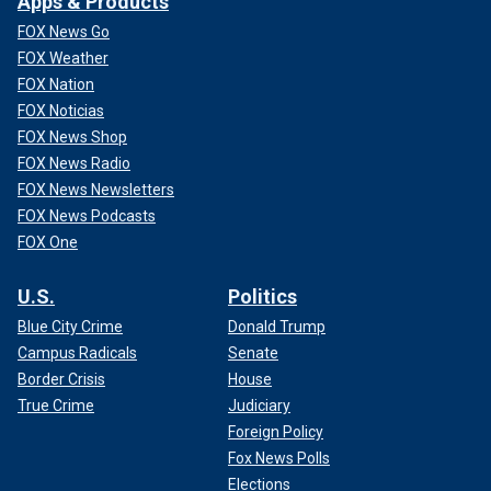
Apps & Products
FOX News Go
FOX Weather
FOX Nation
FOX Noticias
FOX News Shop
FOX News Radio
FOX News Newsletters
FOX News Podcasts
FOX One
U.S.
Politics
Blue City Crime
Donald Trump
Campus Radicals
Senate
Border Crisis
House
True Crime
Judiciary
Foreign Policy
Fox News Polls
Elections