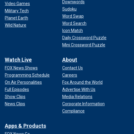
Downwords
Video Games
Sudoku
Military Tech
Word Swap
Planet Earth
Word Search
Wild Nature
Icon Match
Daily Crossword Puzzle
Mini Crossword Puzzle
Watch Live
About
FOX News Shows
Contact Us
Programming Schedule
Careers
On Air Personalities
Fox Around the World
Full Episodes
Advertise With Us
Show Clips
Media Relations
News Clips
Corporate Information
Compliance
Apps & Products