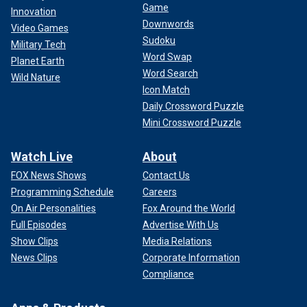
Game
Innovation
Downwords
Video Games
Sudoku
Military Tech
Word Swap
Planet Earth
Word Search
Wild Nature
Icon Match
Daily Crossword Puzzle
Mini Crossword Puzzle
Watch Live
About
FOX News Shows
Contact Us
Programming Schedule
Careers
On Air Personalities
Fox Around the World
Full Episodes
Advertise With Us
Show Clips
Media Relations
News Clips
Corporate Information
Compliance