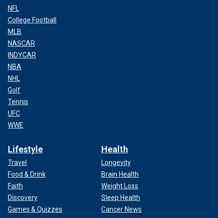
NFL
College Football
MLB
NASCAR
INDYCAR
NBA
NHL
Golf
Tennis
UFC
WWE
Lifestyle
Health
Travel
Longevity
Food & Drink
Brain Health
Faith
Weight Loss
Discovery
Sleep Health
Games & Quizzes
Cancer News