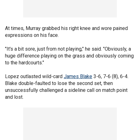
At times, Murray grabbed his right knee and wore pained
expressions on his face.
"It's a bit sore, just from not playing," he said. "Obviously, a
huge difference playing on the grass and obviously coming
to the hardcourts."
Lopez outlasted wild-card
James Blake
3-6, 7-6 (8), 6-4.
Blake double-faulted to lose the second set, then
unsuccessfully challenged a sideline call on match point
and lost.