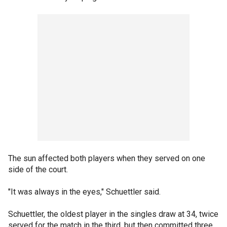
The sun affected both players when they served on one
side of the court.
"It was always in the eyes," Schuettler said.
Schuettler, the oldest player in the singles draw at 34, twice
served for the match in the third, but then committed three