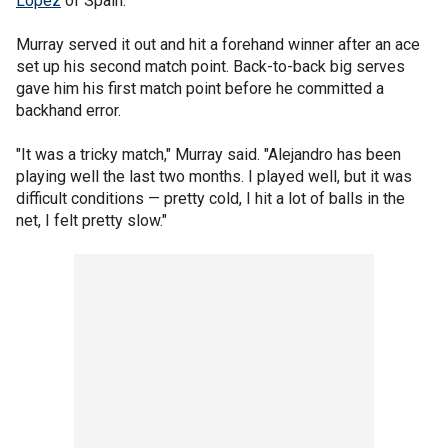
Lopez
of Spain.
Murray served it out and hit a forehand winner after an ace
set up his second match point. Back-to-back big serves
gave him his first match point before he committed a
backhand error.
"It was a tricky match," Murray said. "Alejandro has been
playing well the last two months. I played well, but it was
difficult conditions — pretty cold, I hit a lot of balls in the
net, I felt pretty slow."