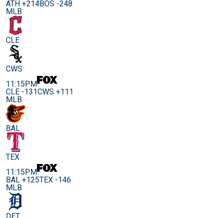
ATH +214
BOS -248
MLB
CLE
CWS
11:15PM
CLE -131
CWS +111
MLB
BAL
TEX
11:15PM
BAL +125
TEX -146
MLB
DET