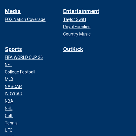
Media
Entertainment
FOX Nation Coverage
Taylor Swift
Royal Families
Country Music
Sports
OutKick
FIFA WORLD CUP 26
NFL
College Football
MLB
NASCAR
INDYCAR
NBA
NHL
Golf
Tennis
UFC