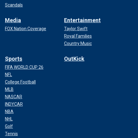
Scandals
Media
Entertainment
FOX Nation Coverage
Taylor Swift
Royal Families
Country Music
Sports
OutKick
FIFA WORLD CUP 26
NFL
College Football
MLB
NASCAR
INDYCAR
NBA
NHL
Golf
Tennis