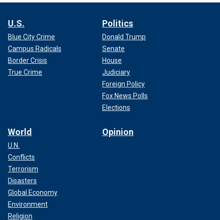
U.S.
Politics
Blue City Crime
Donald Trump
Campus Radicals
Senate
Border Crisis
House
True Crime
Judiciary
Foreign Policy
Fox News Polls
Elections
World
Opinion
U.N.
Conflicts
Terrorism
Disasters
Global Economy
Environment
Religion