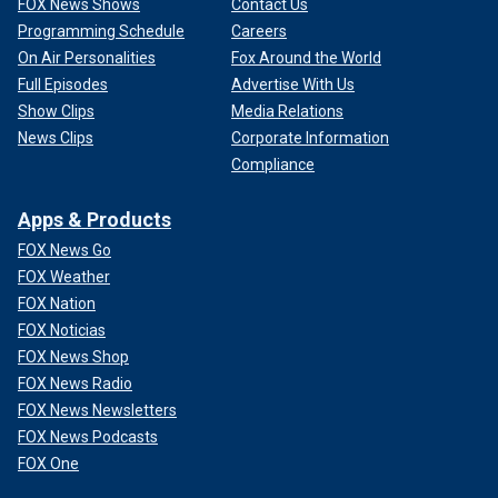
FOX News Shows
Contact Us
Programming Schedule
Careers
On Air Personalities
Fox Around the World
Full Episodes
Advertise With Us
Show Clips
Media Relations
News Clips
Corporate Information
Compliance
Apps & Products
FOX News Go
FOX Weather
FOX Nation
FOX Noticias
FOX News Shop
FOX News Radio
FOX News Newsletters
FOX News Podcasts
FOX One