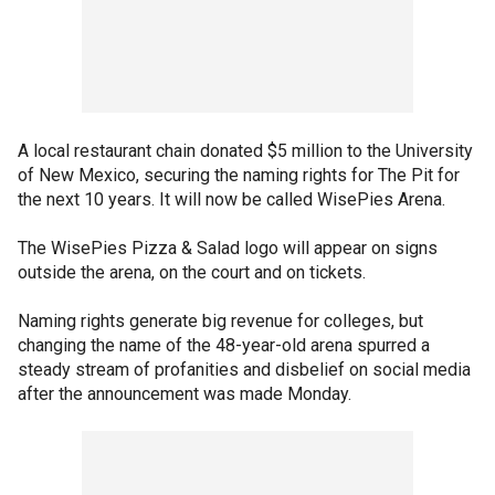
A local restaurant chain donated $5 million to the University
of New Mexico, securing the naming rights for The Pit for
the next 10 years. It will now be called WisePies Arena.
The WisePies Pizza & Salad logo will appear on signs
outside the arena, on the court and on tickets.
Naming rights generate big revenue for colleges, but
changing the name of the 48-year-old arena spurred a
steady stream of profanities and disbelief on social media
after the announcement was made Monday.