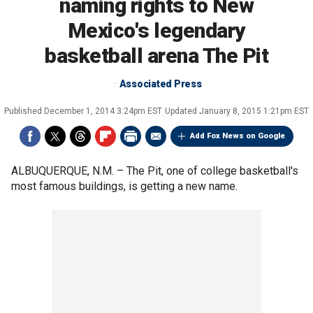
naming rights to New
Mexico's legendary
basketball arena The Pit
Associated Press
Published
December 1, 2014 3:24pm EST
Updated
January 8, 2015 1:21pm EST
Add Fox News on Google
ALBUQUERQUE, N.M. –
The Pit, one of college basketball's
most famous buildings, is getting a new name.