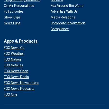
On Air Personalities
Fox Around the World
Full Episodes
Advertise With Us
Show Clips
Media Relations
News Clips
Corporate Information
Compliance
Apps & Products
FOX News Go
FOX Weather
FOX Nation
FOX Noticias
FOX News Shop
FOX News Radio
FOX News Newsletters
FOX News Podcasts
FOX One