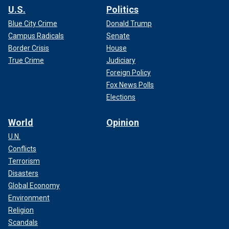
U.S.
Politics
Blue City Crime
Donald Trump
Campus Radicals
Senate
Border Crisis
House
True Crime
Judiciary
Foreign Policy
Fox News Polls
Elections
World
Opinion
U.N.
Conflicts
Terrorism
Disasters
Global Economy
Environment
Religion
Scandals