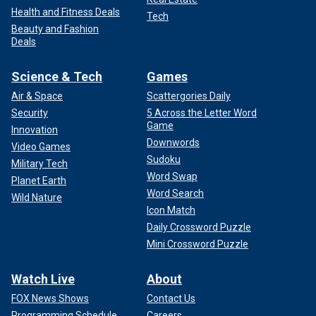
Health and Fitness Deals
Tech
Beauty and Fashion
Deals
Science & Tech
Games
Air & Space
Scattergories Daily
Security
5 Across the Letter Word
Game
Innovation
Downwords
Video Games
Sudoku
Military Tech
Word Swap
Planet Earth
Word Search
Wild Nature
Icon Match
Daily Crossword Puzzle
Mini Crossword Puzzle
Watch Live
About
FOX News Shows
Contact Us
Programming Schedule
Careers