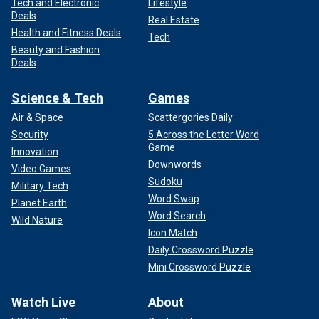
Tech and Electronic
Lifestyle
Deals
Real Estate
Health and Fitness Deals
Tech
Beauty and Fashion
Deals
Science & Tech
Games
Air & Space
Scattergories Daily
Security
5 Across the Letter Word
Game
Innovation
Downwords
Video Games
Sudoku
Military Tech
Word Swap
Planet Earth
Word Search
Wild Nature
Icon Match
Daily Crossword Puzzle
Mini Crossword Puzzle
Watch Live
About