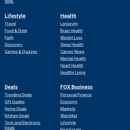
WWE
Lifestyle
Health
Travel
Longevity
Food & Drink
Brain Health
Faith
Weight Loss
Discovery
Sleep Health
Games & Quizzes
Cancer News
Mental Health
Heart Health
Healthy Living
Deals
FOX Business
Trending Deals
Personal Finance
Gift Guides
Economy
Home Deals
Markets
Kitchen Deals
Watchlist
Tech and Electronic
Lifestyle
Deals
Real Estate