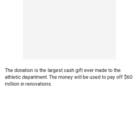
The donation is the largest cash gift ever made to the
athletic department. The money will be used to pay off $60
million in renovations.