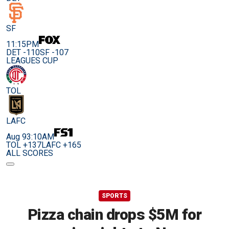
SF
11:15PM
DET -110
SF -107
LEAGUES CUP
TOL
LAFC
Aug 9
3:10AM
TOL +137
LAFC +165
ALL SCORES
SPORTS
Pizza chain drops $5M for