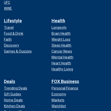
UFC
WWE
Lifestyle
Health
Travel
Longevity
Food & Drink
Brain Health
Faith
Weight Loss
Discovery
Sleep Health
Games & Quizzes
Cancer News
Mental Health
Heart Health
Healthy Living
Deals
FOX Business
Trending Deals
Personal Finance
Gift Guides
Economy
Home Deals
Markets
Kitchen Deals
Watchlist