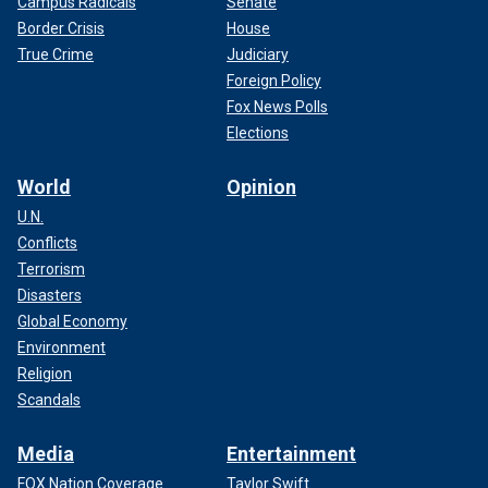
Campus Radicals
Senate
Border Crisis
House
True Crime
Judiciary
Foreign Policy
Fox News Polls
Elections
World
Opinion
U.N.
Conflicts
Terrorism
Disasters
Global Economy
Environment
Religion
Scandals
Media
Entertainment
FOX Nation Coverage
Taylor Swift