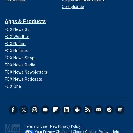
Compliance
Apps & Products
FOX News Go
FOX Weather
FOX Nation
FOX Noticias
FOX News Shop
FOX News Radio
FOX News Newsletters
FOX News Podcasts
FOX One
Terms of Use
New Privacy Policy
Your Privacy Choices
Closed Caption Policy
Help