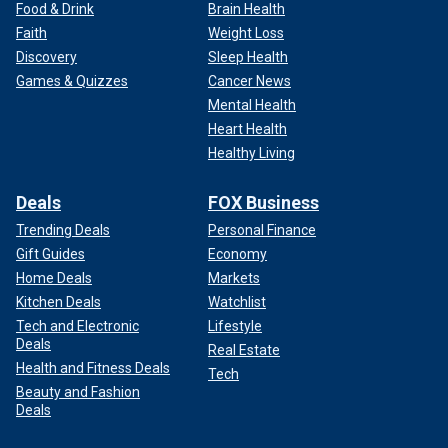
Food & Drink
Brain Health
Faith
Weight Loss
Discovery
Sleep Health
Games & Quizzes
Cancer News
Mental Health
Heart Health
Healthy Living
Deals
FOX Business
Trending Deals
Personal Finance
Gift Guides
Economy
Home Deals
Markets
Kitchen Deals
Watchlist
Tech and Electronic
Lifestyle
Deals
Real Estate
Health and Fitness Deals
Tech
Beauty and Fashion
Deals