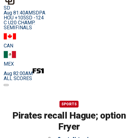
SD
Aug 8
1:40AM
SDPA
HOU +105
SD -124
C U20 CHAMP.
SEMIFINALS
CAN
MEX
Aug 8
2:00AM
ALL SCORES
SPORTS
Pirates recall Hague; option
Fryer