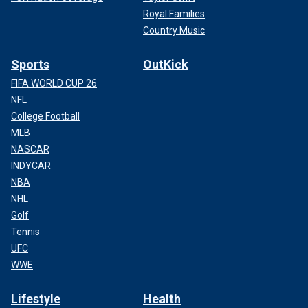
Royal Families
Country Music
Sports
OutKick
FIFA WORLD CUP 26
NFL
College Football
MLB
NASCAR
INDYCAR
NBA
NHL
Golf
Tennis
UFC
WWE
Lifestyle
Health