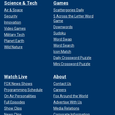
Science & Tech
Games
Air & Space
Scattergories Daily
Security
5 Across the Letter Word
Game
Innovation
Downwords
Video Games
Sudoku
Military Tech
Word Swap
Planet Earth
Word Search
Wild Nature
Icon Match
Daily Crossword Puzzle
Mini Crossword Puzzle
Watch Live
About
FOX News Shows
Contact Us
Programming Schedule
Careers
On Air Personalities
Fox Around the World
Full Episodes
Advertise With Us
Show Clips
Media Relations
News Clips
Corporate Information