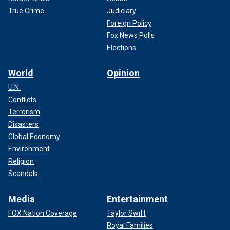
True Crime
Judiciary
Foreign Policy
Fox News Polls
Elections
World
Opinion
U.N.
Conflicts
Terrorism
Disasters
Global Economy
Environment
Religion
Scandals
Media
Entertainment
FOX Nation Coverage
Taylor Swift
Royal Families