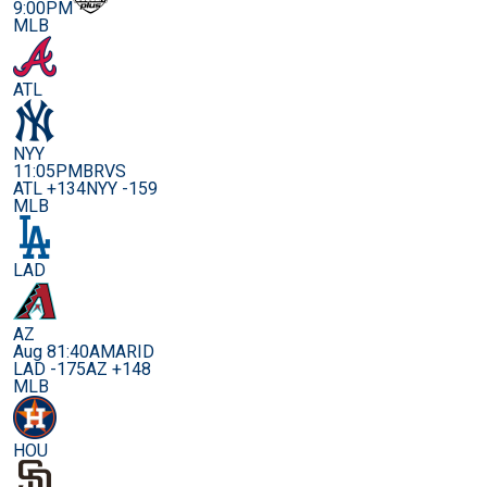
9:00PM
MLB
ATL
NYY
11:05PM
BRVS
ATL +134
NYY -159
MLB
LAD
AZ
Aug 8
1:40AM
ARID
LAD -175
AZ +148
MLB
HOU