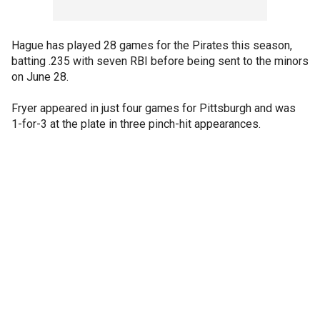
Hague has played 28 games for the Pirates this season,
batting .235 with seven RBI before being sent to the minors
on June 28.
Fryer appeared in just four games for Pittsburgh and was
1-for-3 at the plate in three pinch-hit appearances.