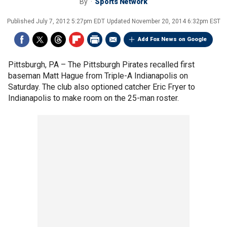
By
Sports Network
Published
July 7, 2012 5:27pm EDT
Updated
November 20, 2014 6:32pm EST
Add Fox News on Google
Pittsburgh, PA –
The Pittsburgh Pirates recalled first
baseman Matt Hague from Triple-A Indianapolis on
Saturday. The club also optioned catcher Eric Fryer to
Indianapolis to make room on the 25-man roster.