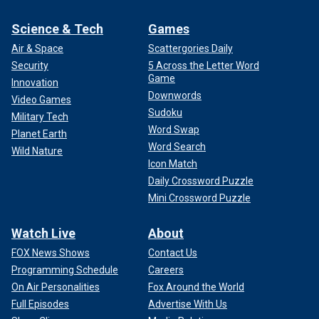
Science & Tech
Games
Air & Space
Scattergories Daily
Security
5 Across the Letter Word
Game
Innovation
Downwords
Video Games
Sudoku
Military Tech
Word Swap
Planet Earth
Word Search
Wild Nature
Icon Match
Daily Crossword Puzzle
Mini Crossword Puzzle
Watch Live
About
FOX News Shows
Contact Us
Programming Schedule
Careers
On Air Personalities
Fox Around the World
Full Episodes
Advertise With Us