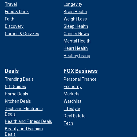
Travel
Longevity
Food & Drink
Brain Health
Faith
Weight Loss
Discovery
Sleep Health
Games & Quizzes
Cancer News
Mental Health
Heart Health
Healthy Living
Deals
FOX Business
Trending Deals
Personal Finance
Gift Guides
Economy
Home Deals
Markets
Kitchen Deals
Watchlist
Tech and Electronic
Lifestyle
Deals
Real Estate
Health and Fitness Deals
Tech
Beauty and Fashion
Deals