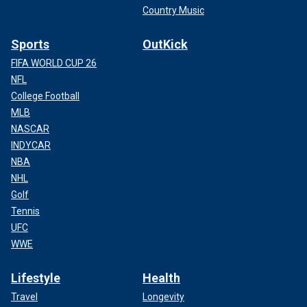
Country Music
Sports
OutKick
FIFA WORLD CUP 26
NFL
College Football
MLB
NASCAR
INDYCAR
NBA
NHL
Golf
Tennis
UFC
WWE
Lifestyle
Health
Travel
Longevity