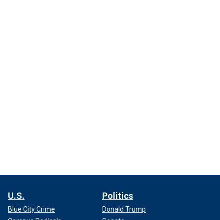
U.S.
Politics
Blue City Crime
Donald Trump