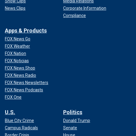
Show Clips
Media Relations
News Clips
Corporate Information
Compliance
Apps & Products
FOX News Go
FOX Weather
FOX Nation
FOX Noticias
FOX News Shop
FOX News Radio
FOX News Newsletters
FOX News Podcasts
FOX One
U.S.
Politics
Blue City Crime
Donald Trump
Campus Radicals
Senate
Border Crisis
House