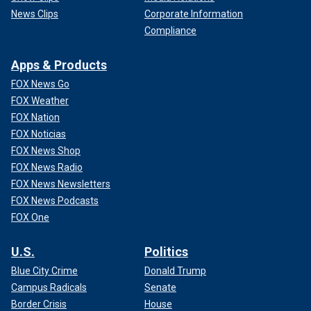
News Clips
Corporate Information
Compliance
Apps & Products
FOX News Go
FOX Weather
FOX Nation
FOX Noticias
FOX News Shop
FOX News Radio
FOX News Newsletters
FOX News Podcasts
FOX One
U.S.
Politics
Blue City Crime
Donald Trump
Campus Radicals
Senate
Border Crisis
House