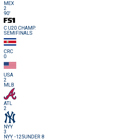
MEX
2
90'
C U20 CHAMP.
SEMIFINALS
CRC
0
USA
2
MLB
ATL
2
NYY
3
NYY -125
UNDER 8