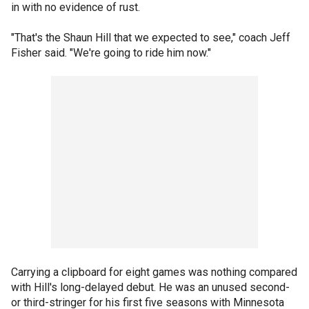
in with no evidence of rust.
"That's the Shaun Hill that we expected to see," coach Jeff
Fisher said. "We're going to ride him now."
Carrying a clipboard for eight games was nothing compared
with Hill's long-delayed debut. He was an unused second-
or third-stringer for his first five seasons with Minnesota