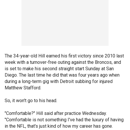
The 34-year-old Hill earned his first victory since 2010 last
week with a turnover-free outing against the Broncos, and
is set to make his second straight start Sunday at San
Diego. The last time he did that was four years ago when
during a long-term gig with Detroit subbing for injured
Matthew Stafford.
So, it won't go to his head.
"Comfortable?" Hill said after practice Wednesday.
"Comfortable is not something I've had the luxury of having
in the NFL, that's just kind of how my career has gone.