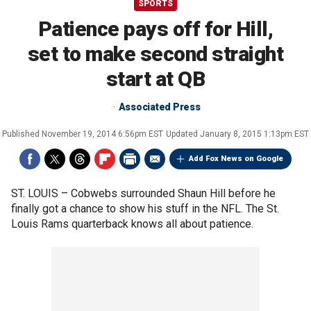
SPORTS
Patience pays off for Hill,
set to make second straight
start at QB
Associated Press
Published
November 19, 2014 6:56pm EST
Updated
January 8, 2015 1:13pm EST
Add Fox News on Google
ST. LOUIS –
Cobwebs surrounded Shaun Hill before he
finally got a chance to show his stuff in the NFL. The St.
Louis Rams quarterback knows all about patience.