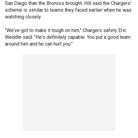
San Diego than the Broncos brought. Hill said the Chargers'
scheme is similar to teams they faced earlier when he was
watching closely.
"We've got to make it tough on him," Chargers safety Eric
Weddle said. "He's definitely capable. You put a good team
around him and he can hurt you."