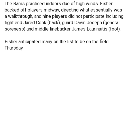
The Rams practiced indoors due of high winds. Fisher
backed off players midway, directing what essentially was
a walkthrough, and nine players did not participate including
tight end Jared Cook (back), guard Davin Joseph (general
soreness) and middle linebacker James Laurinaitis (foot).
Fisher anticipated many on the list to be on the field
Thursday.