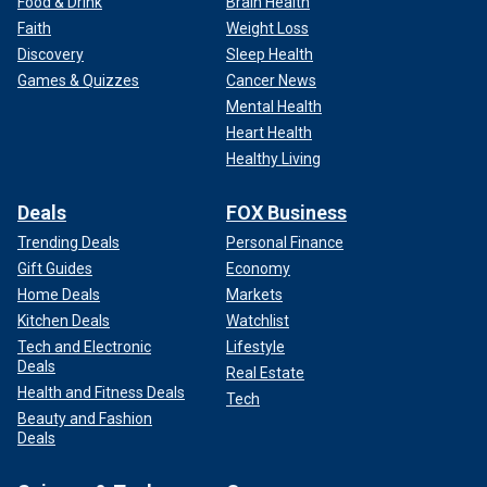
Food & Drink
Brain Health
Faith
Weight Loss
Discovery
Sleep Health
Games & Quizzes
Cancer News
Mental Health
Heart Health
Healthy Living
Deals
FOX Business
Trending Deals
Personal Finance
Gift Guides
Economy
Home Deals
Markets
Kitchen Deals
Watchlist
Tech and Electronic
Lifestyle
Deals
Real Estate
Health and Fitness Deals
Tech
Beauty and Fashion
Deals