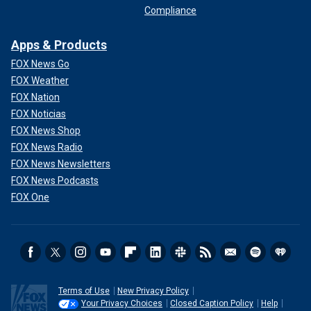
Compliance
Apps & Products
FOX News Go
FOX Weather
FOX Nation
FOX Noticias
FOX News Shop
FOX News Radio
FOX News Newsletters
FOX News Podcasts
FOX One
Terms of Use
New Privacy Policy
Your Privacy Choices
Closed Caption Policy
Help