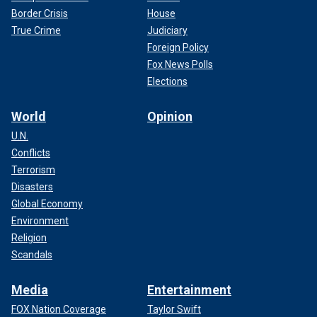
Border Crisis
House
True Crime
Judiciary
Foreign Policy
Fox News Polls
Elections
World
Opinion
U.N.
Conflicts
Terrorism
Disasters
Global Economy
Environment
Religion
Scandals
Media
Entertainment
FOX Nation Coverage
Taylor Swift