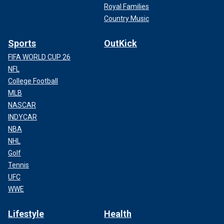
Royal Families
Country Music
Sports
OutKick
FIFA WORLD CUP 26
NFL
College Football
MLB
NASCAR
INDYCAR
NBA
NHL
Golf
Tennis
UFC
WWE
Lifestyle
Health