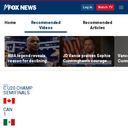
Log In
Watch TV
Home
Recommended
Recommended
Videos
Articles
NBA legend reveals
JD Vance praises Sophie
Vanc
reason for declining
Cunningham's courage
Cunn
Taylor Swift and Travis
amid WNBA trans
stand
Kelce's wedding invite
controversy
spor
C U20 CHAMP.
SEMIFINALS
CAN
1