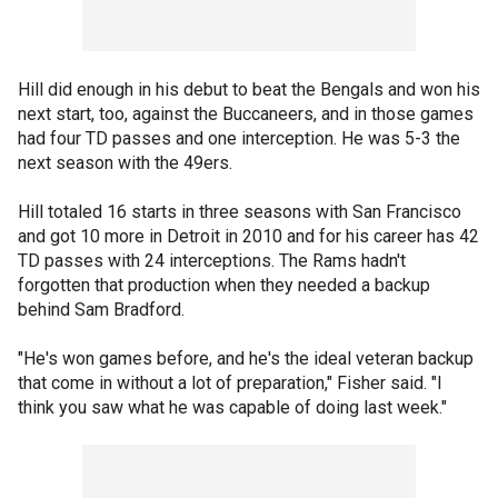
Hill did enough in his debut to beat the Bengals and won his
next start, too, against the Buccaneers, and in those games
had four TD passes and one interception. He was 5-3 the
next season with the 49ers.
Hill totaled 16 starts in three seasons with San Francisco
and got 10 more in Detroit in 2010 and for his career has 42
TD passes with 24 interceptions. The Rams hadn't
forgotten that production when they needed a backup
behind Sam Bradford.
"He's won games before, and he's the ideal veteran backup
that come in without a lot of preparation," Fisher said. "I
think you saw what he was capable of doing last week."