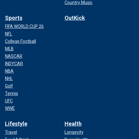
Country Music
Sports
OutKick
FIFA WORLD CUP 26
NFL
College Football
MLB
NASCAR
INDYCAR
NBA
NHL
Golf
Tennis
UFC
WWE
Lifestyle
Health
Travel
Longevity