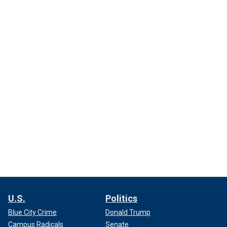
U.S.
Politics
Blue City Crime
Donald Trump
Campus Radicals
Senate