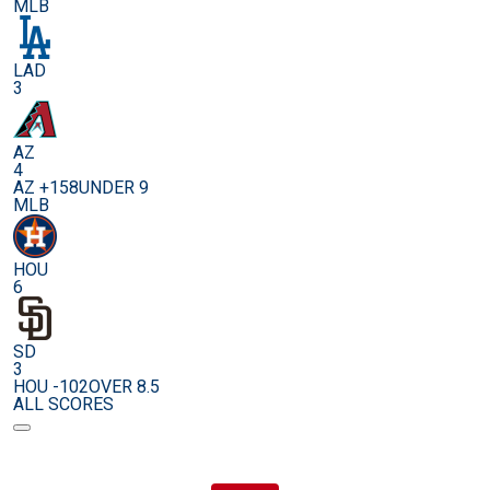
MLB
LAD
3
AZ
4
AZ +158
UNDER 9
MLB
HOU
6
SD
3
HOU -102
OVER 8.5
ALL SCORES