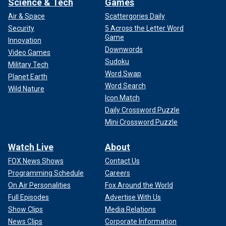
Science & Tech
Games
Air & Space
Scattergories Daily
Security
5 Across the Letter Word
Game
Innovation
Downwords
Video Games
Sudoku
Military Tech
Word Swap
Planet Earth
Word Search
Wild Nature
Icon Match
Daily Crossword Puzzle
Mini Crossword Puzzle
Watch Live
About
FOX News Shows
Contact Us
Programming Schedule
Careers
On Air Personalities
Fox Around the World
Full Episodes
Advertise With Us
Show Clips
Media Relations
News Clips
Corporate Information