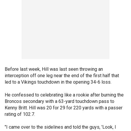
Before last week, Hill was last seen throwing an
interception off one leg near the end of the first half that
led to a Vikings touchdown in the opening 34-6 loss.
He confessed to celebrating like a rookie after burning the
Broncos secondary with a 63-yard touchdown pass to
Kenny Britt. Hill was 20 for 29 for 220 yards with a passer
rating of 102.7.
"I came over to the sidelines and told the guys, 'Look, I