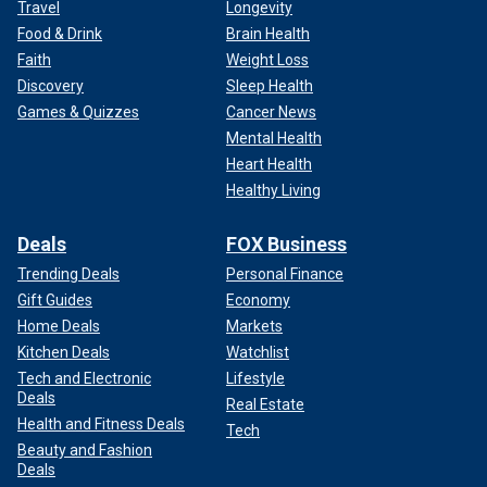
Travel
Longevity
Food & Drink
Brain Health
Faith
Weight Loss
Discovery
Sleep Health
Games & Quizzes
Cancer News
Mental Health
Heart Health
Healthy Living
Deals
FOX Business
Trending Deals
Personal Finance
Gift Guides
Economy
Home Deals
Markets
Kitchen Deals
Watchlist
Tech and Electronic
Lifestyle
Deals
Real Estate
Health and Fitness Deals
Tech
Beauty and Fashion
Deals