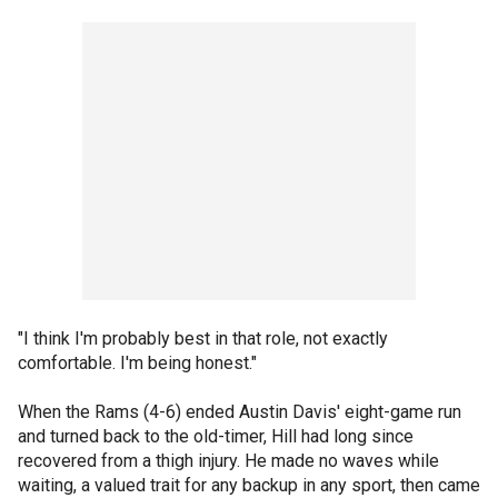
"I think I'm probably best in that role, not exactly
comfortable. I'm being honest."
When the Rams (4-6) ended Austin Davis' eight-game run
and turned back to the old-timer, Hill had long since
recovered from a thigh injury. He made no waves while
waiting, a valued trait for any backup in any sport, then came