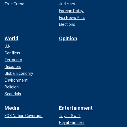
True Crime
Judiciary
Foreign Policy
Fox News Polls
Elections
World
Opinion
U.N.
Conflicts
Terrorism
Disasters
Global Economy
Environment
Religion
Scandals
Media
Entertainment
FOX Nation Coverage
Taylor Swift
Royal Families