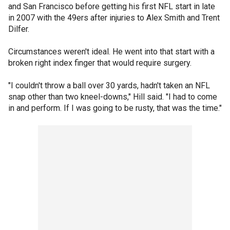
and San Francisco before getting his first NFL start in late
in 2007 with the 49ers after injuries to Alex Smith and Trent
Dilfer.
Circumstances weren't ideal. He went into that start with a
broken right index finger that would require surgery.
"I couldn't throw a ball over 30 yards, hadn't taken an NFL
snap other than two kneel-downs," Hill said. "I had to come
in and perform. If I was going to be rusty, that was the time."