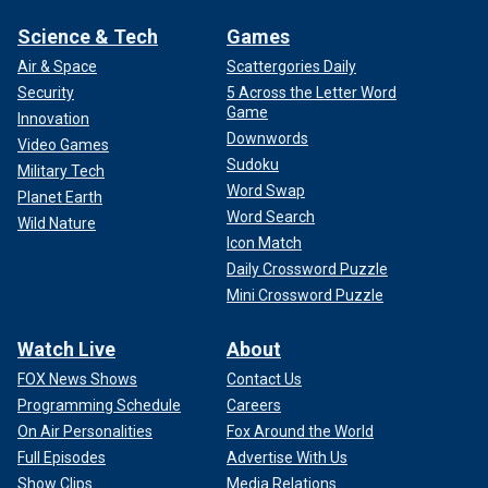
Science & Tech
Games
Air & Space
Scattergories Daily
Security
5 Across the Letter Word
Game
Innovation
Downwords
Video Games
Sudoku
Military Tech
Word Swap
Planet Earth
Word Search
Wild Nature
Icon Match
Daily Crossword Puzzle
Mini Crossword Puzzle
Watch Live
About
FOX News Shows
Contact Us
Programming Schedule
Careers
On Air Personalities
Fox Around the World
Full Episodes
Advertise With Us
Show Clips
Media Relations