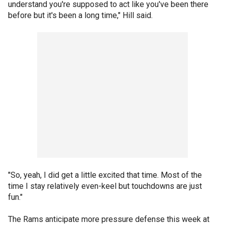
understand you're supposed to act like you've been there
before but it's been a long time," Hill said.
"So, yeah, I did get a little excited that time. Most of the
time I stay relatively even-keel but touchdowns are just
fun."
The Rams anticipate more pressure defense this week at