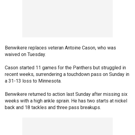
Benwikere replaces veteran Antoine Cason, who was
waived on Tuesday.
Cason started 11 games for the Panthers but struggled in
recent weeks, surrendering a touchdown pass on Sunday in
a 31-13 loss to Minnesota.
Benwikere returned to action last Sunday after missing six
weeks with a high ankle sprain. He has two starts at nickel
back and 18 tackles and three pass breakups.