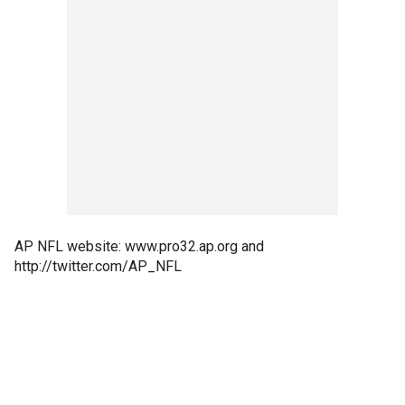
AP NFL website: www.pro32.ap.org and
http://twitter.com/AP_NFL