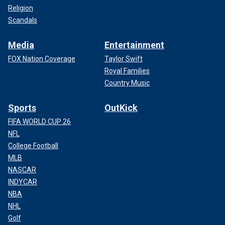
Religion
Scandals
Media
Entertainment
FOX Nation Coverage
Taylor Swift
Royal Families
Country Music
Sports
OutKick
FIFA WORLD CUP 26
NFL
College Football
MLB
NASCAR
INDYCAR
NBA
NHL
Golf