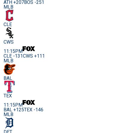
ATH +207
BOS -251
MLB
CLE
CWS
11:15PM
CLE -131
CWS +111
MLB
BAL
TEX
11:15PM
BAL +125
TEX -146
MLB
DET