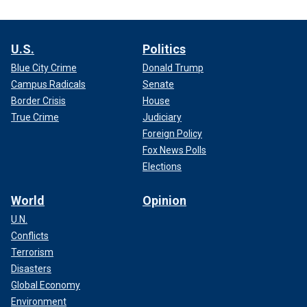
U.S.
Politics
Blue City Crime
Donald Trump
Campus Radicals
Senate
Border Crisis
House
True Crime
Judiciary
Foreign Policy
Fox News Polls
Elections
World
Opinion
U.N.
Conflicts
Terrorism
Disasters
Global Economy
Environment