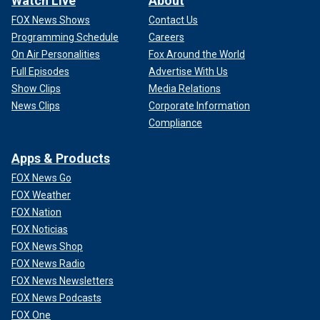
Watch Live
About
FOX News Shows
Contact Us
Programming Schedule
Careers
On Air Personalities
Fox Around the World
Full Episodes
Advertise With Us
Show Clips
Media Relations
News Clips
Corporate Information
Compliance
Apps & Products
FOX News Go
FOX Weather
FOX Nation
FOX Noticias
FOX News Shop
FOX News Radio
FOX News Newsletters
FOX News Podcasts
FOX One