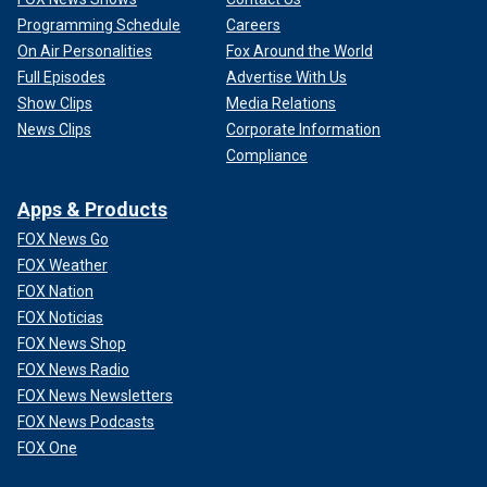
Programming Schedule
Careers
On Air Personalities
Fox Around the World
Full Episodes
Advertise With Us
Show Clips
Media Relations
News Clips
Corporate Information
Compliance
Apps & Products
FOX News Go
FOX Weather
FOX Nation
FOX Noticias
FOX News Shop
FOX News Radio
FOX News Newsletters
FOX News Podcasts
FOX One