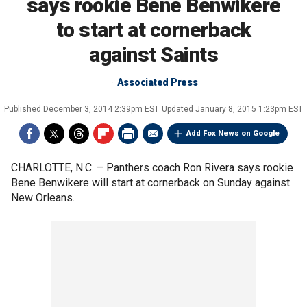
says rookie Bene Benwikere
to start at cornerback
against Saints
Associated Press
Published
December 3, 2014 2:39pm EST
Updated
January 8, 2015 1:23pm EST
Add Fox News on Google
CHARLOTTE, N.C. –
Panthers coach Ron Rivera says rookie
Bene Benwikere will start at cornerback on Sunday against
New Orleans.