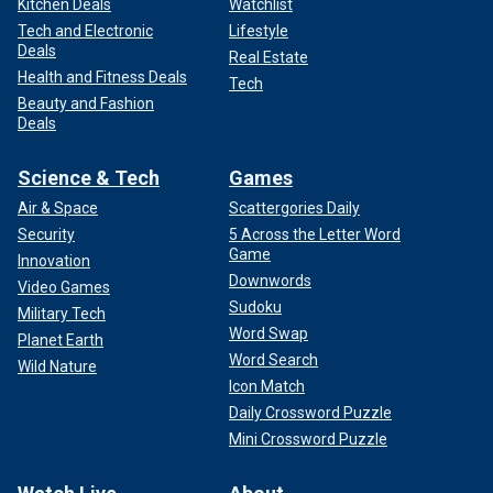
Kitchen Deals
Watchlist
Tech and Electronic
Lifestyle
Deals
Real Estate
Health and Fitness Deals
Tech
Beauty and Fashion
Deals
Science & Tech
Games
Air & Space
Scattergories Daily
Security
5 Across the Letter Word
Game
Innovation
Downwords
Video Games
Sudoku
Military Tech
Word Swap
Planet Earth
Word Search
Wild Nature
Icon Match
Daily Crossword Puzzle
Mini Crossword Puzzle