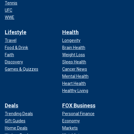
Tennis
UFC
WWE
Lifestyle
Health
Travel
Longevity
Food & Drink
Brain Health
Faith
Weight Loss
Discovery
Sleep Health
Games & Quizzes
Cancer News
Mental Health
Heart Health
Healthy Living
Deals
FOX Business
Trending Deals
Personal Finance
Gift Guides
Economy
Home Deals
Markets