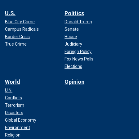
U.S.
Politics
Blue City Crime
Donald Trump
Campus Radicals
Senate
Border Crisis
House
True Crime
Judiciary
Foreign Policy
Fox News Polls
Elections
World
Opinion
U.N.
Conflicts
Terrorism
Disasters
Global Economy
Environment
Religion