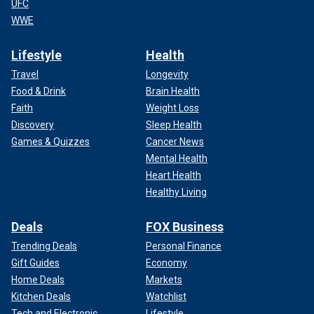
UFC
WWE
Lifestyle
Health
Travel
Longevity
Food & Drink
Brain Health
Faith
Weight Loss
Discovery
Sleep Health
Games & Quizzes
Cancer News
Mental Health
Heart Health
Healthy Living
Deals
FOX Business
Trending Deals
Personal Finance
Gift Guides
Economy
Home Deals
Markets
Kitchen Deals
Watchlist
Tech and Electronic
Lifestyle