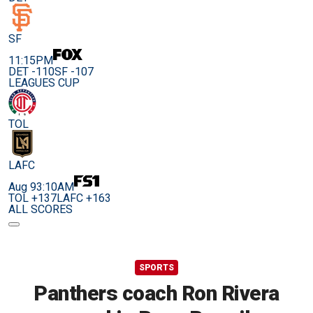
SF
11:15PM
DET -110
SF -107
LEAGUES CUP
TOL
LAFC
Aug 9
3:10AM
TOL +137
LAFC +163
ALL SCORES
SPORTS
Panthers coach Ron Rivera