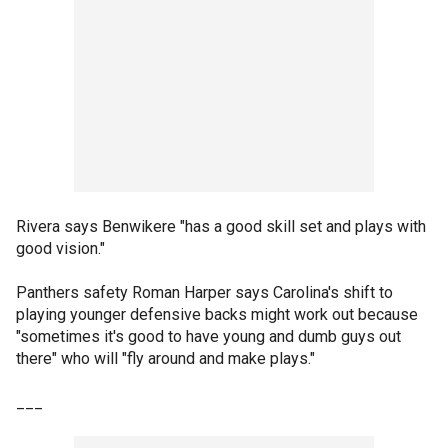
Rivera says Benwikere "has a good skill set and plays with
good vision."
Panthers safety Roman Harper says Carolina's shift to
playing younger defensive backs might work out because
"sometimes it's good to have young and dumb guys out
there" who will "fly around and make plays."
___