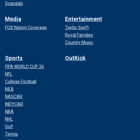
Scandals
Media
Entertainment
FOX Nation Coverage
Taylor Swift
Royal Families
Country Music
Sports
OutKick
FIFA WORLD CUP 26
NFL
College Football
MLB
NASCAR
INDYCAR
NBA
NHL
Golf
Tennis