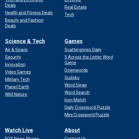
Deals
Real Estate
Health and Fitness Deals
Tech
Beauty and Fashion
Deals
Science & Tech
Games
Air & Space
Scattergories Daily
Security
5 Across the Letter Word
Game
Innovation
Downwords
Video Games
Sudoku
Military Tech
Word Swap
Planet Earth
Word Search
Wild Nature
Icon Match
Daily Crossword Puzzle
Mini Crossword Puzzle
Watch Live
About
FOX News Shows
Contact Us