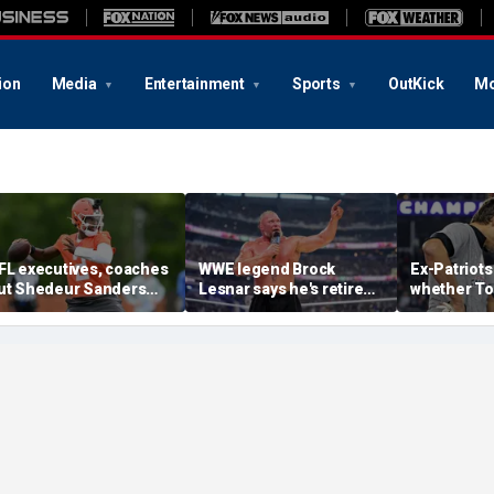
ion
Media
Entertainment
Sports
OutKick
Mo
FL executives, coaches
WWE legend Brock
Ex-Patriots
ut Shedeur Sanders
Lesnar says he's retired
whether To
ast in QB rankings in
after losing to Oba Femi
could face
urvey: 'Shouldn't lose to
at SummerSlam
fate as Bill
im'
'Crazy to th