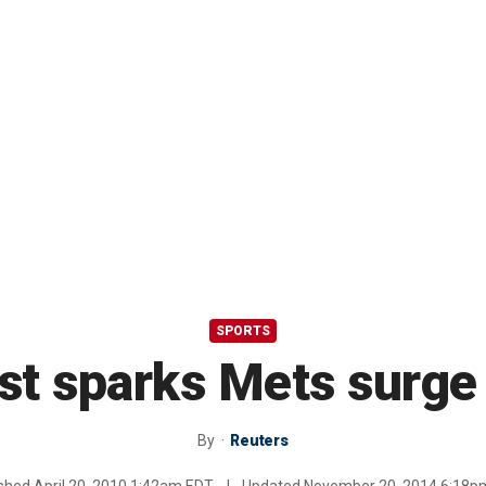
SPORTS
st sparks Mets surge
By
Reuters