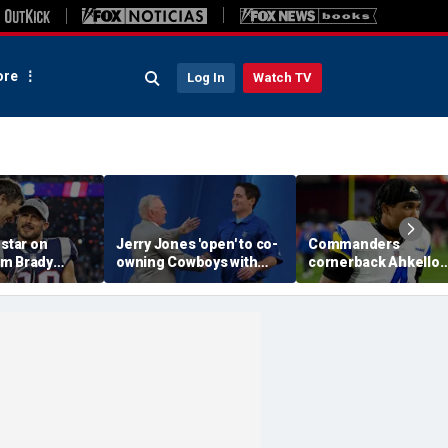
re
Log In
Watch TV
 star on
Jerry Jones 'open' to co-
Commanders
m Brady
owning Cowboys with
cornerback Ahkello
 same HOF
Mark Cuban: 'All the
Witherspoon retires
 Belichick:
respect in the world for
from football at 31
ink about'
him'