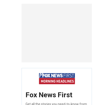
Fox News First
Get all the stories you need-to-know from