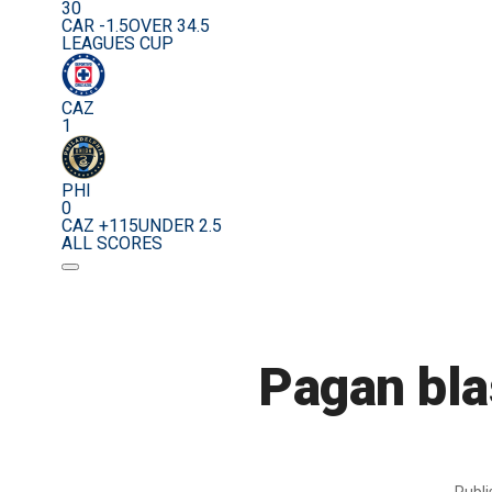
30
CAR -1.5
OVER 34.5
LEAGUES CUP
CAZ
1
PHI
0
CAZ +115
UNDER 2.5
ALL SCORES
Pagan bla