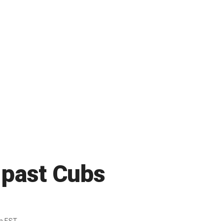
 past Cubs