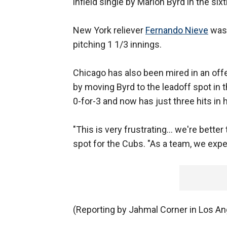
infield single by Marlon Byrd in the sixt
New York reliever
Fernando Nieve
was 
pitching 1 1/3 innings.
Chicago has also been mired in an off
by moving Byrd to the leadoff spot in t
0-for-3 and now has just three hits in h
"This is very frustrating... we're better
spot for the Cubs. "As a team, we expec
(Reporting by Jahmal Corner in Los Ang