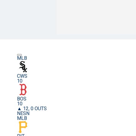
MLB
CWS
10
BOS
10
▲ 12, 0 OUTS
NESN
MLB