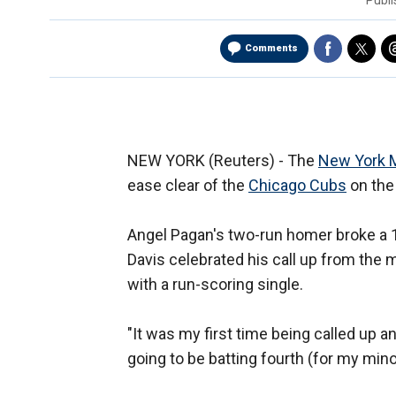
Publ
Comments
NEW YORK (Reuters) - The
New York 
ease clear of the
Chicago Cubs
on the
Angel Pagan's two-run homer broke a 1
Davis celebrated his call up from the m
with a run-scoring single.
"It was my first time being called up an
going to be batting fourth (for my min