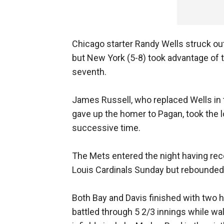
Chicago starter Randy Wells struck out
but New York (5-8) took advantage of t
seventh.
James Russell, who replaced Wells in 
gave up the homer to Pagan, took the l
successive time.
The Mets entered the night having reco
Louis Cardinals Sunday but rebounded 
Both Bay and Davis finished with two h
battled through 5 2/3 innings while wa