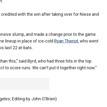
h.
credited with the win after taking over for Niese and
ensive slump, and made a change prior to the game
he lineup in place of ice-cold
Ryan Theriot
, who went
is last 22 at-bats.
 than this," said Byrd, who had three hits in the top
t to score runs. We can't put it together right now."
eles; Editing by John O'Brien)