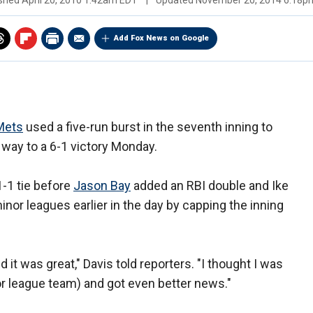
ished
April 20, 2010 1:42am EDT
|
Updated
November 20, 2014 6:18p
Add Fox News on Google
Mets
used a five-run burst in the seventh inning to
 way to a 6-1 victory Monday.
-1 tie before
Jason Bay
added an RBI double and Ike
inor leagues earlier in the day by capping the inning
d it was great," Davis told reporters. "I thought I was
or league team) and got even better news."