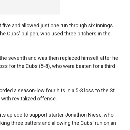
 five and allowed just one run through six innings
he Cubs' bullpen, who used three pitchers in the
the seventh and was then replaced himself after he
oss for the Cubs (5-8), who were beaten for a third
rded a season-low four hits in a 5-3 loss to the St
with revitalized offense.
its apiece to support starter Jonathon Niese, who
lking three batters and allowing the Cubs' run on an