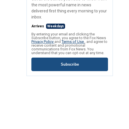
the most powerful name in news
delivered first thing every morning to your
inbox.
Arrives
Weekdays
By entering your email and clicking the
Subscribe button, you agree to the Fox News
Privacy Policy
and
Terms of Use
, and agree to
receive content and promotional
communications from Fox News. You
understand that you can opt-out at any time.
Subscribe