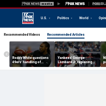
U.S.
Politics
World
Opin
Recommended Videos
Recommended Articles
Roddy White questions
Yankees' George
N
49ers’ handling of
Lombard Jr, replacing
p
Brandon Aiyuk as
embattled Anthony
l
receiver's future in San
Volpe, mashes home run
s
Francisco remains
for first hit in MLB debut
h
unclear