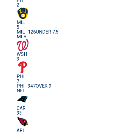
PIT
2
MIL
5
MIL -126
UNDER 7.5
MLB
WSH
3
PHI
7
PHI -347
OVER 9
NFL
CAR
33
ARI