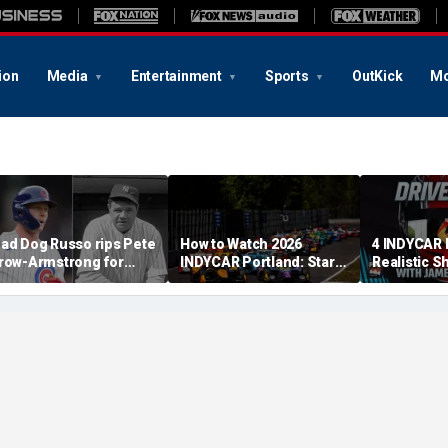
ion
Media
Entertainment
Sports
OutKick
Mo
ad Dog Russo rips Pete
How to Watch 2026
4 INDYCAR 
row-Armstrong for
INDYCAR Portland: Start
Realistic S
derogatory' comments
Time, Date, TV Channel,
Catching Al
n Babe Ruth conspiracy
Streaming, Schedule
The Title
heory