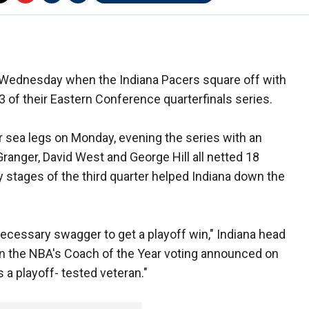
n Wednesday when the Indiana Pacers square off with
3 of their Eastern Conference quarterfinals series.
r sea legs on Monday, evening the series with an
anger, David West and George Hill all netted 18
y stages of the third quarter helped Indiana down the
necessary swagger to get a playoff win," Indiana head
 in the NBA's Coach of the Year voting announced on
s a playoff- tested veteran."