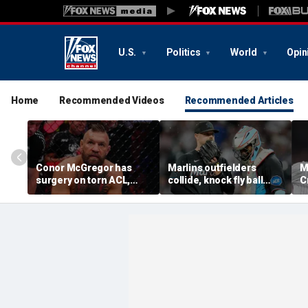
U.S.
Politics
World
Opin
Home
Recommended Videos
Recommended Articles
Conor McGregor has
Marlins outfielders
M
surgery on torn ACL,
collide, knock fly ball
C
again vows comeback:
over wall to give Braves
'
'My knee is
star a home run in brutal
o
repaired...Thank you
mishap
t
God'