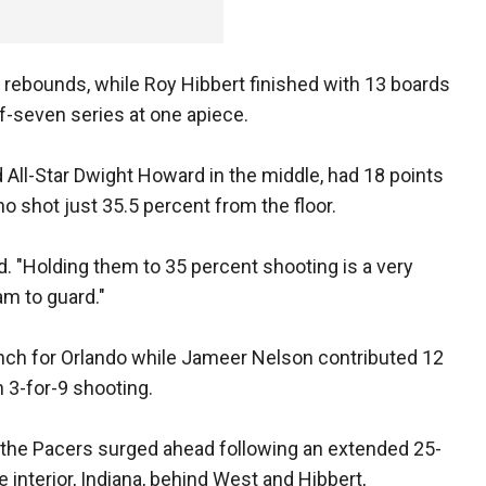
 rebounds, while Roy Hibbert finished with 13 boards
f-seven series at one apiece.
d All-Star Dwight Howard in the middle, had 18 points
 shot just 35.5 percent from the floor.
id. "Holding them to 35 percent shooting is a very
am to guard."
ench for Orlando while Jameer Nelson contributed 12
 3-for-9 shooting.
er, the Pacers surged ahead following an extended 25-
e interior, Indiana, behind West and Hibbert,