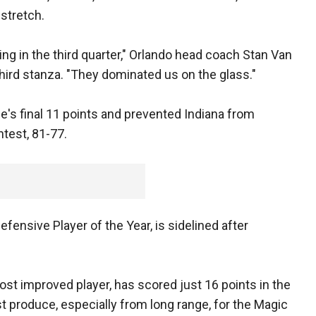
stretch.
ing in the third quarter," Orlando head coach Stan Van
third stanza. "They dominated us on the glass."
e's final 11 points and prevented Indiana from
ntest, 81-77.
fensive Player of the Year, is sidelined after
st improved player, has scored just 16 points in the
t produce, especially from long range, for the Magic