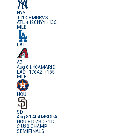
NYY
11:05PM
BRVS
ATL +120
NYY -136
MLB
LAD
AZ
Aug 8
1:40AM
ARID
LAD -176
AZ +155
MLB
HOU
SD
Aug 8
1:40AM
SDPA
HOU +102
SD -115
C U20 CHAMP.
SEMIFINALS