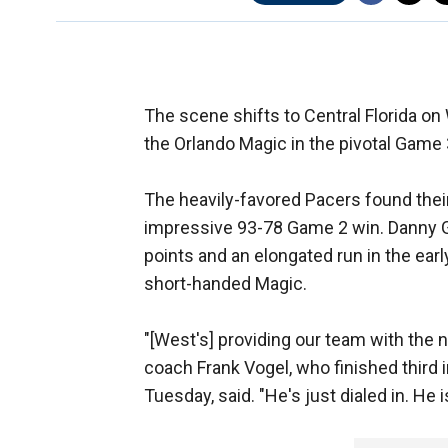
The scene shifts to Central Florida o
the Orlando Magic in the pivotal Game 
The heavily-favored Pacers found thei
impressive 93-78 Game 2 win. Danny Gr
points and an elongated run in the earl
short-handed Magic.
"[West's] providing our team with the 
coach Frank Vogel, who finished third
Tuesday, said. "He's just dialed in. He i