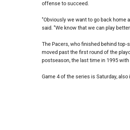
offense to succeed.
"Obviously we want to go back home 
said. "We know that we can play better 
The Pacers, who finished behind top-se
moved past the first round of the play
postseason, the last time in 1995 with
Game 4 of the series is Saturday, also 