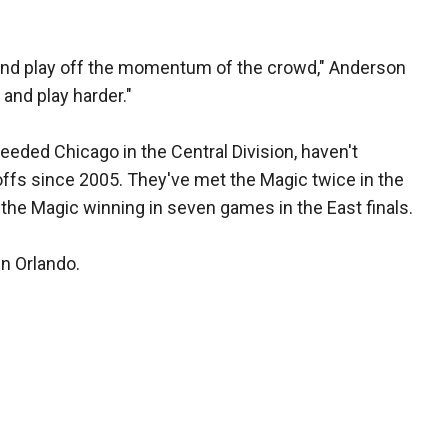
and play off the momentum of the crowd," Anderson
and play harder."
eded Chicago in the Central Division, haven't
offs since 2005. They've met the Magic twice in the
 the Magic winning in seven games in the East finals.
in Orlando.