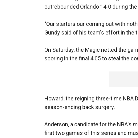
outrebounded Orlando 14-0 during the 
"Our starters our coming out with noth
Gundy said of his team's effort in the 
On Saturday, the Magic netted the gam
scoring in the final 4:05 to steal the co
Howard, the reigning three-time NBA De
season-ending back surgery.
Anderson, a candidate for the NBA's mo
first two games of this series and mus