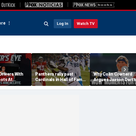
re
Log In
Watch TV
Drivers With
Panthers rally past
Why Colin Cowherd
hots At
Cardinals in Hall of Fame
Argues Jaxson Dart's
ex Palou For
Game to open NFL
'Wow' Moments Can
preseason
Boost Giants