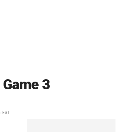
al Game 3
m EST