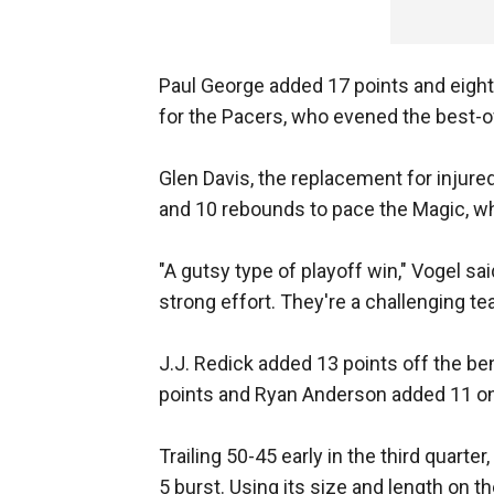
Paul George added 17 points and eight
for the Pacers, who evened the best-o
Glen Davis, the replacement for injure
and 10 rebounds to pace the Magic, who
"A gutsy type of playoff win," Vogel sa
strong effort. They're a challenging te
J.J. Redick added 13 points off the b
points and Ryan Anderson added 11 on
Trailing 50-45 early in the third quart
5 burst. Using its size and length on th