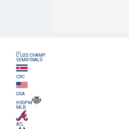
C U20 CHAMP.
SEMIFINALS
CRC
USA
9:00PM
MLB
ATL