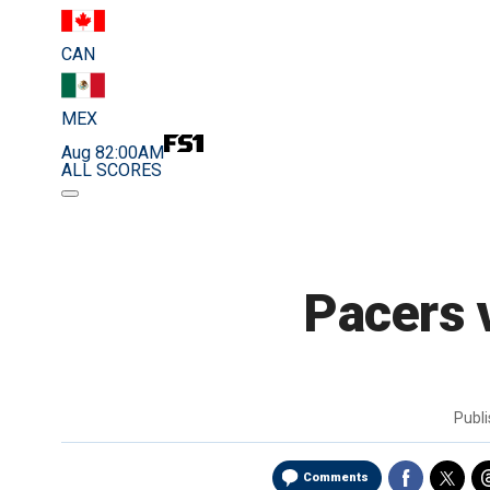
CAN
MEX
Aug 8
2:00AM
ALL SCORES
Pacers v
Publ
Comments