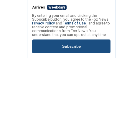
Arrives
Weekdays
By entering your email and clicking the
Subscribe button, you agree to the Fox News
Privacy Policy
and
Terms of Use
, and agree to
receive content and promotional
communications from Fox News. You
understand that you can opt-out at any time.
Subscribe