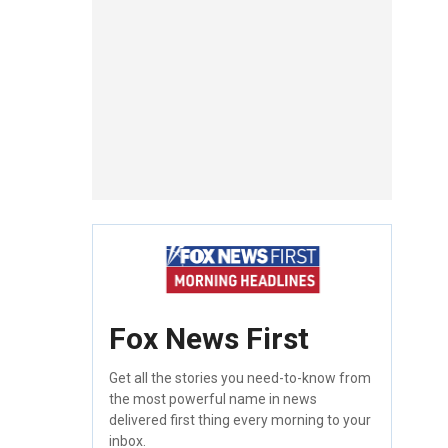
Fox News First
Get all the stories you need-to-know from
the most powerful name in news
delivered first thing every morning to your
inbox.