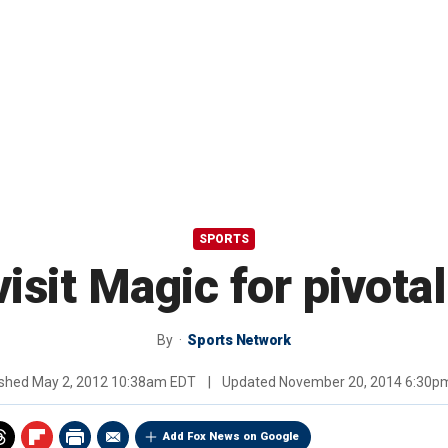
SPORTS
isit Magic for pivot
By
Sports Network
ished
May 2, 2012 10:38am EDT
|
Updated
November 20, 2014 6:30p
Add Fox News on Google