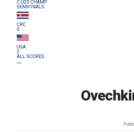
C U20 CHAMP.
SEMIFINALS
CRC
0
USA
2
ALL SCORES
Ovechkin
Publ