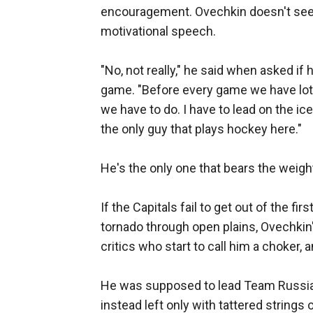
encouragement. Ovechkin doesn't seem l
motivational speech.
"No, not really," he said when asked i
game. "Before every game we have lot
we have to do. I have to lead on the ice
the only guy that plays hockey here."
He's the only one that bears the weigh
If the Capitals fail to get out of the fi
tornado through open plains, Ovechkin's
critics who start to call him a choker, a
He was supposed to lead Team Russia 
instead left only with tattered strings