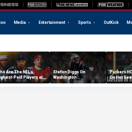
ion
Media
Entertainment
Sports
OutKick
Mo
ho Are The NFL's
Stefon Diggs On
Packers HC
ighest-Paid Players at
Washington
On Hot Sea
ach Position?
Commanders: 'They Got
Extension?
A Lot Of Talent'
Cowherd Ex