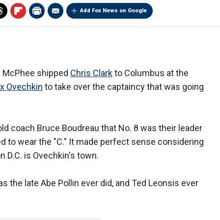
Add Fox News on Google
ge McPhee shipped
Chris Clark
to Columbus at the
ex Ovechkin
to take over the captaincy that was going
d coach Bruce Boudreau that No. 8 was their leader
ed to wear the "C." It made perfect sense considering
n D.C. is Ovechkin's town.
 the late Abe Pollin ever did, and Ted Leonsis ever