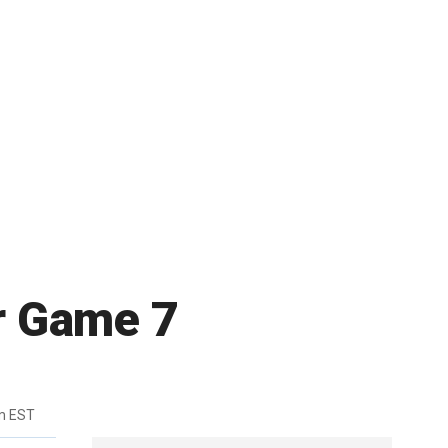
or Game 7
m EST