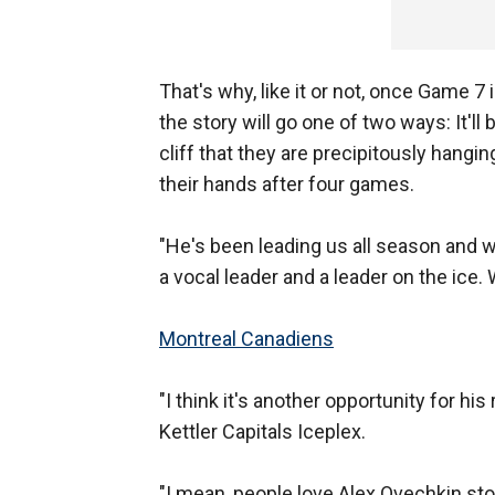
That's why, like it or not, once Game 
the story will go one of two ways: It'll
cliff that they are precipitously hangin
their hands after four games.
"He's been leading us all season and w
a vocal leader and a leader on the ice
Montreal Canadiens
"I think it's another opportunity for h
Kettler Capitals Iceplex.
"I mean, people love Alex Ovechkin stor