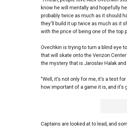
know he will mentally and hopefully he 
probably twice as much as it should ha
they'll build it up twice as much as it
with the price of being one of the top 
Ovechkin is trying to turn a blind eye 
that will skate onto the Verizon Center
the mystery that is Jaroslav Halak an
"Well, it's not only for me, it's a test
how important of a game it is, and it's g
Captains are looked at to lead, and so