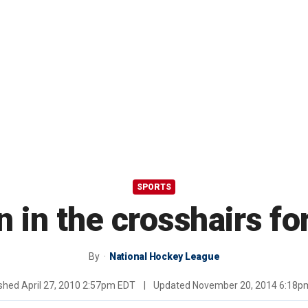
SPORTS
 in the crosshairs f
By
National Hockey League
ished
April 27, 2010 2:57pm EDT
|
Updated
November 20, 2014 6:18p