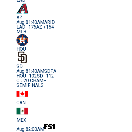
LAD
AZ
Aug 8
1:40AM
ARID
LAD -176
AZ +154
MLB
HOU
SD
Aug 8
1:40AM
SDPA
HOU -102
SD -112
C U20 CHAMP.
SEMIFINALS
CAN
MEX
Aug 8
2:00AM