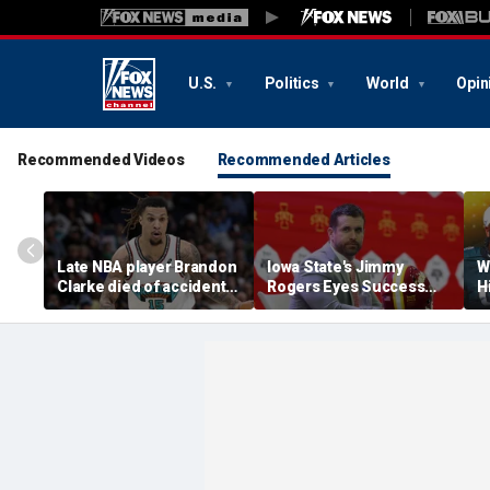
U.S.
Politics
World
Opin
Recommended Videos
Recommended Articles
Late NBA player Brandon
Iowa State's Jimmy
W
Clarke died of accidental
Rogers Eyes Success
H
heroin and cocaine
Early: 'Not Signing Up For
E
overdose, authorities
2nd Place'
say