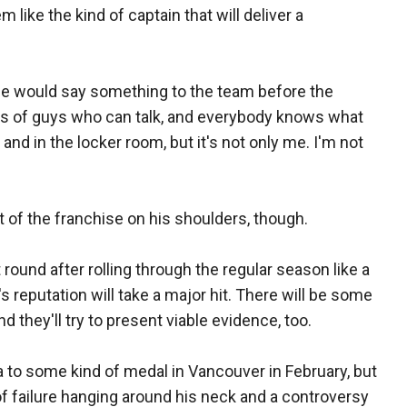
ike the kind of captain that will deliver a
f he would say something to the team before the
s of guys who can talk, and everybody knows what
 and in the locker room, but it's not only me. I'm not
t of the franchise on his shoulders, though.
rst round after rolling through the regular season like a
 reputation will take a major hit. There will be some
nd they'll try to present viable evidence, too.
to some kind of medal in Vancouver in February, but
 of failure hanging around his neck and a controversy