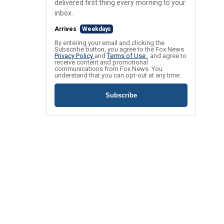
delivered first thing every morning to your
inbox.
Arrives
Weekdays
By entering your email and clicking the
Subscribe button, you agree to the Fox News
Privacy Policy
and
Terms of Use
, and agree to
receive content and promotional
communications from Fox News. You
understand that you can opt-out at any time.
Subscribe