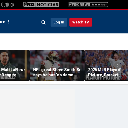
re
Log In
Watch TV
 Matt LaFleur
NFL great Steve Smith Sr
2026 MLB Playoff
t Despite
says he has 'no damn
Picture, Bracket,
 Colin
idea' what's going on with
Standings: Cubs, Re
plains
embattled 49ers star
Sox And Braves Sur
Brandon Aiyuk