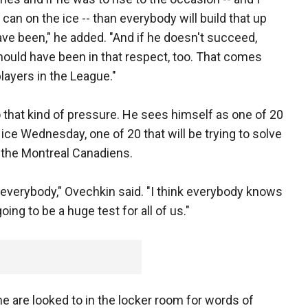
can on the ice -- than everybody will build that up
ve been," he added. "And if he doesn't succeed,
 should have been in that respect, too. That comes
players in the League."
to that kind of pressure. He sees himself as one of 20
 ice Wednesday, one of 20 that will be trying to solve
d the Montreal Canadiens.
 for everybody," Ovechkin said. "I think everybody knows
oing to be a huge test for all of us."
me are looked to in the locker room for words of