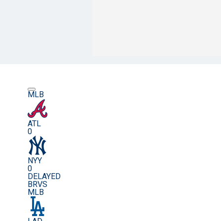
MLB
ATL
0
NYY
0
DELAYED
BRVS
MLB