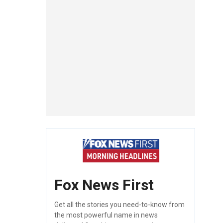
Fox News First
Get all the stories you need-to-know from
the most powerful name in news