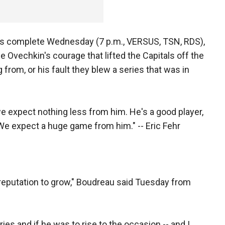
7 is complete Wednesday (7 p.m., VERSUS, TSN, RDS),
 be Ovechkin's courage that lifted the Capitals off the
g from, or his fault they blew a series that was in
e expect nothing less from him. He's a good player,
. We expect a huge game from him." -- Eric Fehr
is reputation to grow," Boudreau said Tuesday from
ies and if he was to rise to the occasion -- and I