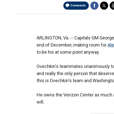
Comments
ARLINGTON, Va. -- Capitals GM Geor
end of December, making room for
Al
to be his at some point anyway.
Ovechkin's teammates unanimously tol
and really the only person that deserv
this is Ovechkin's team and Washingto
He owns the Verizon Center as much as
will.