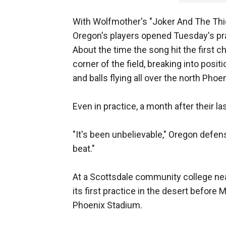
With Wolfmother's "Joker And The Thie
Oregon's players opened Tuesday's prac
About the time the song hit the first 
corner of the field, breaking into positi
and balls flying all over the north Phoen
Even in practice, a month after their l
"It's been unbelievable," Oregon defen
beat."
At a Scottsdale community college nea
its first practice in the desert before 
Phoenix Stadium.