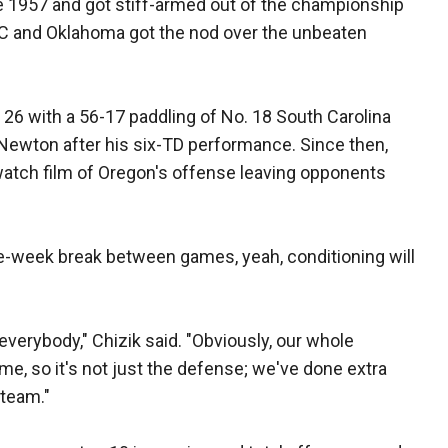
ce 1957 and got stiff-armed out of the championship
C and Oklahoma got the nod over the unbeaten
26 with a 56-17 paddling of No. 18 South Carolina
 Newton after his six-TD performance. Since then,
 watch film of Oregon's offense leaving opponents
e-week break between games, yeah, conditioning will
 everybody," Chizik said. "Obviously, our whole
ime, so it's not just the defense; we've done extra
 team."