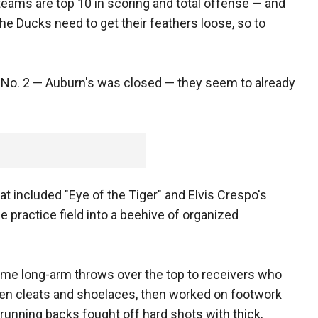
teams are top 10 in scoring and total offense — and
he Ducks need to get their feathers loose, so to
 No. 2 — Auburn's was closed — they seem to already
hat included "Eye of the Tiger" and Elvis Crespo's
 practice field into a beehive of organized
me long-arm throws over the top to receivers who
een cleats and shoelaces, then worked on footwork
 running backs fought off hard shots with thick,