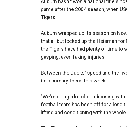
Auburn hasn't won a national title sin
game after the 2004 season, when US
Tigers.
Auburn wrapped up its season on Nov. 
that all but locked up the Heisman for
the Tigers have had plenty of time to
gasping, even faking injuries.
Between the Ducks' speed and the fiv
be a primary focus this week.
"We're doing a lot of conditioning with
football team has been off for a long t
lifting and conditioning with the whole