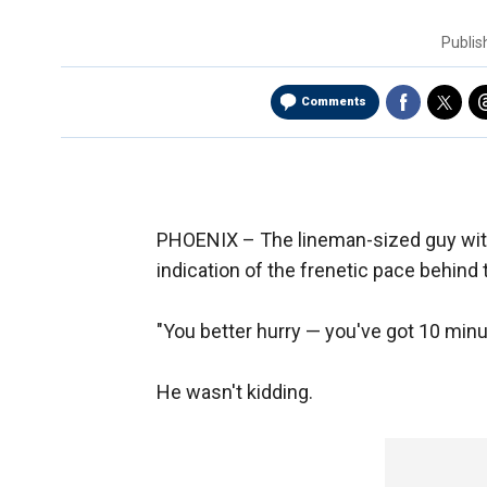
Publi
Comments
PHOENIX –
The lineman-sized guy with 
indication of the frenetic pace behind 
"You better hurry — you've got 10 minute
He wasn't kidding.