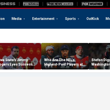
ion
Media
Entertainment
Sports
OutKick
Mo
owa State's Jimmy
Who Are The NFL's
Stefon Dig
ogers Eyes Success
Highest-Paid Players at
Washingto
arly: 'Not Signing Up For
Each Position?
Commander
nd Place'
A Lot Of Tal