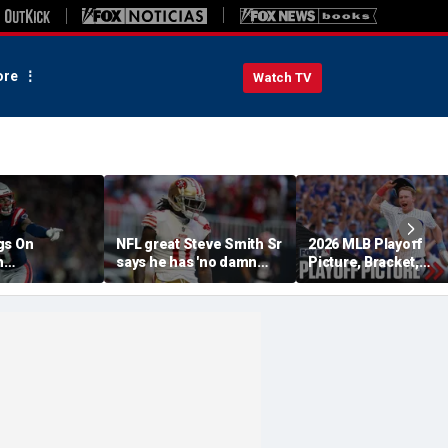
re
Watch TV
gs On
NFL great Steve Smith Sr
2026 MLB Playoff
n
says he has 'no damn
Picture, Bracket,
s: 'They Got
idea' what's going on with
Standings: Cubs, Re
ent'
embattled 49ers star
Sox And Braves Sur
Brandon Aiyuk