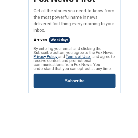
Get all the stories you need-to-know from
the most powerful name in news
delivered first thing every morning to your
inbox.
Arrives
Weekdays
By entering your email and clicking the
Subscribe button, you agree to the Fox News
Privacy Policy
and
Terms of Use
, and agree to
receive content and promotional
communications from Fox News. You
understand that you can opt-out at any time.
Subscribe