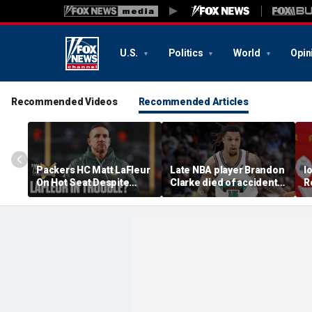
U.S.
Politics
World
Opin
Recommended Videos
Recommended Articles
Packers HC Matt LaFleur
Late NBA player Brandon
I
On Hot Seat Despite
Clarke died of accidental
R
Extension? Colin
heroin and cocaine
E
Cowherd Explains
overdose, authorities
2
say