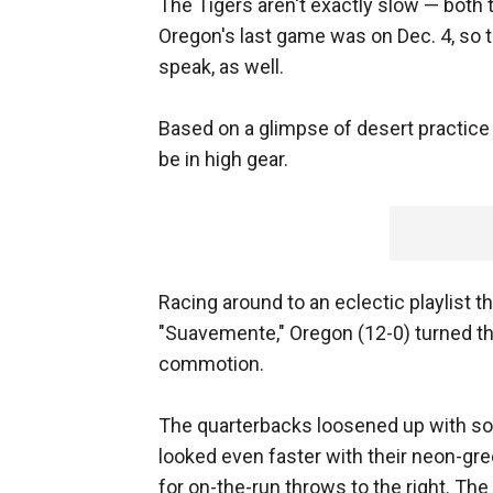
The Tigers aren't exactly slow — both 
Oregon's last game was on Dec. 4, so t
speak, as well.
Based on a glimpse of desert practice
be in high gear.
Racing around to an eclectic playlist t
"Suavemente," Oregon (12-0) turned the
commotion.
The quarterbacks loosened up with so
looked even faster with their neon-gr
for on-the-run throws to the right. The