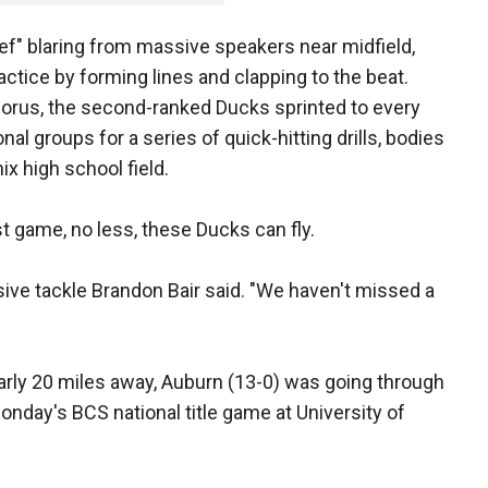
f" blaring from massive speakers near midfield,
tice by forming lines and clapping to the beat.
chorus, the second-ranked Ducks sprinted to every
onal groups for a series of quick-hitting drills, bodies
ix high school field.
ast game, no less, these Ducks can fly.
sive tackle Brandon Bair said. "We haven't missed a
rly 20 miles away, Auburn (13-0) was going through
Monday's BCS national title game at University of