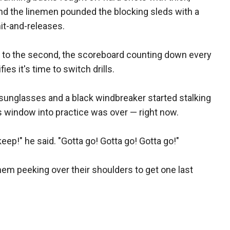
nd the linemen pounded the blocking sleds with a
hit-and-releases.
d to the second, the scoreboard counting down every
ies it's time to switch drills.
rk sunglasses and a black windbreaker started stalking
is window into practice was over — right now.
ep!" he said. "Gotta go! Gotta go! Gotta go!"
hem peeking over their shoulders to get one last
.