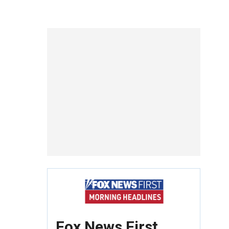
Fox News First