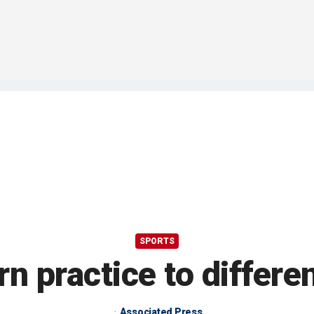
SPORTS
n practice to differe
Associated Press