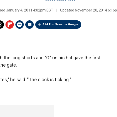
shed
January 4, 2011 4:02pm EST
|
Updated
November 20, 2014 6:16
Add Fox News on Google
the long shorts and "O'' on his hat gave the first
the gate.
s," he said. "The clock is ticking."