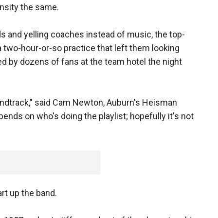
ensity the same.
s and yelling coaches instead of music, the top-
a two-hour-or-so practice that left them looking
d by dozens of fans at the team hotel the night
undtrack," said Cam Newton, Auburn's Heisman
ends on who's doing the playlist; hopefully it's not
art up the band.