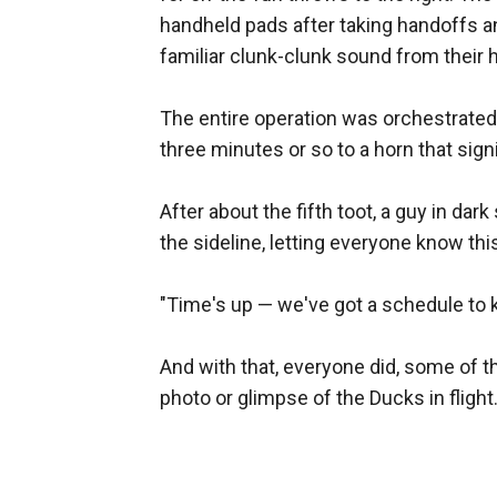
handheld pads after taking handoffs a
familiar clunk-clunk sound from their 
The entire operation was orchestrate
three minutes or so to a horn that signif
After about the fifth toot, a guy in da
the sideline, letting everyone know th
"Time's up — we've got a schedule to ke
And with that, everyone did, some of t
photo or glimpse of the Ducks in flight