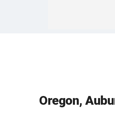
Oregon, Aubur