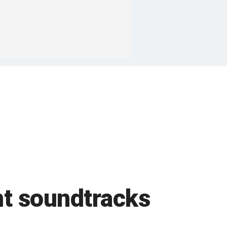
nt soundtracks