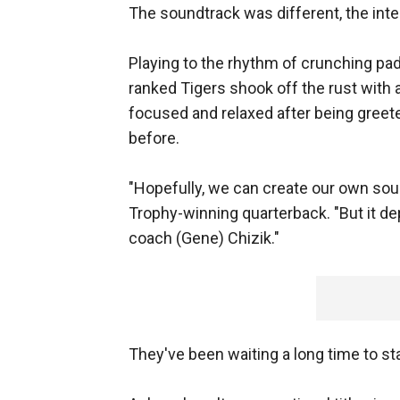
The soundtrack was different, the int
Playing to the rhythm of crunching pad
ranked Tigers shook off the rust with 
focused and relaxed after being greete
before.
"Hopefully, we can create our own so
Trophy-winning quarterback. "But it dep
coach (Gene) Chizik."
They've been waiting a long time to st