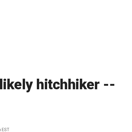
likely hitchhiker --
m EST