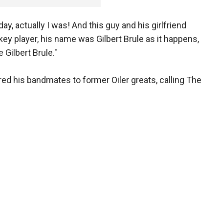
ay, actually I was! And this guy and his girlfriend
ey player, his name was Gilbert Brule as it happens,
 Gilbert Brule."
d his bandmates to former Oiler greats, calling The