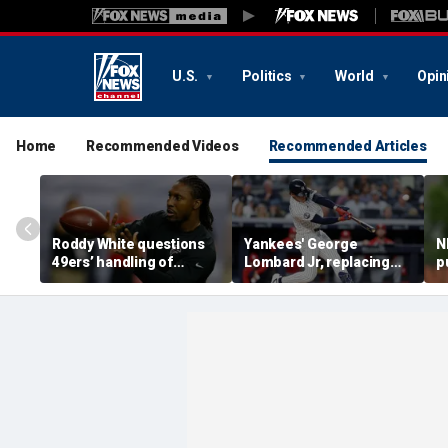
U.S.
Politics
World
Opin
Home
Recommended Videos
Recommended Articles
Roddy White questions
Yankees' George
N
49ers’ handling of
Lombard Jr, replacing
p
Brandon Aiyuk as
embattled Anthony
l
receiver's future in San
Volpe, mashes home run
s
Francisco remains
for first hit in MLB debut
h
unclear