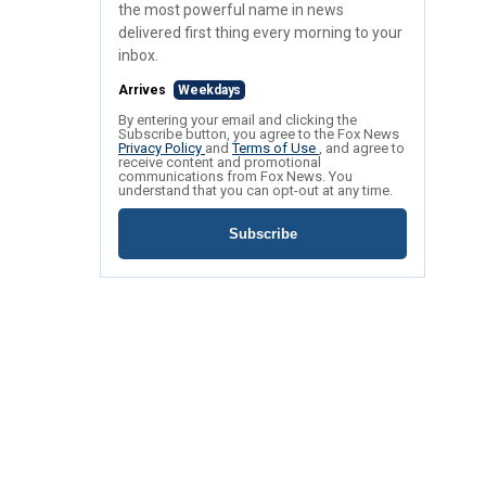
the most powerful name in news
delivered first thing every morning to your
inbox.
Arrives
Weekdays
By entering your email and clicking the
Subscribe button, you agree to the Fox News
Privacy Policy
and
Terms of Use
, and agree to
receive content and promotional
communications from Fox News. You
understand that you can opt-out at any time.
Subscribe