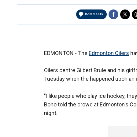
Comments
EDMONTON - The
Edmonton Oilers
hav
Oilers centre Gilbert Brule and his girl
Tuesday when the happened upon an u
"I like people who play ice hockey, the
Bono told the crowd at Edmonton's 
night.