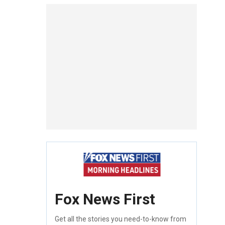
Fox News First
Get all the stories you need-to-know from