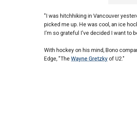
"I was hitchhiking in Vancouver yesterd
picked me up. He was cool, an ice hock
I'm so grateful I've decided I want to be
With hockey on his mind, Bono compare
Edge, "The
Wayne Gretzky
of U2."