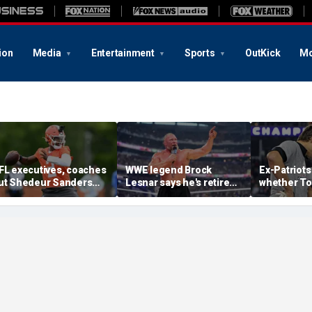
ion
Media
Entertainment
Sports
OutKick
Mo
FL executives, coaches
WWE legend Brock
Ex-Patriots
ut Shedeur Sanders
Lesnar says he's retired
whether To
ast in QB rankings in
after losing to Oba Femi
could face
urvey: 'Shouldn't lose to
at SummerSlam
fate as Bill
im'
'Crazy to th