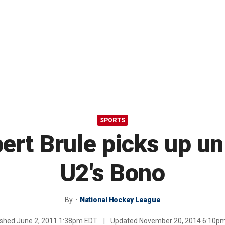
SPORTS
ert Brule picks up un
U2's Bono
By
National Hockey League
ished
June 2, 2011 1:38pm EDT
|
Updated
November 20, 2014 6:10p