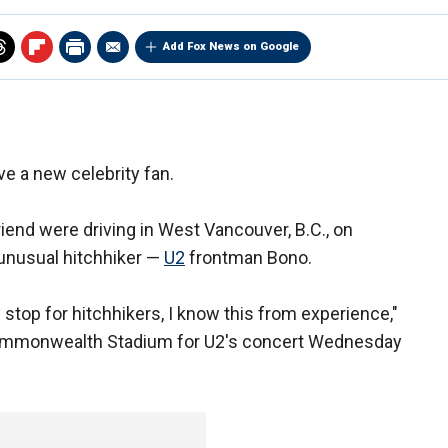
Add Fox News on Google
e a new celebrity fan.
friend were driving in West Vancouver, B.C., on
nusual hitchhiker —
U2
frontman Bono.
y stop for hitchhikers, I know this from experience,"
Commonwealth Stadium for U2's concert Wednesday