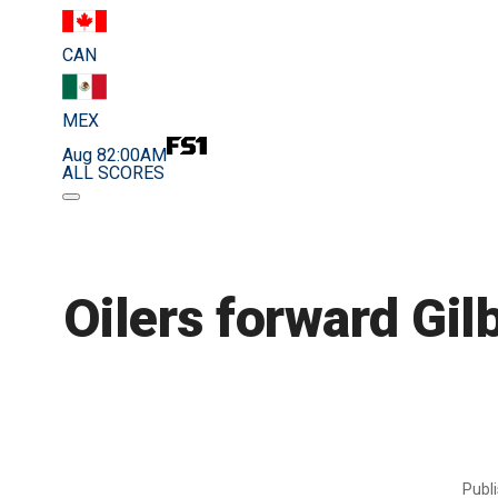
CAN
MEX
Aug 8
2:00AM
ALL SCORES
Oilers forward Gilb
Publ