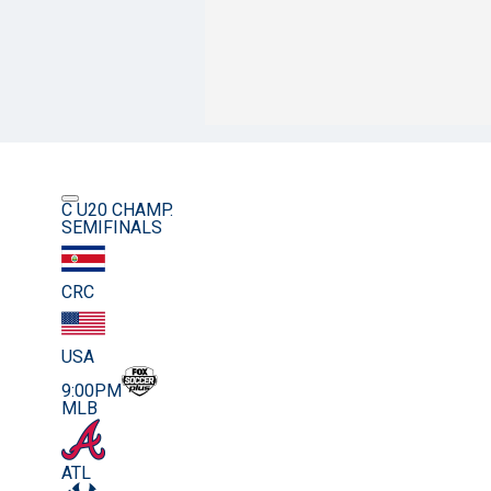
C U20 CHAMP.
SEMIFINALS
CRC
USA
9:00PM
MLB
ATL