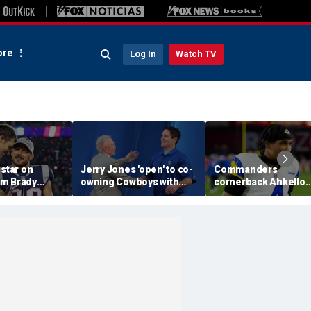
re
Log In
Watch TV
 star on
Jerry Jones 'open' to co-
Commanders
m Brady
owning Cowboys with
cornerback Ahkello
 same HOF
Mark Cuban: 'All the
Witherspoon retires
 Belichick:
respect in the world for
from football at 31
ink about'
him'