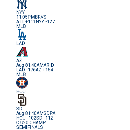
NYY
11:05PM
BRVS
ATL +111
NYY -127
MLB
LAD
AZ
Aug 8
1:40AM
ARID
LAD -176
AZ +154
MLB
HOU
SD
Aug 8
1:40AM
SDPA
HOU -102
SD -112
C U20 CHAMP.
SEMIFINALS