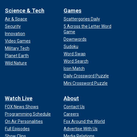
Science & Tech
Games
Air & Space
Scattergories Daily
Security
5 Across the Letter Word
Game
Innovation
Downwords
Video Games
Sudoku
Military Tech
Word Swap
Planet Earth
Word Search
Wild Nature
Icon Match
Daily Crossword Puzzle
Mini Crossword Puzzle
Watch Live
About
FOX News Shows
Contact Us
Programming Schedule
Careers
On Air Personalities
Fox Around the World
Full Episodes
Advertise With Us
Show Clips
Media Relations