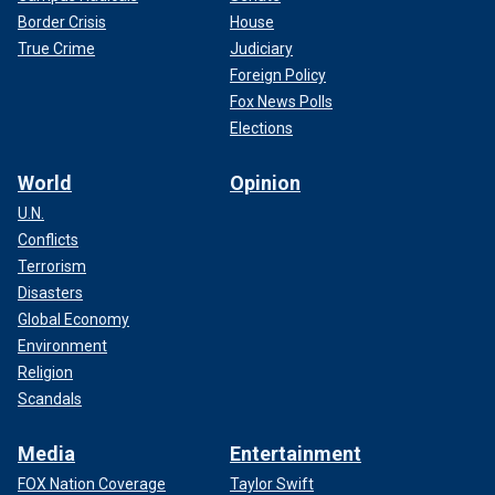
Border Crisis
House
True Crime
Judiciary
Foreign Policy
Fox News Polls
Elections
World
Opinion
U.N.
Conflicts
Terrorism
Disasters
Global Economy
Environment
Religion
Scandals
Media
Entertainment
FOX Nation Coverage
Taylor Swift