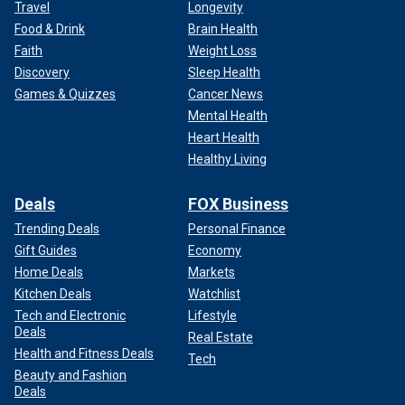
Travel
Longevity
Food & Drink
Brain Health
Faith
Weight Loss
Discovery
Sleep Health
Games & Quizzes
Cancer News
Mental Health
Heart Health
Healthy Living
Deals
FOX Business
Trending Deals
Personal Finance
Gift Guides
Economy
Home Deals
Markets
Kitchen Deals
Watchlist
Tech and Electronic
Lifestyle
Deals
Real Estate
Health and Fitness Deals
Tech
Beauty and Fashion
Deals