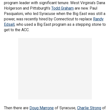
program leader with significant tenure. West Virginia's Dana
Holgerson and Pittsburgh's
Todd Graham
are new. Paul
Pasqualoni, who led Syracuse when the Big East was still a
power, was recently hired by Connecticut to replace
Randy
Edsall
, who used a Big East program as a stepping stone to
get to the ACC.
Then there are
Doug Marrone
of Syracuse,
Charlie Strong
of