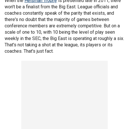
When the
Heisman Trophy
is presented late in 2011, there
won't be a finalist from the Big East. League officials and
coaches constantly speak of the parity that exists, and
there's no doubt that the majority of games between
conference members are extremely competitive. But on a
scale of one to 10, with 10 being the level of play seen
weekly in the SEC, the Big East is operating at roughly a six.
That's not taking a shot at the league, its players or its
coaches. That's just fact.