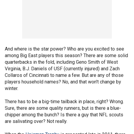
And where is the star power? Who are you excited to see
among Big East players this season? There are some solid
quarterbacks in the fold, including Geno Smith of West
Virginia, B.J. Daniels of USF (currently injured) and Zach
Collaros of Cincinnati to name a few. But are any of those
players household names? No, and that won't change by
winter.
There has to be a big-time tailback in place, right? Wrong.
Sure, there are some quality runners, but is there a blue-
chipper among the bunch? Is there a guy that NFL scouts
are salivating over? Not really.