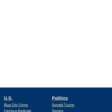
U.S.
Politics
Blue City Crime
Donald Trump
Campus Radicals
Senate