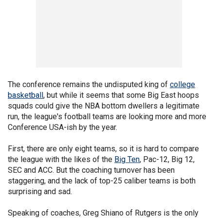
The conference remains the undisputed king of
college
basketball
, but while it seems that some Big East hoops
squads could give the NBA bottom dwellers a legitimate
run, the league's football teams are looking more and more
Conference USA-ish by the year.
First, there are only eight teams, so it is hard to compare
the league with the likes of the
Big Ten
, Pac-12, Big 12,
SEC and ACC. But the coaching turnover has been
staggering, and the lack of top-25 caliber teams is both
surprising and sad.
Speaking of coaches, Greg Shiano of Rutgers is the only