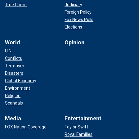
True Crime
Judiciary
Foreign Policy
Fox News Polls
Elections
World
Opinion
U.N.
Conflicts
Terrorism
Disasters
Global Economy
Environment
Religion
Scandals
Media
Entertainment
FOX Nation Coverage
Taylor Swift
Royal Families