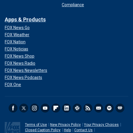
Compliance
Apps & Products
FOX News Go
FOX Weather
FOX Nation
FOX Noticias
FOX News Shop
FOX News Radio
FOX News Newsletters
FOX News Podcasts
FOX One
Terms of Use
New Privacy Policy
Your Privacy Choices
Closed Caption Policy
Help
Contact Us