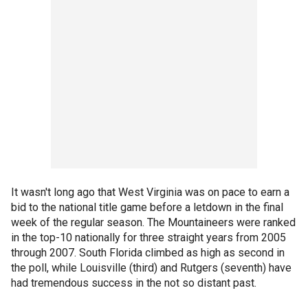
It wasn't long ago that West Virginia was on pace to earn a
bid to the national title game before a letdown in the final
week of the regular season. The Mountaineers were ranked
in the top-10 nationally for three straight years from 2005
through 2007. South Florida climbed as high as second in
the poll, while Louisville (third) and Rutgers (seventh) have
had tremendous success in the not so distant past.