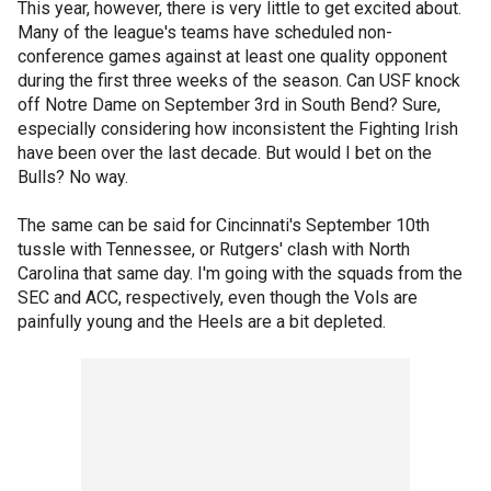
This year, however, there is very little to get excited about.
Many of the league's teams have scheduled non-
conference games against at least one quality opponent
during the first three weeks of the season. Can USF knock
off Notre Dame on September 3rd in South Bend? Sure,
especially considering how inconsistent the Fighting Irish
have been over the last decade. But would I bet on the
Bulls? No way.
The same can be said for Cincinnati's September 10th
tussle with Tennessee, or Rutgers' clash with North
Carolina that same day. I'm going with the squads from the
SEC and ACC, respectively, even though the Vols are
painfully young and the Heels are a bit depleted.