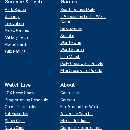
Science & Tech
Games
Air & Space
Scattergories Daily
Security
5 Across the Letter Word
Game
Innovation
Downwords
Video Games
Sudoku
Military Tech
Word Swap
Planet Earth
Word Search
Wild Nature
Icon Match
Daily Crossword Puzzle
Mini Crossword Puzzle
Watch Live
About
FOX News Shows
Contact Us
Programming Schedule
Careers
On Air Personalities
Fox Around the World
Full Episodes
Advertise With Us
Show Clips
Media Relations
News Clips
Corporate Information