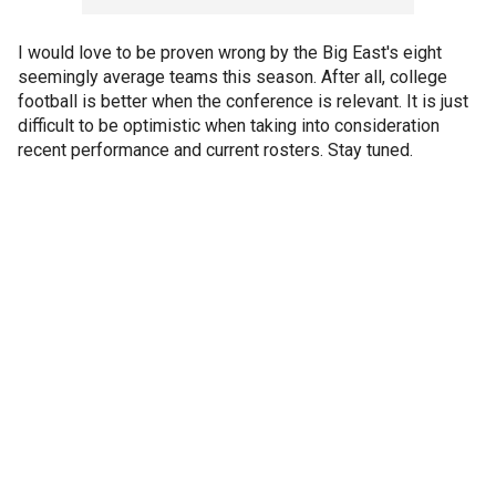
I would love to be proven wrong by the Big East's eight
seemingly average teams this season. After all, college
football is better when the conference is relevant. It is just
difficult to be optimistic when taking into consideration
recent performance and current rosters. Stay tuned.