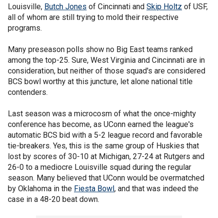
Louisville,
Butch Jones
of Cincinnati and
Skip Holtz
of USF,
all of whom are still trying to mold their respective
programs.
Many preseason polls show no Big East teams ranked
among the top-25. Sure, West Virginia and Cincinnati are in
consideration, but neither of those squad's are considered
BCS bowl worthy at this juncture, let alone national title
contenders.
Last season was a microcosm of what the once-mighty
conference has become, as UConn earned the league's
automatic BCS bid with a 5-2 league record and favorable
tie-breakers. Yes, this is the same group of Huskies that
lost by scores of 30-10 at Michigan, 27-24 at Rutgers and
26-0 to a mediocre Louisville squad during the regular
season. Many believed that UConn would be overmatched
by Oklahoma in the
Fiesta Bowl
, and that was indeed the
case in a 48-20 beat down.