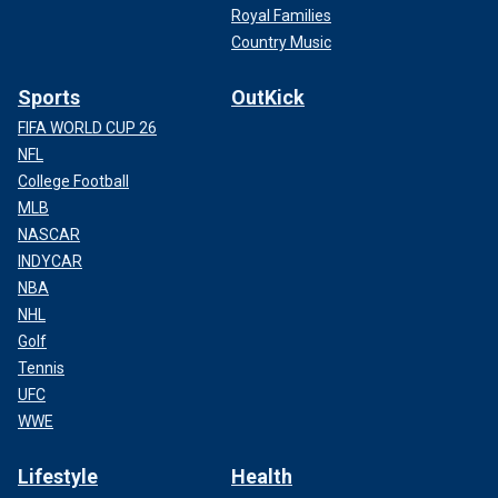
Royal Families
Country Music
Sports
OutKick
FIFA WORLD CUP 26
NFL
College Football
MLB
NASCAR
INDYCAR
NBA
NHL
Golf
Tennis
UFC
WWE
Lifestyle
Health