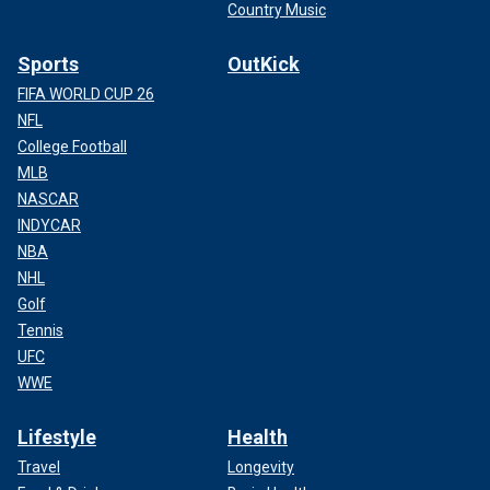
Country Music
Sports
OutKick
FIFA WORLD CUP 26
NFL
College Football
MLB
NASCAR
INDYCAR
NBA
NHL
Golf
Tennis
UFC
WWE
Lifestyle
Health
Travel
Longevity