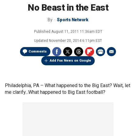
No Beast in the East
By
Sports Network
Published
August 11, 2011 11:36am EDT
Updated
November 20, 2014 6:11pm EST
Comments
Add Fox News on Google
Philadelphia, PA –
What happened to the Big East? Wait, let
me clarify...What happened to Big East football?