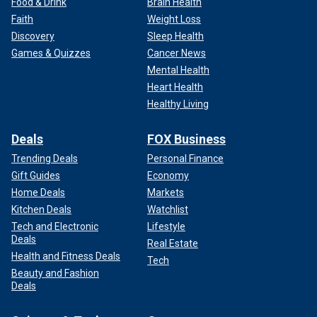
Food & Drink
Brain Health
Faith
Weight Loss
Discovery
Sleep Health
Games & Quizzes
Cancer News
Mental Health
Heart Health
Healthy Living
Deals
FOX Business
Trending Deals
Personal Finance
Gift Guides
Economy
Home Deals
Markets
Kitchen Deals
Watchlist
Tech and Electronic
Lifestyle
Deals
Real Estate
Health and Fitness Deals
Tech
Beauty and Fashion
Deals