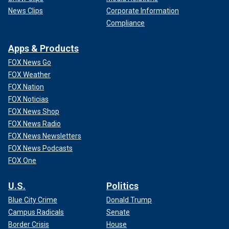
News Clips
Corporate Information
Compliance
Apps & Products
FOX News Go
FOX Weather
FOX Nation
FOX Noticias
FOX News Shop
FOX News Radio
FOX News Newsletters
FOX News Podcasts
FOX One
U.S.
Politics
Blue City Crime
Donald Trump
Campus Radicals
Senate
Border Crisis
House