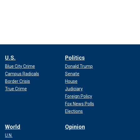
U.S.
Politics
Blue City Crime
Donald Trump
Campus Radicals
Senate
Border Crisis
House
True Crime
Judiciary
Foreign Policy
Fox News Polls
Elections
World
Opinion
U.N.