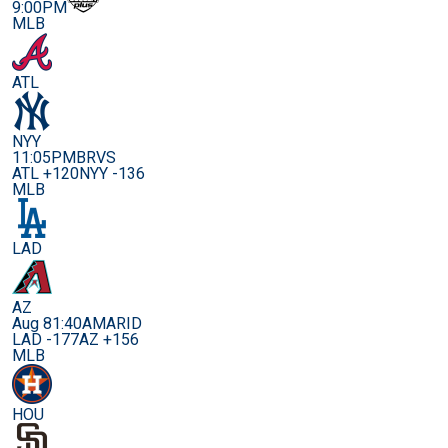
9:00PM
MLB
ATL
NYY
11:05PM
BRVS
ATL +120
NYY -136
MLB
LAD
AZ
Aug 8
1:40AM
ARID
LAD -177
AZ +156
MLB
HOU