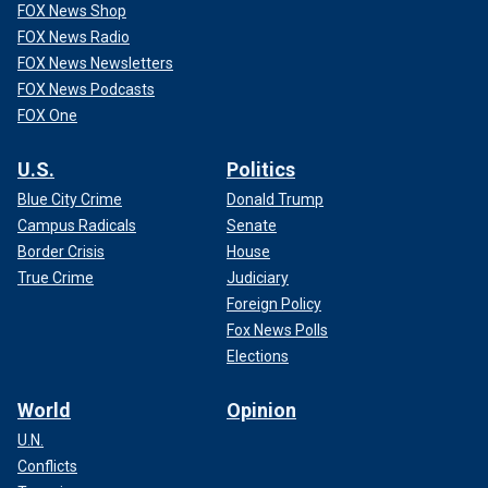
FOX News Shop
FOX News Radio
FOX News Newsletters
FOX News Podcasts
FOX One
U.S.
Politics
Blue City Crime
Donald Trump
Campus Radicals
Senate
Border Crisis
House
True Crime
Judiciary
Foreign Policy
Fox News Polls
Elections
World
Opinion
U.N.
Conflicts