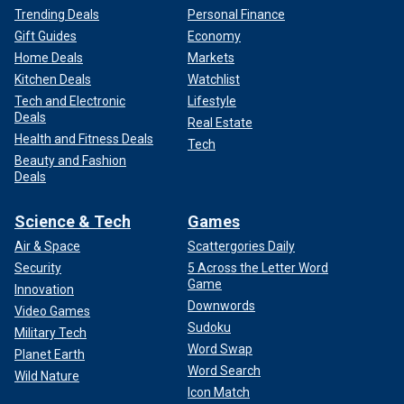
Trending Deals
Personal Finance
Gift Guides
Economy
Home Deals
Markets
Kitchen Deals
Watchlist
Tech and Electronic
Lifestyle
Deals
Real Estate
Health and Fitness Deals
Tech
Beauty and Fashion
Deals
Science & Tech
Games
Air & Space
Scattergories Daily
Security
5 Across the Letter Word
Game
Innovation
Downwords
Video Games
Sudoku
Military Tech
Word Swap
Planet Earth
Word Search
Wild Nature
Icon Match