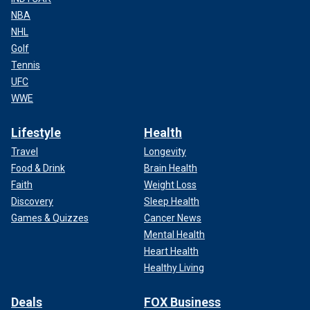
NBA
NHL
Golf
Tennis
UFC
WWE
Lifestyle
Health
Travel
Longevity
Food & Drink
Brain Health
Faith
Weight Loss
Discovery
Sleep Health
Games & Quizzes
Cancer News
Mental Health
Heart Health
Healthy Living
Deals
FOX Business