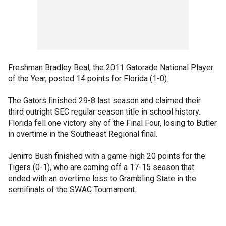
Freshman Bradley Beal, the 2011 Gatorade National Player
of the Year, posted 14 points for Florida (1-0).
The Gators finished 29-8 last season and claimed their
third outright SEC regular season title in school history.
Florida fell one victory shy of the Final Four, losing to Butler
in overtime in the Southeast Regional final.
Jenirro Bush finished with a game-high 20 points for the
Tigers (0-1), who are coming off a 17-15 season that
ended with an overtime loss to Grambling State in the
semifinals of the SWAC Tournament.