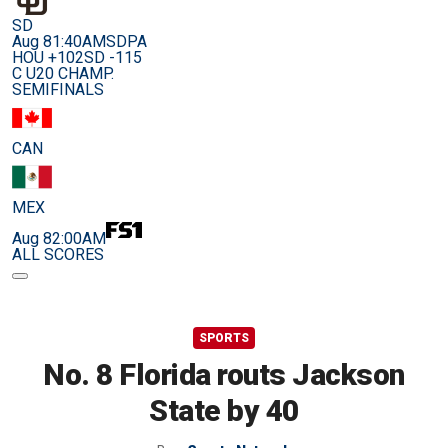
SD
Aug 8
1:40AM
SDPA
HOU +102
SD -115
C U20 CHAMP.
SEMIFINALS
CAN
MEX
Aug 8
2:00AM
ALL SCORES
SPORTS
No. 8 Florida routs Jackson
State by 40