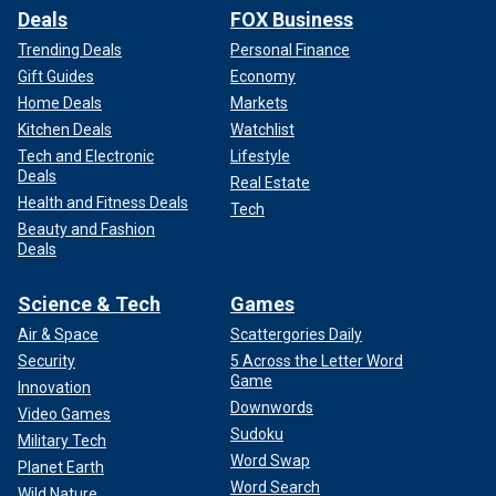
Deals
FOX Business
Trending Deals
Personal Finance
Gift Guides
Economy
Home Deals
Markets
Kitchen Deals
Watchlist
Tech and Electronic
Lifestyle
Deals
Real Estate
Health and Fitness Deals
Tech
Beauty and Fashion
Deals
Science & Tech
Games
Air & Space
Scattergories Daily
Security
5 Across the Letter Word
Game
Innovation
Downwords
Video Games
Sudoku
Military Tech
Word Swap
Planet Earth
Word Search
Wild Nature