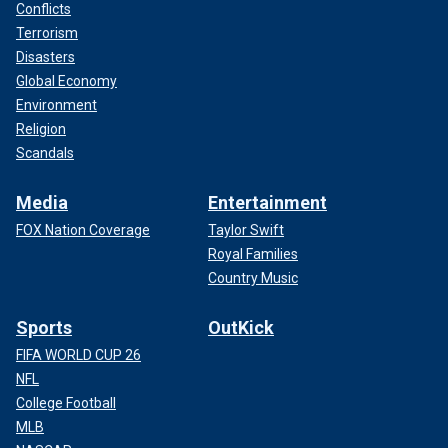
Conflicts
Terrorism
Disasters
Global Economy
Environment
Religion
Scandals
Media
Entertainment
FOX Nation Coverage
Taylor Swift
Royal Families
Country Music
Sports
OutKick
FIFA WORLD CUP 26
NFL
College Football
MLB