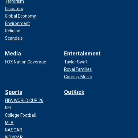
Terrorism
Disasters
Global Economy
Environment
Religion
Scandals
Media
Entertainment
FOX Nation Coverage
Taylor Swift
Royal Families
Country Music
Sports
OutKick
FIFA WORLD CUP 26
NFL
College Football
MLB
NASCAR
INDYCAR