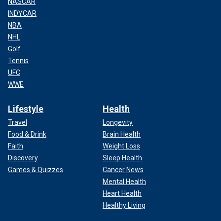
NASCAR
INDYCAR
NBA
NHL
Golf
Tennis
UFC
WWE
Lifestyle
Health
Travel
Longevity
Food & Drink
Brain Health
Faith
Weight Loss
Discovery
Sleep Health
Games & Quizzes
Cancer News
Mental Health
Heart Health
Healthy Living