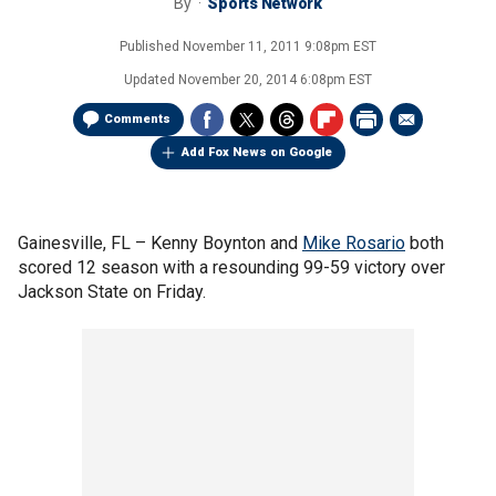
By
Sports Network
Published
November 11, 2011 9:08pm EST
Updated
November 20, 2014 6:08pm EST
Comments
Add Fox News on Google
Gainesville, FL –
Kenny Boynton and
Mike Rosario
both
scored 12 season with a resounding 99-59 victory over
Jackson State on Friday.