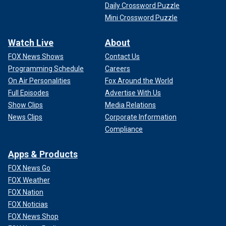
Daily Crossword Puzzle
Mini Crossword Puzzle
Watch Live
About
FOX News Shows
Contact Us
Programming Schedule
Careers
On Air Personalities
Fox Around the World
Full Episodes
Advertise With Us
Show Clips
Media Relations
News Clips
Corporate Information
Compliance
Apps & Products
FOX News Go
FOX Weather
FOX Nation
FOX Noticias
FOX News Shop