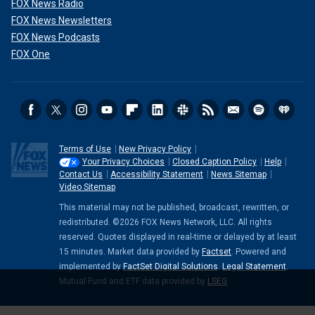
FOX News Radio
FOX News Newsletters
FOX News Podcasts
FOX One
Terms of Use
New Privacy Policy
Your Privacy Choices
Closed Caption Policy
Help
Contact Us
Accessibility Statement
News Sitemap
Video Sitemap
This material may not be published, broadcast, rewritten, or
redistributed. ©2026 FOX News Network, LLC. All rights
reserved. Quotes displayed in real-time or delayed by at least
15 minutes. Market data provided by
Factset
. Powered and
implemented by
FactSet Digital Solutions
.
Legal Statement
.
Mutual Fund and ETF data provided by
LSEG
.