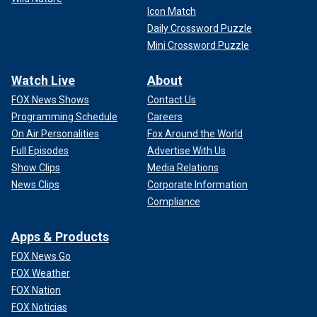
Icon Match
Daily Crossword Puzzle
Mini Crossword Puzzle
Watch Live
About
FOX News Shows
Contact Us
Programming Schedule
Careers
On Air Personalities
Fox Around the World
Full Episodes
Advertise With Us
Show Clips
Media Relations
News Clips
Corporate Information
Compliance
Apps & Products
FOX News Go
FOX Weather
FOX Nation
FOX Noticias