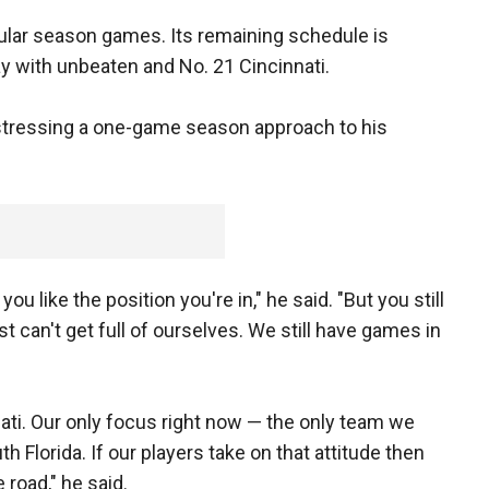
egular season games. Its remaining schedule is
day with unbeaten and No. 21 Cincinnati.
 stressing a one-game season approach to his
 you like the position you're in," he said. "But you still
 can't get full of ourselves. We still have games in
ati. Our only focus right now — the only team we
h Florida. If our players take on that attitude then
 road," he said.