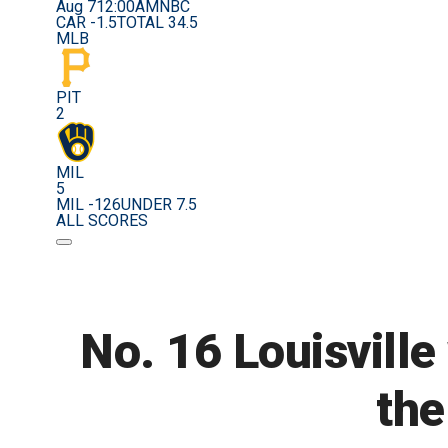
Aug 7
12:00AM
NBC
CAR -1.5
TOTAL 34.5
MLB
PIT
2
MIL
5
MIL -126
UNDER 7.5
ALL SCORES
No. 16 Louisville
the