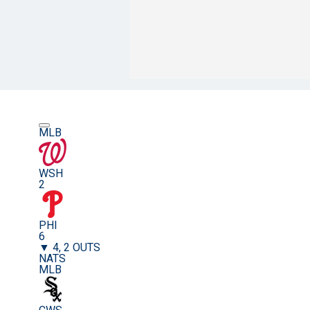
MLB
WSH
2
PHI
6
▼ 4, 2 OUTS
NATS
MLB