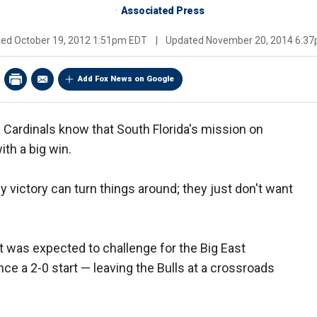
Associated Press
hed
October 19, 2012 1:51pm EDT
|
Updated
November 20, 2014 6:3
Add Fox News on Google
e Cardinals know that South Florida's mission on
ith a big win.
 victory can turn things around; they just don't want
t was expected to challenge for the Big East
ce a 2-0 start — leaving the Bulls at a crossroads