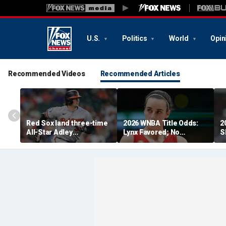
U.S.
Politics
World
Opin
Recommended Videos
Recommended Articles
Red Sox land three-time
2026 WNBA Title Odds:
2
All-Star Adley
Lynx Favored; No
S
Rutschman, swoop in
Respect For Fever?
'
ahead of Yankees to
reach deal with Orioles:
report