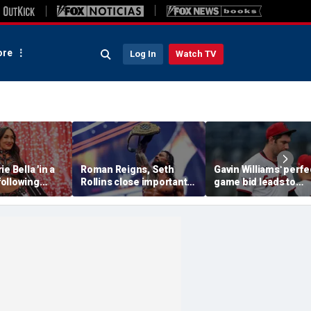
re
Log In
Watch TV
e Bella 'in a
Roman Reigns, Seth
Gavin Williams' perfe
 following
Rollins close important
game bid leads to
SummerSlam,
chapter of their history
benches-clearing
in colossal SummerSlam
altercation between
main event
Guardians and
Diamondbacks