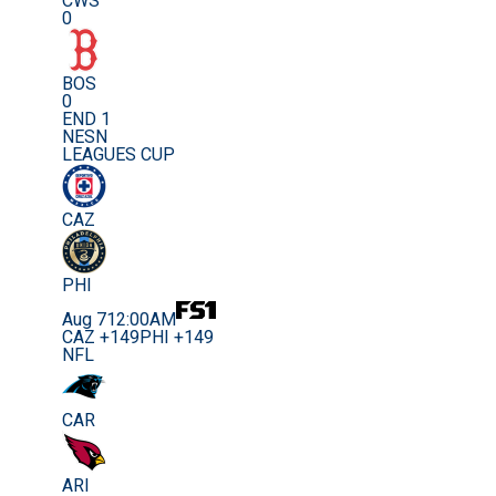
CWS
0
BOS
0
END 1
NESN
LEAGUES CUP
CAZ
PHI
Aug 7
12:00AM
CAZ +149
PHI +149
NFL
CAR
ARI