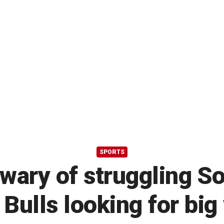
SPORTS
 wary of struggling S
 Bulls looking for big