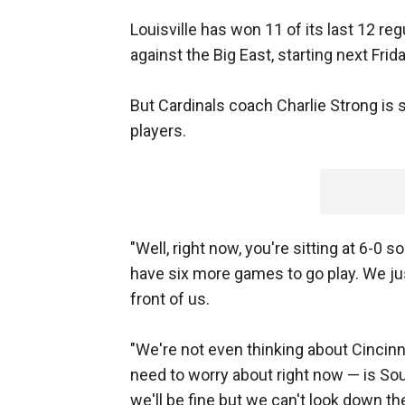
Louisville has won 11 of its last 12 r
against the Big East, starting next Fri
But Cardinals coach Charlie Strong is
players.
"Well, right now, you're sitting at 6-0 so
have six more games to go play. We just
front of us.
"We're not even thinking about Cincinn
need to worry about right now — is Sout
we'll be fine but we can't look down the