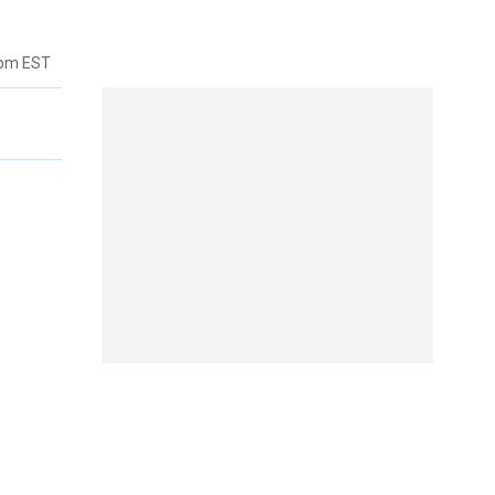
7pm EST