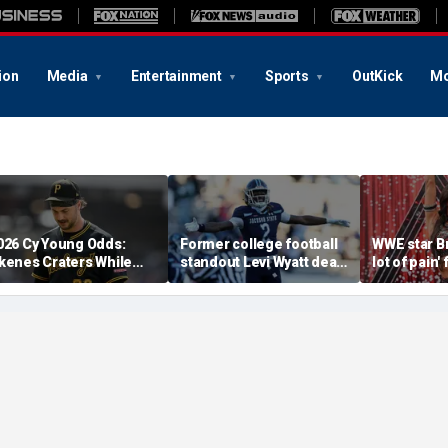
ion
Media
Entertainment
Sports
OutKick
Mo
026 Cy Young Odds:
Former college football
WWE star Bri
kenes Craters While
standout Levi Wyatt dead
lot of pain'
The Miz' Rises
at 23
injury at 
sister says