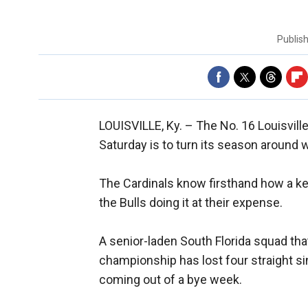
Publis
LOUISVILLE, Ky. –
The No. 16 Louisvill
Saturday is to turn its season around w
The Cardinals know firsthand how a key
the Bulls doing it at their expense.
A senior-laden South Florida squad tha
championship has lost four straight sin
coming out of a bye week.