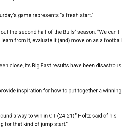
turday's game represents "a fresh start."
 about the second half of the Bulls' season. "We can't
learn from it, evaluate it (and) move on as a football
n close, its Big East results have been disastrous
d provide inspiration for how to put together a winning
und a way to win in OT (24-21)," Holtz said of his
 for that kind of jump start."