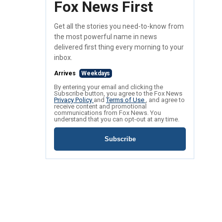
Fox News First
Get all the stories you need-to-know from
the most powerful name in news
delivered first thing every morning to your
inbox.
Arrives
Weekdays
By entering your email and clicking the
Subscribe button, you agree to the Fox News
Privacy Policy
and
Terms of Use
, and agree to
receive content and promotional
communications from Fox News. You
understand that you can opt-out at any time.
Subscribe