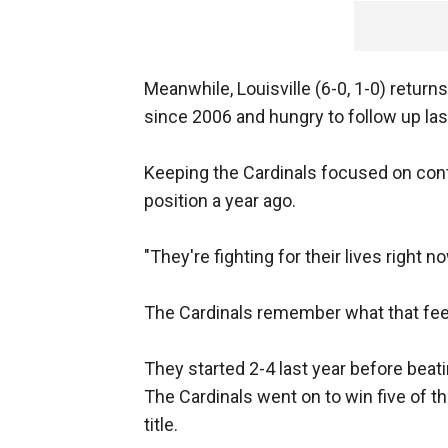
Meanwhile, Louisville (6-0, 1-0) retur
since 2006 and hungry to follow up la
Keeping the Cardinals focused on contin
position a year ago.
"They're fighting for their lives right n
The Cardinals remember what that feel
They started 2-4 last year before beat
The Cardinals went on to win five of th
title.