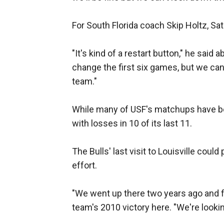
For South Florida coach Skip Holtz, Sa
"It's kind of a restart button," he said
change the first six games, but we can 
team."
While many of USF's matchups have bee
with losses in 10 of its last 11.
The Bulls' last visit to Louisville coul
effort.
"We went up there two years ago and fo
team's 2010 victory here. "We're looking