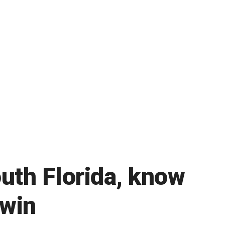
outh Florida, know
 win