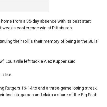
ns home from a 35-day absence with its best start
st week's conference win at Pittsburgh.
uing their roll is their memory of being in the Bulls'
ow," Louisville left tackle Alex Kupper said.
s like.
ing Rutgers 16-14 to end a three-game losing streak.
eir final six games and claim a share of the Big East