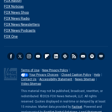
FOX Nation
FOX Noticias
FOX News Shop
FOX News Radio
FOX News Newsletters
FOX News Podcasts
FOX One
Terms of Use
New Privacy Policy
Your Privacy Choices
Closed Caption Policy
Help
Contact Us
Accessibility Statement
News Sitemap
Video Sitemap
This material may not be published, broadcast, rewritten, or
redistributed. ©2026 FOX News Network, LLC. All rights
reserved. Quotes displayed in real-time or delayed by at least
15 minutes. Market data provided by
Factset
. Powered and