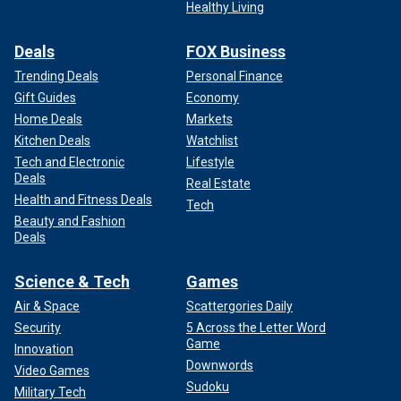
Healthy Living
Deals
FOX Business
Trending Deals
Personal Finance
Gift Guides
Economy
Home Deals
Markets
Kitchen Deals
Watchlist
Tech and Electronic
Lifestyle
Deals
Real Estate
Health and Fitness Deals
Tech
Beauty and Fashion
Deals
Science & Tech
Games
Air & Space
Scattergories Daily
Security
5 Across the Letter Word
Game
Innovation
Downwords
Video Games
Sudoku
Military Tech