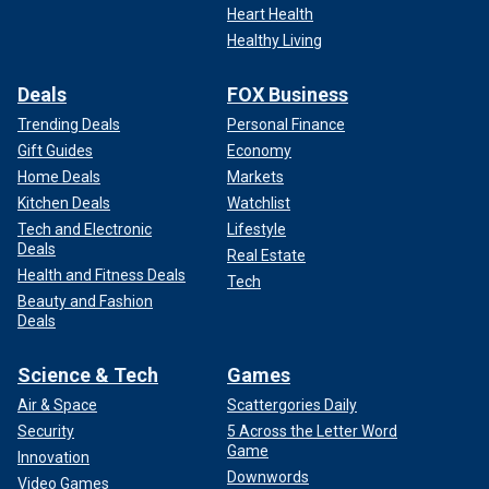
Heart Health
Healthy Living
Deals
FOX Business
Trending Deals
Personal Finance
Gift Guides
Economy
Home Deals
Markets
Kitchen Deals
Watchlist
Tech and Electronic
Lifestyle
Deals
Real Estate
Health and Fitness Deals
Tech
Beauty and Fashion
Deals
Science & Tech
Games
Air & Space
Scattergories Daily
Security
5 Across the Letter Word
Game
Innovation
Downwords
Video Games