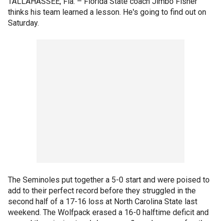
TALLAHASSEE, Fla. –
Florida State coach Jimbo Fisher
thinks his team learned a lesson. He's going to find out on
Saturday.
The Seminoles put together a 5-0 start and were poised to
add to their perfect record before they struggled in the
second half of a 17-16 loss at North Carolina State last
weekend. The Wolfpack erased a 16-0 halftime deficit and