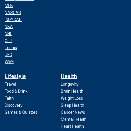
MLB
NASCAR
INDYCAR
NBA
NHL
Golf
Tennis
UFC
WWE
Lifestyle
Health
Travel
Longevity
Food & Drink
Brain Health
Faith
Weight Loss
Discovery
Sleep Health
Games & Quizzes
Cancer News
Mental Health
Heart Health