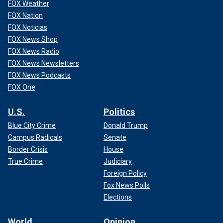
FOX Weather
FOX Nation
FOX Noticias
FOX News Shop
FOX News Radio
FOX News Newsletters
FOX News Podcasts
FOX One
U.S.
Politics
Blue City Crime
Donald Trump
Campus Radicals
Senate
Border Crisis
House
True Crime
Judiciary
Foreign Policy
Fox News Polls
Elections
World
Opinion