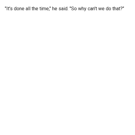
"It's done all the time," he said. "So why can't we do that?"