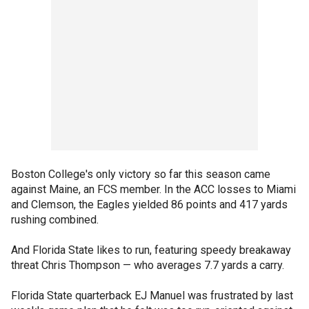
Boston College's only victory so far this season came
against Maine, an FCS member. In the ACC losses to Miami
and Clemson, the Eagles yielded 86 points and 417 yards
rushing combined.
And Florida State likes to run, featuring speedy breakaway
threat Chris Thompson — who averages 7.7 yards a carry.
Florida State quarterback EJ Manuel was frustrated by last