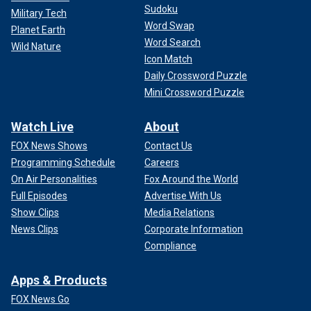
Sudoku
Military Tech
Word Swap
Planet Earth
Word Search
Wild Nature
Icon Match
Daily Crossword Puzzle
Mini Crossword Puzzle
Watch Live
About
FOX News Shows
Contact Us
Programming Schedule
Careers
On Air Personalities
Fox Around the World
Full Episodes
Advertise With Us
Show Clips
Media Relations
News Clips
Corporate Information
Compliance
Apps & Products
FOX News Go