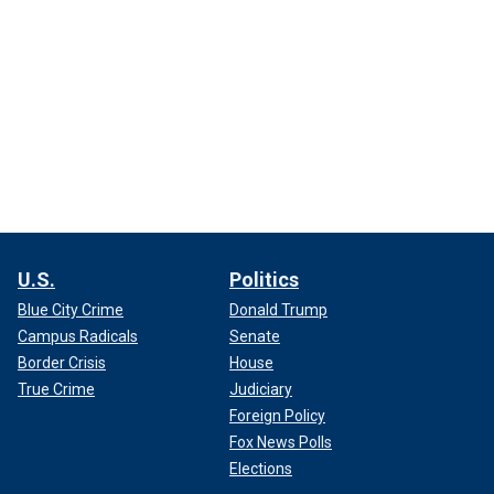
U.S.
Politics
Blue City Crime
Donald Trump
Campus Radicals
Senate
Border Crisis
House
True Crime
Judiciary
Foreign Policy
Fox News Polls
Elections