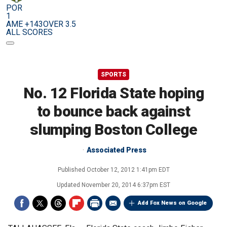
POR
1
AME +143
OVER 3.5
ALL SCORES
SPORTS
No. 12 Florida State hoping
to bounce back against
slumping Boston College
Associated Press
Published
October 12, 2012 1:41pm EDT
Updated
November 20, 2014 6:37pm EST
Add Fox News on Google