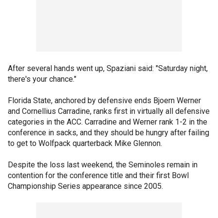
After several hands went up, Spaziani said: "Saturday night,
there's your chance."
Florida State, anchored by defensive ends Bjoern Werner
and Cornellius Carradine, ranks first in virtually all defensive
categories in the ACC. Carradine and Werner rank 1-2 in the
conference in sacks, and they should be hungry after failing
to get to Wolfpack quarterback Mike Glennon.
Despite the loss last weekend, the Seminoles remain in
contention for the conference title and their first Bowl
Championship Series appearance since 2005.