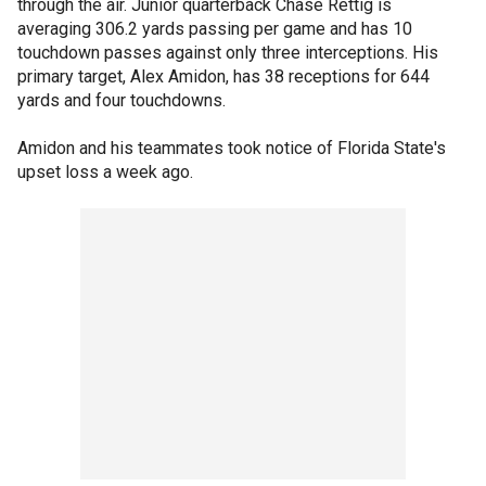
through the air. Junior quarterback Chase Rettig is
averaging 306.2 yards passing per game and has 10
touchdown passes against only three interceptions. His
primary target, Alex Amidon, has 38 receptions for 644
yards and four touchdowns.
Amidon and his teammates took notice of Florida State's
upset loss a week ago.