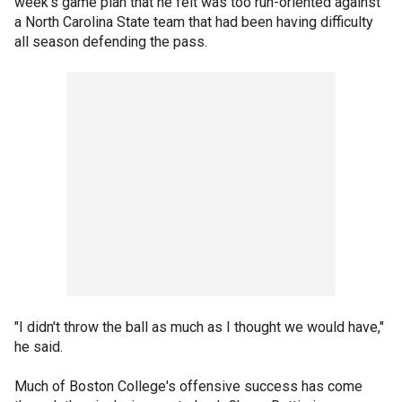
week's game plan that he felt was too run-oriented against
a North Carolina State team that had been having difficulty
all season defending the pass.
"I didn't throw the ball as much as I thought we would have,"
he said.
Much of Boston College's offensive success has come