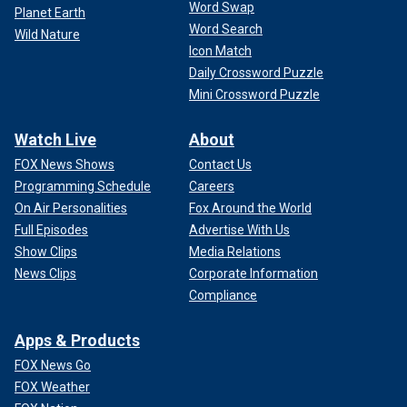
Word Swap
Planet Earth
Word Search
Wild Nature
Icon Match
Daily Crossword Puzzle
Mini Crossword Puzzle
Watch Live
About
FOX News Shows
Contact Us
Programming Schedule
Careers
On Air Personalities
Fox Around the World
Full Episodes
Advertise With Us
Show Clips
Media Relations
News Clips
Corporate Information
Compliance
Apps & Products
FOX News Go
FOX Weather