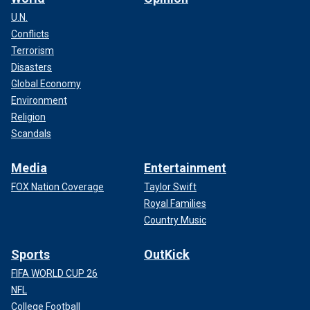
U.N.
Conflicts
Terrorism
Disasters
Global Economy
Environment
Religion
Scandals
Media
Entertainment
FOX Nation Coverage
Taylor Swift
Royal Families
Country Music
Sports
OutKick
FIFA WORLD CUP 26
NFL
College Football