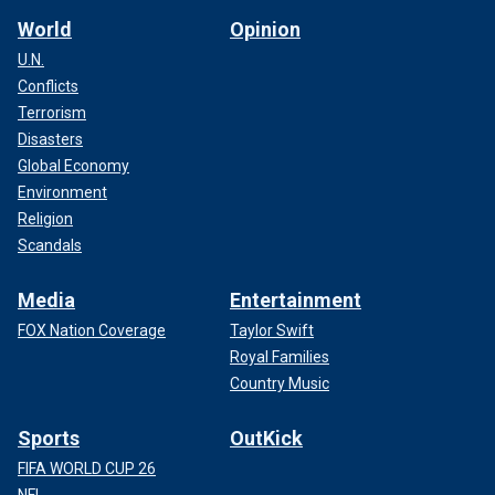
World
Opinion
U.N.
Conflicts
Terrorism
Disasters
Global Economy
Environment
Religion
Scandals
Media
Entertainment
FOX Nation Coverage
Taylor Swift
Royal Families
Country Music
Sports
OutKick
FIFA WORLD CUP 26