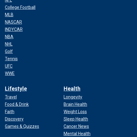
NFL
College Football
MLB
NASCAR
INDYCAR
NBA
NHL
Golf
Tennis
UFC
WWE
Lifestyle
Health
Travel
Longevity
Food & Drink
Brain Health
Faith
Weight Loss
Discovery
Sleep Health
Games & Quizzes
Cancer News
Mental Health