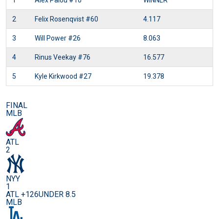
1
Alex Palou
#10
WINNER
2
Felix Rosenqvist
#60
4.117
3
Will Power
#26
8.063
4
Rinus Veekay
#76
16.577
5
Kyle Kirkwood
#27
19.378
FINAL
MLB
ATL
2
NYY
1
ATL +126
UNDER 8.5
MLB