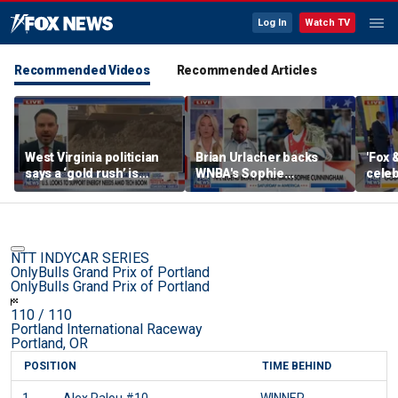
Log In
Watch TV
Recommended Videos
Recommended Articles
West Virginia politician
Brian Urlacher backs
'Fox 
says a ‘gold rush’ is
WNBA's Sophie
celeb
coming for mining
Cunningham over
Bowl
biological men in
women's sports
NTT INDYCAR SERIES
OnlyBulls Grand Prix of Portland
OnlyBulls Grand Prix of Portland
110
/ 110
Portland International Raceway
Portland, OR
POSITION
TIME BEHIND