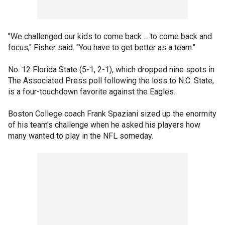
"We challenged our kids to come back ... to come back and
focus," Fisher said. "You have to get better as a team."
No. 12 Florida State (5-1, 2-1), which dropped nine spots in
The Associated Press poll following the loss to N.C. State,
is a four-touchdown favorite against the Eagles.
Boston College coach Frank Spaziani sized up the enormity
of his team's challenge when he asked his players how
many wanted to play in the NFL someday.