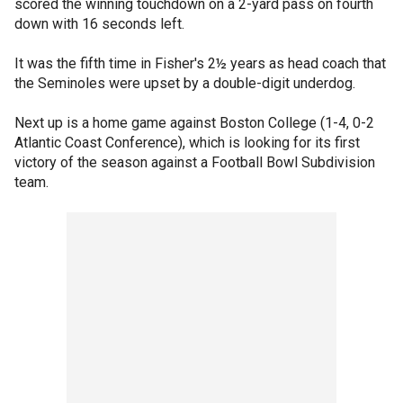
scored the winning touchdown on a 2-yard pass on fourth
down with 16 seconds left.
It was the fifth time in Fisher's 2½ years as head coach that
the Seminoles were upset by a double-digit underdog.
Next up is a home game against Boston College (1-4, 0-2
Atlantic Coast Conference), which is looking for its first
victory of the season against a Football Bowl Subdivision
team.