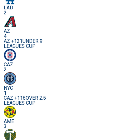
LAD
2
AZ
4
AZ +121
UNDER 9
LEAGUES CUP
CAZ
2
NYC
1
CAZ +116
OVER 2.5
LEAGUES CUP
AME
3