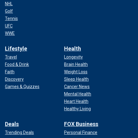
NHL
Golf
Tennis
UFC
WWE
Lifestyle
Health
Travel
Longevity
Food & Drink
Brain Health
Faith
Weight Loss
Discovery
Sleep Health
Games & Quizzes
Cancer News
Mental Health
Heart Health
Healthy Living
Deals
FOX Business
Trending Deals
Personal Finance