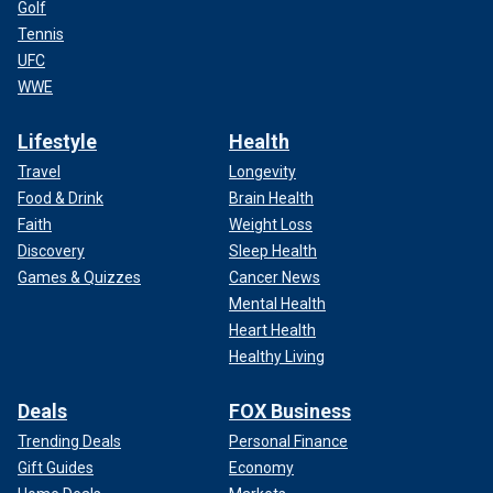
Golf
Tennis
UFC
WWE
Lifestyle
Health
Travel
Longevity
Food & Drink
Brain Health
Faith
Weight Loss
Discovery
Sleep Health
Games & Quizzes
Cancer News
Mental Health
Heart Health
Healthy Living
Deals
FOX Business
Trending Deals
Personal Finance
Gift Guides
Economy