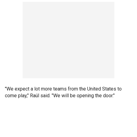
"We expect a lot more teams from the United States to
come play," Raúl said. "We will be opening the door."