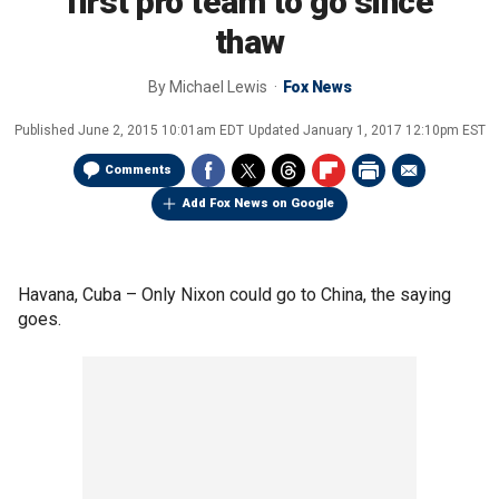
first pro team to go since
thaw
By
Michael Lewis
Fox News
Published
June 2, 2015 10:01am EDT
Updated
January 1, 2017 12:10pm EST
Comments
Add Fox News on Google
Havana, Cuba –
Only Nixon could go to China, the saying
goes.