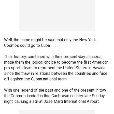
Well, the same might be said that only the New York
Cosmos could go to Cuba.
Their history, combined with their present-day success,
made them the logical choice to become the first American
pro sports team to represent the United States in Havana
since the thaw in relations between the countries and face
off against the Cuban national team.
With one legend of the past and one of the present in tow,
the Cosmos landed in this Caribbean country late Sunday
night, causing a stir at José Martí International Airport.