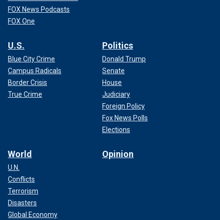
FOX News Podcasts
FOX One
U.S.
Politics
Blue City Crime
Donald Trump
Campus Radicals
Senate
Border Crisis
House
True Crime
Judiciary
Foreign Policy
Fox News Polls
Elections
World
Opinion
U.N.
Conflicts
Terrorism
Disasters
Global Economy