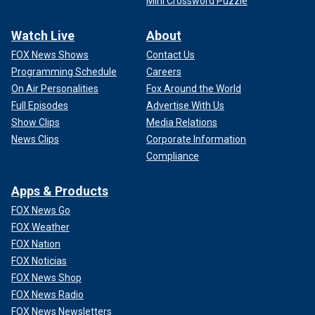
Mini Crossword Puzzle
Watch Live
About
FOX News Shows
Contact Us
Programming Schedule
Careers
On Air Personalities
Fox Around the World
Full Episodes
Advertise With Us
Show Clips
Media Relations
News Clips
Corporate Information
Compliance
Apps & Products
FOX News Go
FOX Weather
FOX Nation
FOX Noticias
FOX News Shop
FOX News Radio
FOX News Newsletters