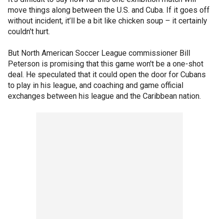
move things along between the U.S. and Cuba. If it goes off
without incident, it’ll be a bit like chicken soup – it certainly
couldn't hurt.
But North American Soccer League commissioner Bill
Peterson is promising that this game won't be a one-shot
deal. He speculated that it could open the door for Cubans
to play in his league, and coaching and game official
exchanges between his league and the Caribbean nation.