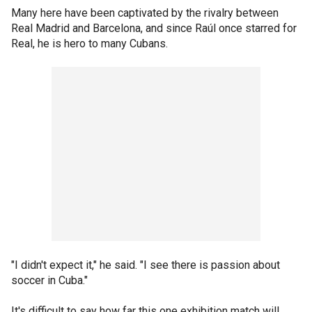
Many here have been captivated by the rivalry between
Real Madrid and Barcelona, and since Raúl once starred for
Real, he is hero to many Cubans.
"I didn't expect it," he said. "I see there is passion about
soccer in Cuba."
It's difficult to say how far this one exhibition match will