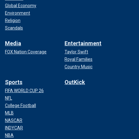
Global Economy
Environment
Religion
Scandals
Media
Entertainment
FOX Nation Coverage
Taylor Swift
Royal Families
Country Music
Sports
OutKick
FIFA WORLD CUP 26
NFL
College Football
MLB
NASCAR
INDYCAR
NBA