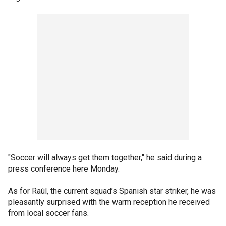
"Soccer will always get them together," he said during a
press conference here Monday.
As for Raúl, the current squad’s Spanish star striker, he was
pleasantly surprised with the warm reception he received
from local soccer fans.