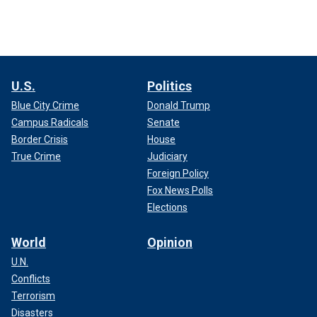
U.S.
Politics
Blue City Crime
Donald Trump
Campus Radicals
Senate
Border Crisis
House
True Crime
Judiciary
Foreign Policy
Fox News Polls
Elections
World
Opinion
U.N.
Conflicts
Terrorism
Disasters