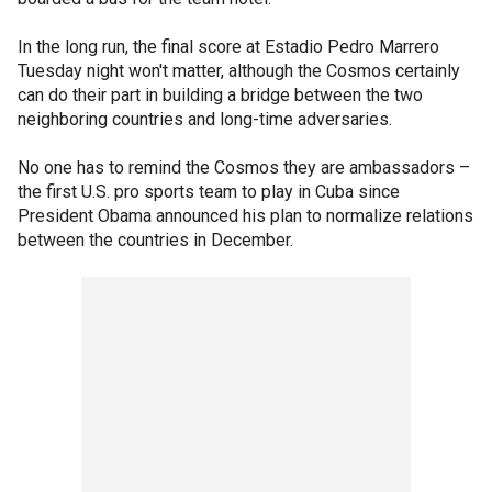
In the long run, the final score at Estadio Pedro Marrero
Tuesday night won't matter, although the Cosmos certainly
can do their part in building a bridge between the two
neighboring countries and long-time adversaries.
No one has to remind the Cosmos they are ambassadors –
the first U.S. pro sports team to play in Cuba since
President Obama announced his plan to normalize relations
between the countries in December.