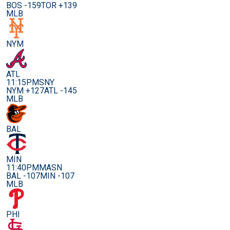
BOS -159
TOR +139
MLB
NYM
ATL
11:15PM
SNY
NYM +127
ATL -145
MLB
BAL
MIN
11:40PM
MASN
BAL -107
MIN -107
MLB
PHI