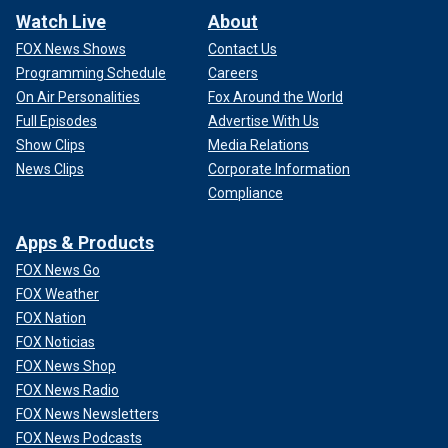
Watch Live
About
FOX News Shows
Contact Us
Programming Schedule
Careers
On Air Personalities
Fox Around the World
Full Episodes
Advertise With Us
Show Clips
Media Relations
News Clips
Corporate Information
Compliance
Apps & Products
FOX News Go
FOX Weather
FOX Nation
FOX Noticias
FOX News Shop
FOX News Radio
FOX News Newsletters
FOX News Podcasts