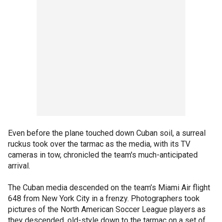
Even before the plane touched down Cuban soil, a surreal
ruckus took over the tarmac as the media, with its TV
cameras in tow, chronicled the team's much-anticipated
arrival.
The Cuban media descended on the team’s Miami Air flight
648 from New York City in a frenzy. Photographers took
pictures of the North American Soccer League players as
they descended, old-style down to the tarmac on a set of