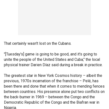
That certainly wasn't lost on the Cubans.
"[Tuesday's] game is going to be good, and it's going to
unite the people of the United States and Cuba," the local
physical trainer Darien Díaz said during a break in practice.
The greatest star in New York Cosmos history – albeit the
previous, 1970s incarnation of the franchise – Pelé, has
been there and done that when it comes to mending fences
between countries. His presence alone put two conflicts on
the back-burner in 1969 – between the Congo and the
Democratic Republic of the Congo and the Biafran war in
Nigeria.