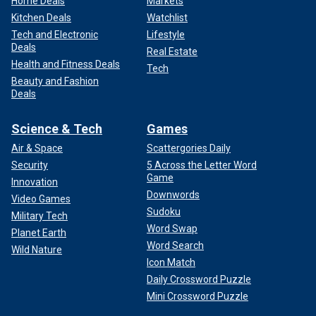
Home Deals
Markets
Kitchen Deals
Watchlist
Tech and Electronic
Lifestyle
Deals
Real Estate
Health and Fitness Deals
Tech
Beauty and Fashion
Deals
Science & Tech
Games
Air & Space
Scattergories Daily
Security
5 Across the Letter Word
Game
Innovation
Downwords
Video Games
Sudoku
Military Tech
Word Swap
Planet Earth
Word Search
Wild Nature
Icon Match
Daily Crossword Puzzle
Mini Crossword Puzzle