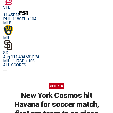
STL
11:45PM
PHI -118
STL +104
MLB
MIL
SD
Aug 11
1:40AM
SDPA
MIL -117
SD +103
ALL SCORES
SPORTS
New York Cosmos hit
Havana for soccer match,