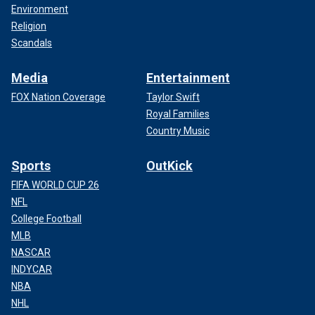
Environment
Religion
Scandals
Media
Entertainment
FOX Nation Coverage
Taylor Swift
Royal Families
Country Music
Sports
OutKick
FIFA WORLD CUP 26
NFL
College Football
MLB
NASCAR
INDYCAR
NBA
NHL