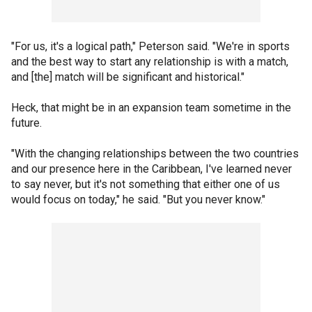
"For us, it's a logical path," Peterson said. "We're in sports
and the best way to start any relationship is with a match,
and [the] match will be significant and historical."
Heck, that might be in an expansion team sometime in the
future.
"With the changing relationships between the two countries
and our presence here in the Caribbean, I've learned never
to say never, but it's not something that either one of us
would focus on today," he said. "But you never know."