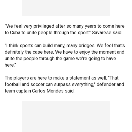
"We feel very privileged after so many years to come here
to Cuba to unite people through the sport," Savarese said.
"I think sports can build many, many bridges. We feel that's
definitely the case here. We have to enjoy the moment and
unite the people through the game we're going to have
here."
The players are here to make a statement as well. “That
football and soccer can surpass everything," defender and
team captain Carlos Mendes said.