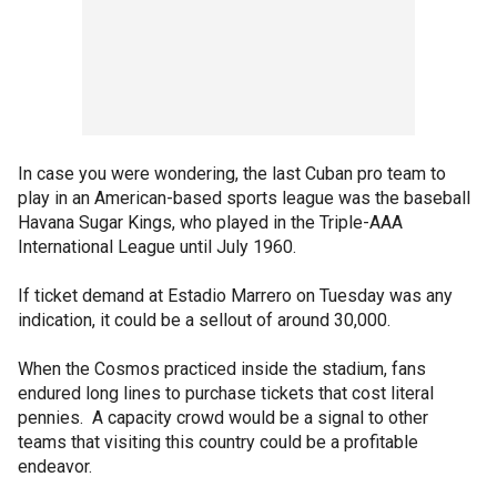
In case you were wondering, the last Cuban pro team to
play in an American-based sports league was the baseball
Havana Sugar Kings, who played in the Triple-AAA
International League until July 1960.
If ticket demand at Estadio Marrero on Tuesday was any
indication, it could be a sellout of around 30,000.
When the Cosmos practiced inside the stadium, fans
endured long lines to purchase tickets that cost literal
pennies. A capacity crowd would be a signal to other
teams that visiting this country could be a profitable
endeavor.