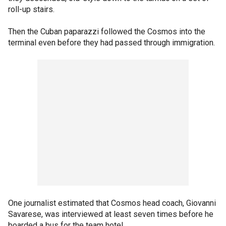
roll-up stairs.
Then the Cuban paparazzi followed the Cosmos into the
terminal even before they had passed through immigration.
One journalist estimated that Cosmos head coach, Giovanni
Savarese, was interviewed at least seven times before he
boarded a bus for the team hotel.