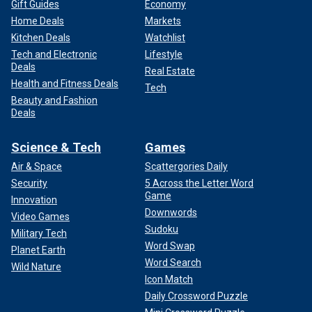
Gift Guides
Economy
Home Deals
Markets
Kitchen Deals
Watchlist
Tech and Electronic
Lifestyle
Deals
Real Estate
Health and Fitness Deals
Tech
Beauty and Fashion
Deals
Science & Tech
Games
Air & Space
Scattergories Daily
Security
5 Across the Letter Word
Game
Innovation
Downwords
Video Games
Sudoku
Military Tech
Word Swap
Planet Earth
Word Search
Wild Nature
Icon Match
Daily Crossword Puzzle