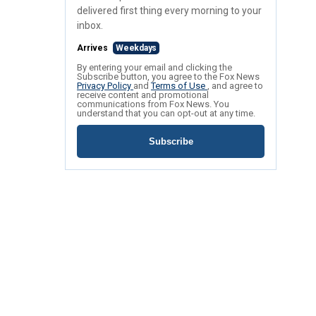
delivered first thing every morning to your
inbox.
Arrives
Weekdays
By entering your email and clicking the
Subscribe button, you agree to the Fox News
Privacy Policy
and
Terms of Use
, and agree to
receive content and promotional
communications from Fox News. You
understand that you can opt-out at any time.
Subscribe