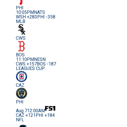
PHI
10:05PM
NATS
WSH +283
PHI -358
MLB
CWS
BOS
11:10PM
NESN
CWS +157
BOS -187
LEAGUES CUP
CAZ
PHI
Aug 7
12:00AM
CAZ +121
PHI +184
NFL