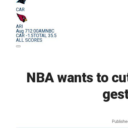
CAR
ARI
Aug 7
12:00AM
NBC
CAR -1.5
TOTAL 35.5
ALL SCORES
NBA wants to cut 
gest
Publish