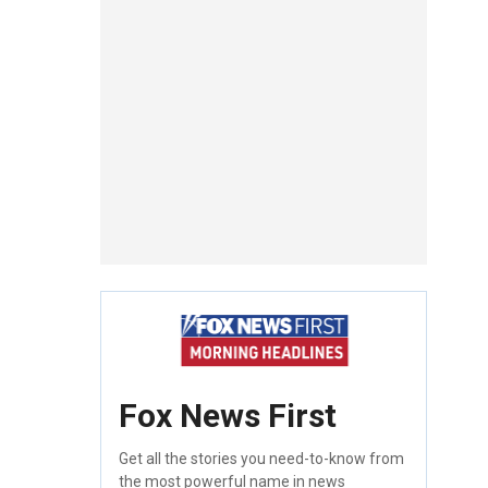
Fox News First
Get all the stories you need-to-know from
the most powerful name in news