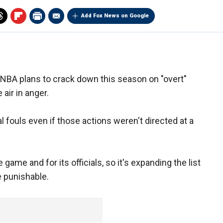
Add Fox News on Google
e NBA plans to crack down this season on "overt"
 air in anger.
al fouls even if those actions weren't directed at a
ame and for its officials, so it's expanding the list
e punishable.