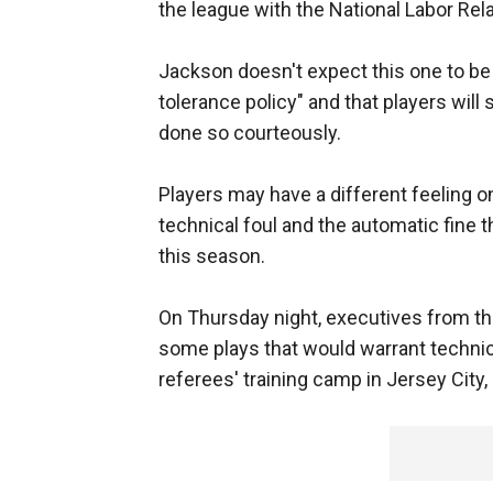
the league with the National Labor Rel
Jackson doesn't expect this one to be 
tolerance policy" and that players will 
done so courteously.
Players may have a different feeling 
technical foul and the automatic fine 
this season.
On Thursday night, executives from t
some plays that would warrant technica
referees' training camp in Jersey City, 