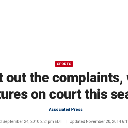
SPORTS
out the complaints, w
ures on court this s
Associated Press
ed
September 24, 2010 2:21pm EDT
|
Updated
November 20, 2014 6: