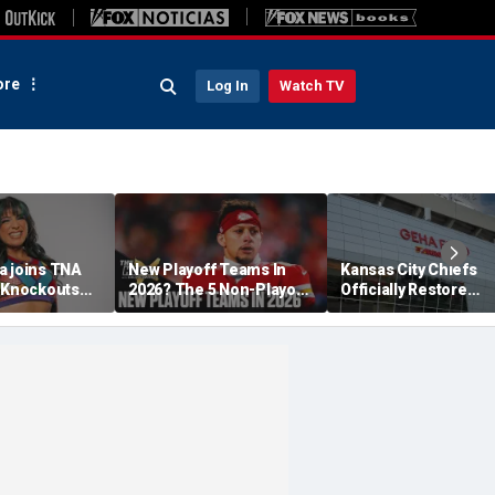
re
Log In
Watch TV
a joins TNA
New Playoff Teams In
Kansas City Chiefs
s Knockouts
2026? The 5 Non-Playoff
Officially Restore
'm over the
Teams Most Likely To
Arrowhead Stadium
Make It
Name