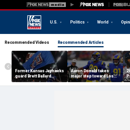
U.S.
Politics
World
Opin
Recommended Videos
Recommended Articles
Former Kansas Jayhawks
Aaron Donald takes
2
guard Brett Ballard
major step toward Los
P
seriously injured in
Angeles Rams return;
A
single-vehicle highway
decision expected soon
D
crash