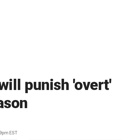
ill punish 'overt'
eason
19pm EST