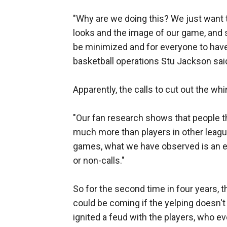
"Why are we doing this? We just want
looks and the image of our game, and
be minimized and for everyone to have
basketball operations Stu Jackson said
Apparently, the calls to cut out the wh
"Our fan research shows that people 
much more than players in other league
games, what we have observed is an e
or non-calls."
So for the second time in four years, 
could be coming if the yelping doesn'
ignited a feud with the players, who ev