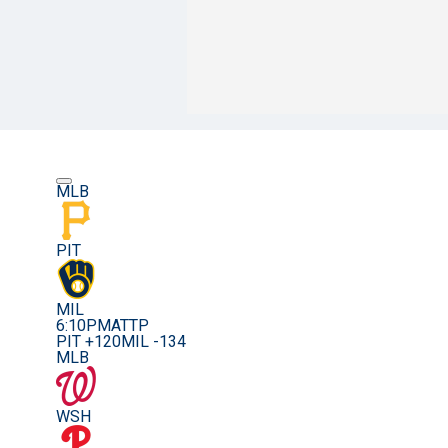
MLB
PIT
MIL
6:10PM
ATTP
PIT +120
MIL -134
MLB
WSH