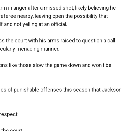
rm in anger after a missed shot, likely believing he
eferee nearby, leaving open the possibility that
nd not yelling at an official.
s the court with his arms raised to question a call
rticularly menacing manner.
ions like those slow the game down and won't be
les of punishable offenses this season that Jackson
srespect
 the court