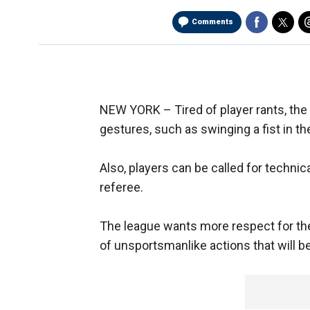
Comments
NEW YORK –
Tired of player rants, th
gestures, such as swinging a fist in the
Also, players can be called for technic
referee.
The league wants more respect for the g
of unsportsmanlike actions that will b