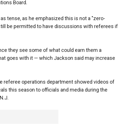
ations Board.
as tense, as he emphasized this is not a "zero-
still be permitted to have discussions with referees if
once they see some of what could earn them a
that goes with it — which Jackson said may increase
he referee operations department showed videos of
ls this season to officials and media during the
N.J.