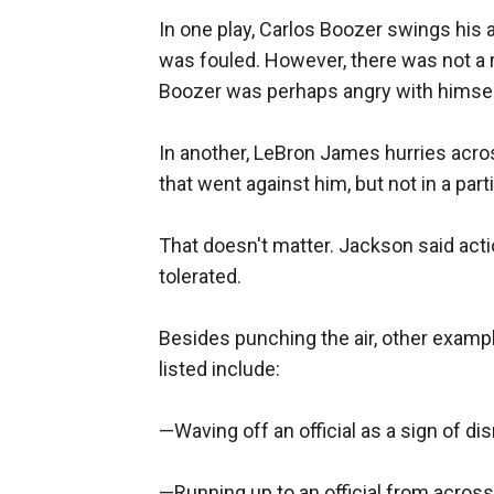
In one play, Carlos Boozer swings his a
was fouled. However, there was not a r
Boozer was perhaps angry with himself a
In another, LeBron James hurries acros
that went against him, but not in a pa
That doesn't matter. Jackson said act
tolerated.
Besides punching the air, other examp
listed include:
—Waving off an official as a sign of di
—Running up to an official from across