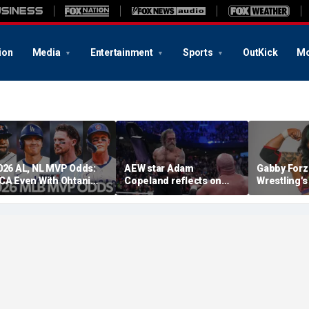
ion
Media
Entertainment
Sports
OutKick
Mo
026 AL, NL MVP Odds:
AEW star Adam
Gabby Forz
CA Even With Ohtani
Copeland reflects on
Wrestling'
fter Cubs Sweep
opportunity to compete
Division: 'I
odgers
at iconic Mexican venue
moon'