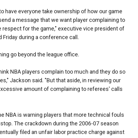
 to have everyone take ownership of how our game
 send a message that we want player complaining to
 respect for the game," executive vice president of
 Friday during a conference call.
ining go beyond the league office.
think NBA players complain too much and they do so
s," Jackson said. "But that aside, in reviewing our
xcessive amount of complaining to referees' calls
the NBA is warning players that more technical fouls
t stop. The crackdown during the 2006-07 season
entually filed an unfair labor practice charge against