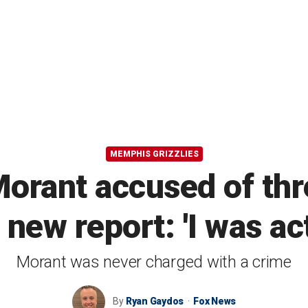
MEMPHIS GRIZZLIES
Morant accused of thr
new report: 'I was act
Morant was never charged with a crime
By
Ryan Gaydos
Fox News