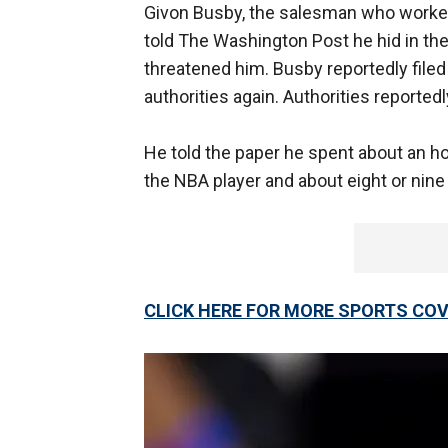
Givon Busby, the salesman who worked
told The Washington Post he hid in th
threatened him. Busby reportedly filed
authorities again. Authorities reported
He told the paper he spent about an h
the NBA player and about eight or nine
CLICK HERE FOR MORE SPORTS C