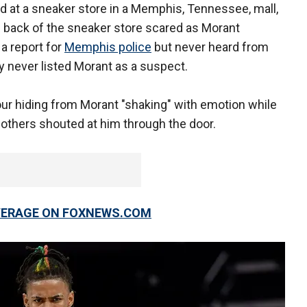
 at a sneaker store in a Memphis, Tennessee, mall,
e back of the sneaker store scared as Morant
 a report for
Memphis police
but never heard from
ly never listed Morant as a suspect.
our hiding from Morant "shaking" with emotion while
 others shouted at him through the door.
OVERAGE ON FOXNEWS.COM