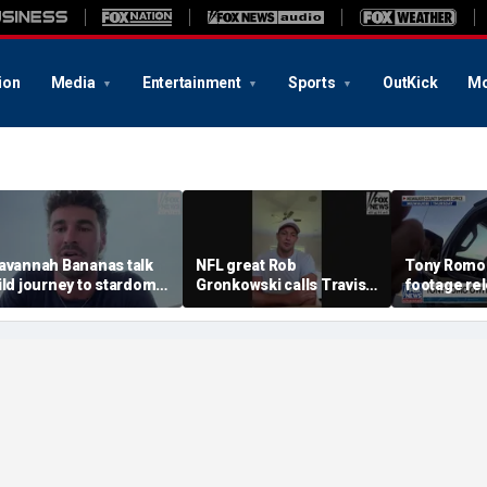
ion
Media
Entertainment
Sports
OutKick
Mo
avannah Bananas talk
NFL great Rob
Tony Romo
ild journey to stardom
Gronkowski calls Travis
footage re
nd impacting the
Kelce-Taylor Swift
ommunity
wedding 'magnificent'