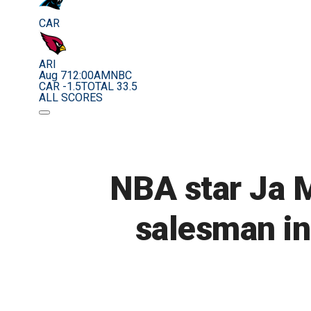
CAR
ARI
Aug 7
12:00AM
NBC
CAR -1.5
TOTAL 33.5
ALL SCORES
NBA star Ja 
salesman in 