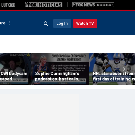
re
Log In
Watch TV
 OWI bodycam
Sophie Cunningham's
NFL star absent from
leased
podcast co-host calls
first day of training
trans athlete debate a
'non-issue'