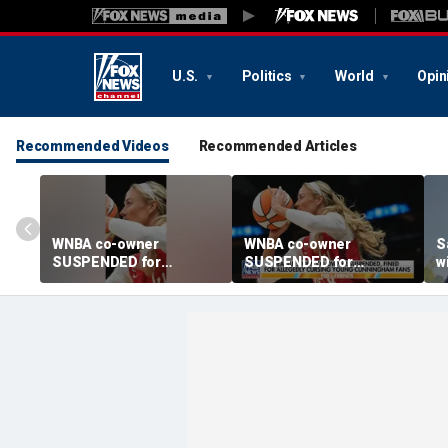
U.S.
Politics
World
Opin
Recommended Videos
Recommended Articles
WNBA co-owner
WNBA co-owner
S
SUSPENDED for
SUSPENDED for
w
berating young fans
berating young fans
a
c