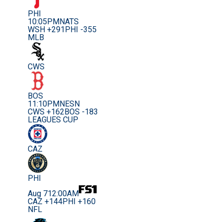
PHI
10:05PM
NATS
WSH +291
PHI -355
MLB
CWS
BOS
11:10PM
NESN
CWS +162
BOS -183
LEAGUES CUP
CAZ
PHI
Aug 7
12:00AM
CAZ +144
PHI +160
NFL