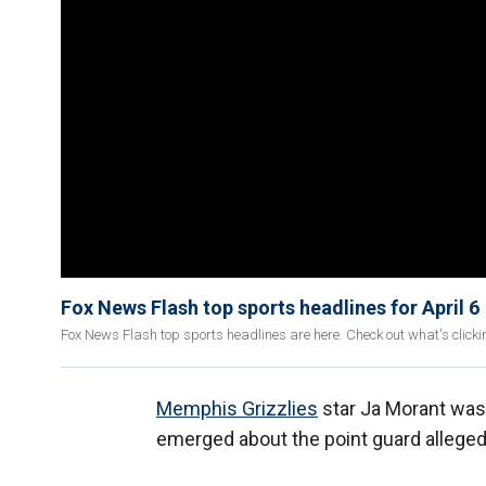
Fox News Flash top sports headlines for April 6
Fox News Flash top sports headlines are here. Check out what's click
Memphis Grizzlies
star Ja Morant was 
emerged about the point guard allege