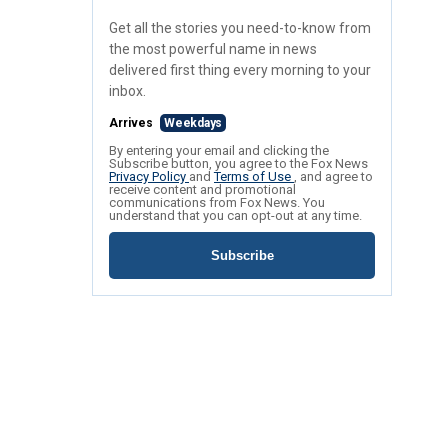
Get all the stories you need-to-know from
the most powerful name in news
delivered first thing every morning to your
inbox.
Arrives
Weekdays
By entering your email and clicking the
Subscribe button, you agree to the Fox News
Privacy Policy
and
Terms of Use
, and agree to
receive content and promotional
communications from Fox News. You
understand that you can opt-out at any time.
Subscribe