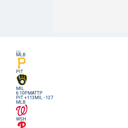
MLB
PIT
MIL
6:10PM
ATTP
PIT +113
MIL -127
MLB
WSH