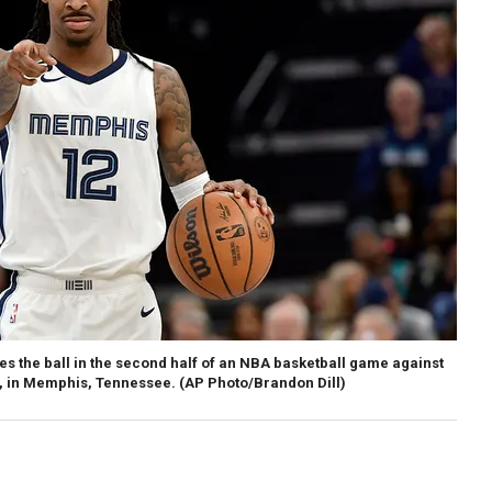
s the ball in the second half of an NBA basketball game against
23, in Memphis, Tennessee.
(AP Photo/Brandon Dill)