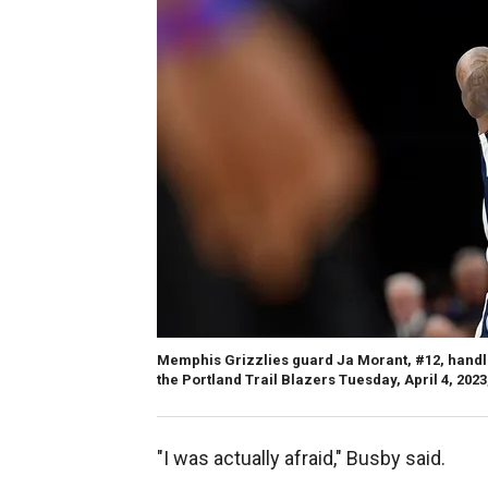
Memphis Grizzlies guard Ja Morant, #12, handle
the Portland Trail Blazers Tuesday, April 4, 20
"I was actually afraid," Busby said.