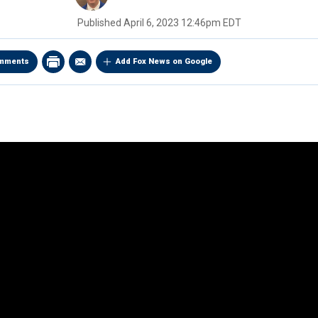
Published
April 6, 2023 12:46pm EDT
mments
Add Fox News on Google