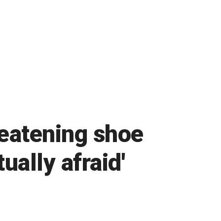
eatening shoe
ually afraid'