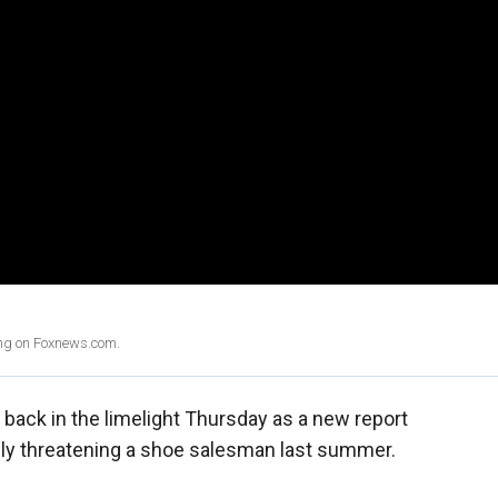
ing on Foxnews.com.
back in the limelight Thursday as a new report
dly threatening a shoe salesman last summer.