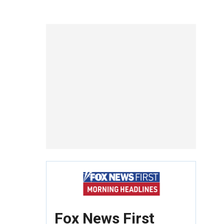
Fox News First