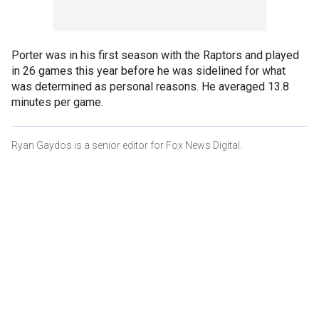
Porter was in his first season with the Raptors and played
in 26 games this year before he was sidelined for what
was determined as personal reasons. He averaged 13.8
minutes per game.
Ryan Gaydos is a senior editor for Fox News Digital.