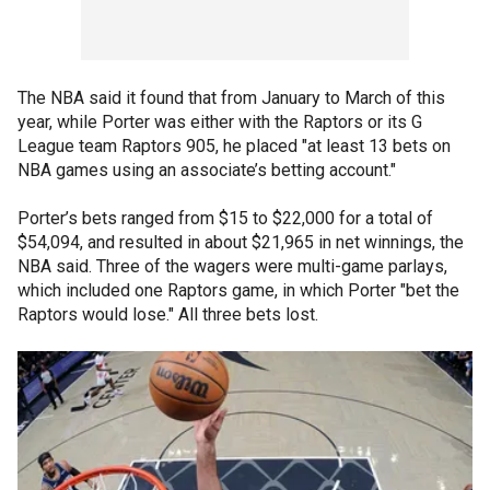
The NBA said it found that from January to March of this
year, while Porter was either with the Raptors or its G
League team Raptors 905, he placed "at least 13 bets on
NBA games using an associate’s betting account."
Porter’s bets ranged from $15 to $22,000 for a total of
$54,094, and resulted in about $21,965 in net winnings, the
NBA said. Three of the wagers were multi-game parlays,
which included one Raptors game, in which Porter "bet the
Raptors would lose." All three bets lost.