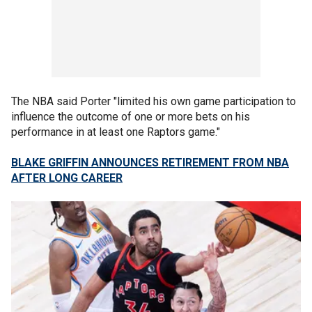
The NBA said Porter "limited his own game participation to
influence the outcome of one or more bets on his
performance in at least one Raptors game."
BLAKE GRIFFIN ANNOUNCES RETIREMENT FROM NBA
AFTER LONG CAREER