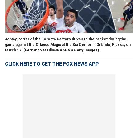
Jontay Porter of the Toronto Raptors drives to the basket during the
game against the Orlando Magic at the Kia Center in Orlando, Florida, on
March 17.
(Fernando Medina/NBAE via Getty Images)
CLICK HERE TO GET THE FOX NEWS APP