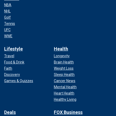
NBA
NHL
Golf
Tennis
UFC
WWE
Lifestyle
Health
Travel
Longevity
Food & Drink
Brain Health
Faith
Weight Loss
Discovery
Sleep Health
Games & Quizzes
Cancer News
Mental Health
Heart Health
Healthy Living
Deals
FOX Business