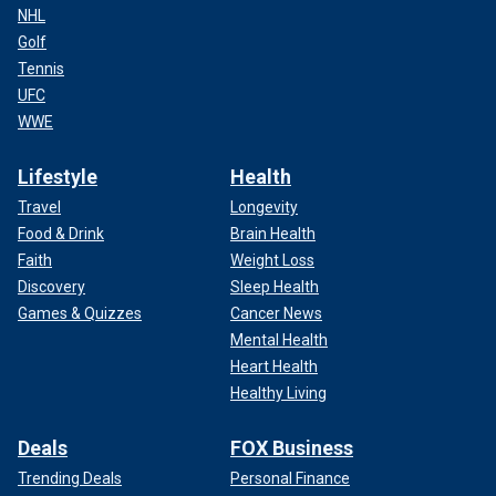
NHL
Golf
Tennis
UFC
WWE
Lifestyle
Health
Travel
Longevity
Food & Drink
Brain Health
Faith
Weight Loss
Discovery
Sleep Health
Games & Quizzes
Cancer News
Mental Health
Heart Health
Healthy Living
Deals
FOX Business
Trending Deals
Personal Finance