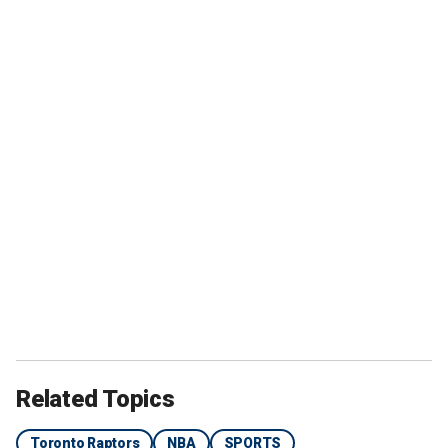
Related Topics
Toronto Raptors
NBA
SPORTS