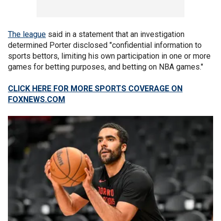
The league
said in a statement that an investigation
determined Porter disclosed "confidential information to
sports bettors, limiting his own participation in one or more
games for betting purposes, and betting on NBA games."
CLICK HERE FOR MORE SPORTS COVERAGE ON
FOXNEWS.COM