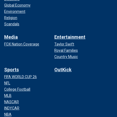
Global Economy
Environment
Religion
Scandals
Media
Entertainment
FOX Nation Coverage
Taylor Swift
Royal Families
Country Music
Sports
OutKick
FIFA WORLD CUP 26
NFL
College Football
MLB
NASCAR
INDYCAR
NBA