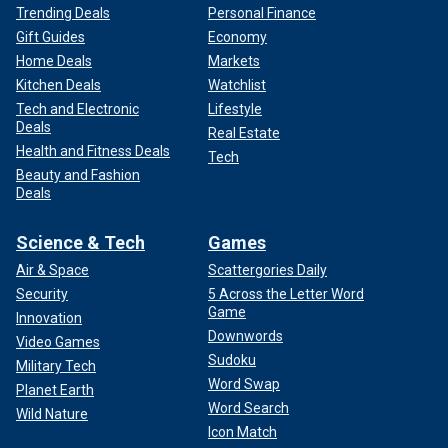
Trending Deals
Personal Finance
Gift Guides
Economy
Home Deals
Markets
Kitchen Deals
Watchlist
Tech and Electronic
Lifestyle
Deals
Real Estate
Health and Fitness Deals
Tech
Beauty and Fashion
Deals
Science & Tech
Games
Air & Space
Scattergories Daily
Security
5 Across the Letter Word
Game
Innovation
Downwords
Video Games
Sudoku
Military Tech
Word Swap
Planet Earth
Word Search
Wild Nature
Icon Match