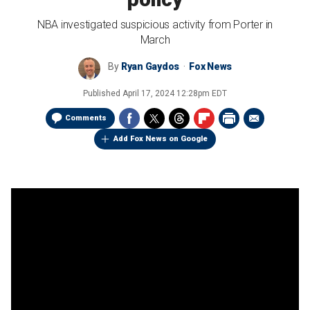
NBA investigated suspicious activity from Porter in
March
By
Ryan Gaydos
Fox News
Published
April 17, 2024 12:28pm EDT
Comments
Add Fox News on Google