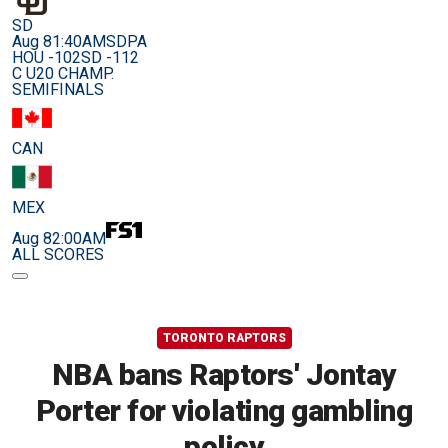
SD
Aug 8
1:40AM
SDPA
HOU -102
SD -112
C U20 CHAMP.
SEMIFINALS
CAN
MEX
Aug 8
2:00AM
ALL SCORES
TORONTO RAPTORS
NBA bans Raptors' Jontay
Porter for violating gambling
policy