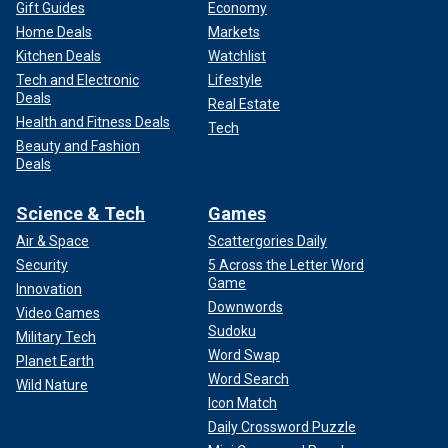
Gift Guides
Economy
Home Deals
Markets
Kitchen Deals
Watchlist
Tech and Electronic
Lifestyle
Deals
Real Estate
Health and Fitness Deals
Tech
Beauty and Fashion
Deals
Science & Tech
Games
Air & Space
Scattergories Daily
Security
5 Across the Letter Word
Game
Innovation
Downwords
Video Games
Sudoku
Military Tech
Word Swap
Planet Earth
Word Search
Wild Nature
Icon Match
Daily Crossword Puzzle