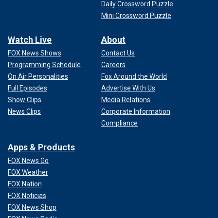
Daily Crossword Puzzle
Mini Crossword Puzzle
Watch Live
About
FOX News Shows
Contact Us
Programming Schedule
Careers
On Air Personalities
Fox Around the World
Full Episodes
Advertise With Us
Show Clips
Media Relations
News Clips
Corporate Information
Compliance
Apps & Products
FOX News Go
FOX Weather
FOX Nation
FOX Noticias
FOX News Shop