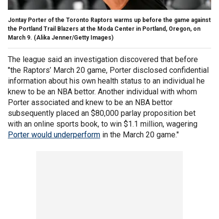
Jontay Porter of the Toronto Raptors warms up before the game against
the Portland Trail Blazers at the Moda Center in Portland, Oregon, on
March 9.
(Alika Jenner/Getty Images)
The league said an investigation discovered that before
"the Raptors’ March 20 game, Porter disclosed confidential
information about his own health status to an individual he
knew to be an NBA bettor. Another individual with whom
Porter associated and knew to be an NBA bettor
subsequently placed an $80,000 parlay proposition bet
with an online sports book, to win $1.1 million, wagering
Porter would underperform
in the March 20 game."