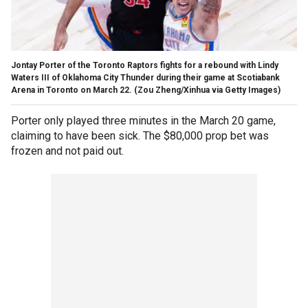
Jontay Porter of the Toronto Raptors fights for a rebound with Lindy
Waters III of Oklahoma City Thunder during their game at Scotiabank
Arena in Toronto on March 22.
(Zou Zheng/Xinhua via Getty Images)
Porter only played three minutes in the March 20 game,
claiming to have been sick. The $80,000 prop bet was
frozen and not paid out.