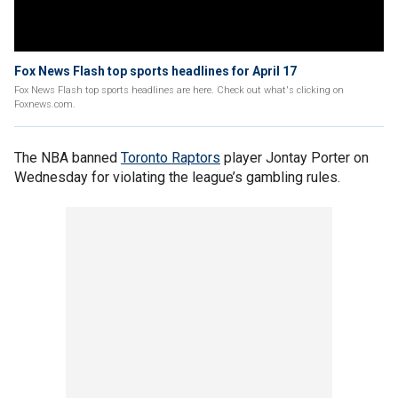
Fox News Flash top sports headlines for April 17
Fox News Flash top sports headlines are here. Check out what's clicking on
Foxnews.com.
The NBA banned
Toronto Raptors
player Jontay Porter on
Wednesday for violating the league’s gambling rules.