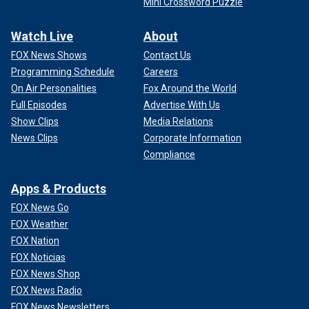
Mini Crossword Puzzle
Watch Live
About
FOX News Shows
Contact Us
Programming Schedule
Careers
On Air Personalities
Fox Around the World
Full Episodes
Advertise With Us
Show Clips
Media Relations
News Clips
Corporate Information
Compliance
Apps & Products
FOX News Go
FOX Weather
FOX Nation
FOX Noticias
FOX News Shop
FOX News Radio
FOX News Newsletters