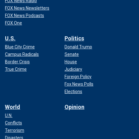
FOX News Radio
FOX News Newsletters
FOX News Podcasts
FOX One
U.S.
Politics
Blue City Crime
Donald Trump
Campus Radicals
Senate
Border Crisis
House
True Crime
Judiciary
Foreign Policy
Fox News Polls
Elections
World
Opinion
U.N.
Conflicts
Terrorism
Disasters