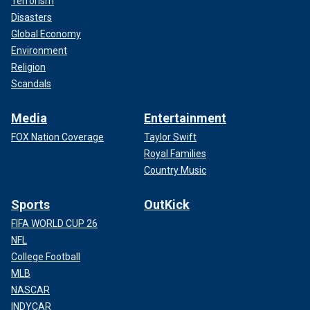
Terrorism
Disasters
Global Economy
Environment
Religion
Scandals
Media
Entertainment
FOX Nation Coverage
Taylor Swift
Royal Families
Country Music
Sports
OutKick
FIFA WORLD CUP 26
NFL
College Football
MLB
NASCAR
INDYCAR