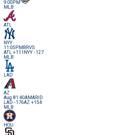
9:00PM
MLB
ATL
NYY
11:05PM
BRVS
ATL +111
NYY -127
MLB
LAD
AZ
Aug 8
1:40AM
ARID
LAD -176
AZ +154
MLB
HOU