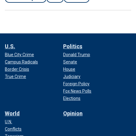
U.S.
Politics
Blue City Crime
Donald Trump
Campus Radicals
Senate
Border Crisis
House
True Crime
Judiciary
Foreign Policy
Fox News Polls
Elections
World
Opinion
U.N.
Conflicts