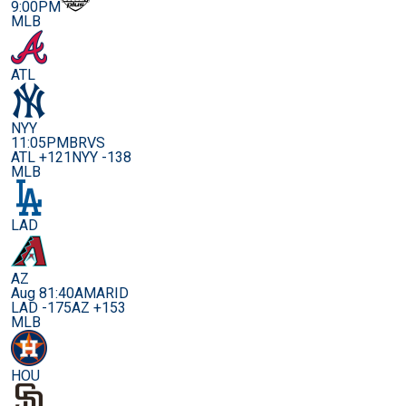
9:00PM
MLB
ATL
NYY
11:05PM
BRVS
ATL +121
NYY -138
MLB
LAD
AZ
Aug 8
1:40AM
ARID
LAD -175
AZ +153
MLB
HOU