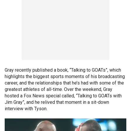
Gray recently published a book, “Talking to GOATs”, which
highlights the biggest sports moments of his broadcasting
career, and the relationships that he’s had with some of the
greatest athletes of all-time. Over the weekend, Gray
hosted a Fox News special called, “Talking to GOATs with
Jim Gray”, and he relived that moment in a sit-down
interview with Tyson.