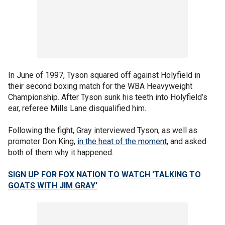
In June of 1997, Tyson squared off against Holyfield in
their second boxing match for the WBA Heavyweight
Championship. After Tyson sunk his teeth into Holyfield’s
ear, referee Mills Lane disqualified him.
Following the fight, Gray interviewed Tyson, as well as
promoter Don King,
in the heat of the moment
, and asked
both of them why it happened.
SIGN UP FOR FOX NATION TO WATCH 'TALKING TO
GOATS WITH JIM GRAY'