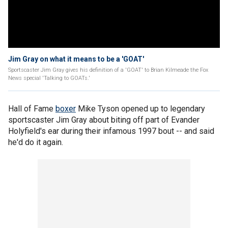
Jim Gray on what it means to be a 'GOAT'
Sportscaster Jim Gray gives his definition of a 'GOAT' to Brian Kilmeade the Fox
News special 'Talking to GOATs.'
Hall of Fame
boxer
Mike Tyson opened up to legendary
sportscaster Jim Gray about biting off part of Evander
Holyfield's ear during their infamous 1997 bout -- and said
he'd do it again.