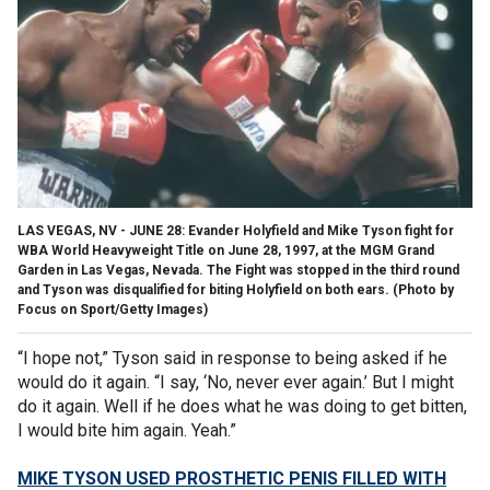
LAS VEGAS, NV - JUNE 28: Evander Holyfield and Mike Tyson fight for
WBA World Heavyweight Title on June 28, 1997, at the MGM Grand
Garden in Las Vegas, Nevada. The Fight was stopped in the third round
and Tyson was disqualified for biting Holyfield on both ears. (Photo by
Focus on Sport/Getty Images)
“I hope not,” Tyson said in response to being asked if he
would do it again. “I say, ‘No, never ever again.’ But I might
do it again. Well if he does what he was doing to get bitten,
I would bite him again. Yeah.”
MIKE TYSON USED PROSTHETIC PENIS FILLED WITH