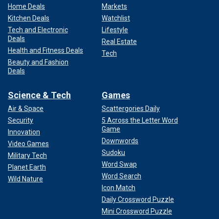
Home Deals
Markets
Kitchen Deals
Watchlist
Tech and Electronic
Lifestyle
Deals
Real Estate
Health and Fitness Deals
Tech
Beauty and Fashion
Deals
Science & Tech
Games
Air & Space
Scattergories Daily
Security
5 Across the Letter Word
Game
Innovation
Downwords
Video Games
Sudoku
Military Tech
Word Swap
Planet Earth
Word Search
Wild Nature
Icon Match
Daily Crossword Puzzle
Mini Crossword Puzzle