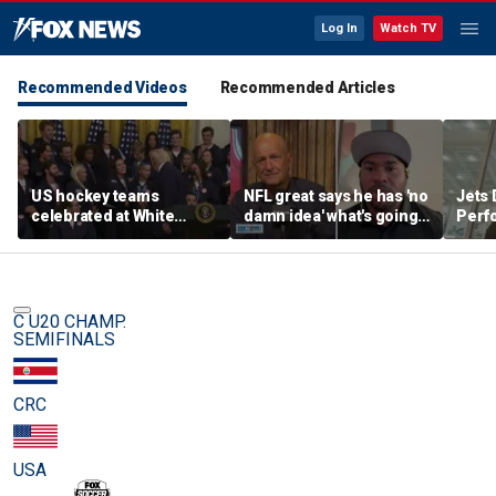
Log In
Watch TV
Recommended Videos
Recommended Articles
US hockey teams
NFL great says he has 'no
Jets 
celebrated at White
damn idea' what's going
Perf
House after historic gold
on with embattled 49ers
team'
medal victories
star
meth
C U20 CHAMP.
SEMIFINALS
CRC
USA