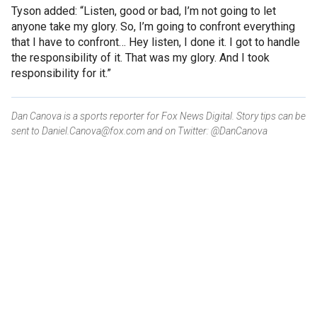
Tyson added: “Listen, good or bad, I’m not going to let
anyone take my glory. So, I’m going to confront everything
that I have to confront… Hey listen, I done it. I got to handle
the responsibility of it. That was my glory. And I took
responsibility for it.”
Dan Canova is a sports reporter for Fox News Digital. Story tips can be
sent to Daniel.Canova@fox.com and on Twitter: @DanCanova