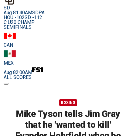
SD
Aug 8
1:40AM
SDPA
HOU -102
SD -112
C U20 CHAMP.
SEMIFINALS
CAN
MEX
Aug 8
2:00AM
ALL SCORES
BOXING
Mike Tyson tells Jim Gray
that he 'wanted to kill'
Evander Holyfield when he