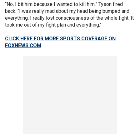
“No, I bit him because I wanted to kill him,” Tyson fired
back. “I was really mad about my head being bumped and
everything. I really lost consciousness of the whole fight. It
took me out of my fight plan and everything.”
CLICK HERE FOR MORE SPORTS COVERAGE ON
FOXNEWS.COM