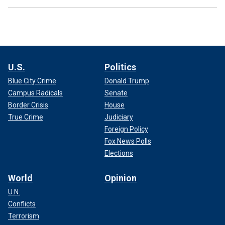
U.S.
Politics
Blue City Crime
Donald Trump
Campus Radicals
Senate
Border Crisis
House
True Crime
Judiciary
Foreign Policy
Fox News Polls
Elections
World
Opinion
U.N.
Conflicts
Terrorism