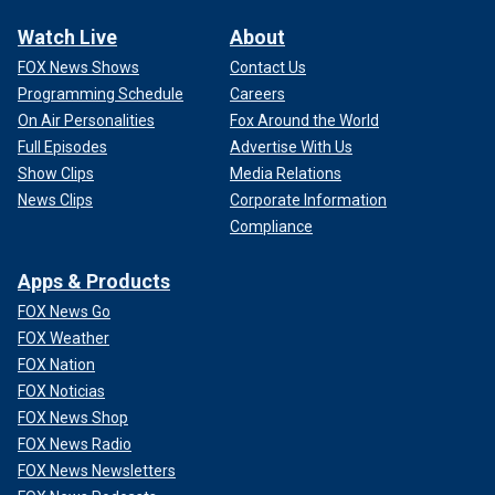
Watch Live
About
FOX News Shows
Contact Us
Programming Schedule
Careers
On Air Personalities
Fox Around the World
Full Episodes
Advertise With Us
Show Clips
Media Relations
News Clips
Corporate Information
Compliance
Apps & Products
FOX News Go
FOX Weather
FOX Nation
FOX Noticias
FOX News Shop
FOX News Radio
FOX News Newsletters