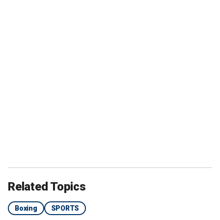
Related Topics
Boxing
SPORTS