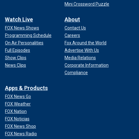
Mini Crossword Puzzle
Watch Live
About
FOX News Shows
Contact Us
Programming Schedule
Careers
On Air Personalities
Fox Around the World
Full Episodes
Advertise With Us
Show Clips
Media Relations
News Clips
Corporate Information
Compliance
Apps & Products
FOX News Go
FOX Weather
FOX Nation
FOX Noticias
FOX News Shop
FOX News Radio