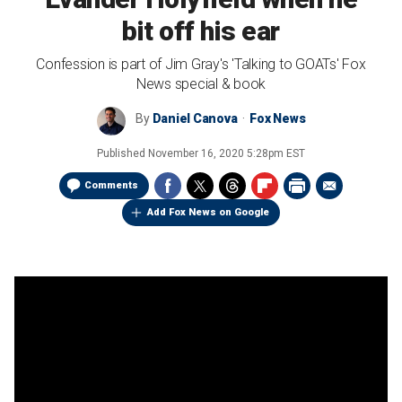
bit off his ear
Confession is part of Jim Gray's 'Talking to GOATs' Fox
News special & book
By
Daniel Canova
Fox News
Published
November 16, 2020 5:28pm EST
Comments
Add Fox News on Google