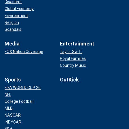
Disasters
Global Economy
Environment
Religion
Scandals
Media
Entertainment
FOX Nation Coverage
Taylor Swift
Royal Families
Country Music
Sports
OutKick
FIFA WORLD CUP 26
NFL
College Football
MLB
NASCAR
INDYCAR
NBA