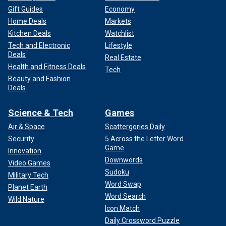
Gift Guides
Economy
Home Deals
Markets
Kitchen Deals
Watchlist
Tech and Electronic
Lifestyle
Deals
Real Estate
Health and Fitness Deals
Tech
Beauty and Fashion
Deals
Science & Tech
Games
Air & Space
Scattergories Daily
Security
5 Across the Letter Word
Game
Innovation
Downwords
Video Games
Sudoku
Military Tech
Word Swap
Planet Earth
Word Search
Wild Nature
Icon Match
Daily Crossword Puzzle