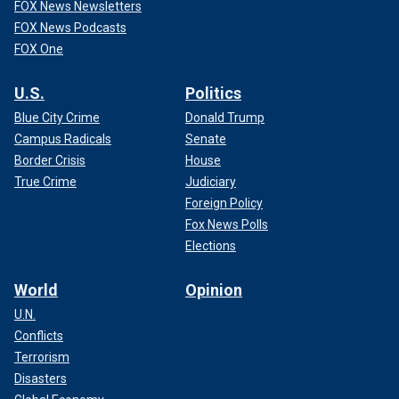
FOX News Newsletters
FOX News Podcasts
FOX One
U.S.
Politics
Blue City Crime
Donald Trump
Campus Radicals
Senate
Border Crisis
House
True Crime
Judiciary
Foreign Policy
Fox News Polls
Elections
World
Opinion
U.N.
Conflicts
Terrorism
Disasters