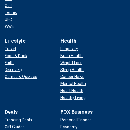
Golf
Tennis
UFC
WWE
Lifestyle
Health
Travel
Longevity
Food & Drink
Brain Health
Faith
Weight Loss
Discovery
Sleep Health
Games & Quizzes
Cancer News
Mental Health
Heart Health
Healthy Living
Deals
FOX Business
Trending Deals
Personal Finance
Gift Guides
Economy