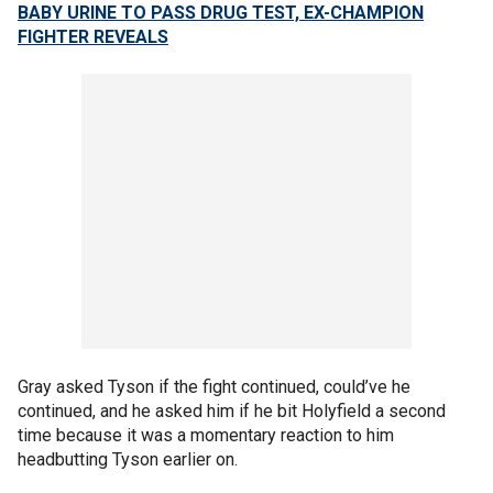
BABY URINE TO PASS DRUG TEST, EX-CHAMPION
FIGHTER REVEALS
Gray asked Tyson if the fight continued, could’ve he
continued, and he asked him if he bit Holyfield a second
time because it was a momentary reaction to him
headbutting Tyson earlier on.