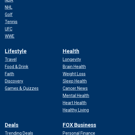
NHL
Golf
Tennis
UFC
WWE
Lifestyle
Health
Travel
Longevity
Food & Drink
Brain Health
Faith
Weight Loss
Discovery
Sleep Health
Games & Quizzes
Cancer News
Mental Health
Heart Health
Healthy Living
Deals
FOX Business
Trending Deals
Personal Finance