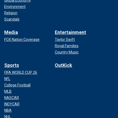
Global Economy
Environment
Religion
Scandals
Media
Entertainment
FOX Nation Coverage
Taylor Swift
Royal Families
Country Music
Sports
OutKick
FIFA WORLD CUP 26
NFL
College Football
MLB
NASCAR
INDYCAR
NBA
NHL