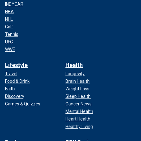
INDYCAR
NBA
NHL
Golf
Tennis
UFC
WWE
Lifestyle
Health
Travel
Longevity
Food & Drink
Brain Health
Faith
Weight Loss
Discovery
Sleep Health
Games & Quizzes
Cancer News
Mental Health
Heart Health
Healthy Living