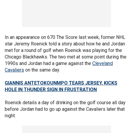
In an appearance on 670 The Score last week, former NHL
star Jeremy Roenick told a story about how he and Jordan
met for a round of golf when Roenick was playing for the
Chicago Blackhawks. The two met at some point during the
1990s and Jordan had a game against the
Cleveland
Cavaliers
on the same day.
GIANNIS ANTETOKOUNMPO TEARS JERSEY, KICKS
HOLE IN THUNDER SIGN IN FRUSTRATION
Roenick details a day of drinking on the golf course all day
before Jordan had to go up against the Cavaliers later that
night.