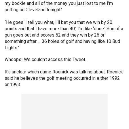
my bookie and all of the money you just lost to me I’m
putting on Cleveland tonight.’
“He goes ‘I tell you what, I’ll bet you that we win by 20
points and that I have more than 40,’ I’m like ‘done.’ Son of a
gun goes out and scores 52 and they win by 26 or
something after … 36 holes of golf and having like 10 Bud
Lights.”
Whoops! We couldn't access this Tweet.
It’s unclear which game Roenick was talking about. Roenick
said he believes the golf meeting occurred in either 1992
or 1993.