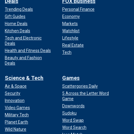
Deals
FOX Business
Trending Deals
Personal Finance
Gift Guides
Economy
Home Deals
Markets
Kitchen Deals
Watchlist
Tech and Electronic
Lifestyle
Deals
Real Estate
Health and Fitness Deals
Tech
Beauty and Fashion
Deals
Science & Tech
Games
Air & Space
Scattergories Daily
Security
5 Across the Letter Word
Game
Innovation
Downwords
Video Games
Sudoku
Military Tech
Word Swap
Planet Earth
Word Search
Wild Nature