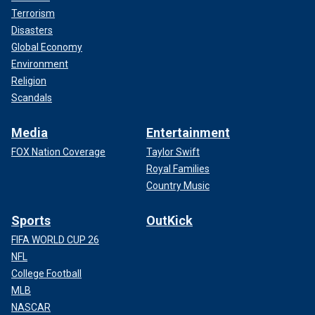
Terrorism
Disasters
Global Economy
Environment
Religion
Scandals
Media
Entertainment
FOX Nation Coverage
Taylor Swift
Royal Families
Country Music
Sports
OutKick
FIFA WORLD CUP 26
NFL
College Football
MLB
NASCAR