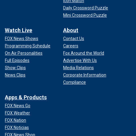
Icon Match
Daily Crossword Puzzle
Mini Crossword Puzzle
Watch Live
About
FOX News Shows
Contact Us
Programming Schedule
Careers
On Air Personalities
Fox Around the World
Full Episodes
Advertise With Us
Show Clips
Media Relations
News Clips
Corporate Information
Compliance
Apps & Products
FOX News Go
FOX Weather
FOX Nation
FOX Noticias
FOX News Shop