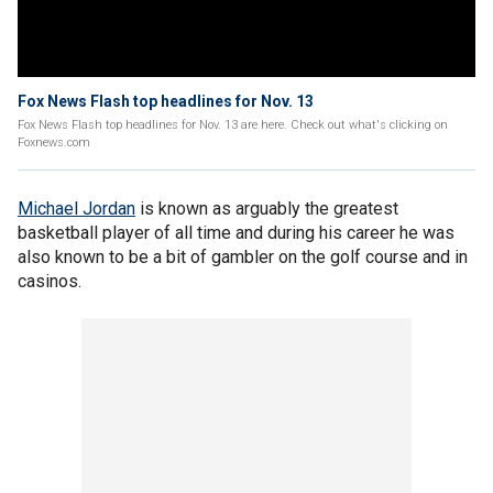
Fox News Flash top headlines for Nov. 13
Fox News Flash top headlines for Nov. 13 are here. Check out what's clicking on
Foxnews.com
Michael Jordan
is known as arguably the greatest
basketball player of all time and during his career he was
also known to be a bit of gambler on the golf course and in
casinos.