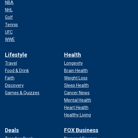
NBA
NHL
Golf
Tennis
UFC
WWE
Lifestyle
Health
Travel
Longevity
Food & Drink
Brain Health
Faith
Weight Loss
Discovery
Sleep Health
Games & Quizzes
Cancer News
Mental Health
Heart Health
Healthy Living
Deals
FOX Business