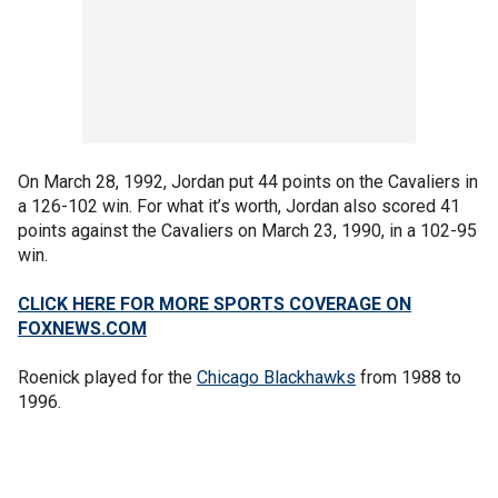
On March 28, 1992, Jordan put 44 points on the Cavaliers in
a 126-102 win. For what it’s worth, Jordan also scored 41
points against the Cavaliers on March 23, 1990, in a 102-95
win.
CLICK HERE FOR MORE SPORTS COVERAGE ON
FOXNEWS.COM
Roenick played for the
Chicago Blackhawks
from 1988 to
1996.