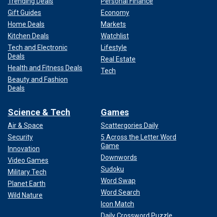
Trending Deals
Personal Finance
Gift Guides
Economy
Home Deals
Markets
Kitchen Deals
Watchlist
Tech and Electronic
Lifestyle
Deals
Real Estate
Health and Fitness Deals
Tech
Beauty and Fashion
Deals
Science & Tech
Games
Air & Space
Scattergories Daily
Security
5 Across the Letter Word
Game
Innovation
Downwords
Video Games
Sudoku
Military Tech
Word Swap
Planet Earth
Word Search
Wild Nature
Icon Match
Daily Crossword Puzzle