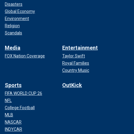
Disasters
Global Economy
Environment
Religion
Scandals
Media
Entertainment
FOX Nation Coverage
Taylor Swift
Royal Families
Country Music
Sports
OutKick
FIFA WORLD CUP 26
NFL
College Football
MLB
NASCAR
INDYCAR