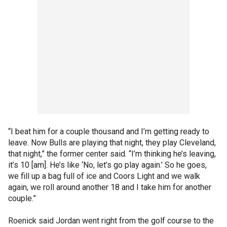
“I beat him for a couple thousand and I’m getting ready to
leave. Now Bulls are playing that night, they play Cleveland,
that night,” the former center said. “I’m thinking he’s leaving,
it’s 10 [am]. He’s like ‘No, let’s go play again.’ So he goes,
we fill up a bag full of ice and Coors Light and we walk
again, we roll around another 18 and I take him for another
couple.”
Roenick said Jordan went right from the golf course to the