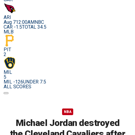
ARI
Aug 7
12:00AM
NBC
CAR -1.5
TOTAL 34.5
MLB
PIT
2
MIL
5
MIL -126
UNDER 7.5
ALL SCORES
NBA
Michael Jordan destroyed
the Cleveland Cavaliers after