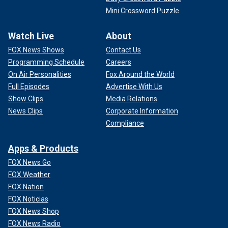
Mini Crossword Puzzle
Watch Live
About
FOX News Shows
Contact Us
Programming Schedule
Careers
On Air Personalities
Fox Around the World
Full Episodes
Advertise With Us
Show Clips
Media Relations
News Clips
Corporate Information
Compliance
Apps & Products
FOX News Go
FOX Weather
FOX Nation
FOX Noticias
FOX News Shop
FOX News Radio