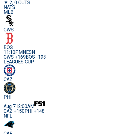
▼ 2, 0 OUTS
NATS
MLB
CWS
BOS
11:10PM
NESN
CWS +169
BOS -193
LEAGUES CUP
CAZ
PHI
Aug 7
12:00AM
CAZ +150
PHI +148
NFL
CAR