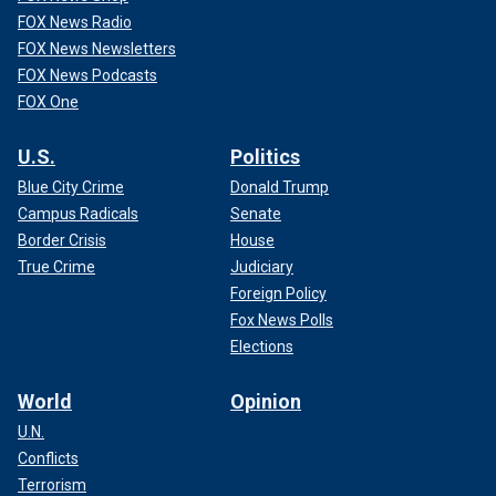
FOX News Radio
FOX News Newsletters
FOX News Podcasts
FOX One
U.S.
Politics
Blue City Crime
Donald Trump
Campus Radicals
Senate
Border Crisis
House
True Crime
Judiciary
Foreign Policy
Fox News Polls
Elections
World
Opinion
U.N.
Conflicts
Terrorism