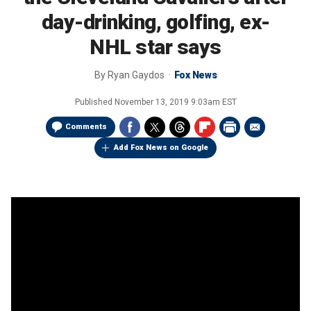
day-drinking, golfing, ex-
NHL star says
By
Ryan Gaydos
Fox News
Published
November 13, 2019 9:03am EST
Comments
Add Fox News on Google