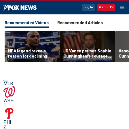
Log In
Watch TV
Recommended Videos
Recommended Articles
NBA legend reveals
JD Vance praises Sophie
Vanc
reason for declining
Cunningham's courage
Cunn
Taylor Swift and Travis
amid WNBA trans
stand
Kelce's wedding invite
controversy
spor
MLB
WSH
1
PHI
2