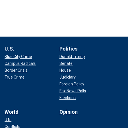
U.S.
Politics
Blue City Crime
Donald Trump
Campus Radicals
Senate
Border Crisis
House
True Crime
Judiciary
Foreign Policy
Fox News Polls
Elections
World
Opinion
U.N.
Conflicts