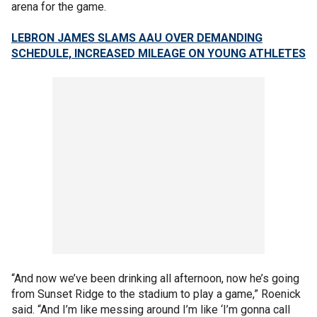
arena for the game.
LEBRON JAMES SLAMS AAU OVER DEMANDING
SCHEDULE, INCREASED MILEAGE ON YOUNG ATHLETES
“And now we’ve been drinking all afternoon, now he’s going
from Sunset Ridge to the stadium to play a game,” Roenick
said. “And I’m like messing around I’m like ‘I’m gonna call