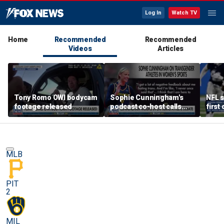
Log In
Watch TV
Home
Recommended
Recommended
Videos
Articles
Tony Romo OWI bodycam
Sophie Cunningham's
NFL s
footage released
podcast co-host calls
first
trans athlete debate a
'non-issue'
MLB
PIT
2
MIL