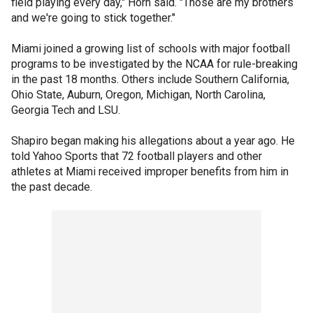
field playing every day," Horn said. "Those are my brothers
and we're going to stick together."
Miami joined a growing list of schools with major football
programs to be investigated by the NCAA for rule-breaking
in the past 18 months. Others include Southern California,
Ohio State, Auburn, Oregon, Michigan, North Carolina,
Georgia Tech and LSU.
Shapiro began making his allegations about a year ago. He
told Yahoo Sports that 72 football players and other
athletes at Miami received improper benefits from him in
the past decade.