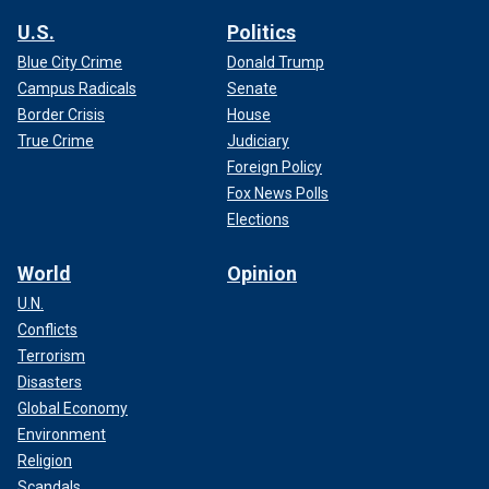
U.S.
Politics
Blue City Crime
Donald Trump
Campus Radicals
Senate
Border Crisis
House
True Crime
Judiciary
Foreign Policy
Fox News Polls
Elections
World
Opinion
U.N.
Conflicts
Terrorism
Disasters
Global Economy
Environment
Religion
Scandals