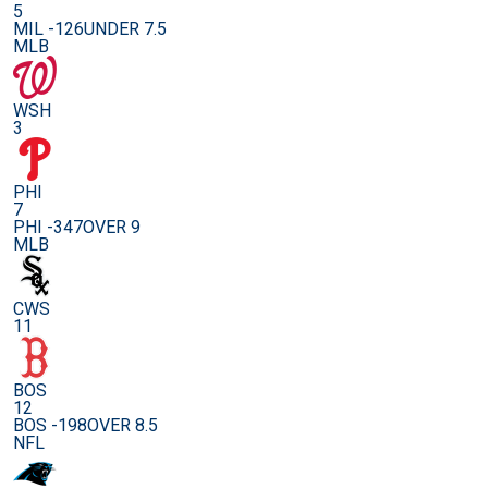
5
MIL -126
UNDER 7.5
MLB
WSH
3
PHI
7
PHI -347
OVER 9
MLB
CWS
11
BOS
12
BOS -198
OVER 8.5
NFL