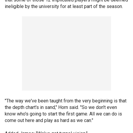
ineligible by the university for at least part of the season.
"The way we've been taught from the very beginning is that
the depth chart's in sand," Horn said. "So we don't even
know who's going to start the first game. All we can do is
come out here and play as hard as we can."