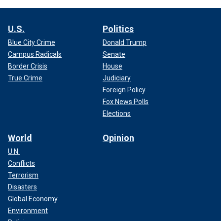
U.S.
Politics
Blue City Crime
Donald Trump
Campus Radicals
Senate
Border Crisis
House
True Crime
Judiciary
Foreign Policy
Fox News Polls
Elections
World
Opinion
U.N.
Conflicts
Terrorism
Disasters
Global Economy
Environment