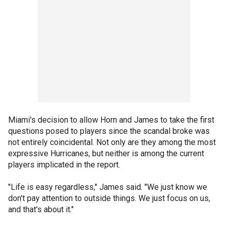
Miami's decision to allow Horn and James to take the first
questions posed to players since the scandal broke was
not entirely coincidental. Not only are they among the most
expressive Hurricanes, but neither is among the current
players implicated in the report.
"Life is easy regardless," James said. "We just know we
don't pay attention to outside things. We just focus on us,
and that's about it."