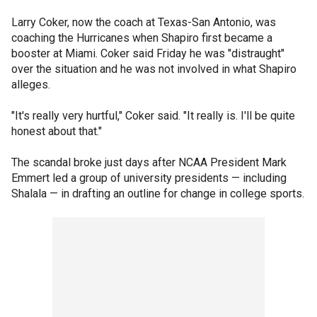
Larry Coker, now the coach at Texas-San Antonio, was
coaching the Hurricanes when Shapiro first became a
booster at Miami. Coker said Friday he was "distraught"
over the situation and he was not involved in what Shapiro
alleges.
"It's really very hurtful," Coker said. "It really is. I'll be quite
honest about that."
The scandal broke just days after NCAA President Mark
Emmert led a group of university presidents — including
Shalala — in drafting an outline for change in college sports.