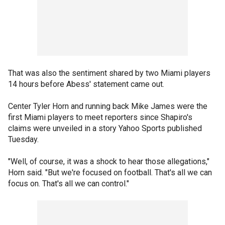
That was also the sentiment shared by two Miami players
14 hours before Abess' statement came out.
Center Tyler Horn and running back Mike James were the
first Miami players to meet reporters since Shapiro's
claims were unveiled in a story Yahoo Sports published
Tuesday.
"Well, of course, it was a shock to hear those allegations,"
Horn said. "But we're focused on football. That's all we can
focus on. That's all we can control."