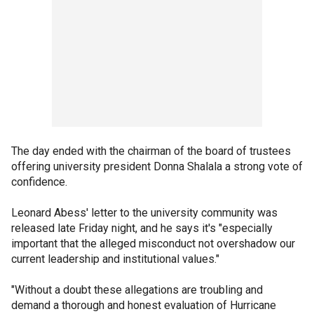
The day ended with the chairman of the board of trustees
offering university president Donna Shalala a strong vote of
confidence.
Leonard Abess' letter to the university community was
released late Friday night, and he says it's "especially
important that the alleged misconduct not overshadow our
current leadership and institutional values."
"Without a doubt these allegations are troubling and
demand a thorough and honest evaluation of Hurricane