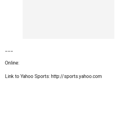
___
Online:
Link to Yahoo Sports: http://sports.yahoo.com