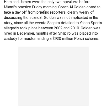
Horn and James were the only two speakers before
Miami's practice Friday morning. Coach Al Golden opted to
take a day off from briefing reporters, clearly weary of
discussing the scandal. Golden was not implicated in the
story, since all the events Shapiro detailed to Yahoo Sports
allegedly took place between 2002 and 2010. Golden was
hired in December, months after Shapiro was placed into
custody for masterminding a $930 million Ponzi scheme.