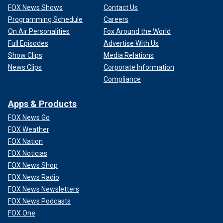
FOX News Shows
Contact Us
Programming Schedule
Careers
On Air Personalities
Fox Around the World
Full Episodes
Advertise With Us
Show Clips
Media Relations
News Clips
Corporate Information
Compliance
Apps & Products
FOX News Go
FOX Weather
FOX Nation
FOX Noticias
FOX News Shop
FOX News Radio
FOX News Newsletters
FOX News Podcasts
FOX One