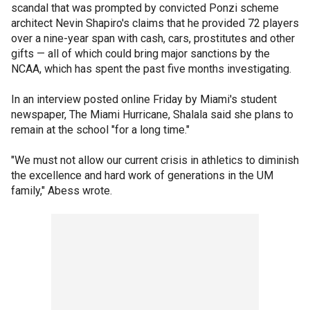
scandal that was prompted by convicted Ponzi scheme
architect Nevin Shapiro's claims that he provided 72 players
over a nine-year span with cash, cars, prostitutes and other
gifts — all of which could bring major sanctions by the
NCAA, which has spent the past five months investigating.
In an interview posted online Friday by Miami's student
newspaper, The Miami Hurricane, Shalala said she plans to
remain at the school "for a long time."
"We must not allow our current crisis in athletics to diminish
the excellence and hard work of generations in the UM
family," Abess wrote.