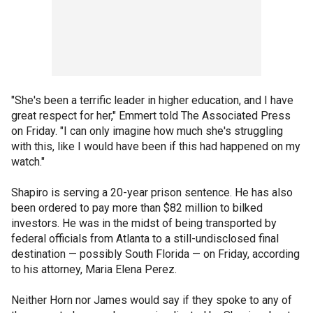
"She's been a terrific leader in higher education, and I have
great respect for her," Emmert told The Associated Press
on Friday. "I can only imagine how much she's struggling
with this, like I would have been if this had happened on my
watch."
Shapiro is serving a 20-year prison sentence. He has also
been ordered to pay more than $82 million to bilked
investors. He was in the midst of being transported by
federal officials from Atlanta to a still-undisclosed final
destination — possibly South Florida — on Friday, according
to his attorney, Maria Elena Perez.
Neither Horn nor James would say if they spoke to any of