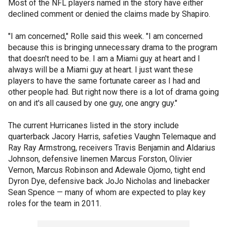
Most of the NFL players named in the story have either
declined comment or denied the claims made by Shapiro.
"I am concerned," Rolle said this week. "I am concerned
because this is bringing unnecessary drama to the program
that doesn't need to be. I am a Miami guy at heart and I
always will be a Miami guy at heart. I just want these
players to have the same fortunate career as I had and
other people had. But right now there is a lot of drama going
on and it's all caused by one guy, one angry guy."
The current Hurricanes listed in the story include
quarterback Jacory Harris, safeties Vaughn Telemaque and
Ray Ray Armstrong, receivers Travis Benjamin and Aldarius
Johnson, defensive linemen Marcus Forston, Olivier
Vernon, Marcus Robinson and Adewale Ojomo, tight end
Dyron Dye, defensive back JoJo Nicholas and linebacker
Sean Spence — many of whom are expected to play key
roles for the team in 2011.