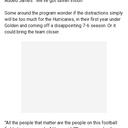
Added James: "We've got tunnel vision."
Some around the program wonder if the distractions simply
will be too much for the Hurricanes, in their first year under
Golden and coming off a disappointing 7-6 season. Or it
could bring the team closer.
"All the people that matter are the people on this football