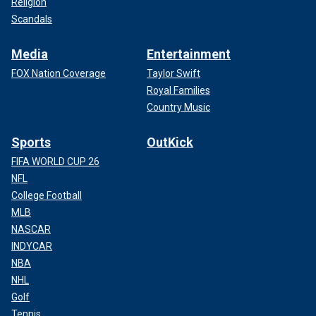
Religion
Scandals
Media
Entertainment
FOX Nation Coverage
Taylor Swift
Royal Families
Country Music
Sports
OutKick
FIFA WORLD CUP 26
NFL
College Football
MLB
NASCAR
INDYCAR
NBA
NHL
Golf
Tennis