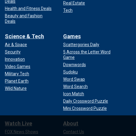
Deals
Real Estate
Health and Fitness Deals
Tech
Beauty and Fashion
Deals
Science & Tech
Games
Air & Space
Scattergories Daily
Security
5 Across the Letter Word
Game
Innovation
Downwords
Video Games
Sudoku
Military Tech
Word Swap
Planet Earth
Word Search
Wild Nature
Icon Match
Daily Crossword Puzzle
Mini Crossword Puzzle
Watch Live
About
FOX News Shows
Contact Us