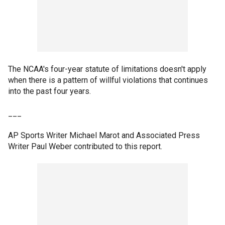
The NCAA's four-year statute of limitations doesn't apply
when there is a pattern of willful violations that continues
into the past four years.
___
AP Sports Writer Michael Marot and Associated Press
Writer Paul Weber contributed to this report.