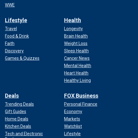
WWE
Lifestyle
Health
Travel
Longevity
Food & Drink
Brain Health
Faith
Weight Loss
Discovery
Sleep Health
Games & Quizzes
Cancer News
Mental Health
Heart Health
Healthy Living
Deals
FOX Business
Trending Deals
Personal Finance
Gift Guides
Economy
Home Deals
Markets
Kitchen Deals
Watchlist
Tech and Electronic
Lifestyle