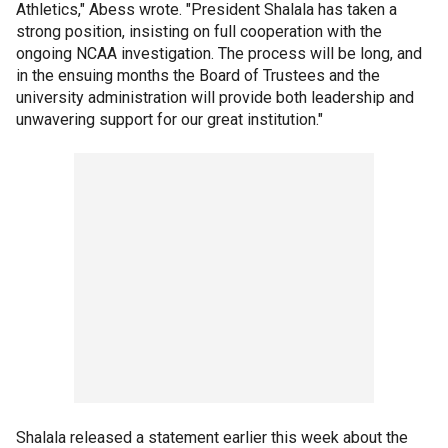
Athletics," Abess wrote. "President Shalala has taken a
strong position, insisting on full cooperation with the
ongoing NCAA investigation. The process will be long, and
in the ensuing months the Board of Trustees and the
university administration will provide both leadership and
unwavering support for our great institution."
Shalala released a statement earlier this week about the