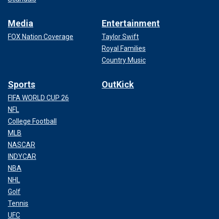
Media
Entertainment
FOX Nation Coverage
Taylor Swift
Royal Families
Country Music
Sports
OutKick
FIFA WORLD CUP 26
NFL
College Football
MLB
NASCAR
INDYCAR
NBA
NHL
Golf
Tennis
UFC