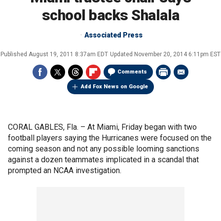
school backs Shalala
Associated Press
Published
August 19, 2011 8:37am EDT
Updated
November 20, 2014 6:11pm EST
Comments
Add Fox News on Google
CORAL GABLES, Fla. –
At Miami, Friday began with two
football players saying the Hurricanes were focused on the
coming season and not any possible looming sanctions
against a dozen teammates implicated in a scandal that
prompted an NCAA investigation.