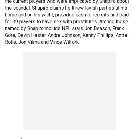
the current players who were implicated by Shapiro about
the scandal. Shapiro claims he threw lavish parties at his
home and on his yacht, provided cash to recruits and paid
for 39 players to have sex with prostitutes. Among those
named by Shapiro include NFL stars Jon Beason, Frank
Gore, Devin Hester, Andre Johnson, Kenny Phillips, Antrel
Rolle, Jon Vilma and Vince Wilfork.