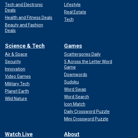
Tech and Electronic
Lifestyle
Deals
Real Estate
Health and Fitness Deals
Tech
Beauty and Fashion
Deals
Science & Tech
Games
Air & Space
Scattergories Daily
Security
5 Across the Letter Word
Game
Innovation
Downwords
Video Games
Sudoku
Military Tech
Word Swap
Planet Earth
Word Search
Wild Nature
Icon Match
Daily Crossword Puzzle
Mini Crossword Puzzle
Watch Live
About