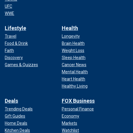
UFC
WWE
Lifestyle
Health
Travel
Longevity
Food & Drink
Brain Health
Faith
Weight Loss
Discovery
Sleep Health
Games & Quizzes
Cancer News
Mental Health
Heart Health
Healthy Living
Deals
FOX Business
Trending Deals
Personal Finance
Gift Guides
Economy
Home Deals
Markets
Kitchen Deals
Watchlist