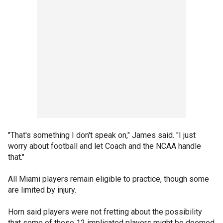
"That's something I don't speak on," James said. "I just
worry about football and let Coach and the NCAA handle
that."
All Miami players remain eligible to practice, though some
are limited by injury.
Horn said players were not fretting about the possibility
that some of those 12 implicated players might be deemed