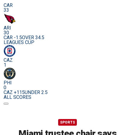
CAR
33
ARI
30
CAR -1.5
OVER 34.5
LEAGUES CUP
CAZ
1
PHI
0
CAZ +115
UNDER 2.5
ALL SCORES
SPORTS
Miami trustee chair says