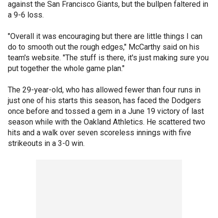
against the San Francisco Giants, but the bullpen faltered in
a 9-6 loss.
"Overall it was encouraging but there are little things I can
do to smooth out the rough edges," McCarthy said on his
team's website. "The stuff is there, it's just making sure you
put together the whole game plan."
The 29-year-old, who has allowed fewer than four runs in
just one of his starts this season, has faced the Dodgers
once before and tossed a gem in a June 19 victory of last
season while with the Oakland Athletics. He scattered two
hits and a walk over seven scoreless innings with five
strikeouts in a 3-0 win.