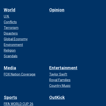
World
Opinion
U.N.
Conflicts
Terrorism
Disasters
Global Economy
Environment
Religion
Scandals
Media
Entertainment
FOX Nation Coverage
Taylor Swift
Royal Families
Country Music
Sports
OutKick
FIFA WORLD CUP 26