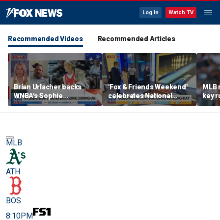
Log In
Watch TV
Recommended Videos
Recommended Articles
Brian Urlacher backs
'Fox & Friends Weekend'
MLB 
WNBA's Sophie
celebrates National
key r
Cunningham over
Bowling Day
blund
biological men in
women's sports
MLB
ATH
BOS
8:10PM