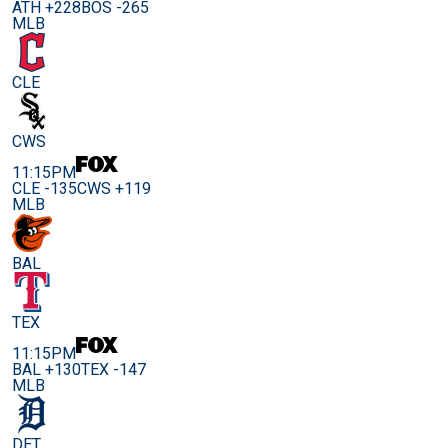
ATH +228
BOS -265
MLB
CLE
CWS
11:15PM
CLE -135
CWS +119
MLB
BAL
TEX
11:15PM
BAL +130
TEX -147
MLB
DET