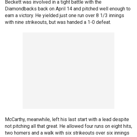
Beckett was involved in a tight battle with the
Diamondbacks back on April 14 and pitched well enough to
earn a victory. He yielded just one run over 8 1/3 innings
with nine strikeouts, but was handed a 1-0 defeat.
McCarthy, meanwhile, left his last start with a lead despite
not pitching all that great. He allowed four runs on eight hits,
two homers and a walk with six strikeouts over six innings