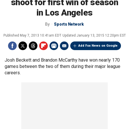
shoot for first win of season
in Los Angeles
By
Sports Network
Published
May 7, 2013 10:41am EDT
Updated
January 13, 2015 12:20pm EST
Add Fox News on Google
Josh Beckett and Brandon McCarthy have won nearly 170
games between the two of them during their major league
careers.