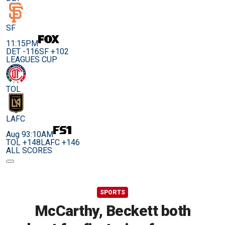
SF
11:15PM
DET -116
SF +102
LEAGUES CUP
TOL
LAFC
Aug 9
3:10AM
TOL +148
LAFC +146
ALL SCORES
SPORTS
McCarthy, Beckett both