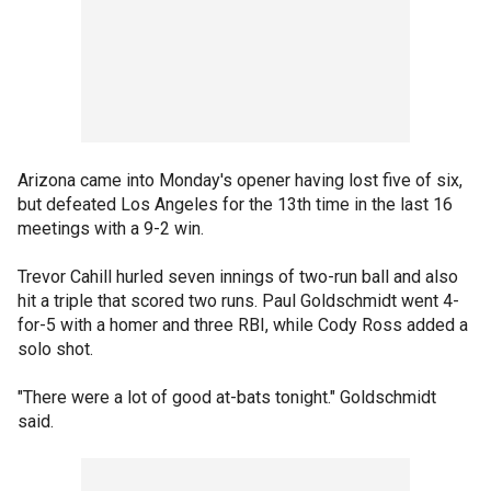
Arizona came into Monday's opener having lost five of six,
but defeated Los Angeles for the 13th time in the last 16
meetings with a 9-2 win.
Trevor Cahill hurled seven innings of two-run ball and also
hit a triple that scored two runs. Paul Goldschmidt went 4-
for-5 with a homer and three RBI, while Cody Ross added a
solo shot.
"There were a lot of good at-bats tonight." Goldschmidt
said.