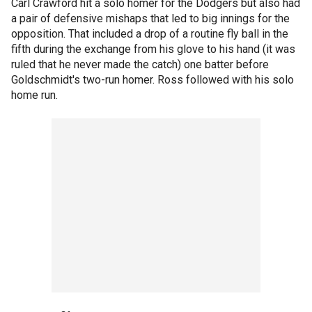
Carl Crawford hit a solo homer for the Dodgers but also had
a pair of defensive mishaps that led to big innings for the
opposition. That included a drop of a routine fly ball in the
fifth during the exchange from his glove to his hand (it was
ruled that he never made the catch) one batter before
Goldschmidt's two-run homer. Ross followed with his solo
home run.