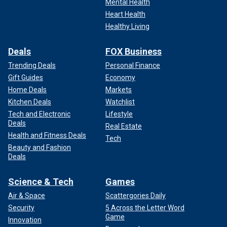
Mental Health
Heart Health
Healthy Living
Deals
FOX Business
Trending Deals
Personal Finance
Gift Guides
Economy
Home Deals
Markets
Kitchen Deals
Watchlist
Tech and Electronic
Lifestyle
Deals
Real Estate
Health and Fitness Deals
Tech
Beauty and Fashion
Deals
Science & Tech
Games
Air & Space
Scattergories Daily
Security
5 Across the Letter Word
Game
Innovation