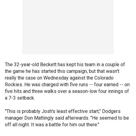
The 32-year-old Beckett has kept his team in a couple of
the game he has started this campaign, but that wasn't
really the case on Wednesday against the Colorado
Rockies. He was charged with five runs -- four earned -- on
five hits and three walks over a season-low four innings of
a 7-3 setback.
"This is probably Josh's least effective start," Dodgers
manager Don Mattingly said afterwards. "He seemed to be
off all night. It was a battle for him out there."