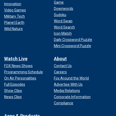
Game
Innovation
Downwords
Video Games
Sudoku
Military Tech
Word Swap
Planet Earth
Word Search
Wild Nature
Icon Match
Daily Crossword Puzzle
Mini Crossword Puzzle
Watch Live
About
FOX News Shows
Contact Us
Programming Schedule
Careers
On Air Personalities
Fox Around the World
Full Episodes
Advertise With Us
Show Clips
Media Relations
News Clips
Corporate Information
Compliance
Apps & Products