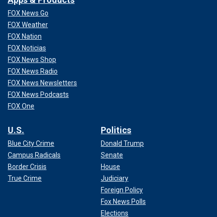
FOX News Go
FOX Weather
FOX Nation
FOX Noticias
FOX News Shop
FOX News Radio
FOX News Newsletters
FOX News Podcasts
FOX One
U.S.
Politics
Blue City Crime
Donald Trump
Campus Radicals
Senate
Border Crisis
House
True Crime
Judiciary
Foreign Policy
Fox News Polls
Elections