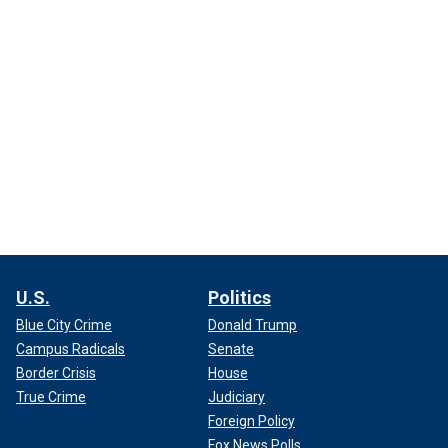
U.S.
Politics
Blue City Crime
Donald Trump
Campus Radicals
Senate
Border Crisis
House
True Crime
Judiciary
Foreign Policy
Fox News Polls