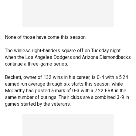
None of those have come this season.
The winless right-handers square off on Tuesday night
when the Los Angeles Dodgers and Arizona Diamondbacks
continue a three-game series.
Beckett, owner of 132 wins in his career, is 0-4 with a 5.24
earned run average through six starts this season, while
McCarthy has posted a mark of 0-3 with a 7.22 ERA in the
same number of outings. Their clubs are a combined 3-9 in
games started by the veterans.