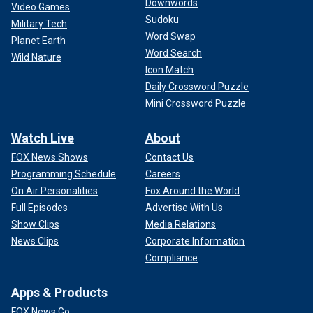
Downwords
Video Games
Sudoku
Military Tech
Word Swap
Planet Earth
Word Search
Wild Nature
Icon Match
Daily Crossword Puzzle
Mini Crossword Puzzle
Watch Live
About
FOX News Shows
Contact Us
Programming Schedule
Careers
On Air Personalities
Fox Around the World
Full Episodes
Advertise With Us
Show Clips
Media Relations
News Clips
Corporate Information
Compliance
Apps & Products
FOX News Go