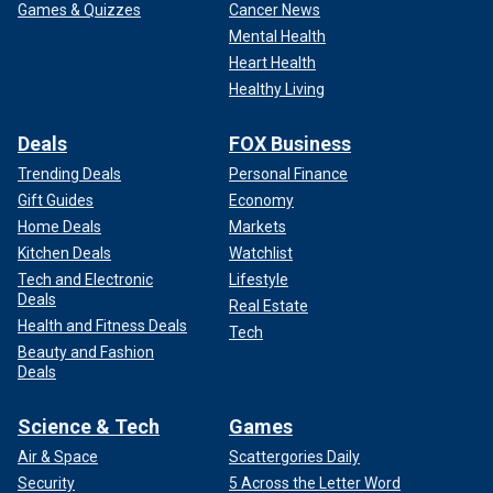
Games & Quizzes
Cancer News
Mental Health
Heart Health
Healthy Living
Deals
FOX Business
Trending Deals
Personal Finance
Gift Guides
Economy
Home Deals
Markets
Kitchen Deals
Watchlist
Tech and Electronic
Lifestyle
Deals
Real Estate
Health and Fitness Deals
Tech
Beauty and Fashion
Deals
Science & Tech
Games
Air & Space
Scattergories Daily
Security
5 Across the Letter Word