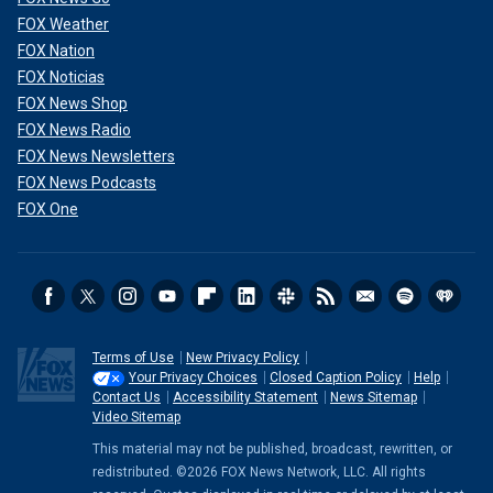
FOX Weather
FOX Nation
FOX Noticias
FOX News Shop
FOX News Radio
FOX News Newsletters
FOX News Podcasts
FOX One
Terms of Use
New Privacy Policy
Your Privacy Choices
Closed Caption Policy
Help
Contact Us
Accessibility Statement
News Sitemap
Video Sitemap
This material may not be published, broadcast, rewritten, or
redistributed. ©2026 FOX News Network, LLC. All rights