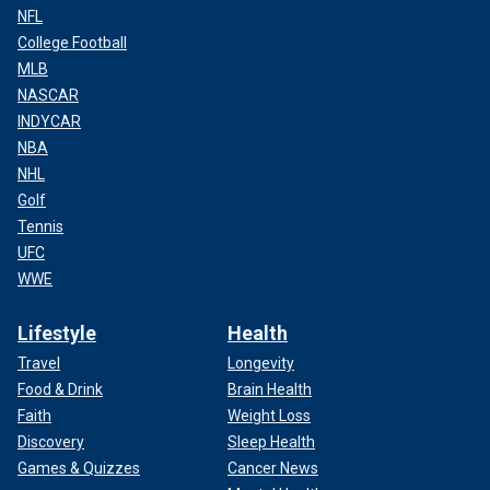
NFL
College Football
MLB
NASCAR
INDYCAR
NBA
NHL
Golf
Tennis
UFC
WWE
Lifestyle
Health
Travel
Longevity
Food & Drink
Brain Health
Faith
Weight Loss
Discovery
Sleep Health
Games & Quizzes
Cancer News