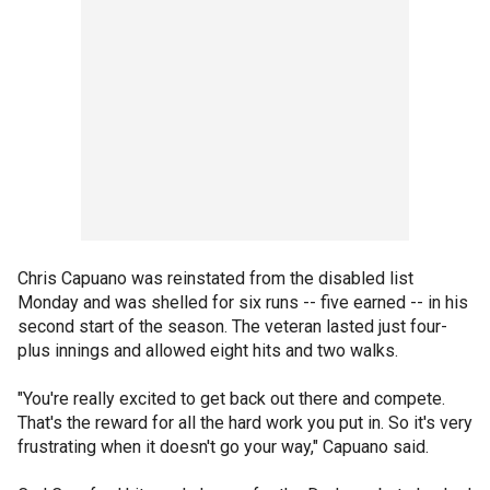
Chris Capuano was reinstated from the disabled list
Monday and was shelled for six runs -- five earned -- in his
second start of the season. The veteran lasted just four-
plus innings and allowed eight hits and two walks.
"You're really excited to get back out there and compete.
That's the reward for all the hard work you put in. So it's very
frustrating when it doesn't go your way," Capuano said.