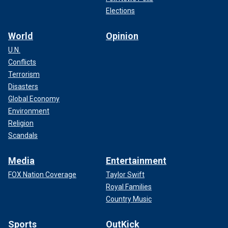
Elections
World
Opinion
U.N.
Conflicts
Terrorism
Disasters
Global Economy
Environment
Religion
Scandals
Media
Entertainment
FOX Nation Coverage
Taylor Swift
Royal Families
Country Music
Sports
OutKick