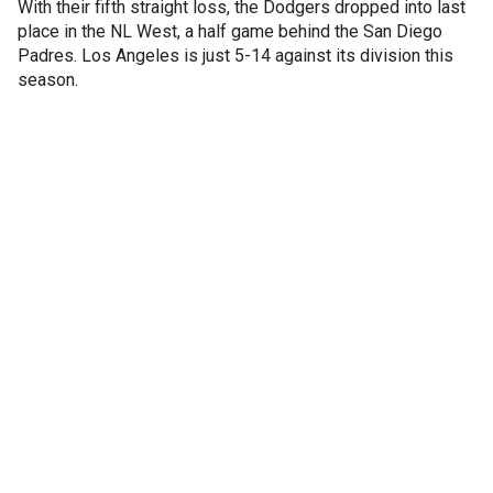
With their fifth straight loss, the Dodgers dropped into last
place in the NL West, a half game behind the San Diego
Padres. Los Angeles is just 5-14 against its division this
season.