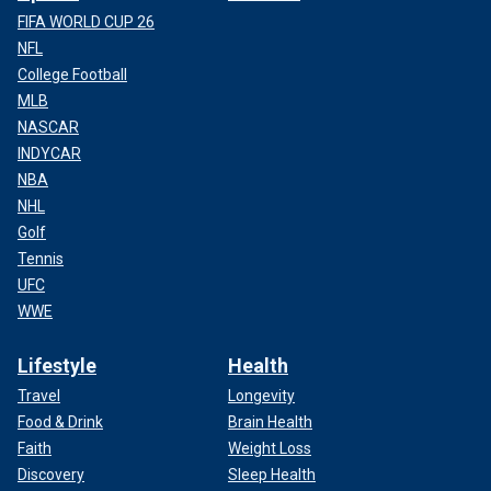
FIFA WORLD CUP 26
NFL
College Football
MLB
NASCAR
INDYCAR
NBA
NHL
Golf
Tennis
UFC
WWE
Lifestyle
Health
Travel
Longevity
Food & Drink
Brain Health
Faith
Weight Loss
Discovery
Sleep Health