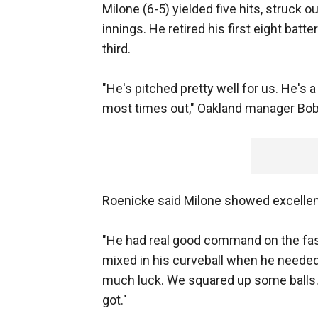
Milone (6-5) yielded five hits, struck o
innings. He retired his first eight batt
third.
"He's pitched pretty well for us. He's
most times out," Oakland manager Bob
Roenicke said Milone showed excellen
"He had real good command on the fast
mixed in his curveball when he needed t
much luck. We squared up some balls.
got."