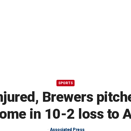
SPORTS
jured, Brewers pitch
ome in 10-2 loss to A
Associated Press