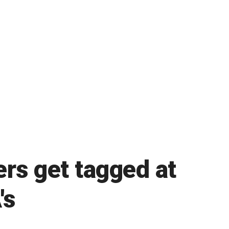
ers get tagged at
's