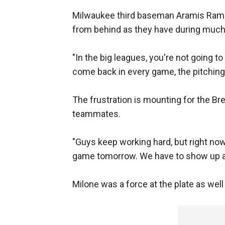
Milwaukee third baseman Aramis Rami
from behind as they have during much
"In the big leagues, you're not going to 
come back in every game, the pitching i
The frustration is mounting for the Br
teammates.
"Guys keep working hard, but right now 
game tomorrow. We have to show up an
Milone was a force at the plate as well