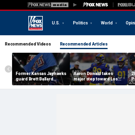
U.S.
Politics
World
Opin
Recommended Videos
Recommended Articles
Former Kansas Jayhawks
Aaron Donald takes
2
guard Brett Ballard
major step toward Los
P
seriously injured in
Angeles Rams return;
A
single-vehicle highway
decision expected soon
D
crash