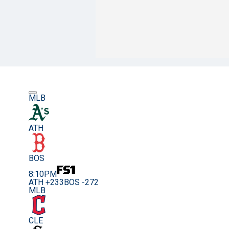
MLB
ATH
BOS
8:10PM
ATH +233
BOS -272
MLB
CLE