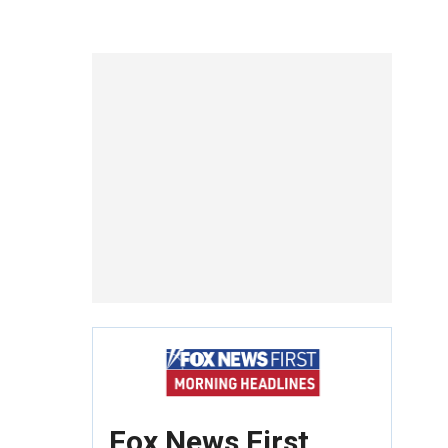
Fox News First