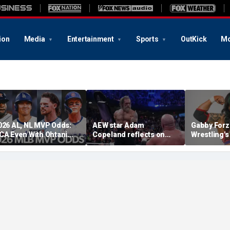
ion
Media
Entertainment
Sports
OutKick
Mo
026 AL, NL MVP Odds:
AEW star Adam
Gabby Forz
CA Even With Ohtani
Copeland reflects on
Wrestling'
fter Cubs Sweep
opportunity to compete
Division: 'I
odgers
at iconic Mexican venue
moon'