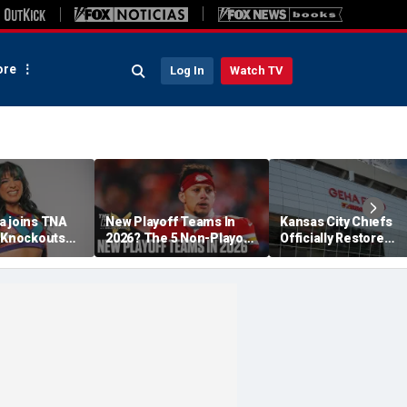
re
Log In
Watch TV
a joins TNA
New Playoff Teams In
Kansas City Chiefs
s Knockouts
2026? The 5 Non-Playoff
Officially Restore
'm over the
Teams Most Likely To
Arrowhead Stadium
Make It
Name