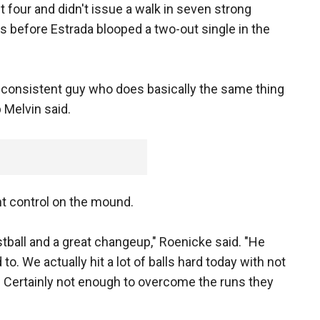
ut four and didn't issue a walk in seven strong
ers before Estrada blooped a two-out single in the
 a consistent guy who does basically the same thing
 Melvin said.
t control on the mound.
ball and a great changeup," Roenicke said. "He
o. We actually hit a lot of balls hard today with not
 Certainly not enough to overcome the runs they