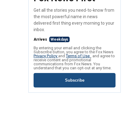
Get all the stories you need-to-know from
the most powerful name in news
delivered first thing every morning to your
inbox.
Arrives
Weekdays
By entering your email and clicking the
Subscribe button, you agree to the Fox News
Privacy Policy
and
Terms of Use
, and agree to
receive content and promotional
communications from Fox News. You
understand that you can opt-out at any time.
Subscribe