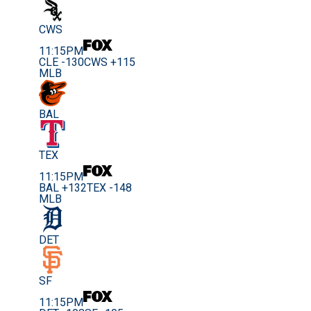
CWS
11:15PM
CLE -130
CWS +115
MLB
BAL
TEX
11:15PM
BAL +132
TEX -148
MLB
DET
SF
11:15PM