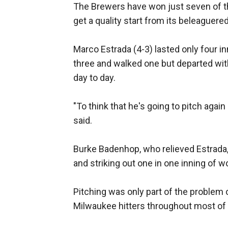
The Brewers have won just seven of th
get a quality start from its beleaguered
Marco Estrada (4-3) lasted only four in
three and walked one but departed with
day to day.
"To think that he's going to pitch again 
said.
Burke Badenhop, who relieved Estrada, 
and striking out one in one inning of w
Pitching was only part of the problem 
Milwaukee hitters throughout most of