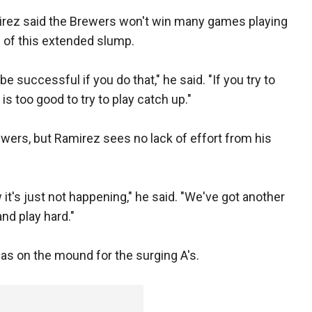
rez said the Brewers won't win many games playing
 of this extended slump.
be successful if you do that," he said. "If you try to
s too good to try to play catch up."
ewers, but Ramirez sees no lack of effort from his
it's just not happening," he said. "We've got another
d play hard."
 as on the mound for the surging A's.