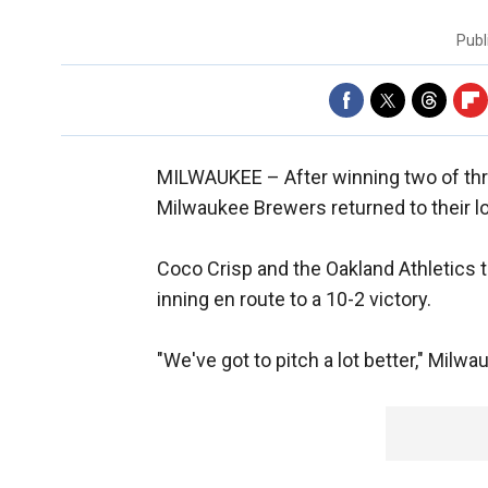
Publ
MILWAUKEE –
After winning two of th
Milwaukee Brewers returned to their 
Coco Crisp and the Oakland Athletics t
inning en route to a 10-2 victory.
"We've got to pitch a lot better," Mil