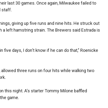
eir last 30 games. Once again, Milwaukee failed to
 staff.
nings, giving up five runs and nine hits. He struck out
 a left hamstring strain. The Brewers said Estrada is
in five days, I don't know if he can do that," Roenicke
allowed three runs on four hits while walking two
ork.
on this night. A's starter Tommy Milone baffled
 the game.