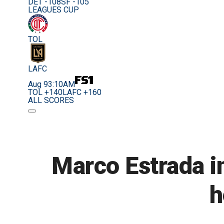
DET -108
SF -105
LEAGUES CUP
TOL
LAFC
Aug 9
3:10AM
TOL +140
LAFC +160
ALL SCORES
Marco Estrada in
h