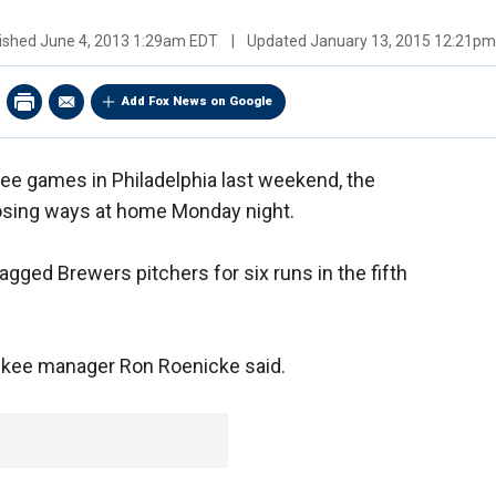
ished
June 4, 2013 1:29am EDT
|
Updated
January 13, 2015 12:21p
Add Fox News on Google
ree games in Philadelphia last weekend, the
losing ways at home Monday night.
agged Brewers pitchers for six runs in the fifth
waukee manager Ron Roenicke said.