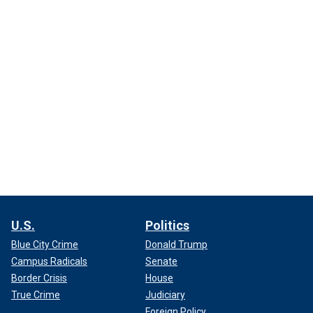
U.S.
Politics
Blue City Crime
Donald Trump
Campus Radicals
Senate
Border Crisis
House
True Crime
Judiciary
Foreign Policy