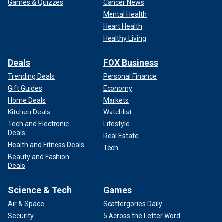
Games & Quizzes
Cancer News
Mental Health
Heart Health
Healthy Living
Deals
FOX Business
Trending Deals
Personal Finance
Gift Guides
Economy
Home Deals
Markets
Kitchen Deals
Watchlist
Tech and Electronic
Lifestyle
Deals
Real Estate
Health and Fitness Deals
Tech
Beauty and Fashion
Deals
Science & Tech
Games
Air & Space
Scattergories Daily
Security
5 Across the Letter Word