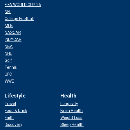
FIFA WORLD CUP 26
NFL
College Football
MLB
NASCAR
INDYCAR
NBA
NHL
Golf
Tennis
UFC
WWE
Lifestyle
Health
Travel
Longevity
Food & Drink
Brain Health
Faith
Weight Loss
Discovery
Sleep Health