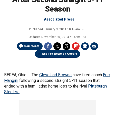
Season
Associated Press
Published
January 3, 2011 10:15am EST
Updated
November 20, 2014 6:16pm EST
Comments
Add Fox News on Google
BEREA, Ohio -- The
Cleveland Browns
have fired coach
Eric
Mangini
following a second straight 5-11 season that
ended with a humiliating home loss to the rival
Pittsburgh
Steelers
.