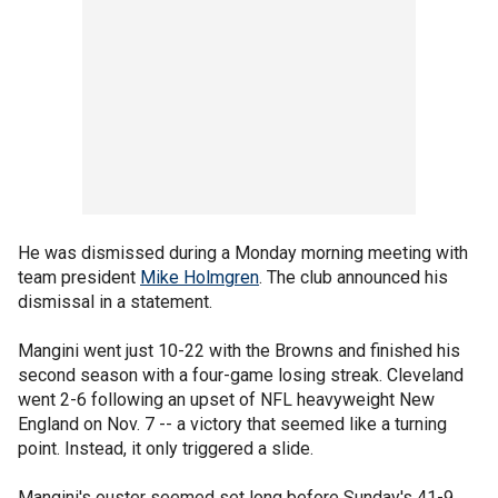
He was dismissed during a Monday morning meeting with
team president
Mike Holmgren
. The club announced his
dismissal in a statement.
Mangini went just 10-22 with the Browns and finished his
second season with a four-game losing streak. Cleveland
went 2-6 following an upset of NFL heavyweight New
England on Nov. 7 -- a victory that seemed like a turning
point. Instead, it only triggered a slide.
Mangini's ouster seemed set long before Sunday's 41-9