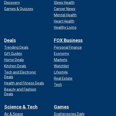
Discovery
Sleep Health
Games & Quizzes
Cancer News
Mental Health
Heart Health
Healthy Living
Deals
FOX Business
Trending Deals
Personal Finance
Gift Guides
Economy
Home Deals
Markets
Kitchen Deals
Watchlist
Tech and Electronic
Lifestyle
Deals
Real Estate
Health and Fitness Deals
Tech
Beauty and Fashion
Deals
Science & Tech
Games
Air & Space
Scattergories Daily