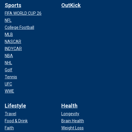
Sports
OutKick
FIFA WORLD CUP 26
NFL
College Football
MLB
NASCAR
INDYCAR
NBA
NHL
Golf
Tennis
UFC
WWE
Lifestyle
Health
Travel
Longevity
Food & Drink
Brain Health
Faith
Weight Loss