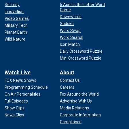
Security
5 Across the Letter Word
Game
Innovation
Downwords
Video Games
Sudoku
Military Tech
Word Swap
Planet Earth
Word Search
Wild Nature
Icon Match
Daily Crossword Puzzle
Mini Crossword Puzzle
Watch Live
About
FOX News Shows
Contact Us
Programming Schedule
Careers
On Air Personalities
Fox Around the World
Full Episodes
Advertise With Us
Show Clips
Media Relations
News Clips
Corporate Information
Compliance