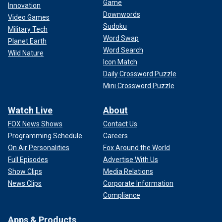
Game
Innovation
Downwords
Video Games
Sudoku
Military Tech
Word Swap
Planet Earth
Word Search
Wild Nature
Icon Match
Daily Crossword Puzzle
Mini Crossword Puzzle
Watch Live
About
FOX News Shows
Contact Us
Programming Schedule
Careers
On Air Personalities
Fox Around the World
Full Episodes
Advertise With Us
Show Clips
Media Relations
News Clips
Corporate Information
Compliance
Apps & Products