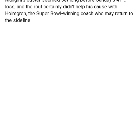
loss, and the rout certainly didn't help his cause with
Holmgren, the Super Bowl-winning coach who may return to
the sideline.