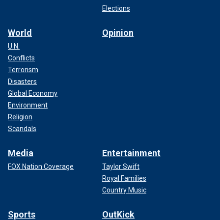
Elections
World
Opinion
U.N.
Conflicts
Terrorism
Disasters
Global Economy
Environment
Religion
Scandals
Media
Entertainment
FOX Nation Coverage
Taylor Swift
Royal Families
Country Music
Sports
OutKick