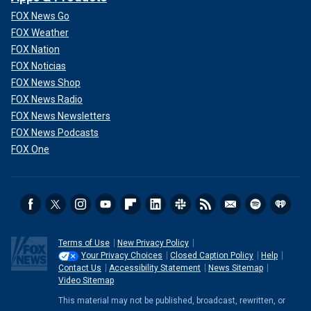
FOX News Go
FOX Weather
FOX Nation
FOX Noticias
FOX News Shop
FOX News Radio
FOX News Newsletters
FOX News Podcasts
FOX One
Terms of Use
New Privacy Policy
Your Privacy Choices
Closed Caption Policy
Help
Contact Us
Accessibility Statement
News Sitemap
Video Sitemap
This material may not be published, broadcast, rewritten, or