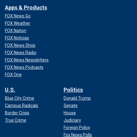
Apps & Products
FOX News Go
FOX Weather
FOX Nation
FOX Noticias
FOX News Shop
FOX News Radio
FOX News Newsletters
FOX News Podcasts
FOX One
U.S.
Politics
Blue City Crime
Donald Trump
Campus Radicals
Senate
Border Crisis
House
True Crime
Judiciary
Foreign Policy
Fox News Polls