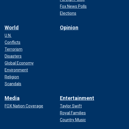
Fox News Polls
Elections
World
Opinion
U.N.
Conflicts
Terrorism
Disasters
Global Economy
Environment
Religion
Scandals
Media
Entertainment
FOX Nation Coverage
Taylor Swift
Royal Families
Country Music