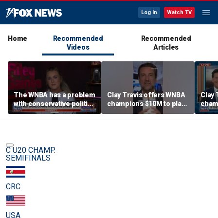
Log In
Watch TV
Home
Recommended
Recommended
Videos
Articles
The WNBA has a problem
Clay Travis offers WNBA
Clay 
with conservative politics
champions $10M to play
cham
in sports: Riley Gaines
boys' high school team
boys'
C U20 CHAMP.
SEMIFINALS
CRC
USA