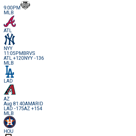
9:00PM
MLB
ATL
NYY
11:05PM
BRVS
ATL +120
NYY -136
MLB
LAD
AZ
Aug 8
1:40AM
ARID
LAD -175
AZ +154
MLB
HOU