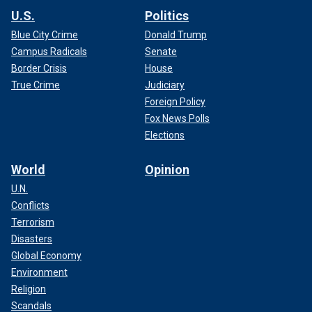
U.S.
Politics
Blue City Crime
Donald Trump
Campus Radicals
Senate
Border Crisis
House
True Crime
Judiciary
Foreign Policy
Fox News Polls
Elections
World
Opinion
U.N.
Conflicts
Terrorism
Disasters
Global Economy
Environment
Religion
Scandals