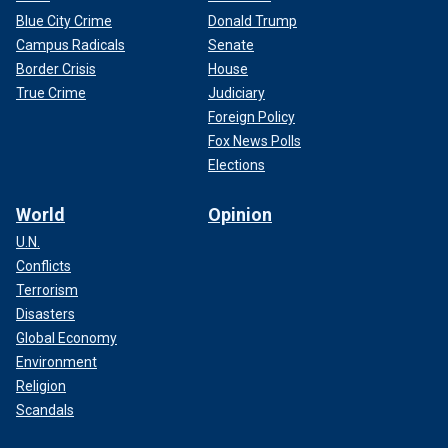
Blue City Crime
Donald Trump
Campus Radicals
Senate
Border Crisis
House
True Crime
Judiciary
Foreign Policy
Fox News Polls
Elections
World
Opinion
U.N.
Conflicts
Terrorism
Disasters
Global Economy
Environment
Religion
Scandals