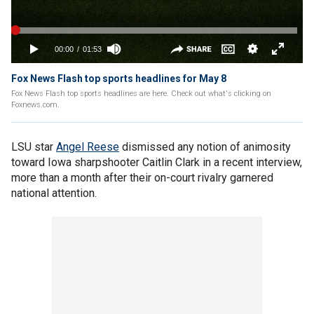
Fox News Flash top sports headlines for May 8
Fox News Flash top sports headlines are here. Check out what's clicking on
Foxnews.com.
LSU star
Angel Reese
dismissed any notion of animosity
toward Iowa sharpshooter Caitlin Clark in a recent interview,
more than a month after their on-court rivalry garnered
national attention.