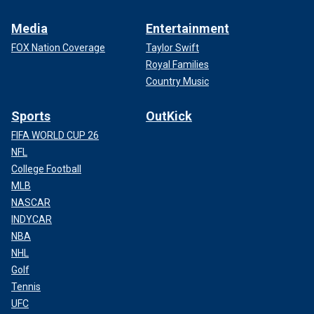
Media
Entertainment
FOX Nation Coverage
Taylor Swift
Royal Families
Country Music
Sports
OutKick
FIFA WORLD CUP 26
NFL
College Football
MLB
NASCAR
INDYCAR
NBA
NHL
Golf
Tennis
UFC