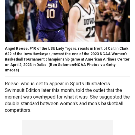
Angel Reese, #10 of the LSU Lady Tigers, reacts in front of Caitlin Clark,
#22 of the Iowa Hawkeyes, toward the end of the 2023 NCAA Women's
Basketball Tournament championship game at American Airlines Center
on April 2, 2023 in Dallas.
(Ben Solomon/NCAA Photos via Getty
Images)
Reese, who is set to appear in Sports Illustrated’s
Swimsuit Edition later this month, told the outlet that the
moment was overhyped for what it was. She suggested the
double standard between women's and men’s basketball
competitors.