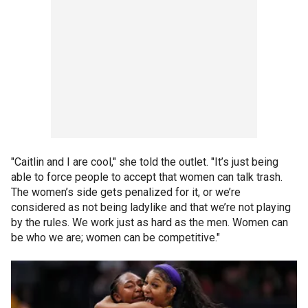
"Caitlin and I are cool," she told the outlet. "It’s just being
able to force people to accept that women can talk trash.
The women’s side gets penalized for it, or we’re
considered as not being ladylike and that we’re not playing
by the rules. We work just as hard as the men. Women can
be who we are; women can be competitive."