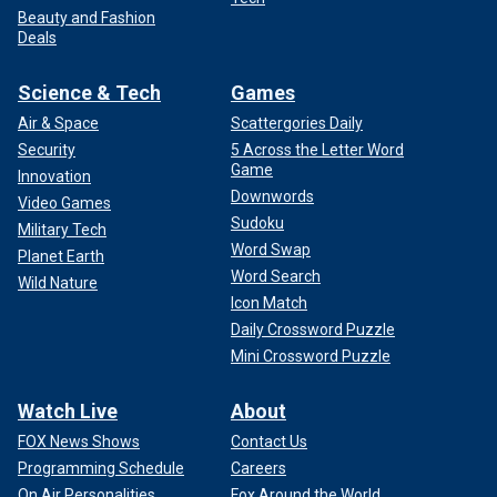
Beauty and Fashion
Deals
Science & Tech
Games
Air & Space
Scattergories Daily
Security
5 Across the Letter Word
Game
Innovation
Downwords
Video Games
Sudoku
Military Tech
Word Swap
Planet Earth
Word Search
Wild Nature
Icon Match
Daily Crossword Puzzle
Mini Crossword Puzzle
Watch Live
About
FOX News Shows
Contact Us
Programming Schedule
Careers
On Air Personalities
Fox Around the World