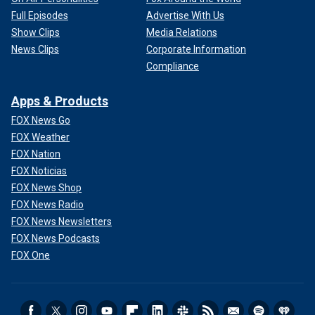
Full Episodes
Advertise With Us
Show Clips
Media Relations
News Clips
Corporate Information
Compliance
Apps & Products
FOX News Go
FOX Weather
FOX Nation
FOX Noticias
FOX News Shop
FOX News Radio
FOX News Newsletters
FOX News Podcasts
FOX One