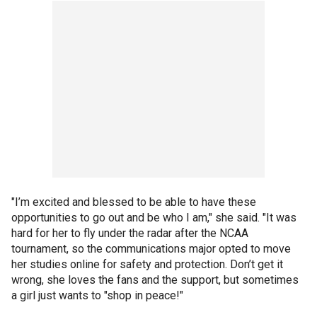
"I’m excited and blessed to be able to have these
opportunities to go out and be who I am," she said. "It was
hard for her to fly under the radar after the NCAA
tournament, so the communications major opted to move
her studies online for safety and protection. Don’t get it
wrong, she loves the fans and the support, but sometimes
a girl just wants to "shop in peace!"