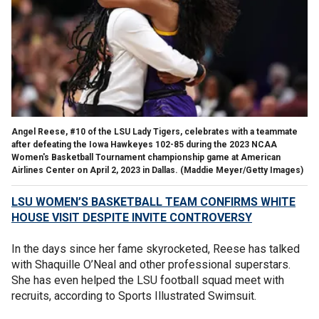
Angel Reese, #10 of the LSU Lady Tigers, celebrates with a teammate
after defeating the Iowa Hawkeyes 102-85 during the 2023 NCAA
Women's Basketball Tournament championship game at American
Airlines Center on April 2, 2023 in Dallas.
(Maddie Meyer/Getty Images)
LSU WOMEN’S BASKETBALL TEAM CONFIRMS WHITE
HOUSE VISIT DESPITE INVITE CONTROVERSY
In the days since her fame skyrocketed, Reese has talked
with Shaquille O’Neal and other professional superstars.
She has even helped the LSU football squad meet with
recruits, according to Sports Illustrated Swimsuit.