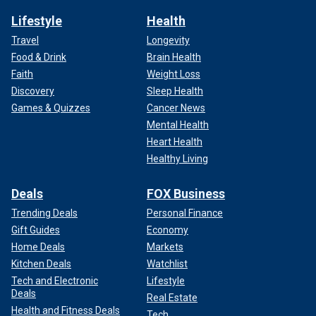
Lifestyle
Health
Travel
Longevity
Food & Drink
Brain Health
Faith
Weight Loss
Discovery
Sleep Health
Games & Quizzes
Cancer News
Mental Health
Heart Health
Healthy Living
Deals
FOX Business
Trending Deals
Personal Finance
Gift Guides
Economy
Home Deals
Markets
Kitchen Deals
Watchlist
Tech and Electronic
Lifestyle
Deals
Real Estate
Health and Fitness Deals
Tech