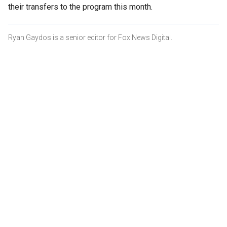
their transfers to the program this month.
Ryan Gaydos is a senior editor for Fox News Digital.