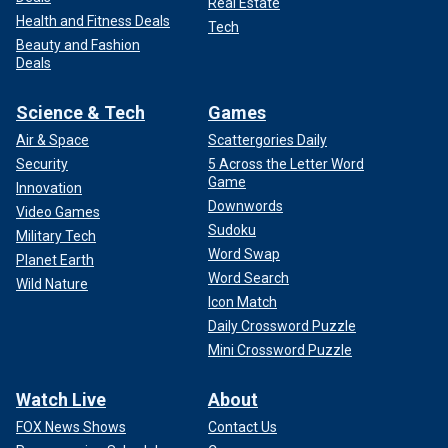
Real Estate
Health and Fitness Deals
Tech
Beauty and Fashion
Deals
Science & Tech
Games
Air & Space
Scattergories Daily
Security
5 Across the Letter Word
Game
Innovation
Downwords
Video Games
Sudoku
Military Tech
Word Swap
Planet Earth
Word Search
Wild Nature
Icon Match
Daily Crossword Puzzle
Mini Crossword Puzzle
Watch Live
About
FOX News Shows
Contact Us