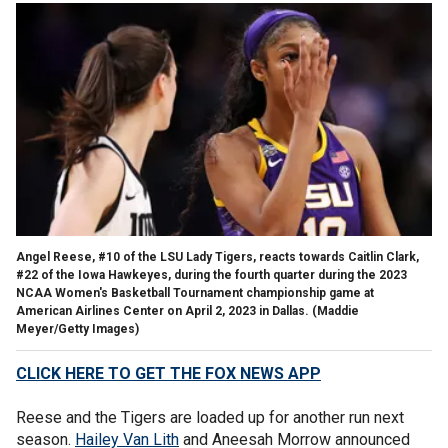
Angel Reese, #10 of the LSU Lady Tigers, reacts towards Caitlin Clark,
#22 of the Iowa Hawkeyes, during the fourth quarter during the 2023
NCAA Women's Basketball Tournament championship game at
American Airlines Center on April 2, 2023 in Dallas.
(Maddie
Meyer/Getty Images)
CLICK HERE TO GET THE FOX NEWS APP
Reese and the Tigers are loaded up for another run next
season.
Hailey Van Lith
and Aneesah Morrow announced