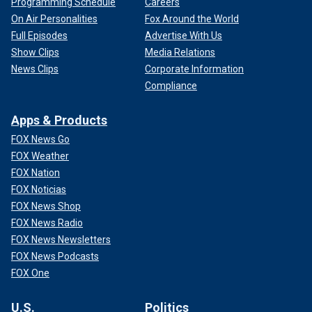
Programming Schedule
Careers
On Air Personalities
Fox Around the World
Full Episodes
Advertise With Us
Show Clips
Media Relations
News Clips
Corporate Information
Compliance
Apps & Products
FOX News Go
FOX Weather
FOX Nation
FOX Noticias
FOX News Shop
FOX News Radio
FOX News Newsletters
FOX News Podcasts
FOX One
U.S.
Politics