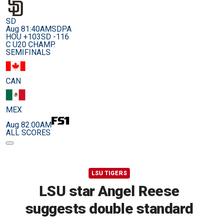
SD
Aug 8
1:40AM
SDPA
HOU +103
SD -116
C U20 CHAMP.
SEMIFINALS
CAN
MEX
Aug 8
2:00AM
ALL SCORES
LSU TIGERS
LSU star Angel Reese
suggests double standard