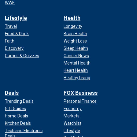
WWE
Lifestyle
Health
Travel
Longevity
Food & Drink
Brain Health
Faith
Weight Loss
Discovery
Sleep Health
Games & Quizzes
Cancer News
Mental Health
Heart Health
Healthy Living
Deals
FOX Business
Trending Deals
Personal Finance
Gift Guides
Economy
Home Deals
Markets
Kitchen Deals
Watchlist
Tech and Electronic
Lifestyle
Deals