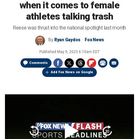
when it comes to female
athletes talking trash
Reese was thrust into the national spotlight last month
By
Ryan Gaydos
Fox News
Published
May 9, 2023 6:10am EDT
Comments
Add Fox News on Google