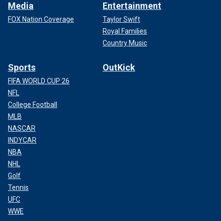
Media
Entertainment
FOX Nation Coverage
Taylor Swift
Royal Families
Country Music
Sports
OutKick
FIFA WORLD CUP 26
NFL
College Football
MLB
NASCAR
INDYCAR
NBA
NHL
Golf
Tennis
UFC
WWE