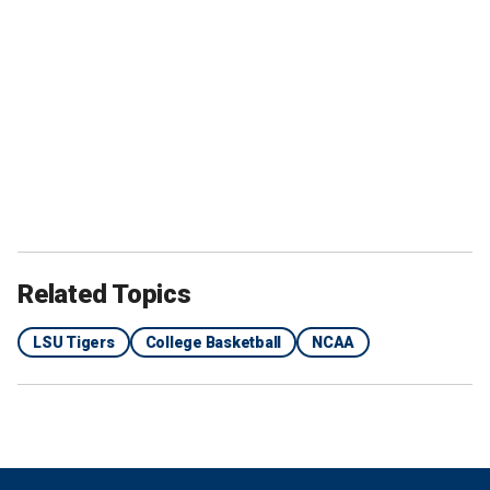
Related Topics
LSU Tigers
College Basketball
NCAA