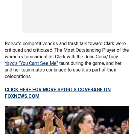
Reese’s competitiveness and trash talk toward Clark were
critiqued and criticized. The Most Outstanding Player of the
women’s tournament hit Clark with the John Cena/
Tony
Yayo's "You Can’t See Me"
taunt during the game, and her
and her teammates continued to use it as part of their
celebrations.
CLICK HERE FOR MORE SPORTS COVERAGE ON
FOXNEWS.COM