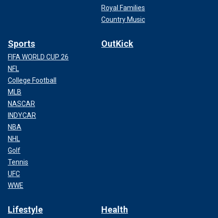
Royal Families
Country Music
Sports
OutKick
FIFA WORLD CUP 26
NFL
College Football
MLB
NASCAR
INDYCAR
NBA
NHL
Golf
Tennis
UFC
WWE
Lifestyle
Health