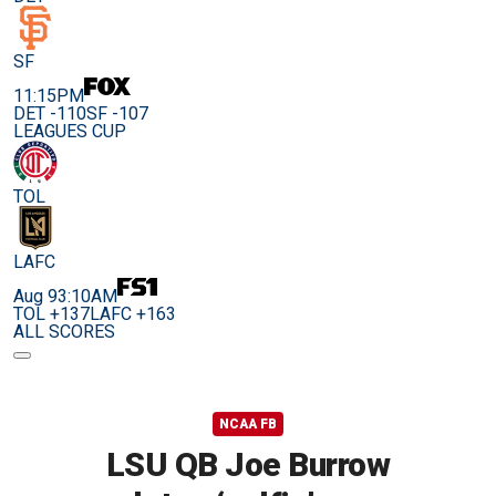
SF
11:15PM
DET -110
SF -107
LEAGUES CUP
TOL
LAFC
Aug 9
3:10AM
TOL +137
LAFC +163
ALL SCORES
NCAA FB
LSU QB Joe Burrow