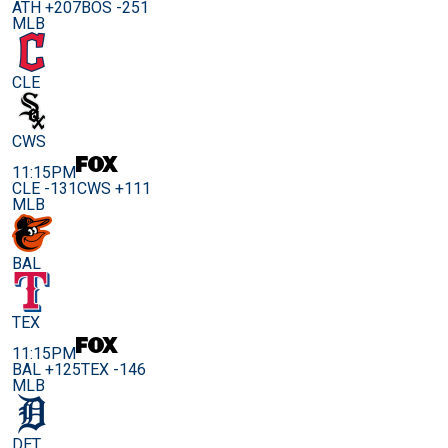
ATH +207
BOS -251
MLB
CLE
CWS
11:15PM
CLE -131
CWS +111
MLB
BAL
TEX
11:15PM
BAL +125
TEX -146
MLB
DET