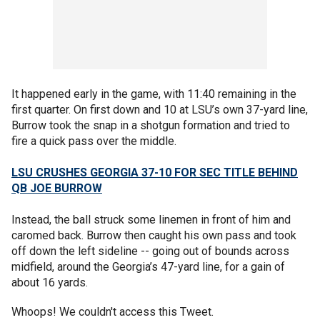
It happened early in the game, with 11:40 remaining in the
first quarter. On first down and 10 at LSU’s own 37-yard line,
Burrow took the snap in a shotgun formation and tried to
fire a quick pass over the middle.
LSU CRUSHES GEORGIA 37-10 FOR SEC TITLE BEHIND
QB JOE BURROW
Instead, the ball struck some linemen in front of him and
caromed back. Burrow then caught his own pass and took
off down the left sideline -- going out of bounds across
midfield, around the Georgia’s 47-yard line, for a gain of
about 16 yards.
Whoops! We couldn't access this Tweet.