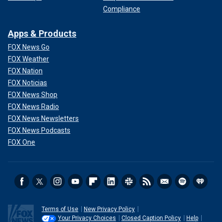
Compliance
Apps & Products
FOX News Go
FOX Weather
FOX Nation
FOX Noticias
FOX News Shop
FOX News Radio
FOX News Newsletters
FOX News Podcasts
FOX One
Terms of Use
New Privacy Policy
Your Privacy Choices
Closed Caption Policy
Help