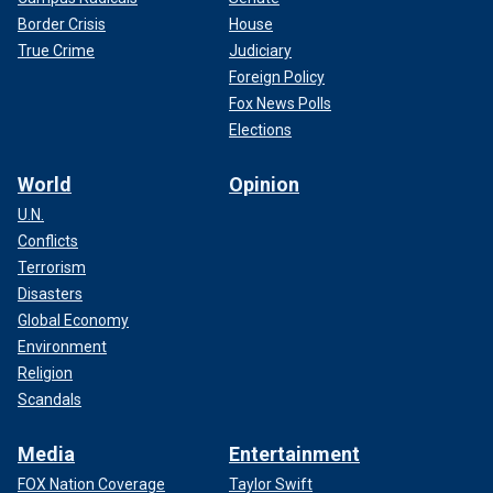
Border Crisis
House
True Crime
Judiciary
Foreign Policy
Fox News Polls
Elections
World
Opinion
U.N.
Conflicts
Terrorism
Disasters
Global Economy
Environment
Religion
Scandals
Media
Entertainment
FOX Nation Coverage
Taylor Swift