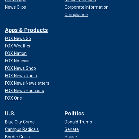
News Clips
Corporate Information
Compliance
Apps & Products
FOX News Go
FOX Weather
FOX Nation
FOX Noticias
FOX News Shop
FOX News Radio
FOX News Newsletters
FOX News Podcasts
FOX One
U.S.
Politics
Blue City Crime
Donald Trump
Campus Radicals
Senate
Border Crisis
House