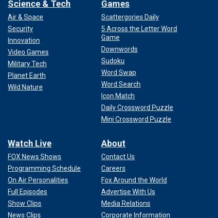
Science & Tech
Games
Air & Space
Scattergories Daily
Security
5 Across the Letter Word
Game
Innovation
Downwords
Video Games
Sudoku
Military Tech
Word Swap
Planet Earth
Word Search
Wild Nature
Icon Match
Daily Crossword Puzzle
Mini Crossword Puzzle
Watch Live
About
FOX News Shows
Contact Us
Programming Schedule
Careers
On Air Personalities
Fox Around the World
Full Episodes
Advertise With Us
Show Clips
Media Relations
News Clips
Corporate Information