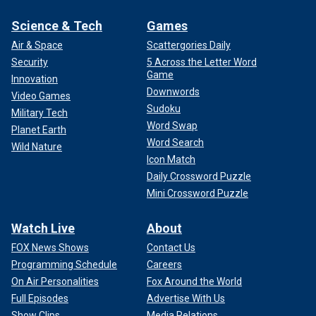
Science & Tech
Games
Air & Space
Scattergories Daily
Security
5 Across the Letter Word
Game
Innovation
Downwords
Video Games
Sudoku
Military Tech
Word Swap
Planet Earth
Word Search
Wild Nature
Icon Match
Daily Crossword Puzzle
Mini Crossword Puzzle
Watch Live
About
FOX News Shows
Contact Us
Programming Schedule
Careers
On Air Personalities
Fox Around the World
Full Episodes
Advertise With Us
Show Clips
Media Relations