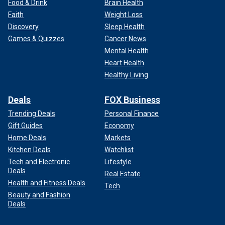
Food & Drink
Brain Health
Faith
Weight Loss
Discovery
Sleep Health
Games & Quizzes
Cancer News
Mental Health
Heart Health
Healthy Living
Deals
FOX Business
Trending Deals
Personal Finance
Gift Guides
Economy
Home Deals
Markets
Kitchen Deals
Watchlist
Tech and Electronic
Lifestyle
Deals
Real Estate
Health and Fitness Deals
Tech
Beauty and Fashion
Deals