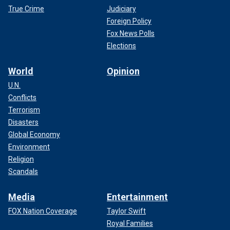
True Crime
Judiciary
Foreign Policy
Fox News Polls
Elections
World
Opinion
U.N.
Conflicts
Terrorism
Disasters
Global Economy
Environment
Religion
Scandals
Media
Entertainment
FOX Nation Coverage
Taylor Swift
Royal Families