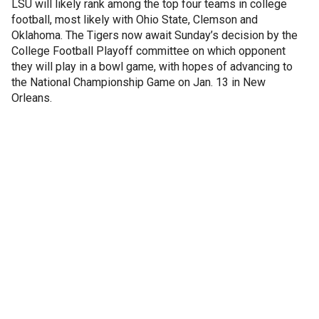
LSU will likely rank among the top four teams in college
football, most likely with Ohio State, Clemson and
Oklahoma. The Tigers now await Sunday’s decision by the
College Football Playoff committee on which opponent
they will play in a bowl game, with hopes of advancing to
the National Championship Game on Jan. 13 in New
Orleans.