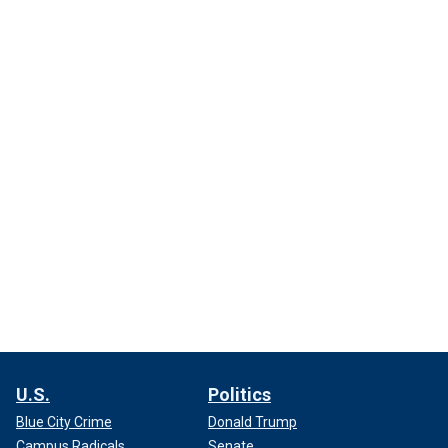
U.S.
Politics
Blue City Crime
Donald Trump
Campus Radicals
Senate