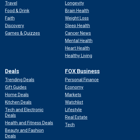
Travel
Longevity
Food & Drink
Brain Health
Faith
Weight Loss
Discovery
Sleep Health
Games & Quizzes
Cancer News
Mental Health
Heart Health
Healthy Living
Deals
FOX Business
Trending Deals
Personal Finance
Gift Guides
Economy
Home Deals
Markets
Kitchen Deals
Watchlist
Tech and Electronic
Lifestyle
Deals
Real Estate
Health and Fitness Deals
Tech
Beauty and Fashion
Deals