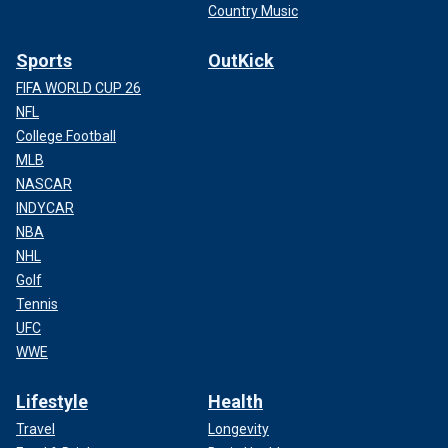
Country Music
Sports
OutKick
FIFA WORLD CUP 26
NFL
College Football
MLB
NASCAR
INDYCAR
NBA
NHL
Golf
Tennis
UFC
WWE
Lifestyle
Health
Travel
Longevity