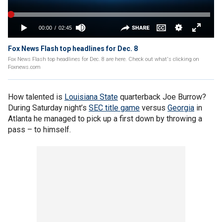
Fox News Flash top headlines for Dec. 8
Fox News Flash top headlines for Dec. 8 are here. Check out what's clicking on
Foxnews.com
How talented is
Louisiana State
quarterback Joe Burrow?
During Saturday night’s
SEC title game
versus
Georgia
in
Atlanta he managed to pick up a first down by throwing a
pass – to himself.