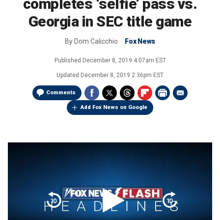
completes ‘selfie’ pass vs.
Georgia in SEC title game
By
Dom Calicchio
Fox News
Published
December 8, 2019 4:07am EST
Updated
December 8, 2019 2:36pm EST
Comments
Add Fox News on Google