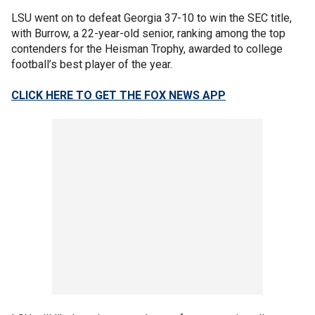
LSU went on to defeat Georgia 37-10 to win the SEC title,
with Burrow, a 22-year-old senior, ranking among the top
contenders for the Heisman Trophy, awarded to college
football’s best player of the year.
CLICK HERE TO GET THE FOX NEWS APP