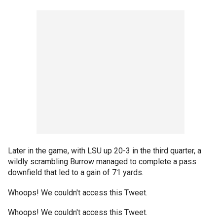
Later in the game, with LSU up 20-3 in the third quarter, a
wildly scrambling Burrow managed to complete a pass
downfield that led to a gain of 71 yards.
Whoops! We couldn't access this Tweet.
Whoops! We couldn't access this Tweet.