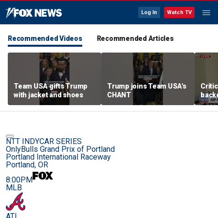
Log In
Watch TV
Recommended Videos
Recommended Articles
Team USA gifts Trump
Trump joins Team USA's
Criti
with jacket and shoes
CHANT
backe
femal
NTT INDYCAR SERIES
OnlyBulls Grand Prix of Portland
Portland International Raceway
Portland, OR
8:00PM
MLB
ATL