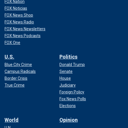
FOX Nation
FOX Noticias
FOX News Shop
FOX News Radio
FOX News Newsletters
FOX News Podcasts
FOX One
U.S.
Politics
Blue City Crime
Donald Trump
Campus Radicals
Senate
Border Crisis
House
True Crime
Judiciary
Foreign Policy
Fox News Polls
Elections
World
Opinion
U.N.