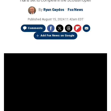
Hull is set to compete in the Scottish Open
By
Ryan Gaydos
Fox News
Published
August 15, 2024 11:42am EDT
Comments
Add Fox News on Google