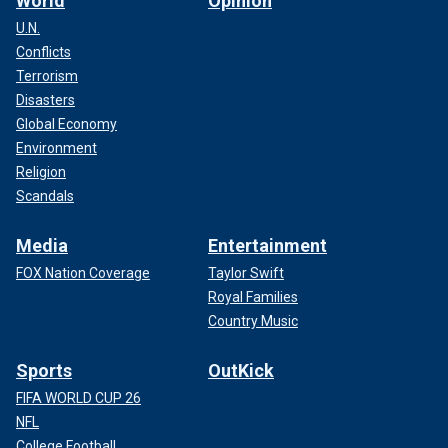
World
Opinion
U.N.
Conflicts
Terrorism
Disasters
Global Economy
Australian Karrie Webb won the event in 2002, and South
Environment
Korean Inbee Park won in 2015.
Religion
Scandals
Media
Entertainment
FOX Nation Coverage
Taylor Swift
Royal Families
Country Music
Sports
OutKick
FIFA WORLD CUP 26
NFL
College Football