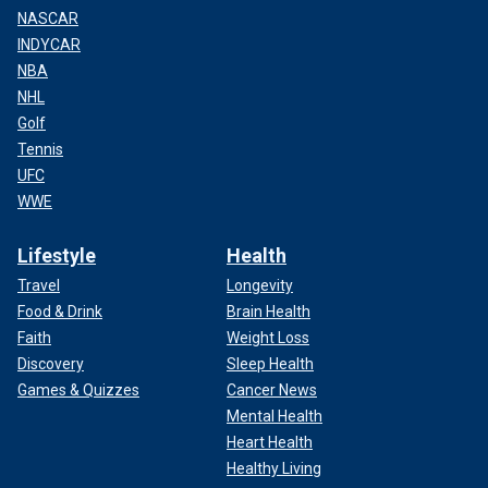
NASCAR
INDYCAR
NBA
NHL
Golf
Tennis
UFC
WWE
Lifestyle
Health
Travel
Longevity
Food & Drink
Brain Health
Faith
Weight Loss
Discovery
Sleep Health
Games & Quizzes
Cancer News
Mental Health
Heart Health
Healthy Living