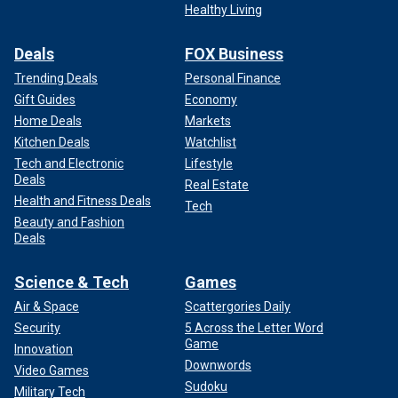
Healthy Living
Follow Fox News Digital’s
sports coverage on X,
and
subscribe to
the Fox News Sports Huddle newsletter
.
Deals
FOX Business
Trending Deals
Personal Finance
Gift Guides
Economy
Home Deals
Markets
Kitchen Deals
Watchlist
Tech and Electronic
Lifestyle
Deals
Real Estate
Health and Fitness Deals
Tech
Beauty and Fashion
Deals
Science & Tech
Games
Air & Space
Scattergories Daily
Security
5 Across the Letter Word
Game
Innovation
Downwords
Video Games
Sudoku
Military Tech