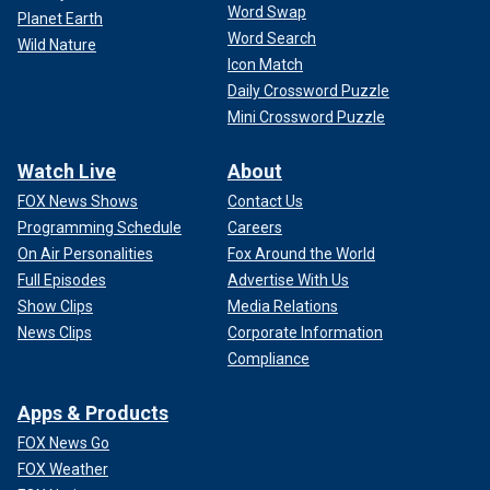
Word Swap
Planet Earth
Word Search
Wild Nature
Icon Match
Daily Crossword Puzzle
Mini Crossword Puzzle
Watch Live
About
FOX News Shows
Contact Us
Programming Schedule
Careers
On Air Personalities
Fox Around the World
Full Episodes
Advertise With Us
Show Clips
Media Relations
News Clips
Corporate Information
Compliance
Apps & Products
FOX News Go
FOX Weather