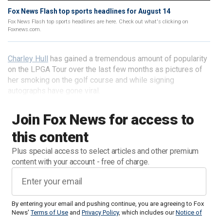
Fox News Flash top sports headlines for August 14
Fox News Flash top sports headlines are here. Check out what's clicking on
Foxnews.com.
Charley Hull
has gained a tremendous amount of popularity
on the LPGA Tour over the last few months as pictures of
her smoking on the golf course and while signing
autographs have gone viral.
Join Fox News for access to
this content
Plus special access to select articles and other premium
content with your account - free of charge.
By entering your email and pushing continue, you are agreeing to Fox
News'
Terms of Use
and
Privacy Policy
, which includes our
Notice of