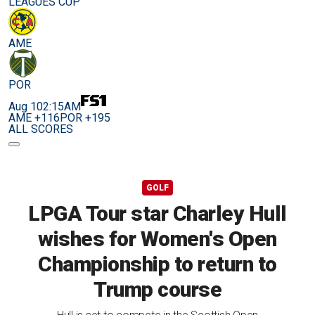
LEAGUES CUP
AME
POR
Aug 10
2:15AM
AME +116
POR +195
ALL SCORES
GOLF
LPGA Tour star Charley Hull
wishes for Women's Open
Championship to return to
Trump course