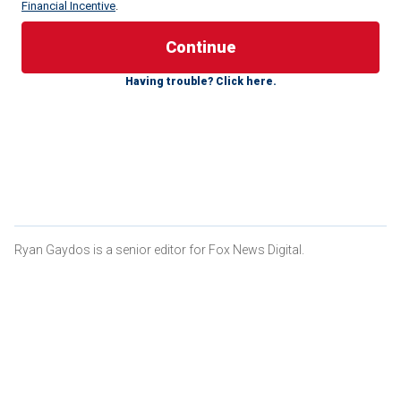
Financial Incentive
.
The British golfer, who has multiple second-place finishes
in some of the majors that occur during the year, expressed
Having trouble? Click here.
interest in the
Women’s Open Championship
returning to
Turnberry despite it being owned by former President
Trump.
CLICK HERE FOR MORE SPORTS COVERAGE ON
FOXNEWS.COM
Ryan Gaydos is a senior editor for Fox News Digital.