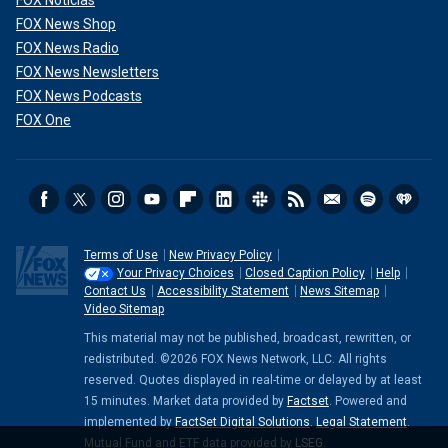
FOX Noticias
FOX News Shop
FOX News Radio
FOX News Newsletters
FOX News Podcasts
FOX One
Terms of Use
New Privacy Policy
Your Privacy Choices
Closed Caption Policy
Help
Contact Us
Accessibility Statement
News Sitemap
Video Sitemap
This material may not be published, broadcast, rewritten, or
redistributed. ©2026 FOX News Network, LLC. All rights
reserved. Quotes displayed in real-time or delayed by at least
15 minutes. Market data provided by
Factset
. Powered and
implemented by
FactSet Digital Solutions
.
Legal Statement
.
Mutual Fund and ETF data provided by
LSEG
.