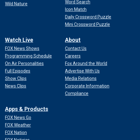
Word Search
Wild Nature
Icon Match
Daily Crossword Puzzle
Mini Crossword Puzzle
Watch Live
About
FOX News Shows
Contact Us
Programming Schedule
Careers
On Air Personalities
Fox Around the World
Full Episodes
Advertise With Us
Show Clips
Media Relations
News Clips
Corporate Information
Compliance
Apps & Products
FOX News Go
FOX Weather
FOX Nation