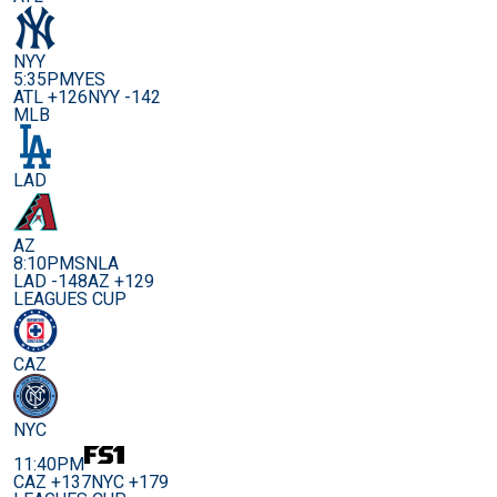
NYY
5:35PM
YES
ATL +126
NYY -142
MLB
LAD
AZ
8:10PM
SNLA
LAD -148
AZ +129
LEAGUES CUP
CAZ
NYC
11:40PM
CAZ +137
NYC +179