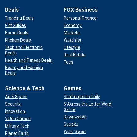
Deals
FOX Business
Trending Deals
Personal Finance
Gift Guides
Economy
Home Deals
Markets
Kitchen Deals
Watchlist
Tech and Electronic
Lifestyle
Deals
Real Estate
Health and Fitness Deals
Tech
Beauty and Fashion
Deals
Science & Tech
Games
Air & Space
Scattergories Daily
Security
5 Across the Letter Word
Game
Innovation
Downwords
Video Games
Sudoku
Military Tech
Word Swap
Planet Earth