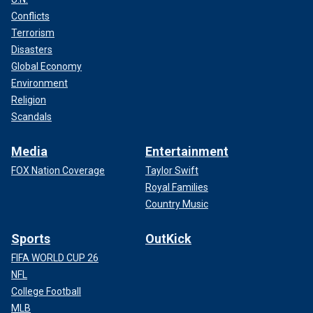
Conflicts
Terrorism
Disasters
Global Economy
Environment
Religion
Scandals
Media
Entertainment
FOX Nation Coverage
Taylor Swift
Royal Families
Country Music
Sports
OutKick
FIFA WORLD CUP 26
NFL
College Football
MLB