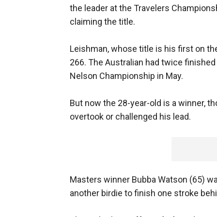
the leader at the Travelers Championsh
claiming the title.
Leishman, whose title is his first on 
266. The Australian had twice finished 
Nelson Championship in May.
But now the 28-year-old is a winner, t
overtook or challenged his lead.
Masters winner Bubba Watson (65) was
another birdie to finish one stroke beh