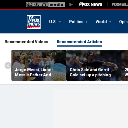
U.S.
Politics
World
Opin
Recommended Videos
Recommended Articles
Jorge Messi, Lionel
Chris Sale and Gerrit
2
Messi's Father And
Cole set up a pitching
W
Longtime Agent, Dies At
duel as Atlanta Braves
R
68
host the New York
T
Yankees