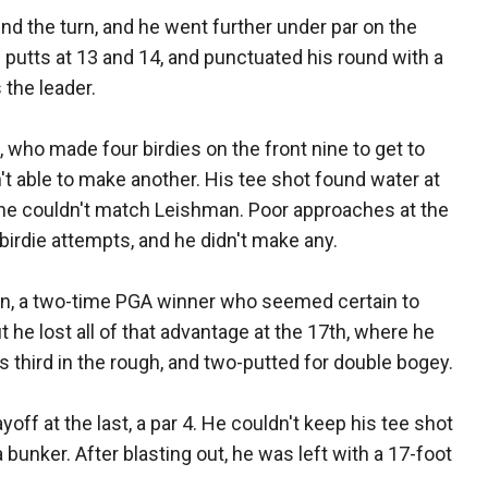
d the turn, and he went further under par on the
putts at 13 and 14, and punctuated his round with a
 the leader.
ho made four birdies on the front nine to get to
't able to make another. His tee shot found water at
 he couldn't match Leishman. Poor approaches at the
 birdie attempts, and he didn't make any.
, a two-time PGA winner who seemed certain to
t he lost all of that advantage at the 17th, where he
is third in the rough, and two-putted for double bogey.
ff at the last, a par 4. He couldn't keep his tee shot
a bunker. After blasting out, he was left with a 17-foot