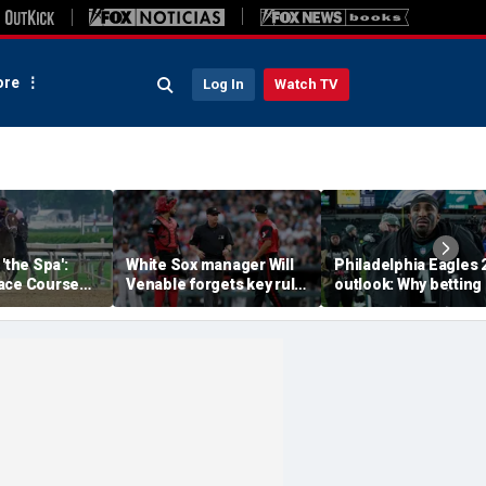
re
Log In
Watch TV
'the Spa':
White Sox manager Will
Philadelphia Eagles 
ace Course
Venable forgets key rule
outlook: Why betting
hitney Day,
in inexplicable blunder,
them to miss the
our Grade 1
costs team in loss
playoffs has real val
es