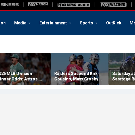
ion
Media
Entertainment
Sports
OutKick
Mo
026 MLB Division
Raiders Suspend Kirk
Saturday at 
inner Odds: Astros,
Cousins, Maxx Crosby
Saratoga R
ed Sox, White Sox
From Team Drills After
picks for W
hriving
Practice Fight
including f
stakes rac