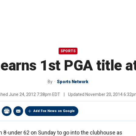
SPORTS
arns 1st PGA title a
By
Sports Network
ished
June 24, 2012 7:38pm EDT
|
Updated
November 20, 2014 6:32p
Add Fox News on Google
n 8-under 62 on Sunday to go into the clubhouse as