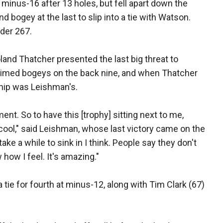
minus-16 after 13 holes, but fell apart down the
d bogey at the last to slip into a tie with Watson.
der 267.
land Thatcher presented the last big threat to
l-timed bogeys on the back nine, and when Thatcher
nship was Leishman's.
ent. So to have this [trophy] sitting next to me,
ty cool," said Leishman, whose last victory came on the
take a while to sink in I think. People say they don't
 how I feel. It's amazing."
 tie for fourth at minus-12, along with Tim Clark (67)