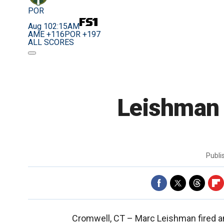
POR
Aug 10
2:15AM
AME +116
POR +197
ALL SCORES
Leishman e
Publ
Cromwell, CT –
Marc Leishman fired a