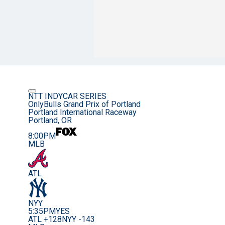
NTT INDYCAR SERIES
OnlyBulls Grand Prix of Portland
Portland International Raceway
Portland, OR
8:00PM
MLB
ATL
NYY
5:35PM
YES
ATL +128
NYY -143