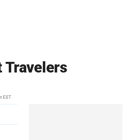
t Travelers
m EST