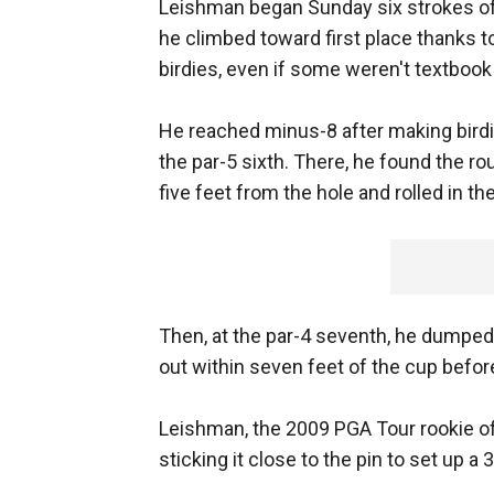
Leishman began Sunday six strokes off 
he climbed toward first place thanks t
birdies, even if some weren't textboo
He reached minus-8 after making birdie
the par-5 sixth. There, he found the ro
five feet from the hole and rolled in the
Then, at the par-4 seventh, he dumped 
out within seven feet of the cup befor
Leishman, the 2009 PGA Tour rookie of t
sticking it close to the pin to set up a 3