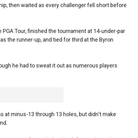
ip, then waited as every challenger fell short before
the PGA Tour, finished the tournament at 14-under-par
as the runner-up, and tied for third at the Byron
hough he had to sweat it out as numerous players
 at minus-13 through 13 holes, but didn't make
ind.