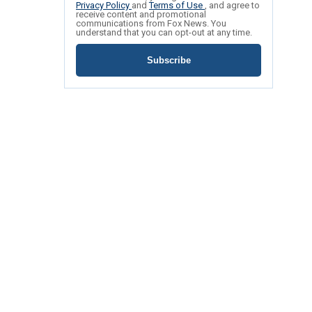
Privacy Policy
and
Terms of Use
, and agree to
receive content and promotional
communications from Fox News. You
understand that you can opt-out at any time.
Subscribe