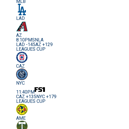
MLB
LAD
AZ
8:10PM
SNLA
LAD -145
AZ +129
LEAGUES CUP
CAZ
NYC
11:40PM
CAZ +135
NYC +179
LEAGUES CUP
AME