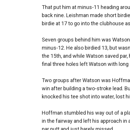
That put him at minus-11 heading aroun
back nine. Leishman made short birdie 
birdie at 17 to go into the clubhouse as
Seven groups behind him was Watson, w
minus-12. He also birdied 13, but wasn
the 15th, and while Watson saved par,
final three holes left Watson with long
Two groups after Watson was Hoffman
win after building a two-stroke lead. Bu
knocked his tee shot into water, lost h
Hoffman stumbled his way out of a playo
in the fairway and left his approach in 
par putt and just barely missed.