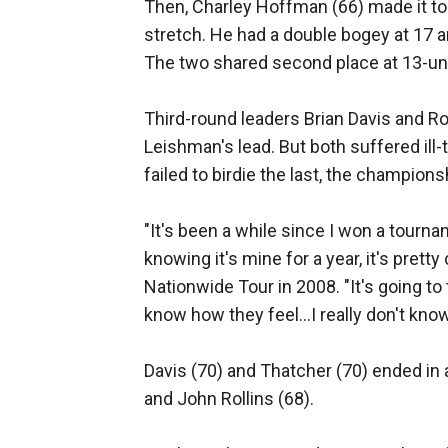
Then, Charley Hoffman (66) made it to 
stretch. He had a double bogey at 17 an
The two shared second place at 13-un
Third-round leaders Brian Davis and Ro
Leishman's lead. But both suffered il
failed to birdie the last, the champio
"It's been a while since I won a tournam
knowing it's mine for a year, it's pret
Nationwide Tour in 2008. "It's going to 
know how they feel...I really don't know
Davis (70) and Thatcher (70) ended in a
and John Rollins (68).