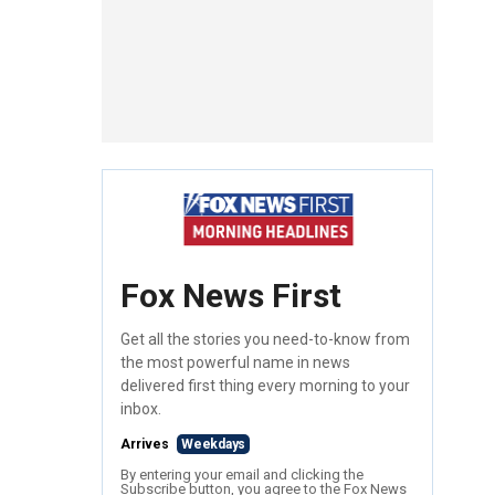
Fox News First
Get all the stories you need-to-know from
the most powerful name in news
delivered first thing every morning to your
inbox.
Arrives
Weekdays
By entering your email and clicking the
Subscribe button, you agree to the Fox News