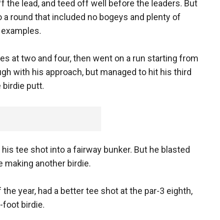
the lead, and teed off well before the leaders. But
o a round that included no bogeys and plenty of
k examples.
s at two and four, then went on a run starting from
ugh with his approach, but managed to hit his third
 birdie putt.
his tee shot into a fairway bunker. But he blasted
e making another birdie.
he year, had a better tee shot at the par-3 eighth,
-foot birdie.