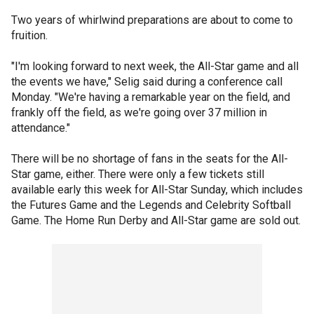
Two years of whirlwind preparations are about to come to
fruition.
"I'm looking forward to next week, the All-Star game and all
the events we have," Selig said during a conference call
Monday. "We're having a remarkable year on the field, and
frankly off the field, as we're going over 37 million in
attendance."
There will be no shortage of fans in the seats for the All-
Star game, either. There were only a few tickets still
available early this week for All-Star Sunday, which includes
the Futures Game and the Legends and Celebrity Softball
Game. The Home Run Derby and All-Star game are sold out.