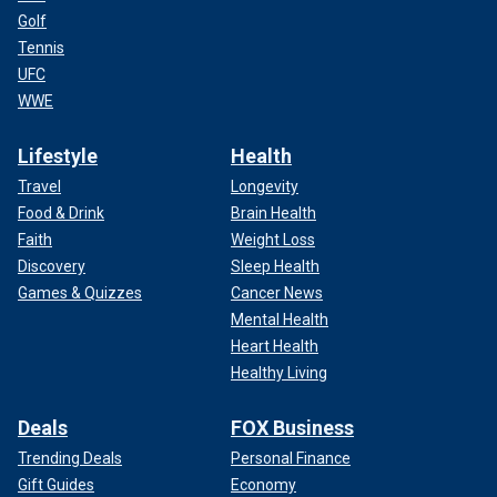
Golf
Tennis
UFC
WWE
Lifestyle
Health
Travel
Longevity
Food & Drink
Brain Health
Faith
Weight Loss
Discovery
Sleep Health
Games & Quizzes
Cancer News
Mental Health
Heart Health
Healthy Living
Deals
FOX Business
Trending Deals
Personal Finance
Gift Guides
Economy