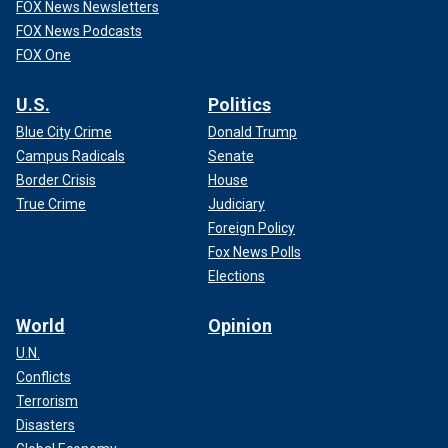
FOX News Newsletters
FOX News Podcasts
FOX One
U.S.
Politics
Blue City Crime
Donald Trump
Campus Radicals
Senate
Border Crisis
House
True Crime
Judiciary
Foreign Policy
Fox News Polls
Elections
World
Opinion
U.N.
Conflicts
Terrorism
Disasters