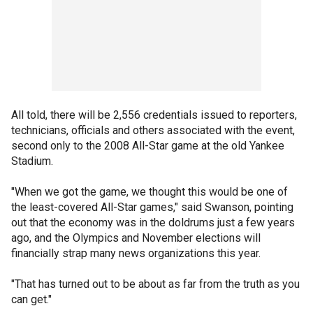
All told, there will be 2,556 credentials issued to reporters,
technicians, officials and others associated with the event,
second only to the 2008 All-Star game at the old Yankee
Stadium.
"When we got the game, we thought this would be one of
the least-covered All-Star games," said Swanson, pointing
out that the economy was in the doldrums just a few years
ago, and the Olympics and November elections will
financially strap many news organizations this year.
"That has turned out to be about as far from the truth as you
can get."