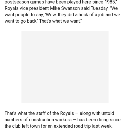
postseason games have been played here since 1985,"
Royals vice president Mike Swanson said Tuesday. "We
want people to say, 'Wow, they did a heck of a job and we
want to go back.' That's what we want."
That's what the staff of the Royals — along with untold
numbers of construction workers — has been doing since
the club left town for an extended road trip last week.