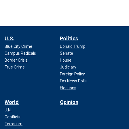
U.S.
Politics
Blue City Crime
Donald Trump
Campus Radicals
Senate
Border Crisis
House
True Crime
Judiciary
Foreign Policy
Fox News Polls
Elections
World
Opinion
U.N.
Conflicts
Terrorism