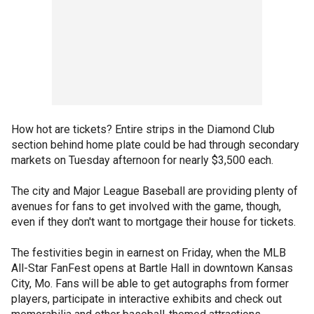
How hot are tickets? Entire strips in the Diamond Club
section behind home plate could be had through secondary
markets on Tuesday afternoon for nearly $3,500 each.
The city and Major League Baseball are providing plenty of
avenues for fans to get involved with the game, though,
even if they don't want to mortgage their house for tickets.
The festivities begin in earnest on Friday, when the MLB
All-Star FanFest opens at Bartle Hall in downtown Kansas
City, Mo. Fans will be able to get autographs from former
players, participate in interactive exhibits and check out