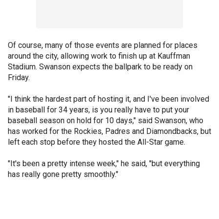
Of course, many of those events are planned for places
around the city, allowing work to finish up at Kauffman
Stadium. Swanson expects the ballpark to be ready on
Friday.
"I think the hardest part of hosting it, and I've been involved
in baseball for 34 years, is you really have to put your
baseball season on hold for 10 days," said Swanson, who
has worked for the Rockies, Padres and Diamondbacks, but
left each stop before they hosted the All-Star game.
"It's been a pretty intense week," he said, "but everything
has really gone pretty smoothly."