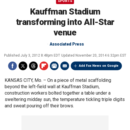
SPORTS
Kauffman Stadium
transforming into All-Star
venue
Associated Press
Published
July 3, 2012 8:48pm EDT
Updated
November 20, 2014 6:32pm EST
Add Fox News on Google
KANSAS CITY, Mo. –
On a piece of metal scaffolding
beyond the left-field wall at Kauffman Stadium,
construction workers bolted together a table under a
sweltering midday sun, the temperature tickling triple digits
and sweat pouring off their brows.