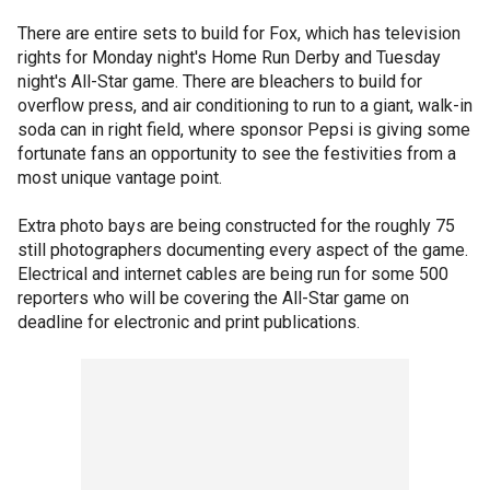
There are entire sets to build for Fox, which has television
rights for Monday night's Home Run Derby and Tuesday
night's All-Star game. There are bleachers to build for
overflow press, and air conditioning to run to a giant, walk-in
soda can in right field, where sponsor Pepsi is giving some
fortunate fans an opportunity to see the festivities from a
most unique vantage point.
Extra photo bays are being constructed for the roughly 75
still photographers documenting every aspect of the game.
Electrical and internet cables are being run for some 500
reporters who will be covering the All-Star game on
deadline for electronic and print publications.