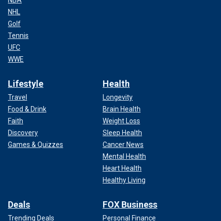
NBA
NHL
Golf
Tennis
UFC
WWE
Lifestyle
Health
Travel
Longevity
Food & Drink
Brain Health
Faith
Weight Loss
Discovery
Sleep Health
Games & Quizzes
Cancer News
Mental Health
Heart Health
Healthy Living
Deals
FOX Business
Trending Deals
Personal Finance