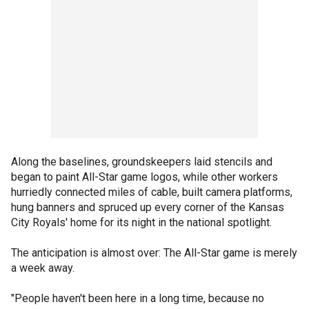
Along the baselines, groundskeepers laid stencils and
began to paint All-Star game logos, while other workers
hurriedly connected miles of cable, built camera platforms,
hung banners and spruced up every corner of the Kansas
City Royals' home for its night in the national spotlight.
The anticipation is almost over: The All-Star game is merely
a week away.
"People haven't been here in a long time, because no