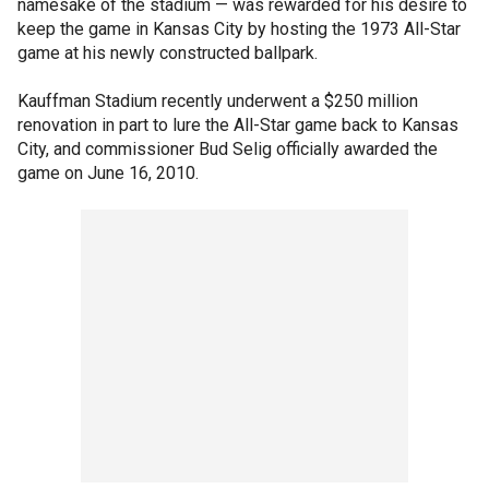
namesake of the stadium — was rewarded for his desire to
keep the game in Kansas City by hosting the 1973 All-Star
game at his newly constructed ballpark.
Kauffman Stadium recently underwent a $250 million
renovation in part to lure the All-Star game back to Kansas
City, and commissioner Bud Selig officially awarded the
game on June 16, 2010.