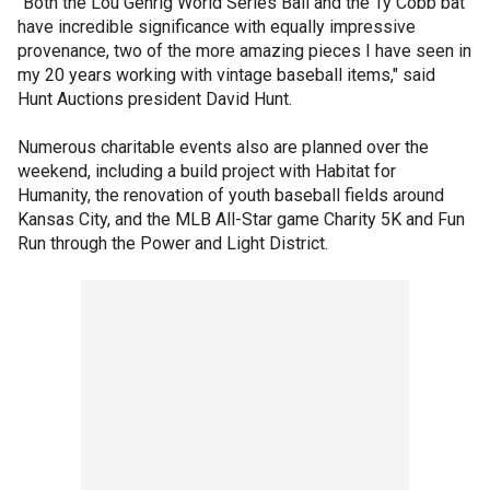
"Both the Lou Gehrig World Series Ball and the Ty Cobb bat
have incredible significance with equally impressive
provenance, two of the more amazing pieces I have seen in
my 20 years working with vintage baseball items," said
Hunt Auctions president David Hunt.
Numerous charitable events also are planned over the
weekend, including a build project with Habitat for
Humanity, the renovation of youth baseball fields around
Kansas City, and the MLB All-Star game Charity 5K and Fun
Run through the Power and Light District.