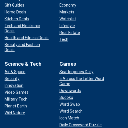
Gift Guides
Economy
Home Deals
Markets
Kitchen Deals
Watchlist
Tech and Electronic
Lifestyle
Deals
Real Estate
Health and Fitness Deals
Tech
Beauty and Fashion
Deals
Science & Tech
Games
Air & Space
Scattergories Daily
Security
5 Across the Letter Word
Game
Innovation
Downwords
Video Games
Sudoku
Military Tech
Word Swap
Planet Earth
Word Search
Wild Nature
Icon Match
Daily Crossword Puzzle