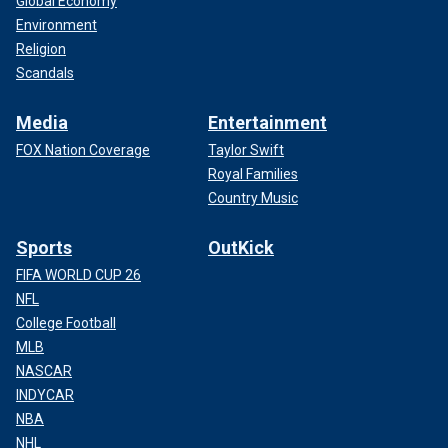
Global Economy
Environment
Religion
Scandals
Media
Entertainment
FOX Nation Coverage
Taylor Swift
Royal Families
Country Music
Sports
OutKick
FIFA WORLD CUP 26
NFL
College Football
MLB
NASCAR
INDYCAR
NBA
NHL