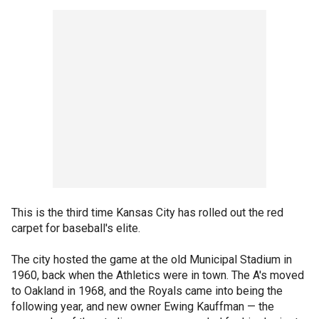
This is the third time Kansas City has rolled out the red
carpet for baseball's elite.
The city hosted the game at the old Municipal Stadium in
1960, back when the Athletics were in town. The A's moved
to Oakland in 1968, and the Royals came into being the
following year, and new owner Ewing Kauffman — the