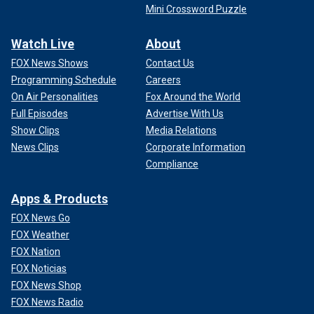
Mini Crossword Puzzle
Watch Live
About
FOX News Shows
Contact Us
Programming Schedule
Careers
On Air Personalities
Fox Around the World
Full Episodes
Advertise With Us
Show Clips
Media Relations
News Clips
Corporate Information
Compliance
Apps & Products
FOX News Go
FOX Weather
FOX Nation
FOX Noticias
FOX News Shop
FOX News Radio