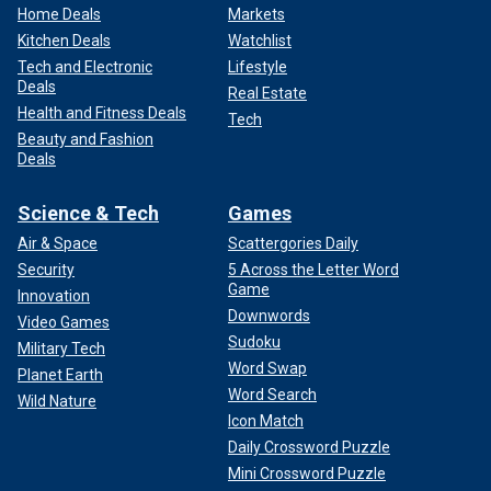
Home Deals
Markets
Kitchen Deals
Watchlist
Tech and Electronic
Lifestyle
Deals
Real Estate
Health and Fitness Deals
Tech
Beauty and Fashion
Deals
Science & Tech
Games
Air & Space
Scattergories Daily
Security
5 Across the Letter Word
Game
Innovation
Downwords
Video Games
Sudoku
Military Tech
Word Swap
Planet Earth
Word Search
Wild Nature
Icon Match
Daily Crossword Puzzle
Mini Crossword Puzzle