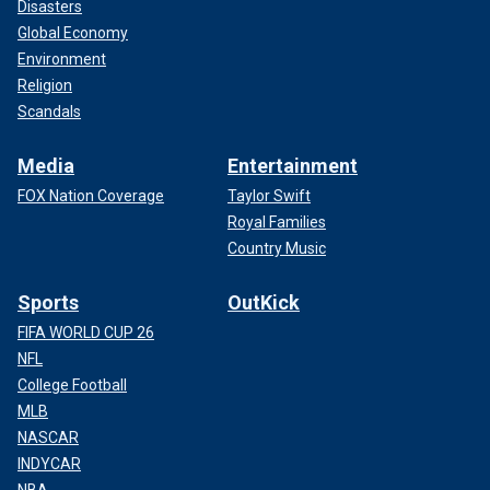
Disasters
Global Economy
Environment
Religion
Scandals
Media
Entertainment
FOX Nation Coverage
Taylor Swift
Royal Families
Country Music
Sports
OutKick
FIFA WORLD CUP 26
NFL
College Football
MLB
NASCAR
INDYCAR