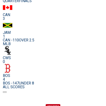
QUARTERFINALS
CAN
3
JAM
1
CAN -110
OVER 2.5
MLB
CWS
0
BOS
4
BOS -147
UNDER 8
ALL SCORES