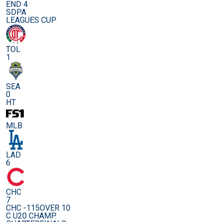
END 4
SDPA
LEAGUES CUP
TOL
1
SEA
0
HT
MLB
LAD
6
CHC
7
CHC -115
OVER 10
C U20 CHAMP.