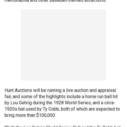
memorabilia and other baseball-themed attractions.
Hunt Auctions will be running a live auction and appraisal
fair, and some of the highlights include a home run ball hit
by Lou Gehrig during the 1928 World Series, and a circa-
1920s bat used by Ty Cobb, both of which are expected to
bring more than $100,000.