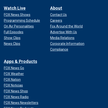
Watch Live
About
FOX News Shows
Contact Us
Programming Schedule
Careers
On Air Personalities
Fox Around the World
Full Episodes
Advertise With Us
Show Clips
Media Relations
News Clips
Corporate Information
Compliance
Apps & Products
FOX News Go
FOX Weather
FOX Nation
FOX Noticias
FOX News Shop
FOX News Radio
FOX News Newsletters