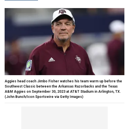
Aggies head coach Jimbo Fisher watches his team warm up before the
Southwest Classic between the Arkansas Razorbacks and the Texas
A&M Aggies on September 30, 2023 at AT&T Stadium in Arlington, TX.
(John Bunch/Icon Sportswire via Getty Images)