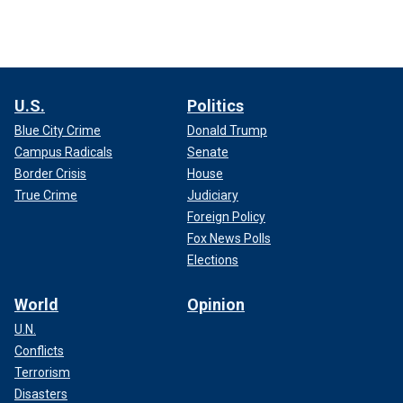
U.S.
Politics
Blue City Crime
Donald Trump
Campus Radicals
Senate
Border Crisis
House
True Crime
Judiciary
Foreign Policy
Fox News Polls
Elections
World
Opinion
U.N.
Conflicts
Terrorism
Disasters