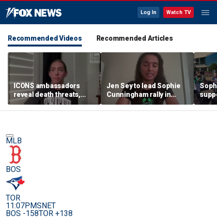
Log In
Watch TV
Recommended Videos
Recommended Articles
ICONS ambassadors
Jen Sey to lead Sophie
Soph
reveal death threats,
Cunningham rally in
supp
doxing for standing up
Minnesota, as activists
count
for the protection of
cast judgement on
rally
women's sports
WNBA's handling of
movement
MLB
BOS
TOR
11:07PM
SNET
BOS -158
TOR +138