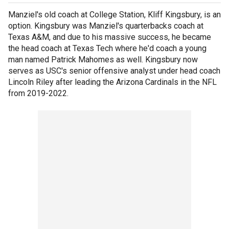
Manziel's old coach at College Station, Kliff Kingsbury, is an
option. Kingsbury was Manziel's quarterbacks coach at
Texas A&M, and due to his massive success, he became
the head coach at Texas Tech where he'd coach a young
man named Patrick Mahomes as well. Kingsbury now
serves as USC's senior offensive analyst under head coach
Lincoln Riley after leading the Arizona Cardinals in the NFL
from 2019-2022.