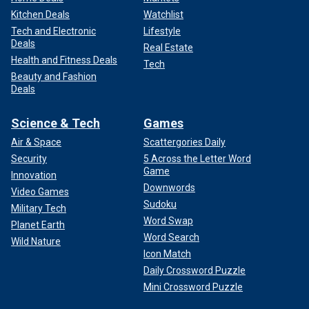
Kitchen Deals
Watchlist
Tech and Electronic
Lifestyle
Deals
Real Estate
Health and Fitness Deals
Tech
Beauty and Fashion
Deals
Science & Tech
Games
Air & Space
Scattergories Daily
Security
5 Across the Letter Word
Game
Innovation
Downwords
Video Games
Sudoku
Military Tech
Word Swap
Planet Earth
Word Search
Wild Nature
Icon Match
Daily Crossword Puzzle
Mini Crossword Puzzle