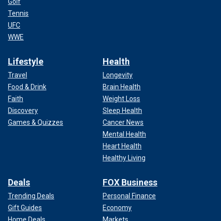
Golf
Tennis
UFC
WWE
Lifestyle
Health
Travel
Longevity
Food & Drink
Brain Health
Faith
Weight Loss
Discovery
Sleep Health
Games & Quizzes
Cancer News
Mental Health
Heart Health
Healthy Living
Deals
FOX Business
Trending Deals
Personal Finance
Gift Guides
Economy
Home Deals
Markets