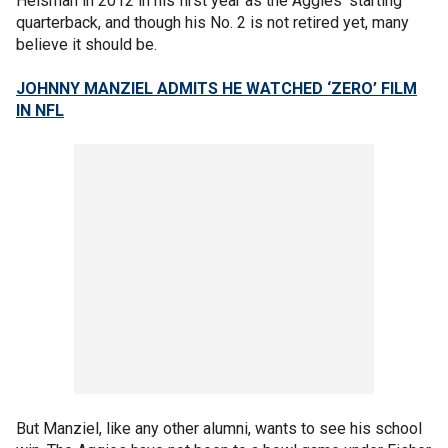
Heisman in 2012 in his first year as the Aggies' starting
quarterback, and though his No. 2 is not retired yet, many
believe it should be.
JOHNNY MANZIEL ADMITS HE WATCHED ‘ZERO’ FILM
IN NFL
But Manziel, like any other alumni, wants to see his school