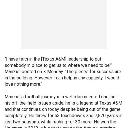
"I have faith in the [Texas A&M] leadership to put
somebody in place to get us to where we need to be,"
Manziel posted on X Monday. "The pieces for success are
in the building. However I can help in any capacity, I would
love nothing more."
Manziel's football journey is a well-documented one, but
his off-the-field issues aside, he is a legend at Texas A&M
and that continues on today despite being out of the game
completely. He threw for 63 touchdowns and 7,820 yards in
just two seasons, while rushing for 30 more. He won the