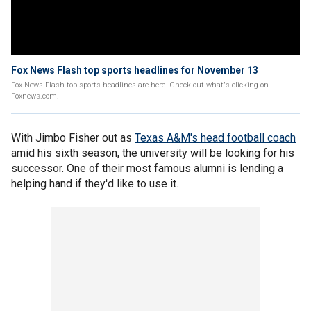
Fox News Flash top sports headlines for November 13
Fox News Flash top sports headlines are here. Check out what's clicking on
Foxnews.com.
With Jimbo Fisher out as
Texas A&M's head football coach
amid his sixth season, the university will be looking for his
successor. One of their most famous alumni is lending a
helping hand if they'd like to use it.