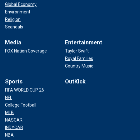
Global Economy
Environment
Religion
Scandals
Media
Entertainment
FOX Nation Coverage
Taylor Swift
Royal Families
Country Music
Sports
OutKick
FIFA WORLD CUP 26
NFL
College Football
MLB
NASCAR
INDYCAR
NBA