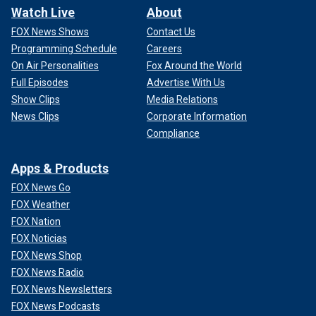
Watch Live
About
FOX News Shows
Contact Us
Programming Schedule
Careers
On Air Personalities
Fox Around the World
Full Episodes
Advertise With Us
Show Clips
Media Relations
News Clips
Corporate Information
Compliance
Apps & Products
FOX News Go
FOX Weather
FOX Nation
FOX Noticias
FOX News Shop
FOX News Radio
FOX News Newsletters
FOX News Podcasts