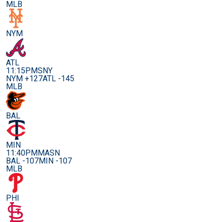
MLB
NYM
ATL
11:15PM
SNY
NYM +127
ATL -145
MLB
BAL
MIN
11:40PM
MASN
BAL -107
MIN -107
MLB
PHI