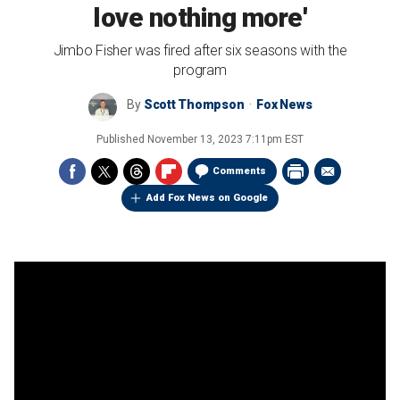
love nothing more'
Jimbo Fisher was fired after six seasons with the
program
By
Scott Thompson
Fox News
Published
November 13, 2023 7:11pm EST
Comments
Add Fox News on Google