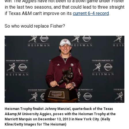
win. The Aggies have not been to a bowl game under Fisher
in the last two seasons, and that could lead to three straight
if Texas A&M can't improve on its
current 6-4 record
.
So who would replace Fisher?
Heisman Trophy finalist Johnny Manziel, quarterback of the Texas
A&amp;M University Aggies, poses with the Heisman Trophy at the
Marriott Marquis on December 13, 2013 in New York City.
(Kelly
Kline/Getty Images for The Heisman)