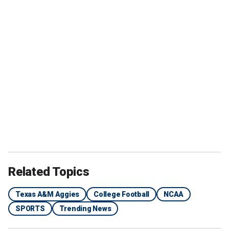
Related Topics
Texas A&M Aggies
College Football
NCAA
SPORTS
Trending News