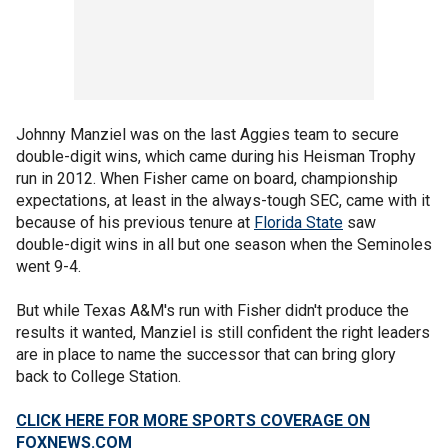
Johnny Manziel was on the last Aggies team to secure
double-digit wins, which came during his Heisman Trophy
run in 2012. When Fisher came on board, championship
expectations, at least in the always-tough SEC, came with it
because of his previous tenure at
Florida State
saw
double-digit wins in all but one season when the Seminoles
went 9-4.
But while Texas A&M's run with Fisher didn't produce the
results it wanted, Manziel is still confident the right leaders
are in place to name the successor that can bring glory
back to College Station.
CLICK HERE FOR MORE SPORTS COVERAGE ON
FOXNEWS.COM