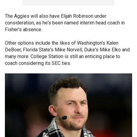
The Aggies will also have Elijah Robinson under
consideration, as he's been named interim head coach in
Fisher's absence.
Other options include the likes of Washington's Kalen
DeBoer, Florida State's Mike Norvell, Duke's Mike Elko and
many more. College Station is still an enticing place to
coach considering its SEC ties.