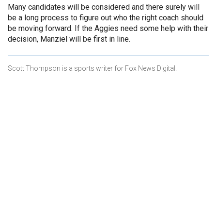
Many candidates will be considered and there surely will
be a long process to figure out who the right coach should
be moving forward. If the Aggies need some help with their
decision, Manziel will be first in line.
Scott Thompson is a sports writer for Fox News Digital.