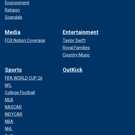
Environment
Religion
Scandals
Media
Entertainment
FOX Nation Coverage
Taylor Swift
Royal Families
Country Music
Sports
OutKick
FIFA WORLD CUP 26
NFL
College Football
MLB
NASCAR
INDYCAR
NBA
NHL