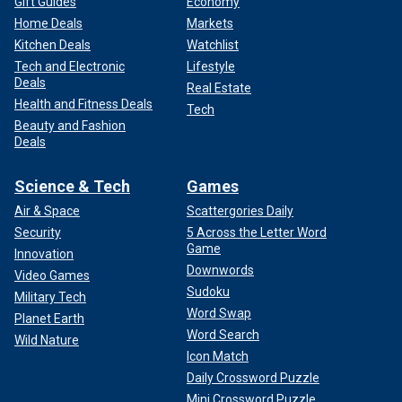
Gift Guides
Economy
Home Deals
Markets
Kitchen Deals
Watchlist
Tech and Electronic
Lifestyle
Deals
Real Estate
Health and Fitness Deals
Tech
Beauty and Fashion
Deals
Science & Tech
Games
Air & Space
Scattergories Daily
Security
5 Across the Letter Word
Game
Innovation
Downwords
Video Games
Sudoku
Military Tech
Word Swap
Planet Earth
Word Search
Wild Nature
Icon Match
Daily Crossword Puzzle
Mini Crossword Puzzle