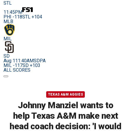
STL
11:45PM
PHI -118
STL +104
MLB
MIL
SD
Aug 11
1:40AM
SDPA
MIL -117
SD +103
ALL SCORES
TEXAS A&M AGGIES
Johnny Manziel wants to
help Texas A&M make next
head coach decision: 'I would