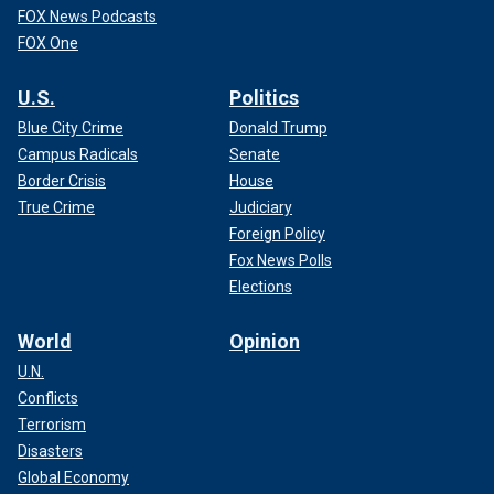
FOX News Podcasts
FOX One
U.S.
Politics
Blue City Crime
Donald Trump
Campus Radicals
Senate
Border Crisis
House
True Crime
Judiciary
Foreign Policy
Fox News Polls
Elections
World
Opinion
U.N.
Conflicts
Terrorism
Disasters
Global Economy