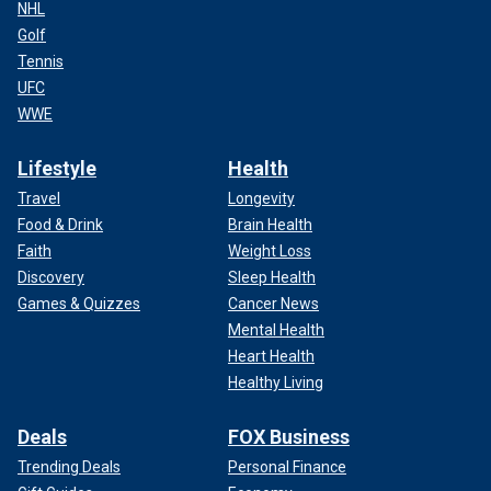
NHL
Golf
Tennis
UFC
WWE
Lifestyle
Health
Travel
Longevity
Food & Drink
Brain Health
Faith
Weight Loss
Discovery
Sleep Health
Games & Quizzes
Cancer News
Mental Health
Heart Health
Healthy Living
Deals
FOX Business
Trending Deals
Personal Finance