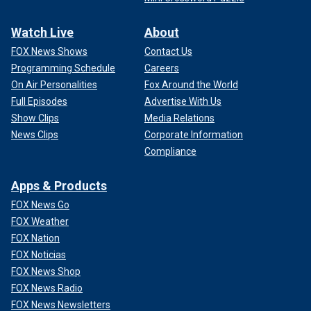
Watch Live
About
FOX News Shows
Contact Us
Programming Schedule
Careers
On Air Personalities
Fox Around the World
Full Episodes
Advertise With Us
Show Clips
Media Relations
News Clips
Corporate Information
Compliance
Apps & Products
FOX News Go
FOX Weather
FOX Nation
FOX Noticias
FOX News Shop
FOX News Radio
FOX News Newsletters