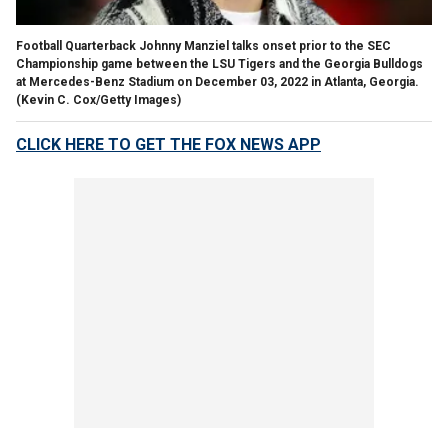
Football Quarterback Johnny Manziel talks onset prior to the SEC
Championship game between the LSU Tigers and the Georgia Bulldogs
at Mercedes-Benz Stadium on December 03, 2022 in Atlanta, Georgia.
(Kevin C. Cox/Getty Images)
CLICK HERE TO GET THE FOX NEWS APP