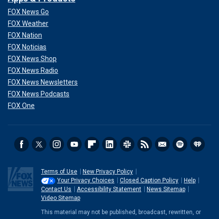
FOX News Go
FOX Weather
FOX Nation
FOX Noticias
FOX News Shop
FOX News Radio
FOX News Newsletters
FOX News Podcasts
FOX One
Terms of Use
New Privacy Policy
Your Privacy Choices
Closed Caption Policy
Help
Contact Us
Accessibility Statement
News Sitemap
Video Sitemap
This material may not be published, broadcast, rewritten, or