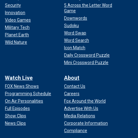
Security
5 Across the Letter Word
Game
Innovation
Downwords
Video Games
Sudoku
Military Tech
Word Swap
Planet Earth
Word Search
Wild Nature
Icon Match
Daily Crossword Puzzle
Mini Crossword Puzzle
Watch Live
About
FOX News Shows
Contact Us
Programming Schedule
Careers
On Air Personalities
Fox Around the World
Full Episodes
Advertise With Us
Show Clips
Media Relations
News Clips
Corporate Information
Compliance