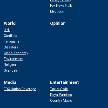
Fox News Polls
Elections
World
Opinion
U.N.
Conflicts
Terrorism
Harrison Butker, #7 of the Kansas City Chiefs, warms up prior to Super
Disasters
Bowl LVIII against the San Francisco 49ers at Allegiant Stadium on
Global Economy
February 11, 2024, in Las Vegas, NV.
( Perry Knotts/Getty Images)
Environment
CLICK HERE TO GET THE FOX NEWS APP
Religion
Scandals
Media
Entertainment
FOX Nation Coverage
Taylor Swift
Royal Families
Country Music