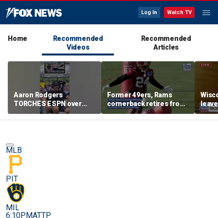
Log In
Watch TV
Home
Recommended
Recommended
Videos
Articles
Aaron Rodgers
Former 49ers, Rams
Wisco
TORCHES ESPN over
cornerback retires from
leave
COVID saga coverage
the NFL at 31
feeli
MLB
PIT
MIL
6:10PM
ATTP