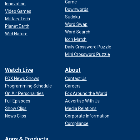
Game
Innovation
Downwords
Video Games
Sudoku
Military Tech
Word Swap
Planet Earth
Word Search
Wild Nature
Icon Match
Daily Crossword Puzzle
Mini Crossword Puzzle
Watch Live
About
FOX News Shows
Contact Us
Programming Schedule
Careers
On Air Personalities
Fox Around the World
Full Episodes
Advertise With Us
Show Clips
Media Relations
News Clips
Corporate Information
Compliance
Apps & Products