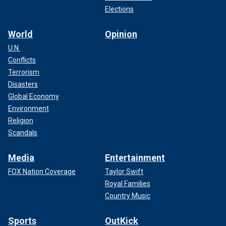
Elections
World
Opinion
U.N.
Conflicts
Terrorism
Disasters
Global Economy
Environment
Religion
Scandals
Media
Entertainment
FOX Nation Coverage
Taylor Swift
Royal Families
Country Music
Sports
OutKick