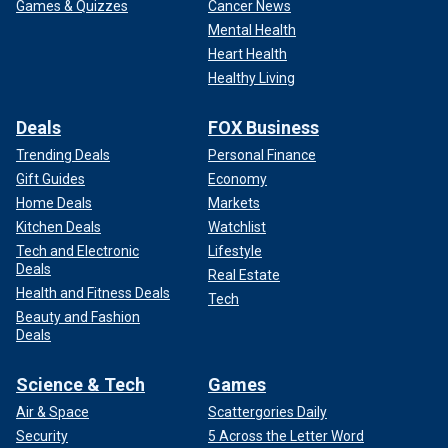
Games & Quizzes
Cancer News
Mental Health
Heart Health
Healthy Living
Deals
FOX Business
Trending Deals
Personal Finance
Gift Guides
Economy
Home Deals
Markets
Kitchen Deals
Watchlist
Tech and Electronic
Lifestyle
Deals
Real Estate
Health and Fitness Deals
Tech
Beauty and Fashion
Deals
Science & Tech
Games
Air & Space
Scattergories Daily
Security
5 Across the Letter Word