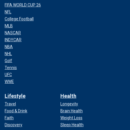
FIFA WORLD CUP 26
NFL
College Football
MLB
NASCAR
INDYCAR
NBA
NHL
Golf
Tennis
UFC
WWE
Lifestyle
Health
Travel
Longevity
Food & Drink
Brain Health
Faith
Weight Loss
Discovery
Sleep Health