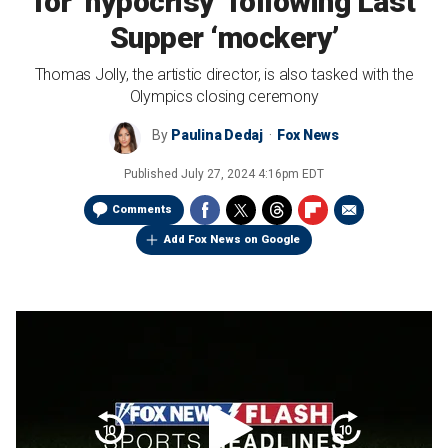
for ‘hypocrisy’ following Last
Supper ‘mockery’
Thomas Jolly, the artistic director, is also tasked with the
Olympics closing ceremony
By
Paulina Dedaj
Fox News
Published
July 27, 2024 4:16pm EDT
Comments
Add Fox News on Google