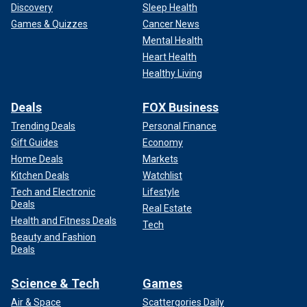
Discovery
Sleep Health
Games & Quizzes
Cancer News
Mental Health
Heart Health
Healthy Living
Deals
FOX Business
Trending Deals
Personal Finance
Gift Guides
Economy
Home Deals
Markets
Kitchen Deals
Watchlist
Tech and Electronic
Lifestyle
Deals
Real Estate
Health and Fitness Deals
Tech
Beauty and Fashion
Deals
Science & Tech
Games
Air & Space
Scattergories Daily