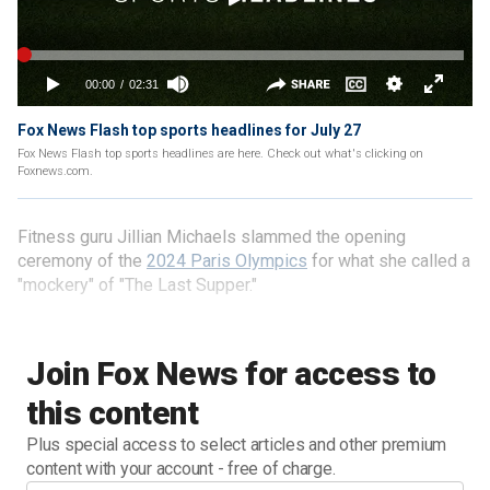
Fox News Flash top sports headlines for July 27
Fox News Flash top sports headlines are here. Check out what's clicking on
Foxnews.com.
Fitness guru Jillian Michaels slammed the opening
ceremony of the
2024 Paris Olympics
for what she called a
"mockery" of "The Last Supper."
Join Fox News for access to
this content
Plus special access to select articles and other premium
content with your account - free of charge.