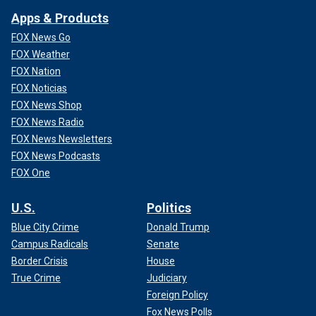
Apps & Products
FOX News Go
FOX Weather
FOX Nation
FOX Noticias
FOX News Shop
FOX News Radio
FOX News Newsletters
FOX News Podcasts
FOX One
U.S.
Politics
Blue City Crime
Donald Trump
Campus Radicals
Senate
Border Crisis
House
True Crime
Judiciary
Foreign Policy
Fox News Polls