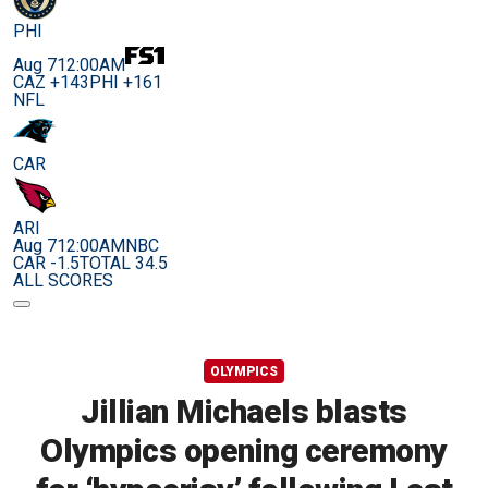
PHI
Aug 7
12:00AM
CAZ +143
PHI +161
NFL
CAR
ARI
Aug 7
12:00AM
NBC
CAR -1.5
TOTAL 34.5
ALL SCORES
OLYMPICS
Jillian Michaels blasts
Olympics opening ceremony