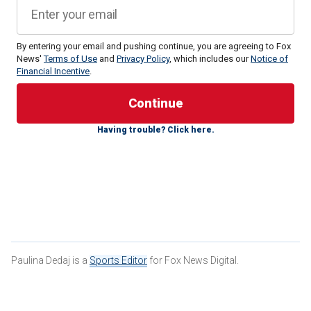
By entering your email and pushing continue, you are agreeing to Fox
News'
Terms of Use
and
Privacy Policy
, which includes our
Notice of
Financial Incentive
.
Michaels addressed the LGBTQ+ community on social
media for the "hypocrisy" and "lack of understanding" that
she says she saw in the parody of "The Last Supper," which
Having trouble? Click here.
featured several drag queen performers.
Paulina Dedaj is a
Sports Editor
for Fox News Digital.