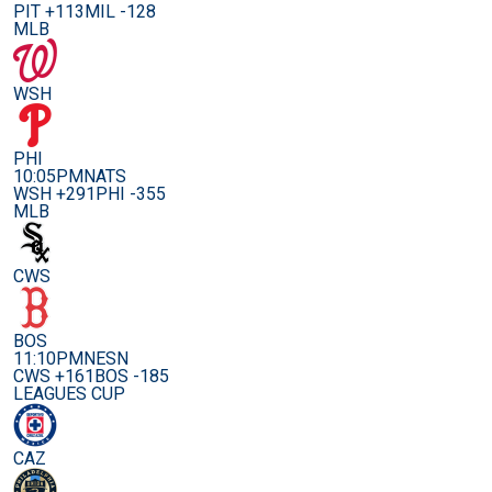
PIT +113
MIL -128
MLB
WSH
PHI
10:05PM
NATS
WSH +291
PHI -355
MLB
CWS
BOS
11:10PM
NESN
CWS +161
BOS -185
LEAGUES CUP
CAZ