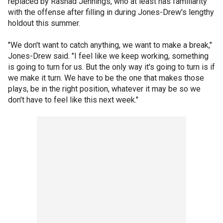
replaced by Rashad Jennings, who at least has familiarity
with the offense after filling in during Jones-Drew's lengthy
holdout this summer.
"We don't want to catch anything, we want to make a break,"
Jones-Drew said. "I feel like we keep working, something
is going to turn for us. But the only way it's going to turn is if
we make it turn. We have to be the one that makes those
plays, be in the right position, whatever it may be so we
don't have to feel like this next week."