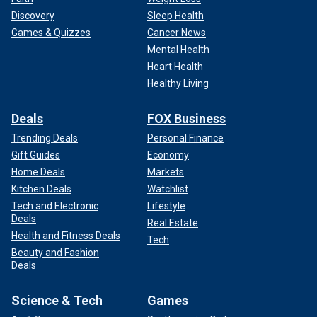
Discovery
Sleep Health
Games & Quizzes
Cancer News
Mental Health
Heart Health
Healthy Living
Deals
FOX Business
Trending Deals
Personal Finance
Gift Guides
Economy
Home Deals
Markets
Kitchen Deals
Watchlist
Tech and Electronic
Lifestyle
Deals
Real Estate
Health and Fitness Deals
Tech
Beauty and Fashion
Deals
Science & Tech
Games