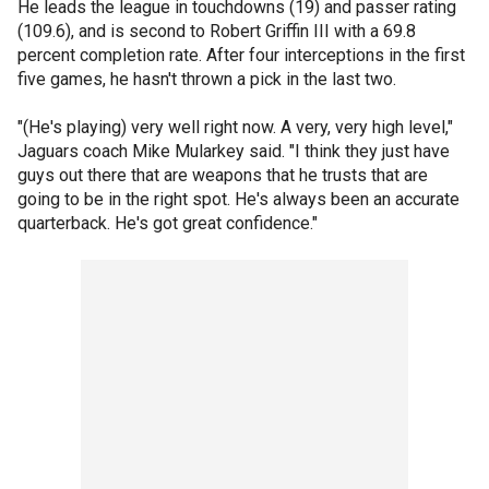
He leads the league in touchdowns (19) and passer rating
(109.6), and is second to Robert Griffin III with a 69.8
percent completion rate. After four interceptions in the first
five games, he hasn't thrown a pick in the last two.
"(He's playing) very well right now. A very, very high level,"
Jaguars coach Mike Mularkey said. "I think they just have
guys out there that are weapons that he trusts that are
going to be in the right spot. He's always been an accurate
quarterback. He's got great confidence."