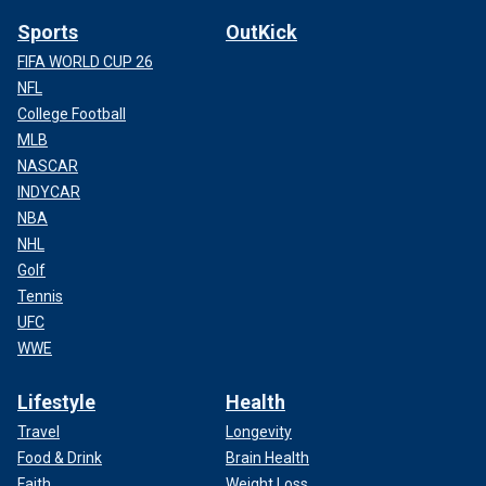
Sports
OutKick
FIFA WORLD CUP 26
NFL
College Football
MLB
NASCAR
INDYCAR
NBA
NHL
Golf
Tennis
UFC
WWE
Lifestyle
Health
Travel
Longevity
Food & Drink
Brain Health
Faith
Weight Loss