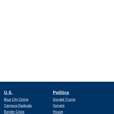
U.S.
Politics
Blue City Crime
Donald Trump
Campus Radicals
Senate
Border Crisis
House