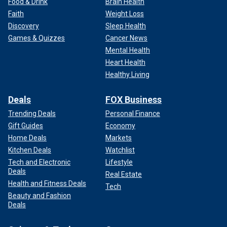
Food & Drink
Brain Health
Faith
Weight Loss
Discovery
Sleep Health
Games & Quizzes
Cancer News
Mental Health
Heart Health
Healthy Living
Deals
FOX Business
Trending Deals
Personal Finance
Gift Guides
Economy
Home Deals
Markets
Kitchen Deals
Watchlist
Tech and Electronic
Lifestyle
Deals
Real Estate
Health and Fitness Deals
Tech
Beauty and Fashion
Deals