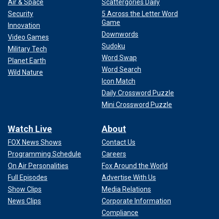
Air & Space
Scattergories Daily
Security
5 Across the Letter Word
Game
Innovation
Downwords
Video Games
Sudoku
Military Tech
Word Swap
Planet Earth
Word Search
Wild Nature
Icon Match
Daily Crossword Puzzle
Mini Crossword Puzzle
Watch Live
About
FOX News Shows
Contact Us
Programming Schedule
Careers
On Air Personalities
Fox Around the World
Full Episodes
Advertise With Us
Show Clips
Media Relations
News Clips
Corporate Information
Compliance