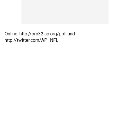
Online: http://pro32.ap.org/poll and
http://twitter.com/AP_NFL