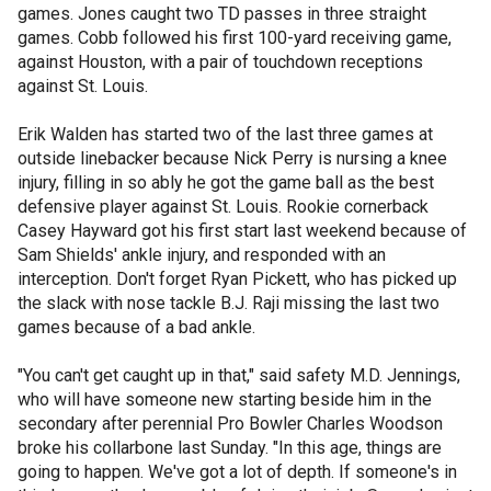
games. Jones caught two TD passes in three straight
games. Cobb followed his first 100-yard receiving game,
against Houston, with a pair of touchdown receptions
against St. Louis.
Erik Walden has started two of the last three games at
outside linebacker because Nick Perry is nursing a knee
injury, filling in so ably he got the game ball as the best
defensive player against St. Louis. Rookie cornerback
Casey Hayward got his first start last weekend because of
Sam Shields' ankle injury, and responded with an
interception. Don't forget Ryan Pickett, who has picked up
the slack with nose tackle B.J. Raji missing the last two
games because of a bad ankle.
"You can't get caught up in that," said safety M.D. Jennings,
who will have someone new starting beside him in the
secondary after perennial Pro Bowler Charles Woodson
broke his collarbone last Sunday. "In this age, things are
going to happen. We've got a lot of depth. If someone's in