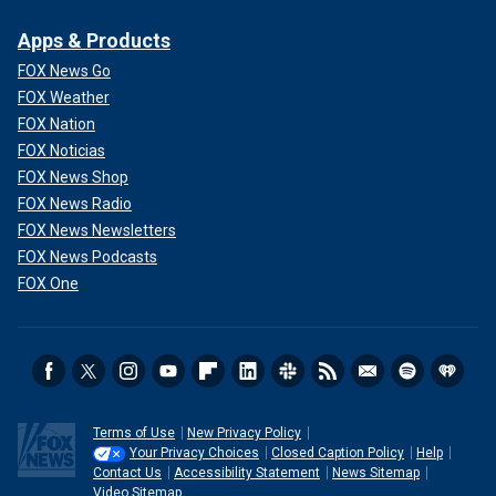
Apps & Products
FOX News Go
FOX Weather
FOX Nation
FOX Noticias
FOX News Shop
FOX News Radio
FOX News Newsletters
FOX News Podcasts
FOX One
Terms of Use
New Privacy Policy
Your Privacy Choices
Closed Caption Policy
Help
Contact Us
Accessibility Statement
News Sitemap
Video Sitemap