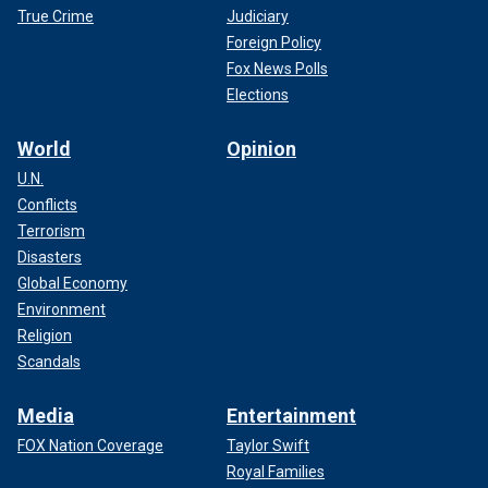
True Crime
Judiciary
Foreign Policy
Fox News Polls
Elections
World
Opinion
U.N.
Conflicts
Terrorism
Disasters
Global Economy
Environment
Religion
Scandals
Media
Entertainment
FOX Nation Coverage
Taylor Swift
Royal Families