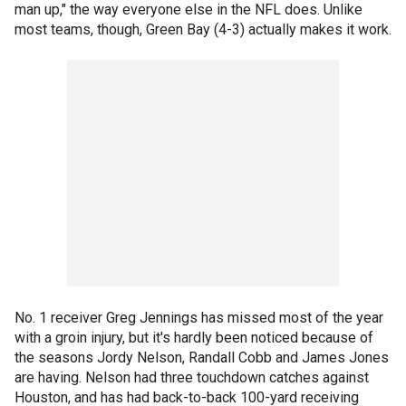
man up," the way everyone else in the NFL does. Unlike
most teams, though, Green Bay (4-3) actually makes it work.
No. 1 receiver Greg Jennings has missed most of the year
with a groin injury, but it's hardly been noticed because of
the seasons Jordy Nelson, Randall Cobb and James Jones
are having. Nelson had three touchdown catches against
Houston, and has had back-to-back 100-yard receiving