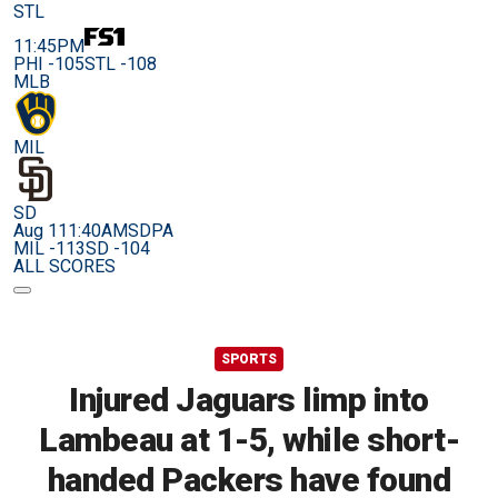
STL
11:45PM
PHI -105
STL -108
MLB
MIL
SD
Aug 11
1:40AM
SDPA
MIL -113
SD -104
ALL SCORES
SPORTS
Injured Jaguars limp into
Lambeau at 1-5, while short-
handed Packers have found