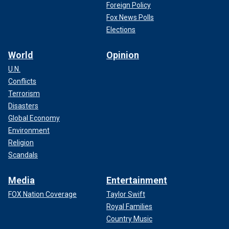
Foreign Policy
Fox News Polls
Elections
World
Opinion
U.N.
Conflicts
Terrorism
Disasters
Global Economy
Environment
Religion
Scandals
Media
Entertainment
FOX Nation Coverage
Taylor Swift
Royal Families
Country Music