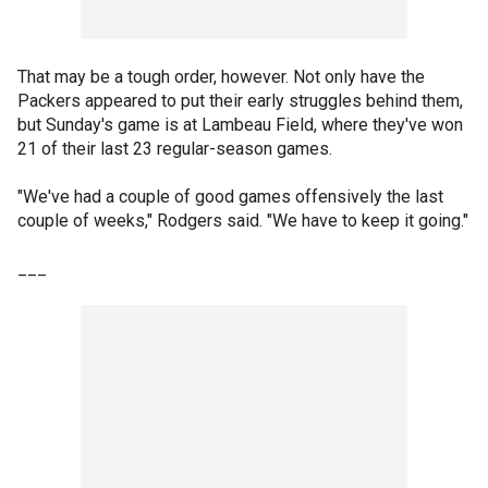
That may be a tough order, however. Not only have the
Packers appeared to put their early struggles behind them,
but Sunday's game is at Lambeau Field, where they've won
21 of their last 23 regular-season games.
"We've had a couple of good games offensively the last
couple of weeks," Rodgers said. "We have to keep it going."
___