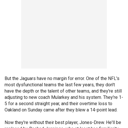
But the Jaguars have no margin for error. One of the NFL's
most dysfunctional teams the last few years, they don't
have the depth or the talent of other teams, and they're still
adjusting to new coach Mularkey and his system. They're 1-
5 for a second straight year, and their overtime loss to
Oakland on Sunday came after they blew a 14-point lead.
Now they're without their best player, Jones-Drew. He'll be