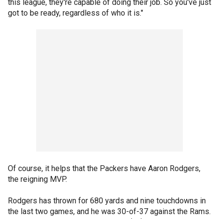
this league, they're capable of doing their job. So you've just
got to be ready, regardless of who it is."
Of course, it helps that the Packers have Aaron Rodgers,
the reigning MVP.
Rodgers has thrown for 680 yards and nine touchdowns in
the last two games, and he was 30-of-37 against the Rams.