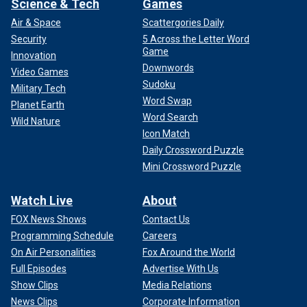
Science & Tech
Games
Air & Space
Scattergories Daily
Security
5 Across the Letter Word
Game
Innovation
Downwords
Video Games
Sudoku
Military Tech
Word Swap
Planet Earth
Word Search
Wild Nature
Icon Match
Daily Crossword Puzzle
Mini Crossword Puzzle
Watch Live
About
FOX News Shows
Contact Us
Programming Schedule
Careers
On Air Personalities
Fox Around the World
Full Episodes
Advertise With Us
Show Clips
Media Relations
News Clips
Corporate Information