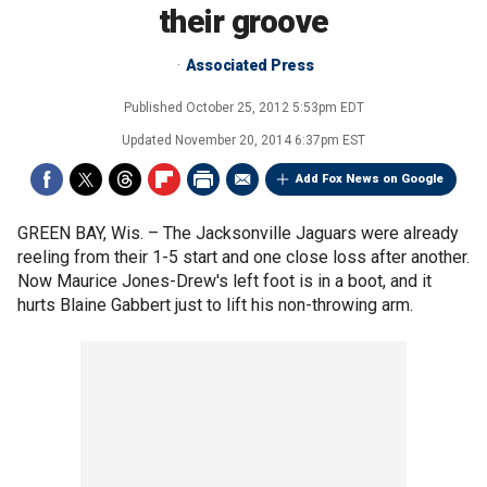
their groove
Associated Press
Published
October 25, 2012 5:53pm EDT
Updated
November 20, 2014 6:37pm EST
Add Fox News on Google
GREEN BAY, Wis. –
The Jacksonville Jaguars were already
reeling from their 1-5 start and one close loss after another.
Now Maurice Jones-Drew's left foot is in a boot, and it
hurts Blaine Gabbert just to lift his non-throwing arm.