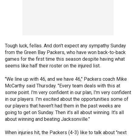
Tough luck, fellas. And don't expect any sympathy Sunday
from the Green Bay Packers, who have won back-to-back
games for the first time this season despite having what
seems like half their roster on the injured list.
"We line up with 46, and we have 46," Packers coach Mike
McCarthy said Thursday. "Every team deals with this at
some point. I'm very confident in our plan, I'm very confident
in our players. I'm excited about the opportunities some of
our players that haven't had them in the past weeks are
going to get on Sunday. Then it's all about winning. It's all
about winning and beating Jacksonville."
When injuries hit, the Packers (4-3) like to talk about "next