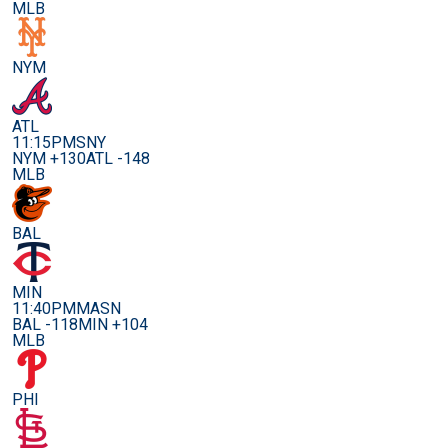
MLB
NYM
ATL
11:15PM
SNY
NYM +130
ATL -148
MLB
BAL
MIN
11:40PM
MASN
BAL -118
MIN +104
MLB
PHI