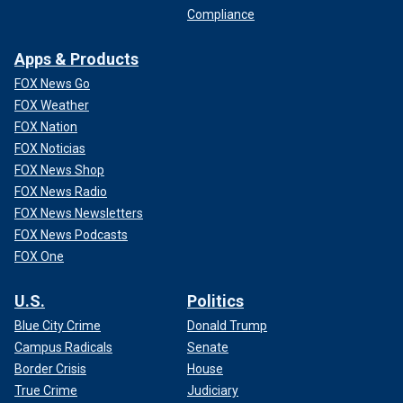
Compliance
Apps & Products
FOX News Go
FOX Weather
FOX Nation
FOX Noticias
FOX News Shop
FOX News Radio
FOX News Newsletters
FOX News Podcasts
FOX One
U.S.
Politics
Blue City Crime
Donald Trump
Campus Radicals
Senate
Border Crisis
House
True Crime
Judiciary