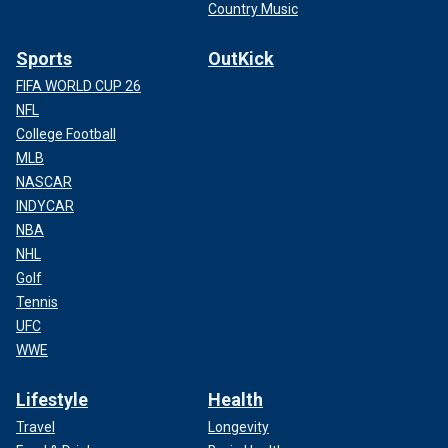
Country Music
Sports
OutKick
FIFA WORLD CUP 26
NFL
College Football
MLB
NASCAR
INDYCAR
NBA
NHL
Golf
Tennis
UFC
WWE
Lifestyle
Health
Travel
Longevity