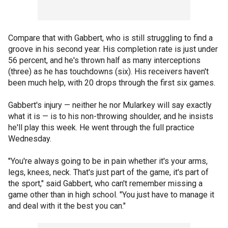
Compare that with Gabbert, who is still struggling to find a
groove in his second year. His completion rate is just under
56 percent, and he's thrown half as many interceptions
(three) as he has touchdowns (six). His receivers haven't
been much help, with 20 drops through the first six games.
Gabbert's injury — neither he nor Mularkey will say exactly
what it is — is to his non-throwing shoulder, and he insists
he'll play this week. He went through the full practice
Wednesday.
"You're always going to be in pain whether it's your arms,
legs, knees, neck. That's just part of the game, it's part of
the sport," said Gabbert, who can't remember missing a
game other than in high school. "You just have to manage it
and deal with it the best you can."