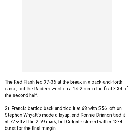
The Red Flash led 37-36 at the break in a back-and-forth
game, but the Raiders went on a 14-2 run in the first 3:34 of
the second half.
St. Francis battled back and tied it at 68 with 5:56 left on
Stephon Whyatt's made a layup, and Ronnie Drinnon tied it
at 72-all at the 2:59 mark, but Colgate closed with a 13-4
burst for the final margin.