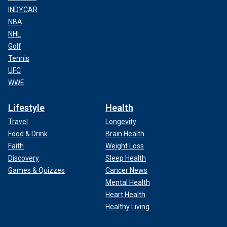
INDYCAR
NBA
NHL
Golf
Tennis
UFC
WWE
Lifestyle
Health
Travel
Longevity
Food & Drink
Brain Health
Faith
Weight Loss
Discovery
Sleep Health
Games & Quizzes
Cancer News
Mental Health
Heart Health
Healthy Living