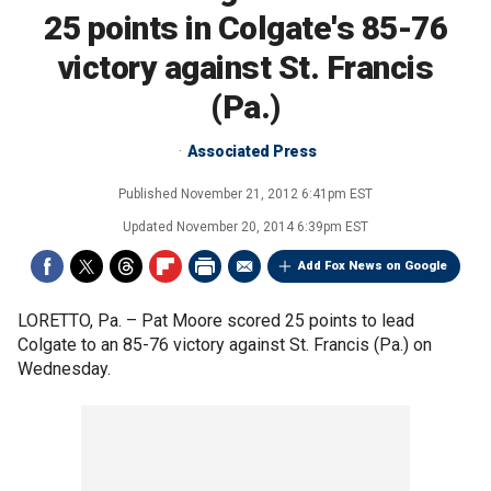
25 points in Colgate's 85-76
victory against St. Francis
(Pa.)
Associated Press
Published
November 21, 2012 6:41pm EST
Updated
November 20, 2014 6:39pm EST
Add Fox News on Google
LORETTO, Pa. –
Pat Moore scored 25 points to lead
Colgate to an 85-76 victory against St. Francis (Pa.) on
Wednesday.