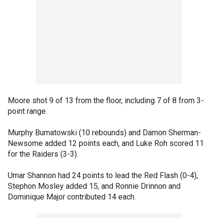
Moore shot 9 of 13 from the floor, including 7 of 8 from 3-
point range.
Murphy Burnatowski (10 rebounds) and Damon Sherman-
Newsome added 12 points each, and Luke Roh scored 11
for the Raiders (3-3).
Umar Shannon had 24 points to lead the Red Flash (0-4),
Stephon Mosley added 15, and Ronnie Drinnon and
Dominique Major contributed 14 each.