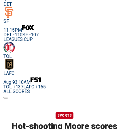
DET
SF
11:15PM
DET -110
SF -107
LEAGUES CUP
TOL
LAFC
Aug 9
3:10AM
TOL +137
LAFC +165
ALL SCORES
SPORTS
Hot-shooting Moore scores