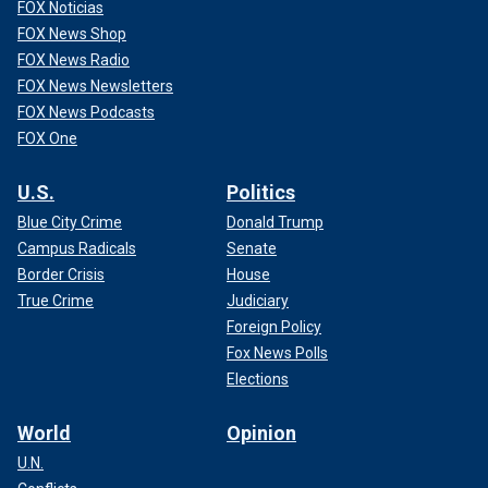
FOX Noticias
FOX News Shop
FOX News Radio
FOX News Newsletters
FOX News Podcasts
FOX One
U.S.
Politics
Blue City Crime
Donald Trump
Campus Radicals
Senate
Border Crisis
House
True Crime
Judiciary
Foreign Policy
Fox News Polls
Elections
World
Opinion
U.N.