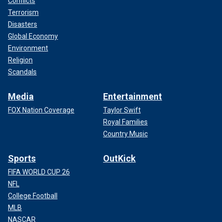
Conflicts
Terrorism
Disasters
Global Economy
Environment
Religion
Scandals
Media
Entertainment
FOX Nation Coverage
Taylor Swift
Royal Families
Country Music
Sports
OutKick
FIFA WORLD CUP 26
NFL
College Football
MLB
NASCAR