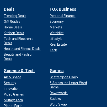
Deals
FOX Business
Trending Deals
Personal Finance
Gift Guides
Economy
Home Deals
Markets
Kitchen Deals
Watchlist
Tech and Electronic
Lifestyle
Deals
Real Estate
Health and Fitness Deals
Tech
Beauty and Fashion
Deals
Science & Tech
Games
Air & Space
Scattergories Daily
Security
5 Across the Letter Word
Game
Innovation
Downwords
Video Games
Sudoku
Military Tech
Word Swap
Planet Earth