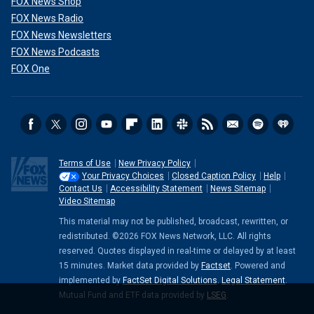
FOX News Shop
FOX News Radio
FOX News Newsletters
FOX News Podcasts
FOX One
Terms of Use
New Privacy Policy
Your Privacy Choices
Closed Caption Policy
Help
Contact Us
Accessibility Statement
News Sitemap
Video Sitemap
This material may not be published, broadcast, rewritten, or
redistributed. ©2026 FOX News Network, LLC. All rights
reserved. Quotes displayed in real-time or delayed by at least
15 minutes. Market data provided by
Factset
. Powered and
implemented by
FactSet Digital Solutions
.
Legal Statement
.
Mutual Fund and ETF data provided by
LSEG
.