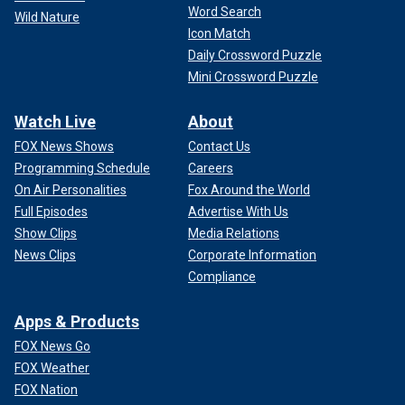
Word Search
Wild Nature
Icon Match
Daily Crossword Puzzle
Mini Crossword Puzzle
Watch Live
About
FOX News Shows
Contact Us
Programming Schedule
Careers
On Air Personalities
Fox Around the World
Full Episodes
Advertise With Us
Show Clips
Media Relations
News Clips
Corporate Information
Compliance
Apps & Products
FOX News Go
FOX Weather
FOX Nation