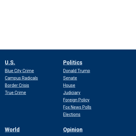
U.S.
Politics
Blue City Crime
Donald Trump
Campus Radicals
Senate
Border Crisis
House
True Crime
Judiciary
Foreign Policy
Fox News Polls
Elections
World
Opinion