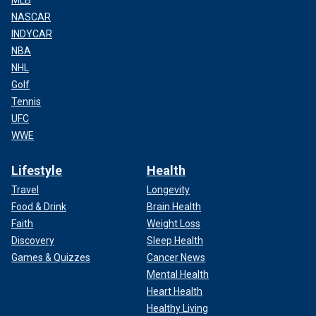
MLB
NASCAR
INDYCAR
NBA
NHL
Golf
Tennis
UFC
WWE
Lifestyle
Health
Travel
Longevity
Food & Drink
Brain Health
Faith
Weight Loss
Discovery
Sleep Health
Games & Quizzes
Cancer News
Mental Health
Heart Health
Healthy Living