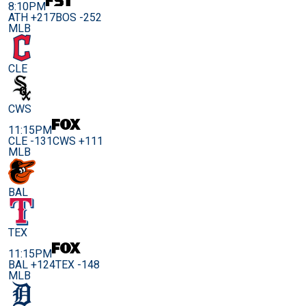
8:10PM
ATH +217
BOS -252
MLB
CLE
CWS
11:15PM
CLE -131
CWS +111
MLB
BAL
TEX
11:15PM
BAL +124
TEX -148
MLB