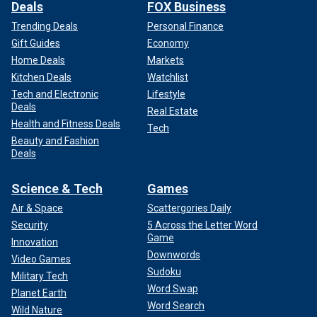
Deals
FOX Business
Trending Deals
Personal Finance
Gift Guides
Economy
Home Deals
Markets
Kitchen Deals
Watchlist
Tech and Electronic
Lifestyle
Deals
Real Estate
Health and Fitness Deals
Tech
Beauty and Fashion
Deals
Science & Tech
Games
Air & Space
Scattergories Daily
Security
5 Across the Letter Word
Game
Innovation
Downwords
Video Games
Sudoku
Military Tech
Word Swap
Planet Earth
Word Search
Wild Nature