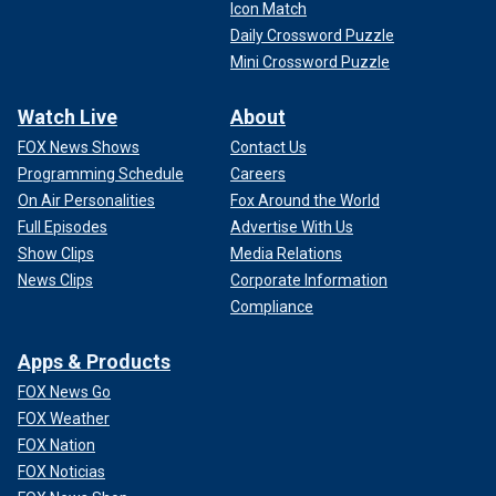
Icon Match
Daily Crossword Puzzle
Mini Crossword Puzzle
Watch Live
About
FOX News Shows
Contact Us
Programming Schedule
Careers
On Air Personalities
Fox Around the World
Full Episodes
Advertise With Us
Show Clips
Media Relations
News Clips
Corporate Information
Compliance
Apps & Products
FOX News Go
FOX Weather
FOX Nation
FOX Noticias