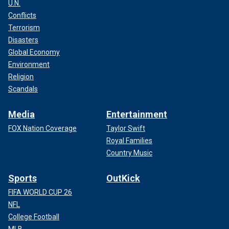
U.N.
Conflicts
Terrorism
Disasters
Global Economy
Environment
Religion
Scandals
Media
Entertainment
FOX Nation Coverage
Taylor Swift
Royal Families
Country Music
Sports
OutKick
FIFA WORLD CUP 26
NFL
College Football