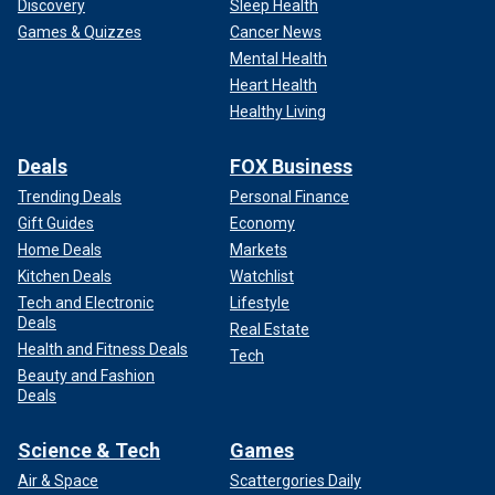
Discovery
Sleep Health
Games & Quizzes
Cancer News
Mental Health
Heart Health
Healthy Living
Deals
FOX Business
Trending Deals
Personal Finance
Gift Guides
Economy
Home Deals
Markets
Kitchen Deals
Watchlist
Tech and Electronic
Lifestyle
Deals
Real Estate
Health and Fitness Deals
Tech
Beauty and Fashion
Deals
Science & Tech
Games
Air & Space
Scattergories Daily