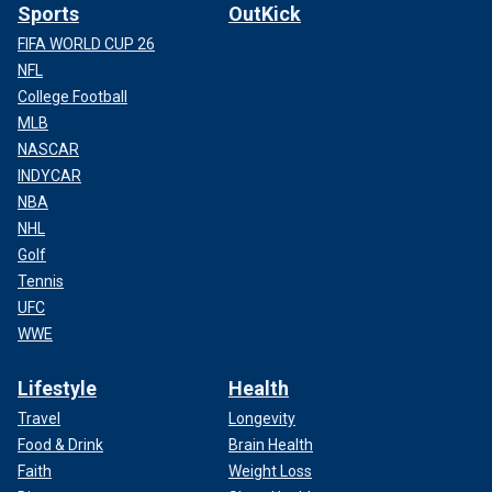
Sports
OutKick
FIFA WORLD CUP 26
NFL
College Football
MLB
NASCAR
INDYCAR
NBA
NHL
Golf
Tennis
UFC
WWE
Lifestyle
Health
Travel
Longevity
Food & Drink
Brain Health
Faith
Weight Loss