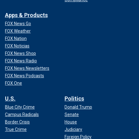
Apps & Products
FOX News Go
FOX Weather
FOX Nation
FOX Noticias
FOX News Shop
FOX News Radio
FOX News Newsletters
FOX News Podcasts
FOX One
U.S.
Politics
Blue City Crime
Donald Trump
Campus Radicals
Senate
Border Crisis
House
True Crime
Judiciary
Foreign Policy