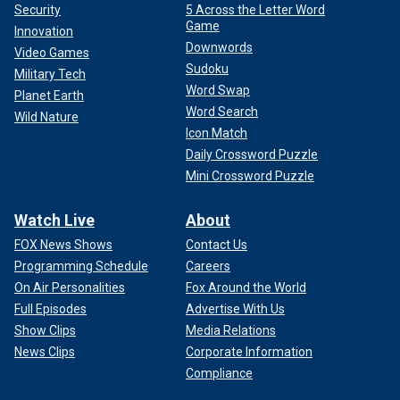
Security
5 Across the Letter Word
Game
Innovation
Downwords
Video Games
Sudoku
Military Tech
Word Swap
Planet Earth
Word Search
Wild Nature
Icon Match
Daily Crossword Puzzle
Mini Crossword Puzzle
Watch Live
About
FOX News Shows
Contact Us
Programming Schedule
Careers
On Air Personalities
Fox Around the World
Full Episodes
Advertise With Us
Show Clips
Media Relations
News Clips
Corporate Information
Compliance