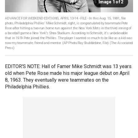
Image 1 of 2
ADVANCE FOR WEEKEND EDITIONS, APRIL 13-14 - FILE - In this Aug. 15, 1981, file
photo, Philadelphia Phillies' Mike Schmidt, right, is congratulated by teammate Pete
Rose after hitting a two-run home run against the New York Mets in the third inning of
a baseball game a New York's Shea Stadium. According to Schmidt, it's unbelievable
that in 1979 Pete joined the Phillies. The player I wanted so much to be like as a kid was
now my teammate, friend and mentor. (AP Photo/Ray Stubblebine, File)
(The Associated
Press)
EDITOR'S NOTE: Hall of Famer Mike Schmidt was 13 years
old when Pete Rose made his major league debut on April
8, 1963. They eventually were teammates on the
Philadelphia Phillies.