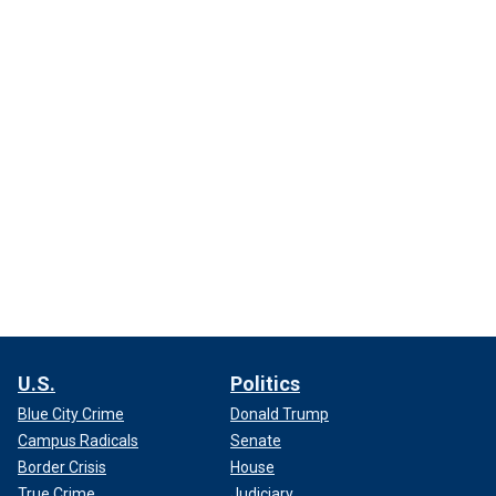
U.S.
Politics
Blue City Crime
Donald Trump
Campus Radicals
Senate
Border Crisis
House
True Crime
Judiciary