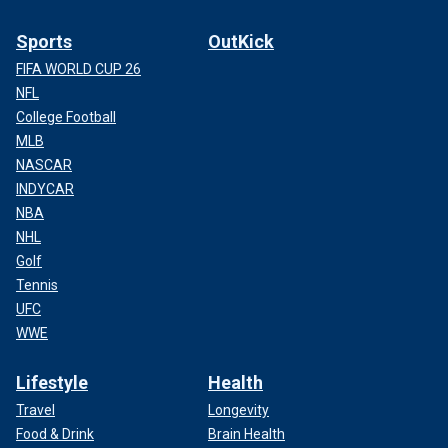
Sports
OutKick
FIFA WORLD CUP 26
NFL
College Football
MLB
NASCAR
INDYCAR
NBA
NHL
Golf
Tennis
UFC
WWE
Lifestyle
Health
Travel
Longevity
Food & Drink
Brain Health