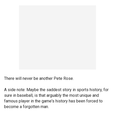
There will never be another Pete Rose.
A side note: Maybe the saddest story in sports history, for
sure in baseball, is that arguably the most unique and
famous player in the game's history has been forced to
become a forgotten man.