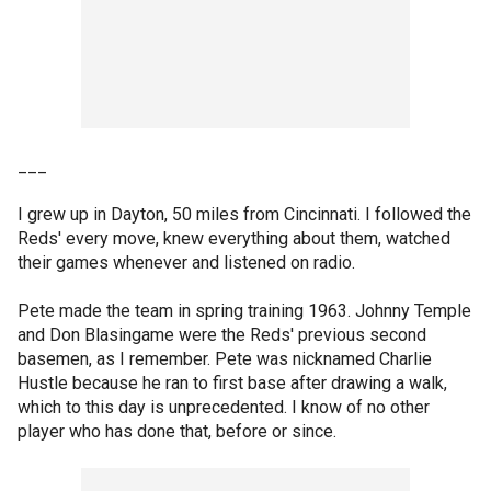
___
I grew up in Dayton, 50 miles from Cincinnati. I followed the
Reds' every move, knew everything about them, watched
their games whenever and listened on radio.
Pete made the team in spring training 1963. Johnny Temple
and Don Blasingame were the Reds' previous second
basemen, as I remember. Pete was nicknamed Charlie
Hustle because he ran to first base after drawing a walk,
which to this day is unprecedented. I know of no other
player who has done that, before or since.