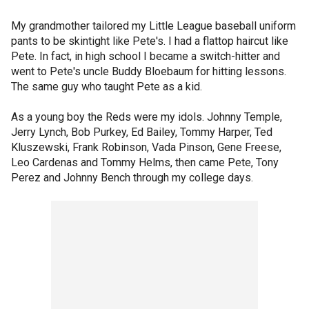
My grandmother tailored my Little League baseball uniform
pants to be skintight like Pete's. I had a flattop haircut like
Pete. In fact, in high school I became a switch-hitter and
went to Pete's uncle Buddy Bloebaum for hitting lessons.
The same guy who taught Pete as a kid.
As a young boy the Reds were my idols. Johnny Temple,
Jerry Lynch, Bob Purkey, Ed Bailey, Tommy Harper, Ted
Kluszewski, Frank Robinson, Vada Pinson, Gene Freese,
Leo Cardenas and Tommy Helms, then came Pete, Tony
Perez and Johnny Bench through my college days.