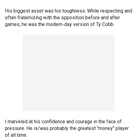
His biggest asset was his toughness. While respecting and
often fraternizing with the opposition before and after
games, he was the modern-day version of Ty Cobb.
I marveled at his confidence and courage in the face of
pressure. He is/was probably the greatest "money" player
of all time.