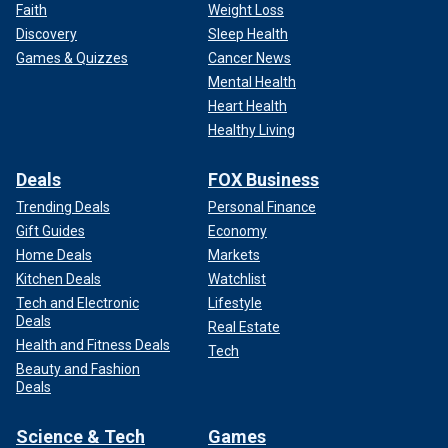
Faith
Weight Loss
Discovery
Sleep Health
Games & Quizzes
Cancer News
Mental Health
Heart Health
Healthy Living
Deals
FOX Business
Trending Deals
Personal Finance
Gift Guides
Economy
Home Deals
Markets
Kitchen Deals
Watchlist
Tech and Electronic
Lifestyle
Deals
Real Estate
Health and Fitness Deals
Tech
Beauty and Fashion
Deals
Science & Tech
Games