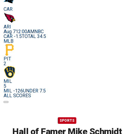
CAR
ARI
Aug 7
12:00AM
NBC
CAR -1.5
TOTAL 34.5
MLB
PIT
2
MIL
5
MIL -126
UNDER 7.5
ALL SCORES
SPORTS
Hall of Famer Mike Schmidt