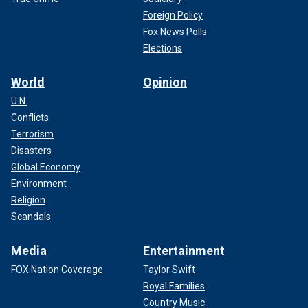
Foreign Policy
Fox News Polls
Elections
World
Opinion
U.N.
Conflicts
Terrorism
Disasters
Global Economy
Environment
Religion
Scandals
Media
Entertainment
FOX Nation Coverage
Taylor Swift
Royal Families
Country Music