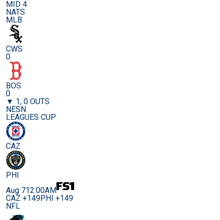
MID 4
NATS
MLB
CWS
0
BOS
0
▼ 1, 0 OUTS
NESN
LEAGUES CUP
CAZ
PHI
Aug 7
12:00AM
CAZ +149
PHI +149
NFL