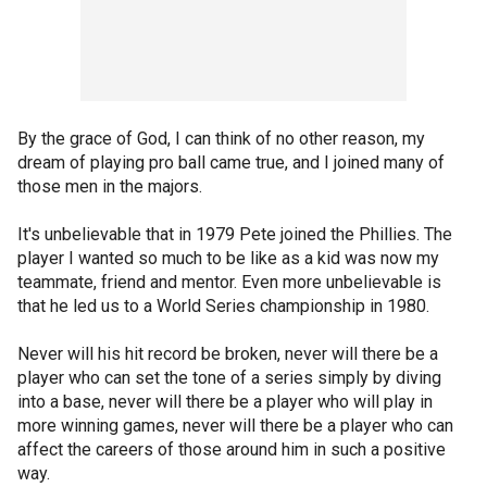
By the grace of God, I can think of no other reason, my
dream of playing pro ball came true, and I joined many of
those men in the majors.
It's unbelievable that in 1979 Pete joined the Phillies. The
player I wanted so much to be like as a kid was now my
teammate, friend and mentor. Even more unbelievable is
that he led us to a World Series championship in 1980.
Never will his hit record be broken, never will there be a
player who can set the tone of a series simply by diving
into a base, never will there be a player who will play in
more winning games, never will there be a player who can
affect the careers of those around him in such a positive
way.