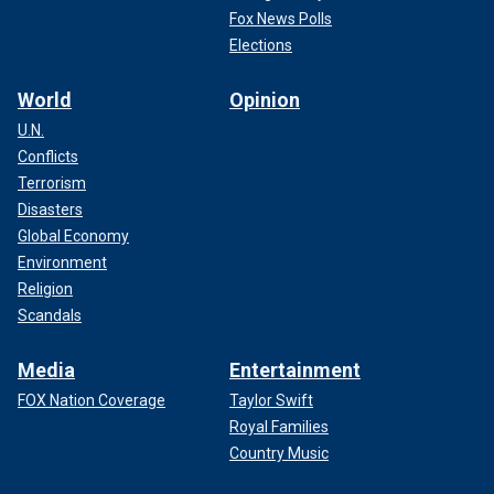
Fox News Polls
Elections
World
Opinion
U.N.
Conflicts
Terrorism
Disasters
Global Economy
Environment
Religion
Scandals
Media
Entertainment
FOX Nation Coverage
Taylor Swift
Royal Families
Country Music