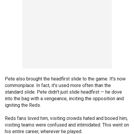
Pete also brought the headfirst slide to the game. It's now
commonplace. In fact, it's used more often than the
standard slide. Pete didn't just slide headfirst — he dove
into the bag with a vengeance, inciting the opposition and
igniting the Reds.
Reds fans loved him, visiting crowds hated and booed him,
visiting teams were confused and intimidated. This went on
his entire career, wherever he played.