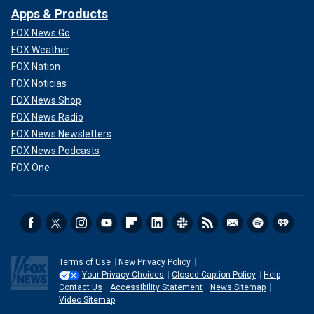
Apps & Products
FOX News Go
FOX Weather
FOX Nation
FOX Noticias
FOX News Shop
FOX News Radio
FOX News Newsletters
FOX News Podcasts
FOX One
Terms of Use
New Privacy Policy
Your Privacy Choices
Closed Caption Policy
Help
Contact Us
Accessibility Statement
News Sitemap
Video Sitemap