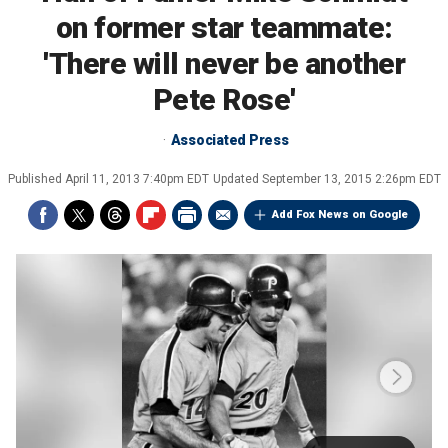
on former star teammate:
'There will never be another
Pete Rose'
Associated Press
Published
April 11, 2013 7:40pm EDT
Updated
September 13, 2015 2:26pm EDT
Add Fox News on Google