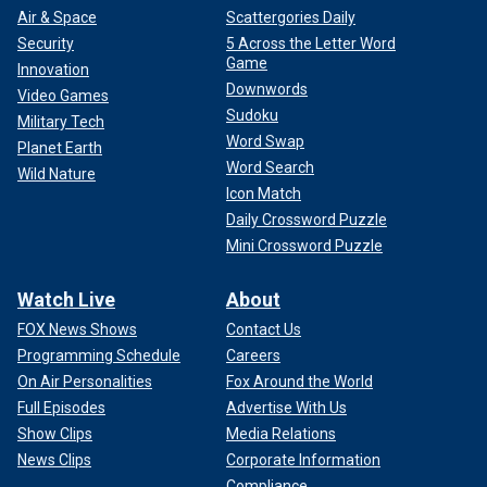
Air & Space
Scattergories Daily
Security
5 Across the Letter Word
Game
Innovation
Downwords
Video Games
Sudoku
Military Tech
Word Swap
Planet Earth
Word Search
Wild Nature
Icon Match
Daily Crossword Puzzle
Mini Crossword Puzzle
Watch Live
About
FOX News Shows
Contact Us
Programming Schedule
Careers
On Air Personalities
Fox Around the World
Full Episodes
Advertise With Us
Show Clips
Media Relations
News Clips
Corporate Information
Compliance