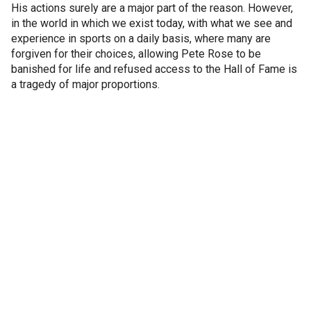
His actions surely are a major part of the reason. However,
in the world in which we exist today, with what we see and
experience in sports on a daily basis, where many are
forgiven for their choices, allowing Pete Rose to be
banished for life and refused access to the Hall of Fame is
a tragedy of major proportions.