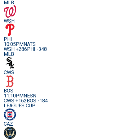
MLB
WSH
PHI
10:05PM
NATS
WSH +286
PHI -348
MLB
CWS
BOS
11:10PM
NESN
CWS +162
BOS -184
LEAGUES CUP
CAZ