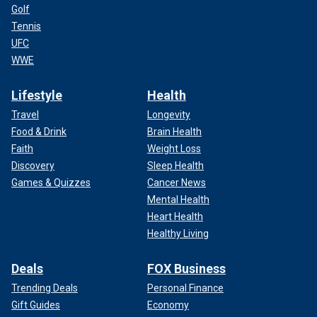
Golf
Tennis
UFC
WWE
Lifestyle
Health
Travel
Longevity
Food & Drink
Brain Health
Faith
Weight Loss
Discovery
Sleep Health
Games & Quizzes
Cancer News
Mental Health
Heart Health
Healthy Living
Deals
FOX Business
Trending Deals
Personal Finance
Gift Guides
Economy