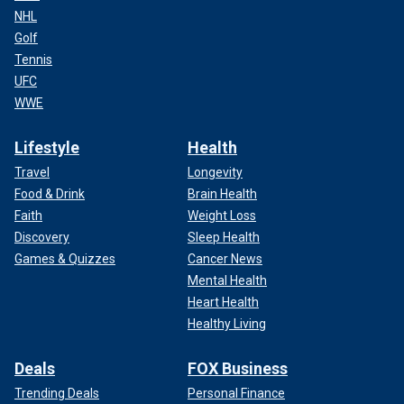
NHL
Golf
Tennis
UFC
WWE
Lifestyle
Health
Travel
Longevity
Food & Drink
Brain Health
Faith
Weight Loss
Discovery
Sleep Health
Games & Quizzes
Cancer News
Mental Health
Heart Health
Healthy Living
Deals
FOX Business
Trending Deals
Personal Finance