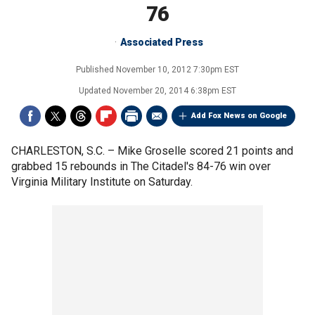
76
Associated Press
Published
November 10, 2012 7:30pm EST
Updated
November 20, 2014 6:38pm EST
Add Fox News on Google
CHARLESTON, S.C. –
Mike Groselle scored 21 points and
grabbed 15 rebounds in The Citadel's 84-76 win over
Virginia Military Institute on Saturday.