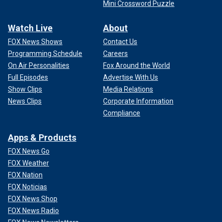
Mini Crossword Puzzle
Watch Live
About
FOX News Shows
Contact Us
Programming Schedule
Careers
On Air Personalities
Fox Around the World
Full Episodes
Advertise With Us
Show Clips
Media Relations
News Clips
Corporate Information
Compliance
Apps & Products
FOX News Go
FOX Weather
FOX Nation
FOX Noticias
FOX News Shop
FOX News Radio