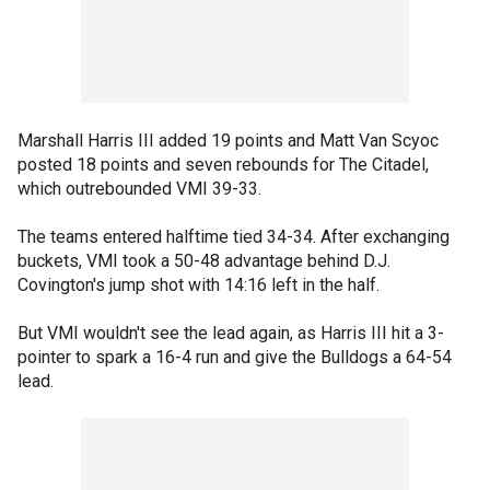
Marshall Harris III added 19 points and Matt Van Scyoc
posted 18 points and seven rebounds for The Citadel,
which outrebounded VMI 39-33.
The teams entered halftime tied 34-34. After exchanging
buckets, VMI took a 50-48 advantage behind D.J.
Covington's jump shot with 14:16 left in the half.
But VMI wouldn't see the lead again, as Harris III hit a 3-
pointer to spark a 16-4 run and give the Bulldogs a 64-54
lead.