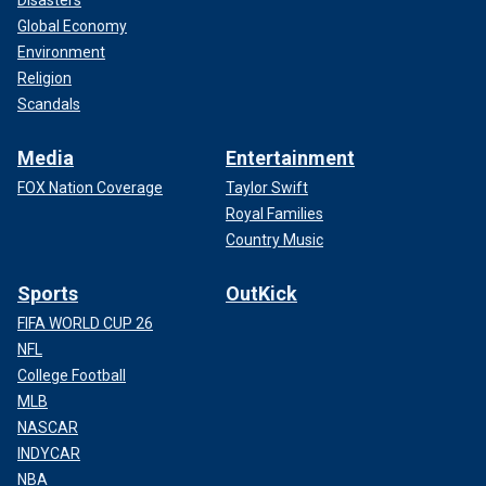
Disasters
Global Economy
Environment
Religion
Scandals
Media
Entertainment
FOX Nation Coverage
Taylor Swift
Royal Families
Country Music
Sports
OutKick
FIFA WORLD CUP 26
NFL
College Football
MLB
NASCAR
INDYCAR
NBA