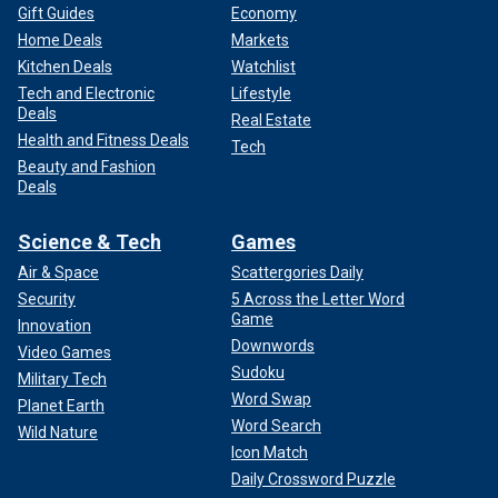
Gift Guides
Economy
Home Deals
Markets
Kitchen Deals
Watchlist
Tech and Electronic
Lifestyle
Deals
Real Estate
Health and Fitness Deals
Tech
Beauty and Fashion
Deals
Science & Tech
Games
Air & Space
Scattergories Daily
Security
5 Across the Letter Word
Game
Innovation
Downwords
Video Games
Sudoku
Military Tech
Word Swap
Planet Earth
Word Search
Wild Nature
Icon Match
Daily Crossword Puzzle