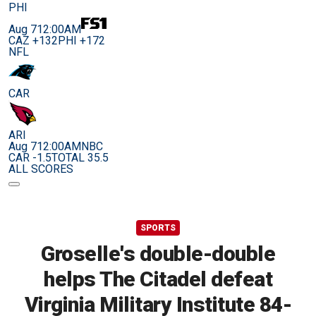
PHI
Aug 7
12:00AM
CAZ +132
PHI +172
NFL
CAR
ARI
Aug 7
12:00AM
NBC
CAR -1.5
TOTAL 35.5
ALL SCORES
SPORTS
Groselle's double-double
helps The Citadel defeat
Virginia Military Institute 84-