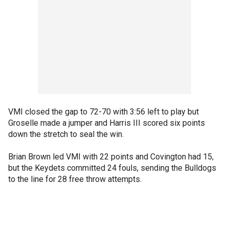
VMI closed the gap to 72-70 with 3:56 left to play but
Groselle made a jumper and Harris III scored six points
down the stretch to seal the win.
Brian Brown led VMI with 22 points and Covington had 15,
but the Keydets committed 24 fouls, sending the Bulldogs
to the line for 28 free throw attempts.