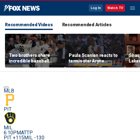
Log In
Watch TV
Recommended Videos
Recommended Articles
Two brothers share
Paula Scanlan reacts to
Shaq 
incredible baseball
tennis star Aryna
Laker
memory after
Sabalenka speaking out
on fi
sensational debuts
on women's sports
MLB
PIT
MIL
6:10PM
ATTP
PIT +115
MIL -130