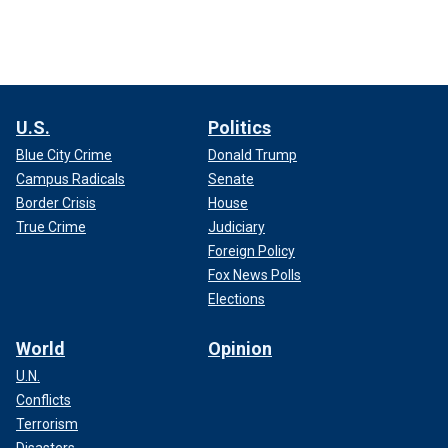
U.S.
Politics
Blue City Crime
Donald Trump
Campus Radicals
Senate
Border Crisis
House
True Crime
Judiciary
Foreign Policy
Fox News Polls
Elections
World
Opinion
U.N.
Conflicts
Terrorism