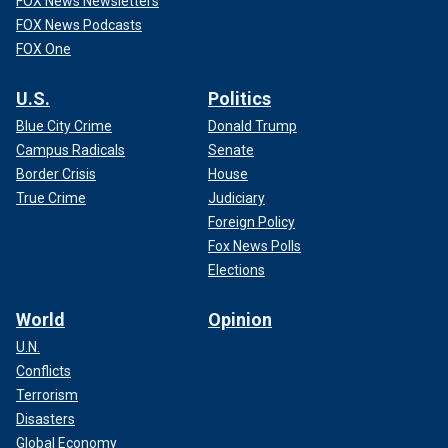
FOX News Newsletters
FOX News Podcasts
FOX One
U.S.
Politics
Blue City Crime
Donald Trump
Campus Radicals
Senate
Border Crisis
House
True Crime
Judiciary
Foreign Policy
Fox News Polls
Elections
World
Opinion
U.N.
Conflicts
Terrorism
Disasters
Global Economy