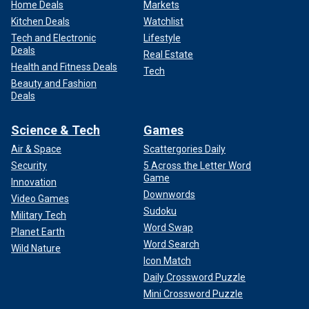
Home Deals
Markets
Kitchen Deals
Watchlist
Tech and Electronic
Lifestyle
Deals
Real Estate
Health and Fitness Deals
Tech
Beauty and Fashion
Deals
Science & Tech
Games
Air & Space
Scattergories Daily
Security
5 Across the Letter Word
Game
Innovation
Downwords
Video Games
Sudoku
Military Tech
Word Swap
Planet Earth
Word Search
Wild Nature
Icon Match
Daily Crossword Puzzle
Mini Crossword Puzzle