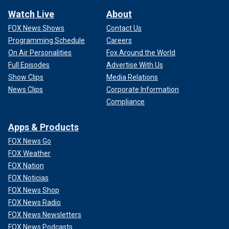
Watch Live
About
FOX News Shows
Contact Us
Programming Schedule
Careers
On Air Personalities
Fox Around the World
Full Episodes
Advertise With Us
Show Clips
Media Relations
News Clips
Corporate Information
Compliance
Apps & Products
FOX News Go
FOX Weather
FOX Nation
FOX Noticias
FOX News Shop
FOX News Radio
FOX News Newsletters
FOX News Podcasts