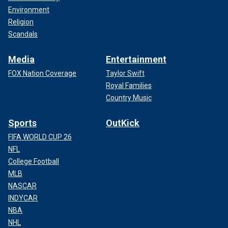
Environment
Religion
Scandals
Media
Entertainment
FOX Nation Coverage
Taylor Swift
Royal Families
Country Music
Sports
OutKick
FIFA WORLD CUP 26
NFL
College Football
MLB
NASCAR
INDYCAR
NBA
NHL