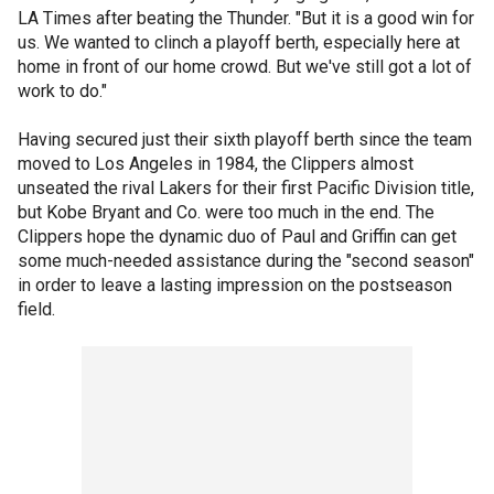
LA Times after beating the Thunder. "But it is a good win for
us. We wanted to clinch a playoff berth, especially here at
home in front of our home crowd. But we've still got a lot of
work to do."
Having secured just their sixth playoff berth since the team
moved to Los Angeles in 1984, the Clippers almost
unseated the rival Lakers for their first Pacific Division title,
but Kobe Bryant and Co. were too much in the end. The
Clippers hope the dynamic duo of Paul and Griffin can get
some much-needed assistance during the "second season"
in order to leave a lasting impression on the postseason
field.