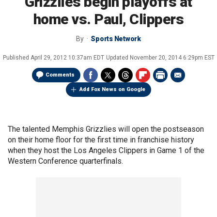
Grizzlies begin playoffs at
home vs. Paul, Clippers
By
Sports Network
Published
April 29, 2012 10:37am EDT
Updated
November 20, 2014 6:29pm EST
Comments
Add Fox News on Google
The talented Memphis Grizzlies will open the postseason
on their home floor for the first time in franchise history
when they host the Los Angeles Clippers in Game 1 of the
Western Conference quarterfinals.