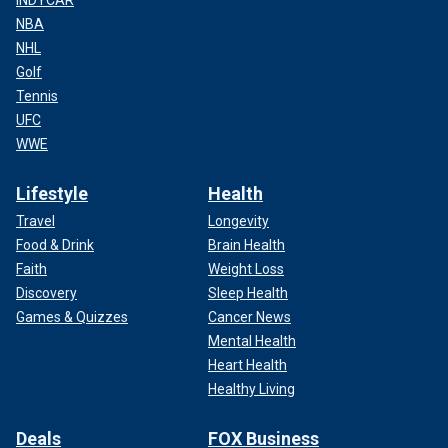
INDYCAR
NBA
NHL
Golf
Tennis
UFC
WWE
Lifestyle
Health
Travel
Longevity
Food & Drink
Brain Health
Faith
Weight Loss
Discovery
Sleep Health
Games & Quizzes
Cancer News
Mental Health
Heart Health
Healthy Living
Deals
FOX Business