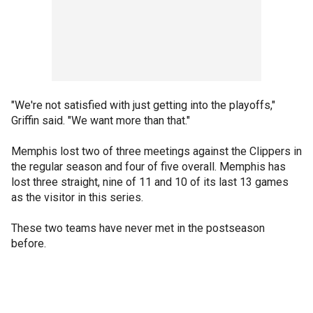
"We're not satisfied with just getting into the playoffs,"
Griffin said. "We want more than that."
Memphis lost two of three meetings against the Clippers in
the regular season and four of five overall. Memphis has
lost three straight, nine of 11 and 10 of its last 13 games
as the visitor in this series.
These two teams have never met in the postseason
before.