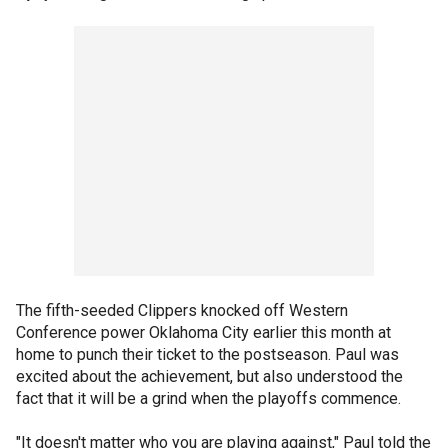
The fifth-seeded Clippers knocked off Western
Conference power Oklahoma City earlier this month at
home to punch their ticket to the postseason. Paul was
excited about the achievement, but also understood the
fact that it will be a grind when the playoffs commence.
"It doesn't matter who you are playing against," Paul told the