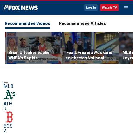
Log In
Watch TV
Recommended Videos
Recommended Articles
Brian Urlacher backs
'Fox & Friends Weekend'
MLB 
WNBA's Sophie
celebrates National
key r
Cunningham over
Bowling Day
blund
biological men in
women's sports
MLB
ATH
0
BOS
2