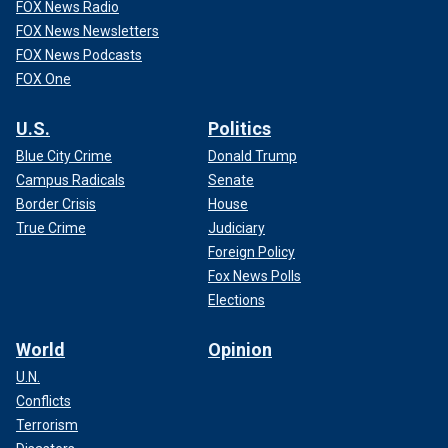
FOX News Radio
FOX News Newsletters
FOX News Podcasts
FOX One
U.S.
Politics
Blue City Crime
Donald Trump
Campus Radicals
Senate
Border Crisis
House
True Crime
Judiciary
Foreign Policy
Fox News Polls
Elections
World
Opinion
U.N.
Conflicts
Terrorism