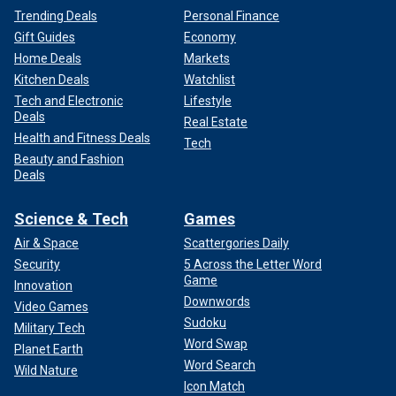
Trending Deals
Personal Finance
Gift Guides
Economy
Home Deals
Markets
Kitchen Deals
Watchlist
Tech and Electronic
Lifestyle
Deals
Real Estate
Health and Fitness Deals
Tech
Beauty and Fashion
Deals
Science & Tech
Games
Air & Space
Scattergories Daily
Security
5 Across the Letter Word
Game
Innovation
Downwords
Video Games
Sudoku
Military Tech
Word Swap
Planet Earth
Word Search
Wild Nature
Icon Match