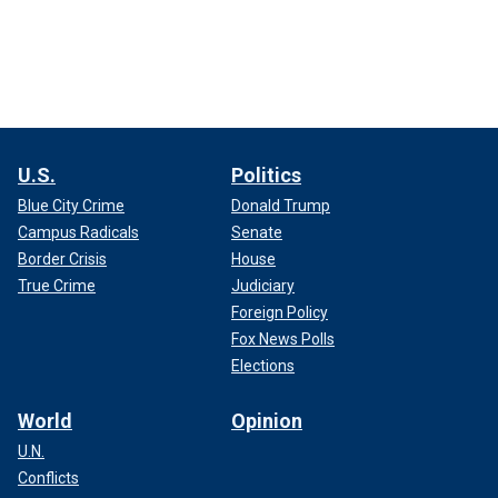
U.S.
Politics
Blue City Crime
Donald Trump
Campus Radicals
Senate
Border Crisis
House
True Crime
Judiciary
Foreign Policy
Fox News Polls
Elections
World
Opinion
U.N.
Conflicts