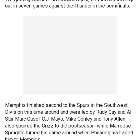
out in seven games against the Thunder in the semifinals.
Memphis finished second to the Spurs in the Southwest
Division this time around and were led by Rudy Gay and All-
Star Marc Gasol. O.J. Mayo, Mike Conley and Tony Allen
also spurred the Grizz to the postseason, while Marreese
Speights turned his game around when Philadelphia traded
him to Memphis.