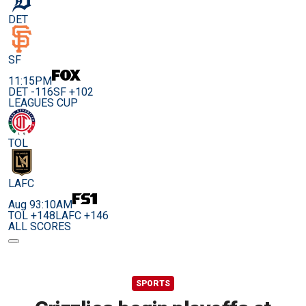
DET
SF
11:15PM
DET -116
SF +102
LEAGUES CUP
TOL
LAFC
Aug 9
3:10AM
TOL +148
LAFC +146
ALL SCORES
SPORTS