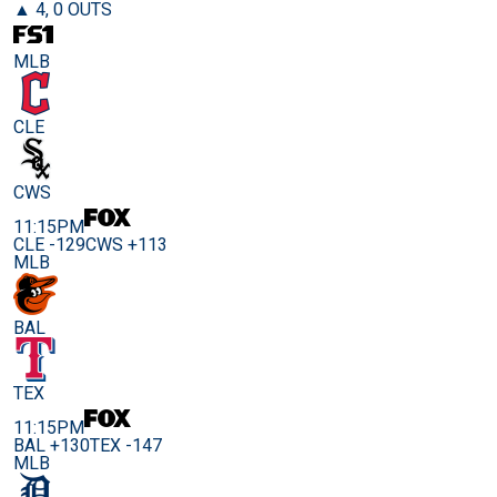
▲ 4, 0 OUTS
MLB
CLE
CWS
11:15PM
CLE -129
CWS +113
MLB
BAL
TEX
11:15PM
BAL +130
TEX -147
MLB