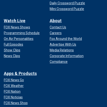
Daily Crossword Puzzle
Mini Crossword Puzzle
Watch Live
About
FOX News Shows
Contact Us
Programming Schedule
Careers
On Air Personalities
Fox Around the World
Full Episodes
Advertise With Us
Show Clips
Media Relations
News Clips
Corporate Information
Compliance
Apps & Products
FOX News Go
FOX Weather
FOX Nation
FOX Noticias
FOX News Shop