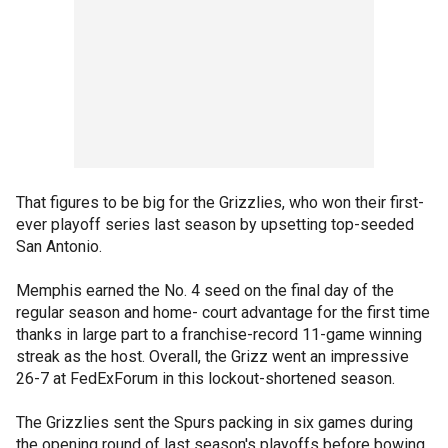
That figures to be big for the Grizzlies, who won their first-
ever playoff series last season by upsetting top-seeded
San Antonio.
Memphis earned the No. 4 seed on the final day of the
regular season and home- court advantage for the first time
thanks in large part to a franchise-record 11-game winning
streak as the host. Overall, the Grizz went an impressive
26-7 at FedExForum in this lockout-shortened season.
The Grizzlies sent the Spurs packing in six games during
the opening round of last season's playoffs before bowing