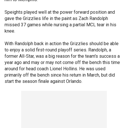
Speights played well at the power forward position and
gave the Grizzlies life in the paint as Zach Randolph
missed 37 games while nursing a partial MCL tear in his
knee.
With Randolph back in action the Grizzlies should be able
to enjoy a solid first-round playoff series. Randolph, a
former All-Star, was a big reason for the team's success a
year ago and may or may not come off the bench this time
around for head coach Lionel Hollins. He was used
primarily off the bench since his return in March, but did
start the season finale against Orlando.