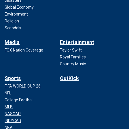
Disasters
Global Economy
Environment
Religion
Scandals
Media
Entertainment
FOX Nation Coverage
Taylor Swift
Royal Families
Country Music
Sports
OutKick
FIFA WORLD CUP 26
NFL
College Football
MLB
NASCAR
INDYCAR
NBA