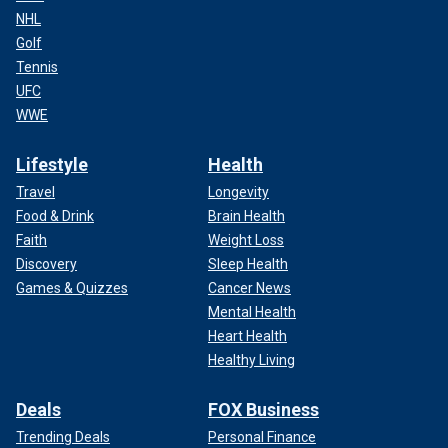
NHL
Golf
Tennis
UFC
WWE
Lifestyle
Health
Travel
Longevity
Food & Drink
Brain Health
Faith
Weight Loss
Discovery
Sleep Health
Games & Quizzes
Cancer News
Mental Health
Heart Health
Healthy Living
Deals
FOX Business
Trending Deals
Personal Finance