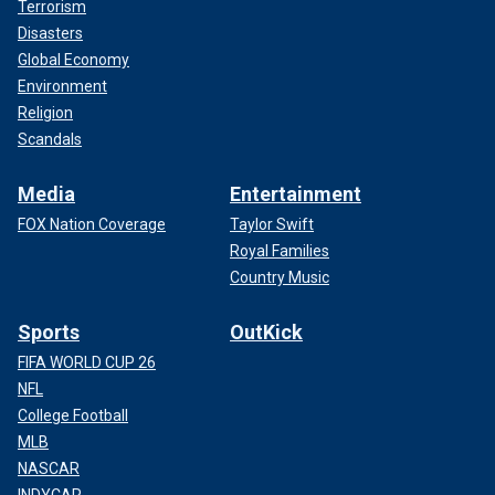
Terrorism
Disasters
Global Economy
Environment
Religion
Scandals
Media
Entertainment
FOX Nation Coverage
Taylor Swift
Royal Families
Country Music
Sports
OutKick
FIFA WORLD CUP 26
NFL
College Football
MLB
NASCAR