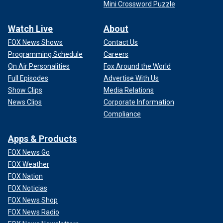
Mini Crossword Puzzle
Watch Live
About
FOX News Shows
Contact Us
Programming Schedule
Careers
On Air Personalities
Fox Around the World
Full Episodes
Advertise With Us
Show Clips
Media Relations
News Clips
Corporate Information
Compliance
Apps & Products
FOX News Go
FOX Weather
FOX Nation
FOX Noticias
FOX News Shop
FOX News Radio