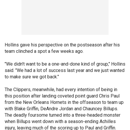
Hollins gave his perspective on the postseason after his
team clinched a spot a few weeks ago.
"We didn't want to be a one-and-done kind of group," Hollins
said. "We had a lot of success last year and we just wanted
to make sure we got back."
The Clippers, meanwhile, had every intention of being in
this position after landing coveted point guard Chris Paul
from the New Orleans Hornets in the offseason to team up
with Blake Griffin, DeAndre Jordan and Chauncey Billups.
The deadly foursome turned into a three-headed monster
when Billups went down with a season-ending Achilles
injury, leaving much of the scoring up to Paul and Griffin.