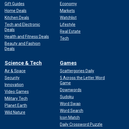
Gift Guides
Economy
Home Deals
Markets
Kitchen Deals
Watchlist
Tech and Electronic
Lifestyle
Deals
Real Estate
Health and Fitness Deals
Tech
Beauty and Fashion
Deals
Science & Tech
Games
Air & Space
Scattergories Daily
Security
5 Across the Letter Word
Game
Innovation
Downwords
Video Games
Sudoku
Military Tech
Word Swap
Planet Earth
Word Search
Wild Nature
Icon Match
Daily Crossword Puzzle