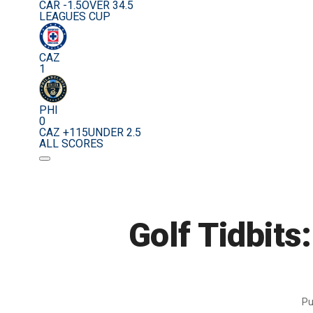
CAR -1.5
OVER 34.5
LEAGUES CUP
CAZ
1
PHI
0
CAZ +115
UNDER 2.5
ALL SCORES
Golf Tidbits:
Pu