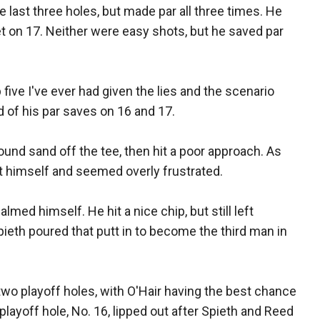
 last three holes, but made par all three times. He
et on 17. Neither were easy shots, but he saved par
p five I've ever had given the lies and the scenario
d of his par saves on 16 and 17.
found sand off the tee, then hit a poor approach. As
 at himself and seemed overly frustrated.
lmed himself. He hit a nice chip, but still left
Spieth poured that putt in to become the third man in
 two playoff holes, with O'Hair having the best chance
 playoff hole, No. 16, lipped out after Spieth and Reed