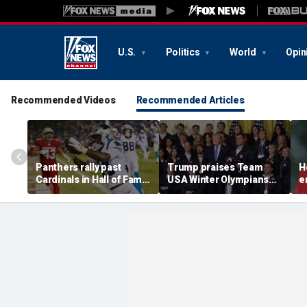
U.S.
Politics
World
Opin
Recommended Videos
Recommended Articles
Panthers rally past
Trump praises Team
H
Cardinals in Hall of Fame
USA Winter Olympians
e
Game to open NFL
and Paralympians at
w
preseason
White House after record
w
medal haul
a