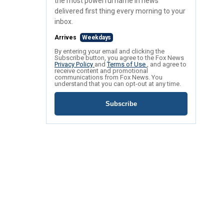
the most powerful name in news
delivered first thing every morning to your
inbox.
Arrives
Weekdays
By entering your email and clicking the
Subscribe button, you agree to the Fox News
Privacy Policy
and
Terms of Use
, and agree to
receive content and promotional
communications from Fox News. You
understand that you can opt-out at any time.
Subscribe