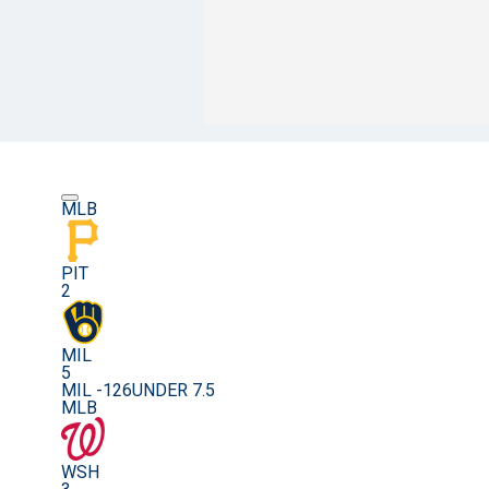
MLB
PIT
2
MIL
5
MIL -126
UNDER 7.5
MLB
WSH