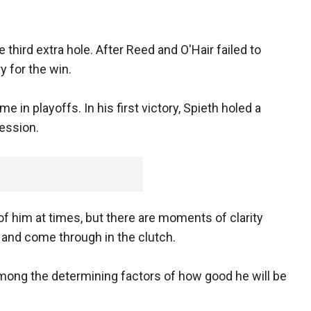
 third extra hole. After Reed and O'Hair failed to
y for the win.
 in playoffs. In his first victory, Spieth holed a
session.
of him at times, but there are moments of clarity
s and come through in the clutch.
 among the determining factors of how good he will be