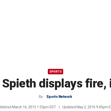
SPORTS
 Spieth displays fire, 
By
Sports Network
blished
March 16, 2015 1:53pm EDT
|
Updated
May 2, 2016 9:45pm 