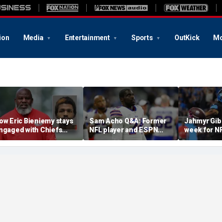
ion
Media
Entertainment
Sports
OutKick
Mo
ow Eric Bieniemy stays
Sam Acho Q&A: Former
Jahmyr Gib
ngaged with Chiefs
NFL player and ESPN
week for N
hile tending to wife,
analyst speaks out on
backs with 
ho recovers from
civility and accountability
deal from t
lleged shooting by son
in sports and media
Lions