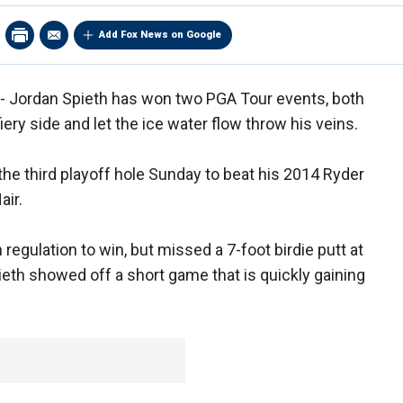
Add Fox News on Google
 - Jordan Spieth has won two PGA Tour events, both
iery side and let the ice water flow throw his veins.
 the third playoff hole Sunday to beat his 2014 Ryder
air.
regulation to win, but missed a 7-foot birdie putt at
pieth showed off a short game that is quickly gaining