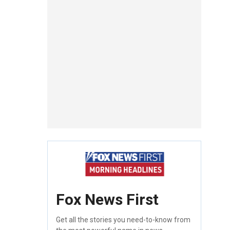
Fox News First
Get all the stories you need-to-know from