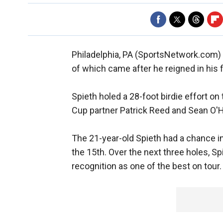
Philadelphia, PA (SportsNetwork.com)
of which came after he reigned in his f
Spieth holed a 28-foot birdie effort on
Cup partner Patrick Reed and Sean O'H
The 21-year-old Spieth had a chance in 
the 15th. Over the next three holes, S
recognition as one of the best on tour.