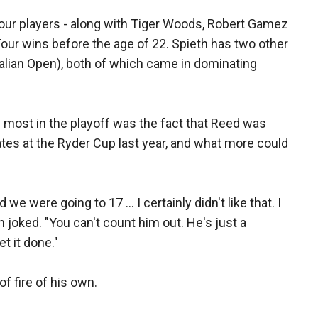
 four players - along with Tiger Woods, Robert Gamez
our wins before the age of 22. Spieth has two other
ralian Open), both of which came in dominating
 most in the playoff was the fact that Reed was
tes at the Ryder Cup last year, and what more could
 were going to 17 ... I certainly didn't like that. I
eth joked. "You can't count him out. He's just a
et it done."
f fire of his own.