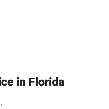
ice in Florida
EDT