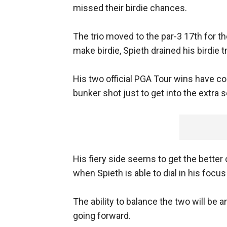
missed their birdie chances.
The trio moved to the par-3 17th for the
make birdie, Spieth drained his birdie tr
His two official PGA Tour wins have come
bunker shot just to get into the extra 
His fiery side seems to get the better 
when Spieth is able to dial in his focu
The ability to balance the two will be
going forward.