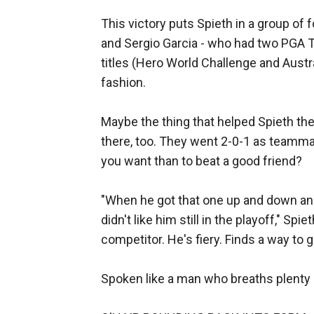
This victory puts Spieth in a group of
and Sergio Garcia - who had two PGA T
titles (Hero World Challenge and Aust
fashion.
Maybe the thing that helped Spieth the
there, too. They went 2-0-1 as teamma
you want than to beat a good friend?
"When he got that one up and down and we
didn't like him still in the playoff," Spi
competitor. He's fiery. Finds a way to g
Spoken like a man who breaths plenty o