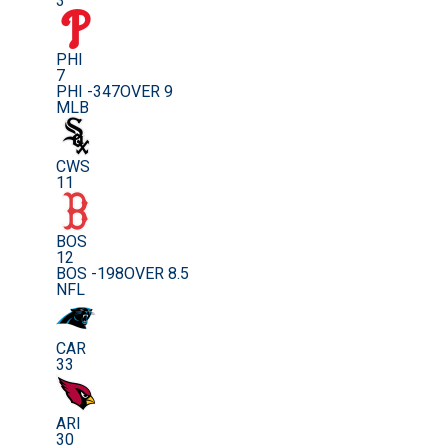
3
PHI
7
PHI -347
OVER 9
MLB
CWS
11
BOS
12
BOS -198
OVER 8.5
NFL
CAR
33
ARI
30