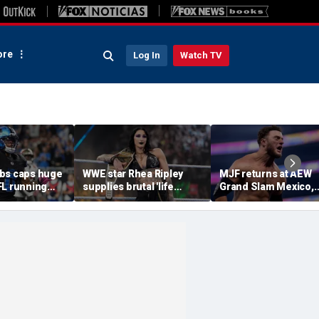
re
Log In
Watch TV
bs caps huge
WWE star Rhea Ripley
MJF returns at AEW
FL running
supplies brutal 'life
Grand Slam Mexico,
most lucrative
update' amid in-ring
declares himself for
he Detroit
absence
casino gauntlet
qualifying match ah
of All In