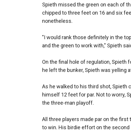
Spieth missed the green on each of the
chipped to three feet on 16 and six fe
nonetheless.
"I would rank those definitely in the to
and the green to work with," Spieth sai
On the final hole of regulation, Spieth 
he left the bunker, Spieth was yelling
As he walked to his third shot, Spieth ca
himself 12 feet for par. Not to worry, 
the three-man playoff.
All three players made par on the first
to win. His birdie effort on the second