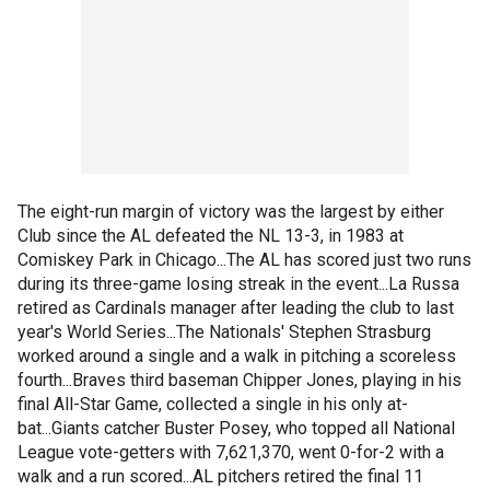
The eight-run margin of victory was the largest by either
Club since the AL defeated the NL 13-3, in 1983 at
Comiskey Park in Chicago...The AL has scored just two runs
during its three-game losing streak in the event...La Russa
retired as Cardinals manager after leading the club to last
year's World Series...The Nationals' Stephen Strasburg
worked around a single and a walk in pitching a scoreless
fourth...Braves third baseman Chipper Jones, playing in his
final All-Star Game, collected a single in his only at-
bat...Giants catcher Buster Posey, who topped all National
League vote-getters with 7,621,370, went 0-for-2 with a
walk and a run scored...AL pitchers retired the final 11