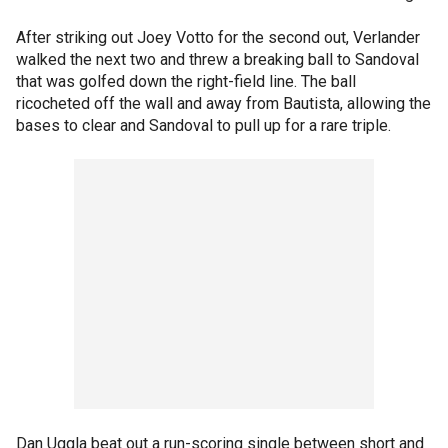
After striking out Joey Votto for the second out, Verlander
walked the next two and threw a breaking ball to Sandoval
that was golfed down the right-field line. The ball
ricocheted off the wall and away from Bautista, allowing the
bases to clear and Sandoval to pull up for a rare triple.
Dan Uggla beat out a run-scoring single between short and