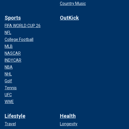
Country Music
Sports
OutKick
FIFA WORLD CUP 26
NFL
College Football
MLB
NASCAR
INDYCAR
NBA
NHL
Golf
Tennis
UFC
WWE
Lifestyle
Health
Travel
Longevity