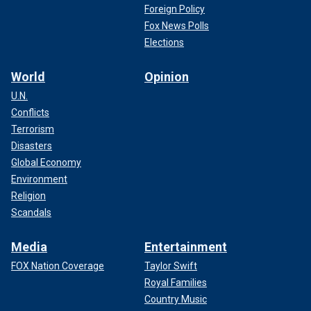
Foreign Policy
Fox News Polls
Elections
World
Opinion
U.N.
Conflicts
Terrorism
Disasters
Global Economy
Environment
Religion
Scandals
Media
Entertainment
FOX Nation Coverage
Taylor Swift
Royal Families
Country Music