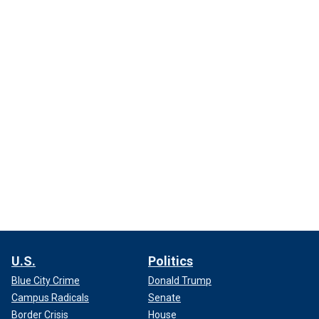
U.S.
Politics
Blue City Crime
Donald Trump
Campus Radicals
Senate
Border Crisis
House