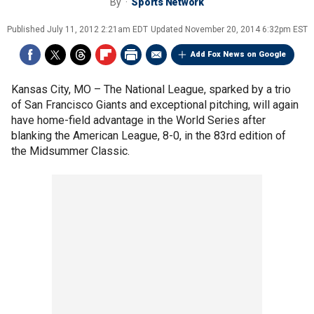
By
Sports Network
Published
July 11, 2012 2:21am EDT
Updated
November 20, 2014 6:32pm EST
Add Fox News on Google
Kansas City, MO –
The National League, sparked by a trio
of San Francisco Giants and exceptional pitching, will again
have home-field advantage in the World Series after
blanking the American League, 8-0, in the 83rd edition of
the Midsummer Classic.