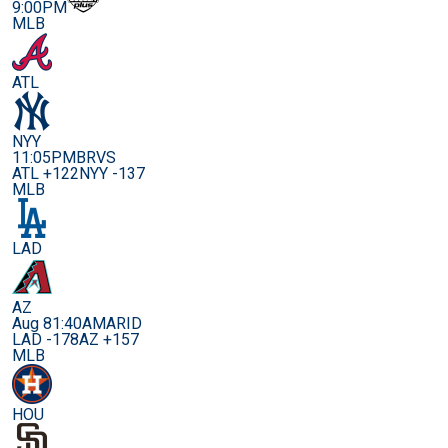
9:00PM
MLB
ATL
NYY
11:05PM
BRVS
ATL +122
NYY -137
MLB
LAD
AZ
Aug 8
1:40AM
ARID
LAD -178
AZ +157
MLB
HOU