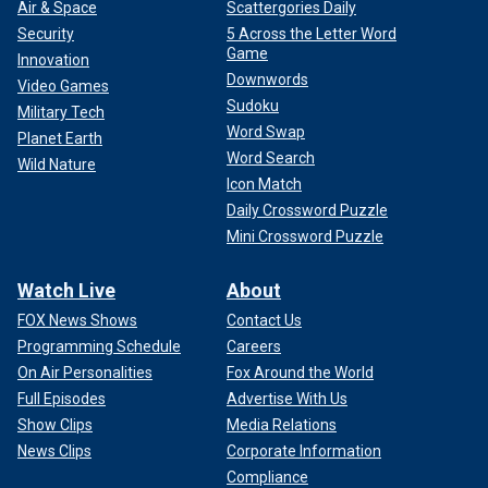
Air & Space
Scattergories Daily
Security
5 Across the Letter Word
Game
Innovation
Downwords
Video Games
Sudoku
Military Tech
Word Swap
Planet Earth
Word Search
Wild Nature
Icon Match
Daily Crossword Puzzle
Mini Crossword Puzzle
Watch Live
About
FOX News Shows
Contact Us
Programming Schedule
Careers
On Air Personalities
Fox Around the World
Full Episodes
Advertise With Us
Show Clips
Media Relations
News Clips
Corporate Information
Compliance