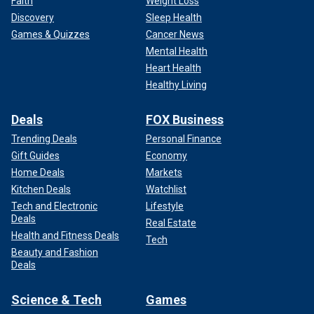
Faith
Weight Loss
Discovery
Sleep Health
Games & Quizzes
Cancer News
Mental Health
Heart Health
Healthy Living
Deals
FOX Business
Trending Deals
Personal Finance
Gift Guides
Economy
Home Deals
Markets
Kitchen Deals
Watchlist
Tech and Electronic
Lifestyle
Deals
Real Estate
Health and Fitness Deals
Tech
Beauty and Fashion
Deals
Science & Tech
Games