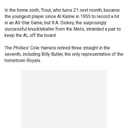
In the home sixth, Trout, who turns 21 next month, became
the youngest player since Al Kaline in 1955 to record a hit
in an All-Star Game, but R.A. Dickey, the surprisingly
successful knuckleballer from the Mets, stranded a pair to
keep the AL off the board.
The Phillies' Cole Hamels retired three straight in the
seventh, including Billy Butler, the only representative of the
hometown Royals.