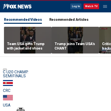
Log In
Watch TV
Recommended Videos
Recommended Articles
Team USA gifts Trump
Trump joins Team USA's
Criti
with jacket and shoes
CHANT
backe
femal
C U20 CHAMP.
SEMIFINALS
CRC
USA