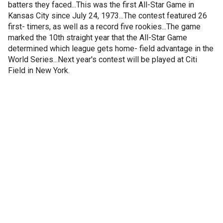
batters they faced...This was the first All-Star Game in
Kansas City since July 24, 1973...The contest featured 26
first- timers, as well as a record five rookies...The game
marked the 10th straight year that the All-Star Game
determined which league gets home- field advantage in the
World Series...Next year's contest will be played at Citi
Field in New York.