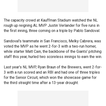
The capacity crowd at Kauffman Stadium watched the NL
rough up reigning AL MVP Justin Verlander for five runs in
the first inning, three coming on a triple by Pablo Sandoval.
Sandoval's teammate in San Francisco, Melky Cabrera, was
voted the MVP as he went 2-for-3 with a two-run homer,
while starter Matt Cain, the backbone of the Giants' pitching
staff this year, hurled two scoreless innings to earn the win.
Last year's NL MVP, Ryan Braun of the Brewers, went 2-for-
3 with a run scored and an RBI and had one of three triples
for the Senior Circuit, which won the showcase game for
the third straight time after a 13-year drought.