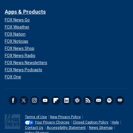
Apps & Products
FOX News Go
FOX Weather
FOX Nation
FOX Noticias
FOX News Shop
FOX News Radio
FOX News Newsletters
FOX News Podcasts
FOX One
Terms of Use
New Privacy Policy
Your Privacy Choices
Closed Caption Policy
Help
Contact Us
Accessibility Statement
News Sitemap