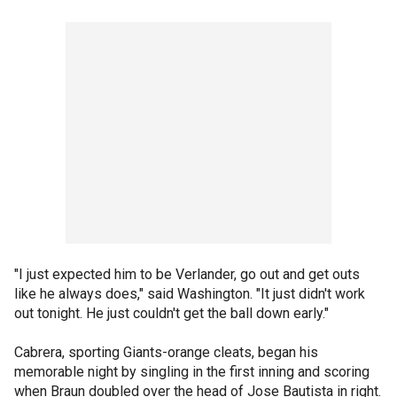
"I just expected him to be Verlander, go out and get outs
like he always does," said Washington. "It just didn't work
out tonight. He just couldn't get the ball down early."
Cabrera, sporting Giants-orange cleats, began his
memorable night by singling in the first inning and scoring
when Braun doubled over the head of Jose Bautista in right.