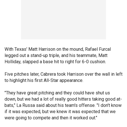
With Texas' Matt Harrison on the mound, Rafael Furcal
legged out a stand-up triple, and his teammate, Matt
Holliday, slapped a base hit to right for 6-0 cushion.
Five pitches later, Cabrera took Harrison over the wall in left
to highlight his first All-Star appearance.
"They have great pitching and they could have shut us
down, but we had a lot of really good hitters taking good at-
bats," La Russa said about his team's offense. "I don't know
if it was expected, but we knew it was expected that we
were going to compete and then it worked out."