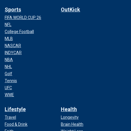
Sports
OutKick
FIFA WORLD CUP 26
NFL
College Football
MLB
NASCAR
INDYCAR
NBA
NHL
Golf
Tennis
UFC
WWE
Lifestyle
Health
Travel
Longevity
Food & Drink
Brain Health