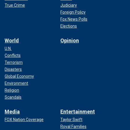
True Crime
Judiciary
Foreign Policy
Fox News Polls
Elections
World
Opinion
U.N.
Conflicts
Terrorism
Disasters
Global Economy
Environment
Religion
Scandals
Media
Entertainment
FOX Nation Coverage
Taylor Swift
Royal Families