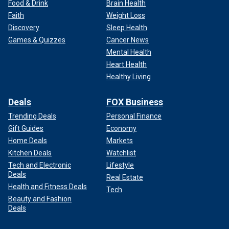
Food & Drink
Brain Health
Faith
Weight Loss
Discovery
Sleep Health
Games & Quizzes
Cancer News
Mental Health
Heart Health
Healthy Living
Deals
FOX Business
Trending Deals
Personal Finance
Gift Guides
Economy
Home Deals
Markets
Kitchen Deals
Watchlist
Tech and Electronic
Lifestyle
Deals
Real Estate
Health and Fitness Deals
Tech
Beauty and Fashion
Deals