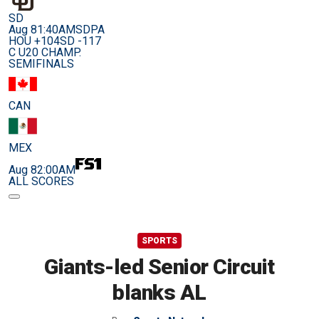
SD
Aug 8
1:40AM
SDPA
HOU +104
SD -117
C U20 CHAMP.
SEMIFINALS
CAN
MEX
Aug 8
2:00AM
ALL SCORES
SPORTS
Giants-led Senior Circuit
blanks AL