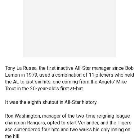
Tony La Russa, the first inactive All-Star manager since Bob
Lemon in 1979, used a combination of 11 pitchers who held
the AL to just six hits, one coming from the Angels' Mike
Trout in the 20-year-old's first at-bat.
It was the eighth shutout in All-Star history.
Ron Washington, manager of the two-time reigning league
champion Rangers, opted to start Verlander, and the Tigers
ace surrendered four hits and two walks his only inning on
the hill.