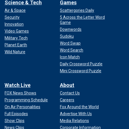
Science & Tech
Games
Air & Space
Scattergories Daily
Security
5 Across the Letter Word
Game
Innovation
Downwords
Video Games
Sudoku
Military Tech
Word Swap
Planet Earth
Word Search
Wild Nature
Icon Match
Daily Crossword Puzzle
Mini Crossword Puzzle
Watch Live
About
FOX News Shows
Contact Us
Programming Schedule
Careers
On Air Personalities
Fox Around the World
Full Episodes
Advertise With Us
Show Clips
Media Relations
News Clips
Corporate Information