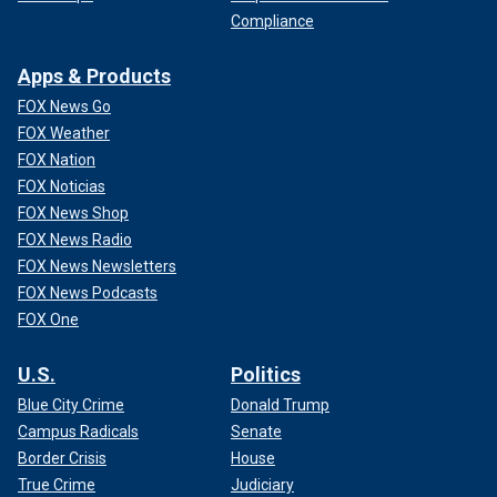
Compliance
Apps & Products
FOX News Go
FOX Weather
FOX Nation
FOX Noticias
FOX News Shop
FOX News Radio
FOX News Newsletters
FOX News Podcasts
FOX One
U.S.
Politics
Blue City Crime
Donald Trump
Campus Radicals
Senate
Border Crisis
House
True Crime
Judiciary