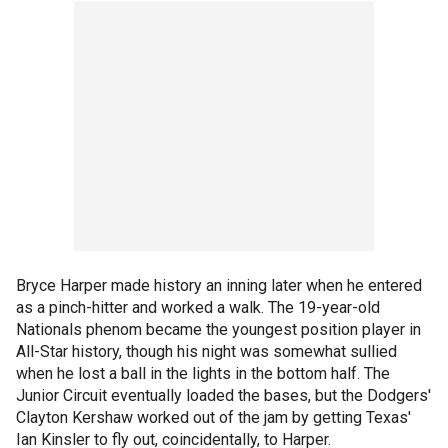
Bryce Harper made history an inning later when he entered
as a pinch-hitter and worked a walk. The 19-year-old
Nationals phenom became the youngest position player in
All-Star history, though his night was somewhat sullied
when he lost a ball in the lights in the bottom half. The
Junior Circuit eventually loaded the bases, but the Dodgers'
Clayton Kershaw worked out of the jam by getting Texas'
Ian Kinsler to fly out, coincidentally, to Harper.