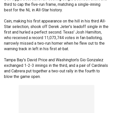
third to cap the five-run frame, matching a single-inning
best for the NL in All-Star history.
Cain, making his first appearance on the hill in his third All-
Star selection, shook off Derek Jeter's leadoff single in the
first and hurled a perfect second. Texas' Josh Hamilton,
who received a record 11,073,744 votes in fan balloting,
narrowly missed a two-run homer when he flew out to the
warning track in left in his first at-bat.
Tampa Bay's David Price and Washington's Gio Gonzalez
exchanged 1-2-3 innings in the third, and a pair of Cardinals
and Cabrera put together a two-out rally in the fourth to
blow the game open.