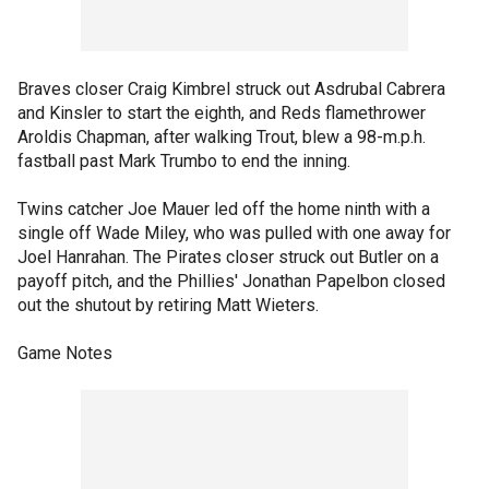
Braves closer Craig Kimbrel struck out Asdrubal Cabrera
and Kinsler to start the eighth, and Reds flamethrower
Aroldis Chapman, after walking Trout, blew a 98-m.p.h.
fastball past Mark Trumbo to end the inning.
Twins catcher Joe Mauer led off the home ninth with a
single off Wade Miley, who was pulled with one away for
Joel Hanrahan. The Pirates closer struck out Butler on a
payoff pitch, and the Phillies' Jonathan Papelbon closed
out the shutout by retiring Matt Wieters.
Game Notes