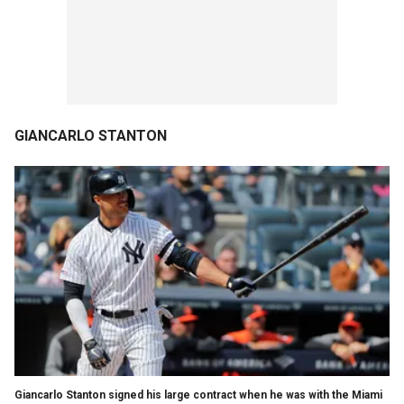
GIANCARLO STANTON
Giancarlo Stanton signed his large contract when he was with the Miami