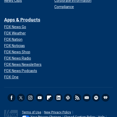
News Clips
Corporate Information
Compliance
Apps & Products
FOX News Go
FOX Weather
FOX Nation
FOX Noticias
FOX News Shop
FOX News Radio
FOX News Newsletters
FOX News Podcasts
FOX One
Terms of Use
New Privacy Policy