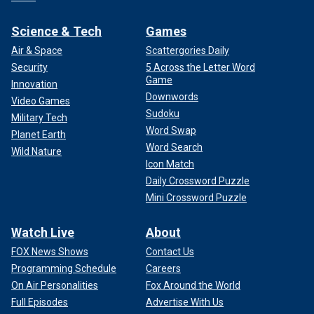
Science & Tech
Games
Air & Space
Scattergories Daily
Security
5 Across the Letter Word
Game
Innovation
Downwords
Video Games
Sudoku
Military Tech
Word Swap
Planet Earth
Word Search
Wild Nature
Icon Match
Daily Crossword Puzzle
Mini Crossword Puzzle
Watch Live
About
FOX News Shows
Contact Us
Programming Schedule
Careers
On Air Personalities
Fox Around the World
Full Episodes
Advertise With Us