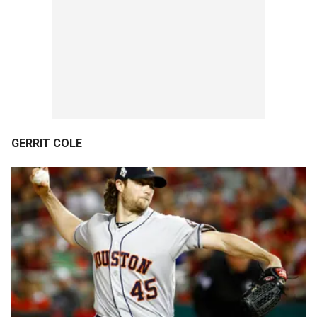
GERRIT COLE