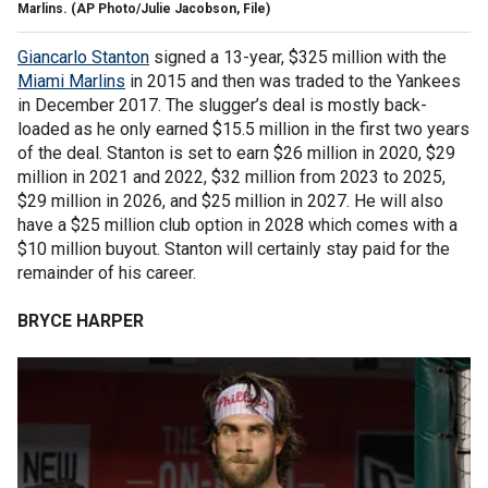
Marlins. (AP Photo/Julie Jacobson, File)
Giancarlo Stanton
signed a 13-year, $325 million with the
Miami Marlins
in 2015 and then was traded to the Yankees
in December 2017. The slugger’s deal is mostly back-
loaded as he only earned $15.5 million in the first two years
of the deal. Stanton is set to earn $26 million in 2020, $29
million in 2021 and 2022, $32 million from 2023 to 2025,
$29 million in 2026, and $25 million in 2027. He will also
have a $25 million club option in 2028 which comes with a
$10 million buyout. Stanton will certainly stay paid for the
remainder of his career.
BRYCE HARPER