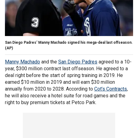
San Diego Padres' Manny Machado signed his mega-deal last offseason.
(AP)
Manny Machado
and the
San Diego Padres
agreed to a 10-
year, $300 million contract last offseason. He agreed to a
deal right before the start of spring training in 2019. He
earned $10 million in 2019 and will earn $30 million
annually from 2020 to 2028. According to
Cot’s Contracts
,
he will also receive a hotel suite for road games and the
right to buy premium tickets at Petco Park.