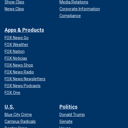
Show Clips
Media Relations
News Clips
Corporate Information
Compliance
Apps & Products
FOX News Go
FOX Weather
FOX Nation
FOX Noticias
FOX News Shop
FOX News Radio
FOX News Newsletters
FOX News Podcasts
FOX One
U.S.
Politics
Blue City Crime
Donald Trump
Campus Radicals
Senate