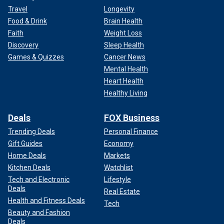
Travel
Longevity
Food & Drink
Brain Health
Faith
Weight Loss
Discovery
Sleep Health
Games & Quizzes
Cancer News
Mental Health
Heart Health
Healthy Living
Deals
FOX Business
Trending Deals
Personal Finance
Gift Guides
Economy
Home Deals
Markets
Kitchen Deals
Watchlist
Tech and Electronic
Lifestyle
Deals
Real Estate
Health and Fitness Deals
Tech
Beauty and Fashion
Deals