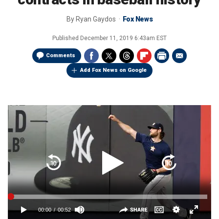
By
Ryan Gaydos
Fox News
Published
December 11, 2019 6:43am EST
Comments
Add Fox News on Google