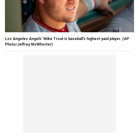
Los Angeles Angels' Mike Trout is baseball's highest-paid player. (AP
Photo/Jeffrey McWhorter)