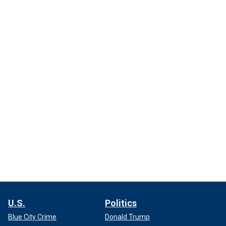
U.S.
Politics
Blue City Crime
Donald Trump