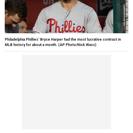
Philadelphia Phillies' Bryce Harper had the most lucrative contract in
MLB history for about a month. (AP Photo/Nick Wass)