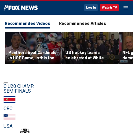
Log In
Watch TV
Recommended Videos
Recommended Articles
Panthers beat Cardinals
US hockey teams
NFL g
in HOF Game, Is this the
celebrated at White
damn 
best QB play has ever
House after historic gold
on wi
been? | The Herd
medal victories
star
C U20 CHAMP.
SEMIFINALS
CRC
USA