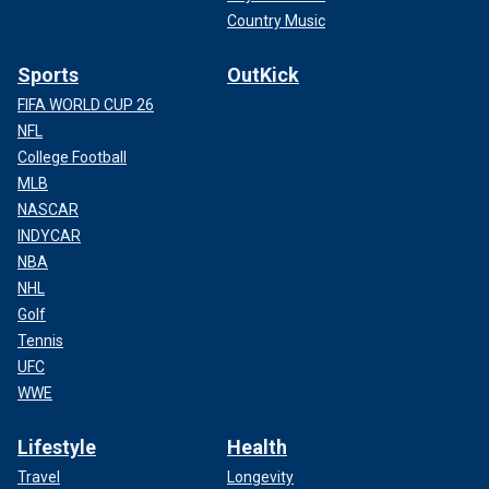
Country Music
Sports
OutKick
FIFA WORLD CUP 26
NFL
College Football
MLB
NASCAR
INDYCAR
NBA
NHL
Golf
Tennis
UFC
WWE
Lifestyle
Health
Travel
Longevity