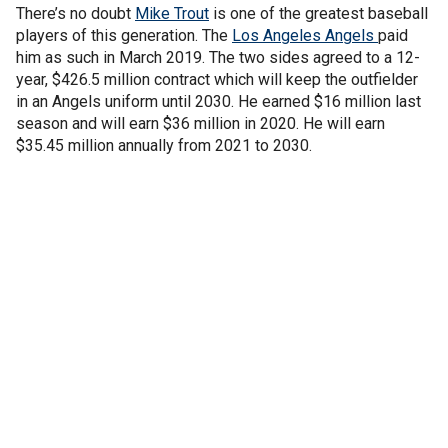
There’s no doubt
Mike Trout
is one of the greatest baseball
players of this generation. The
Los Angeles Angels
paid
him as such in March 2019. The two sides agreed to a 12-
year, $426.5 million contract which will keep the outfielder
in an Angels uniform until 2030. He earned $16 million last
season and will earn $36 million in 2020. He will earn
$35.45 million annually from 2021 to 2030.