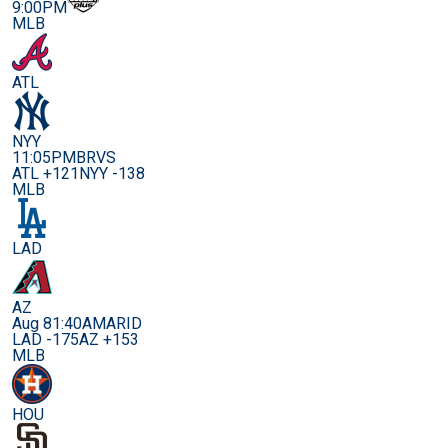
9:00PM
MLB
ATL
NYY
11:05PM
BRVS
ATL +121
NYY -138
MLB
LAD
AZ
Aug 8
1:40AM
ARID
LAD -175
AZ +153
MLB
HOU