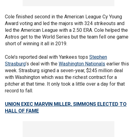
Cole finished second in the American League Cy Young
Award voting and led the majors with 324 strikeouts and
led the American League with a 2.50 ERA. Cole helped the
Astros get to the World Series but the team fell one game
short of winning it all in 2019.
Cole’s reported deal with Yankees tops
Stephen
Strasburg
’s deal with the
Washington Nationals
earlier this
week. Strasburg signed a seven-year, $245 million deal
with Washington which was the richest contract for a
pitcher at that time. It only took a little over a day for that
record to fall.
UNION EXEC MARVIN MILLER, SIMMONS ELECTED TO
HALL OF FAME