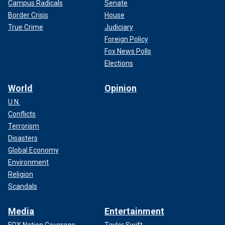
Campus Radicals
Senate
Border Crisis
House
True Crime
Judiciary
Foreign Policy
Fox News Polls
Elections
World
Opinion
U.N.
Conflicts
Terrorism
Disasters
Global Economy
Environment
Religion
Scandals
Media
Entertainment