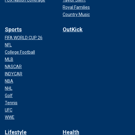
FOX Nation Coverage
Taylor Swift
Royal Families
Country Music
Sports
OutKick
FIFA WORLD CUP 26
NFL
College Football
MLB
NASCAR
INDYCAR
NBA
NHL
Golf
Tennis
UFC
WWE
Lifestyle
Health