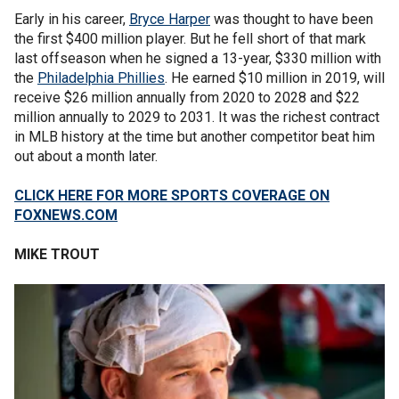
Early in his career,
Bryce Harper
was thought to have been
the first $400 million player. But he fell short of that mark
last offseason when he signed a 13-year, $330 million with
the
Philadelphia Phillies
. He earned $10 million in 2019, will
receive $26 million annually from 2020 to 2028 and $22
million annually to 2029 to 2031. It was the richest contract
in MLB history at the time but another competitor beat him
out about a month later.
CLICK HERE FOR MORE SPORTS COVERAGE ON
FOXNEWS.COM
MIKE TROUT