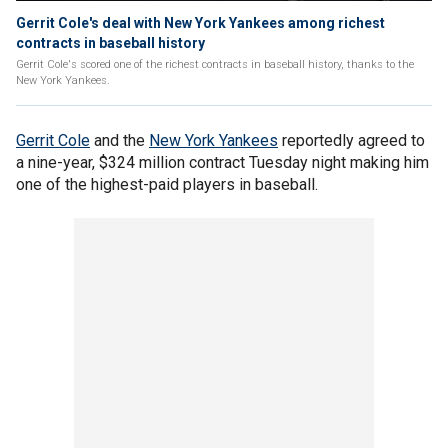
Gerrit Cole's deal with New York Yankees among richest
contracts in baseball history
Gerrit Cole's scored one of the richest contracts in baseball history, thanks to the
New York Yankees.
Gerrit Cole
and the
New York Yankees
reportedly agreed to
a nine-year, $324 million contract Tuesday night making him
one of the highest-paid players in baseball.