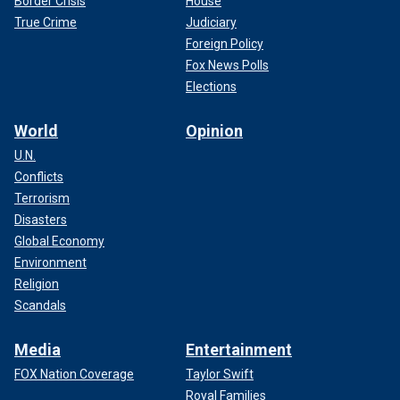
Border Crisis
House
True Crime
Judiciary
Foreign Policy
Fox News Polls
Elections
World
Opinion
U.N.
Conflicts
Terrorism
Disasters
Global Economy
Environment
Religion
Scandals
Media
Entertainment
FOX Nation Coverage
Taylor Swift
Royal Families