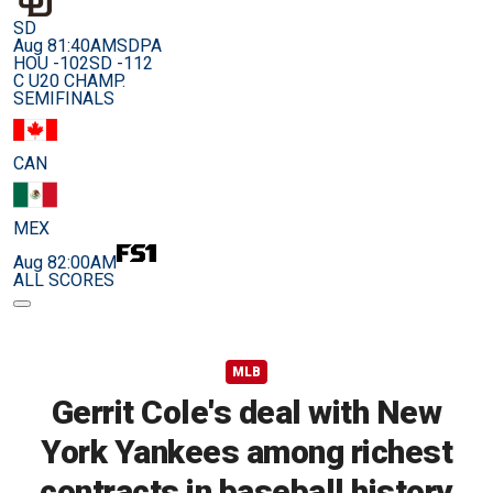
SD
Aug 8
1:40AM
SDPA
HOU -102
SD -112
C U20 CHAMP.
SEMIFINALS
CAN
MEX
Aug 8
2:00AM
ALL SCORES
MLB
Gerrit Cole's deal with New
York Yankees among richest
contracts in baseball history