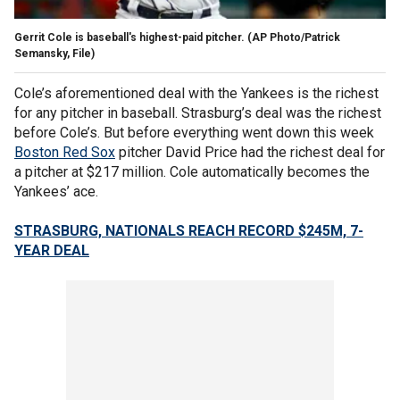
Gerrit Cole is baseball's highest-paid pitcher. (AP Photo/Patrick
Semansky, File)
Cole’s aforementioned deal with the Yankees is the richest
for any pitcher in baseball. Strasburg’s deal was the richest
before Cole’s. But before everything went down this week
Boston Red Sox
pitcher David Price had the richest deal for
a pitcher at $217 million. Cole automatically becomes the
Yankees’ ace.
STRASBURG, NATIONALS REACH RECORD $245M, 7-
YEAR DEAL