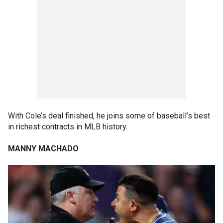
With Cole’s deal finished, he joins some of baseball’s best
in richest contracts in MLB history.
MANNY MACHADO