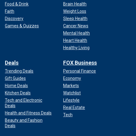
Food & Drink
Brain Health
Faith
Weight Loss
Discovery
Sleep Health
Games & Quizzes
Cancer News
Mental Health
Heart Health
Healthy Living
Deals
FOX Business
Trending Deals
Personal Finance
Gift Guides
Economy
Home Deals
Markets
Kitchen Deals
Watchlist
Tech and Electronic
Lifestyle
Deals
Real Estate
Health and Fitness Deals
Tech
Beauty and Fashion
Deals