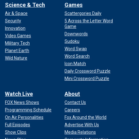
Science & Tech
Games
Air & Space
Scattergories Daily
Security
5 Across the Letter Word
Game
Innovation
Downwords
Video Games
Sudoku
Military Tech
Word Swap
Planet Earth
Word Search
Wild Nature
Icon Match
Daily Crossword Puzzle
Mini Crossword Puzzle
Watch Live
About
FOX News Shows
Contact Us
Programming Schedule
Careers
On Air Personalities
Fox Around the World
Full Episodes
Advertise With Us
Show Clips
Media Relations