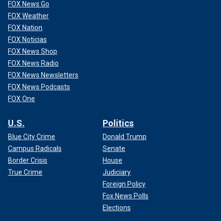
FOX News Go
FOX Weather
FOX Nation
FOX Noticias
FOX News Shop
FOX News Radio
FOX News Newsletters
FOX News Podcasts
FOX One
U.S.
Politics
Blue City Crime
Donald Trump
Campus Radicals
Senate
Border Crisis
House
True Crime
Judiciary
Foreign Policy
Fox News Polls
Elections