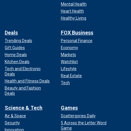
Mental Health
Heart Health
Healthy Living
Deals
FOX Business
Trending Deals
Personal Finance
Gift Guides
Economy
Home Deals
Markets
Kitchen Deals
Watchlist
Tech and Electronic
Lifestyle
Deals
Real Estate
Health and Fitness Deals
Tech
Beauty and Fashion
Deals
Science & Tech
Games
Air & Space
Scattergories Daily
Security
5 Across the Letter Word
Game
Innovation