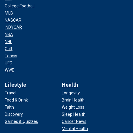
College Football
MLB
NASCAR
INDYCAR
NBA
NHL
Golf
Tennis
UFC
WWE
Lifestyle
Health
Travel
Longevity
Food & Drink
Brain Health
Faith
Weight Loss
Discovery
Sleep Health
Games & Quizzes
Cancer News
Mental Health