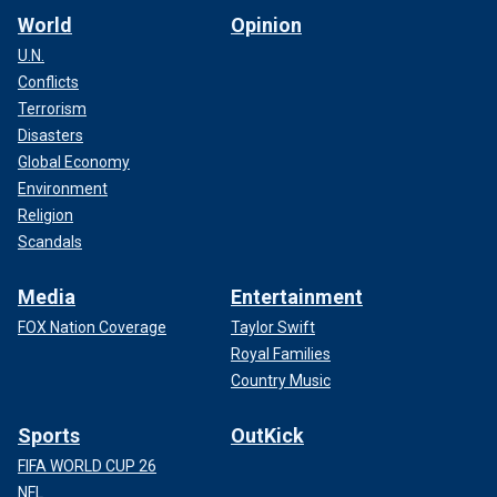
World
Opinion
U.N.
Conflicts
Terrorism
Disasters
Global Economy
Environment
Religion
Scandals
Media
Entertainment
FOX Nation Coverage
Taylor Swift
Royal Families
Country Music
Sports
OutKick
FIFA WORLD CUP 26
NFL