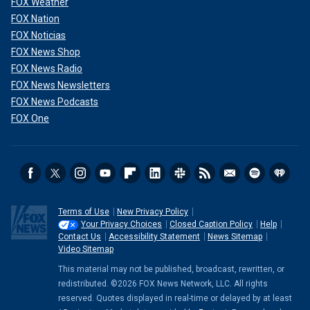
FOX Weather
FOX Nation
FOX Noticias
FOX News Shop
FOX News Radio
FOX News Newsletters
FOX News Podcasts
FOX One
Terms of Use
New Privacy Policy
Your Privacy Choices
Closed Caption Policy
Help
Contact Us
Accessibility Statement
News Sitemap
Video Sitemap
This material may not be published, broadcast, rewritten, or
redistributed. ©2026 FOX News Network, LLC. All rights
reserved. Quotes displayed in real-time or delayed by at least