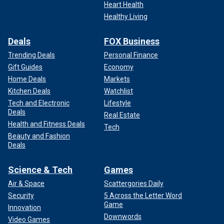
Heart Health
Healthy Living
Deals
FOX Business
Trending Deals
Personal Finance
Gift Guides
Economy
Home Deals
Markets
Kitchen Deals
Watchlist
Tech and Electronic
Lifestyle
Deals
Real Estate
Health and Fitness Deals
Tech
Beauty and Fashion
Deals
Science & Tech
Games
Air & Space
Scattergories Daily
Security
5 Across the Letter Word
Game
Innovation
Downwords
Video Games