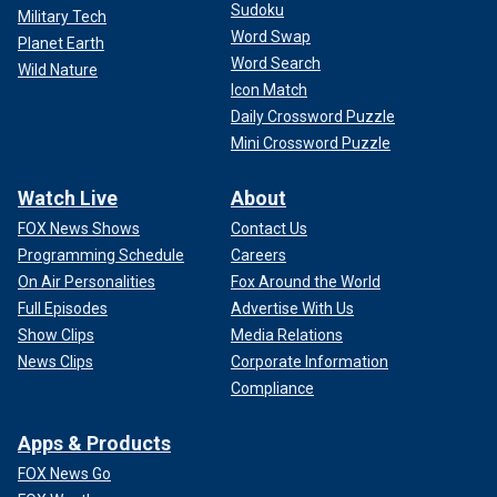
Sudoku
Military Tech
Word Swap
Planet Earth
Word Search
Wild Nature
Icon Match
Daily Crossword Puzzle
Mini Crossword Puzzle
Watch Live
About
FOX News Shows
Contact Us
Programming Schedule
Careers
On Air Personalities
Fox Around the World
Full Episodes
Advertise With Us
Show Clips
Media Relations
News Clips
Corporate Information
Compliance
Apps & Products
FOX News Go