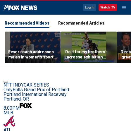
Log In
Watch TV
Recommended Videos
Recommended Articles
Fever coach addresses
'Do it for my brothers':
Deebo
males in women’s sports
Lacrosse exhibition
'grea
as players dodge Sophie
honors American heroes
Raven
Cunningham questions
still
NTT INDYCAR SERIES
OnlyBulls Grand Prix of Portland
Portland International Raceway
Portland, OR
8:00PM
MLB
ATL