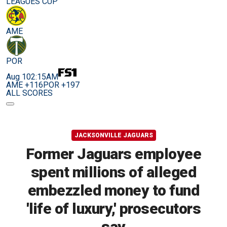
LEAGUES CUP
AME
POR
Aug 10
2:15AM
AME +116
POR +197
ALL SCORES
JACKSONVILLE JAGUARS
Former Jaguars employee
spent millions of alleged
embezzled money to fund
'life of luxury,' prosecutors
say