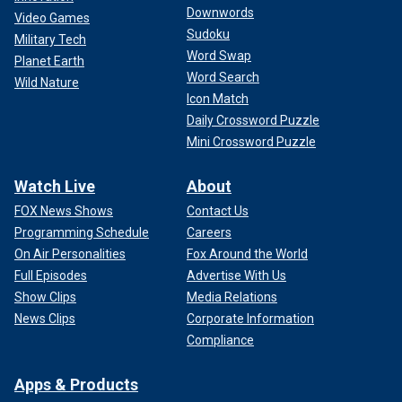
Downwords
Video Games
Sudoku
Military Tech
Word Swap
Planet Earth
Word Search
Wild Nature
Icon Match
Daily Crossword Puzzle
Mini Crossword Puzzle
Watch Live
About
FOX News Shows
Contact Us
Programming Schedule
Careers
On Air Personalities
Fox Around the World
Full Episodes
Advertise With Us
Show Clips
Media Relations
News Clips
Corporate Information
Compliance
Apps & Products