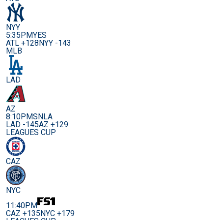
NYY
5:35PM
YES
ATL +128
NYY -143
MLB
LAD
AZ
8:10PM
SNLA
LAD -145
AZ +129
LEAGUES CUP
CAZ
NYC
11:40PM
CAZ +135
NYC +179