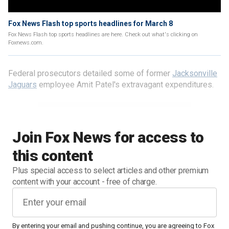
Fox News Flash top sports headlines for March 8
Fox News Flash top sports headlines are here. Check out what's clicking on
Foxnews.com.
Federal prosecutors detailed some of former
Jacksonville
Jaguars
employee Amit Patel's extravagant expenditures.
Join Fox News for access to
this content
Plus special access to select articles and other premium
content with your account - free of charge.
By entering your email and pushing continue, you are agreeing to Fox