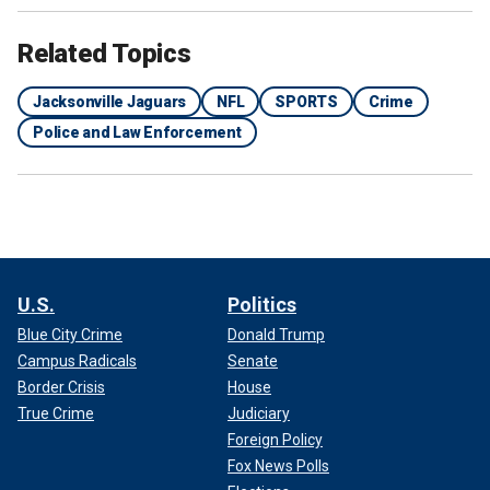
Related Topics
Jacksonville Jaguars
NFL
SPORTS
Crime
Police and Law Enforcement
The Jacksonville Jaguars logo before an AFC wild-card playoff game
between the Jacksonville Jaguars and the Los Angeles Chargers at
TIAA Bank Field Jan. 14, 2023, in Jacksonville, Fla.
(Perry Knotts/Getty
Images)
U.S.
Politics
Blue City Crime
Donald Trump
Campus Radicals
Senate
Border Crisis
House
True Crime
Judiciary
Foreign Policy
Fox News Polls