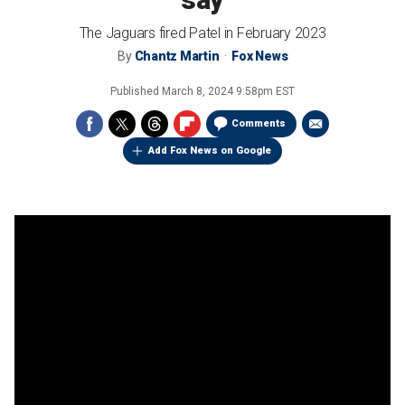
The Jaguars fired Patel in February 2023
By
Chantz Martin
Fox News
Published
March 8, 2024 9:58pm EST
Comments
Add Fox News on Google