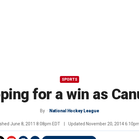
SPORTS
oping for a win as Ca
By
National Hockey League
ished
June 8, 2011 8:08pm EDT
|
Updated
November 20, 2014 6:10p