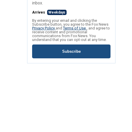
inbox.
Arrives
Weekdays
By entering your email and clicking the
Subscribe button, you agree to the Fox News
Privacy Policy
and
Terms of Use
, and agree to
receive content and promotional
communications from Fox News. You
understand that you can opt-out at any time.
Subscribe