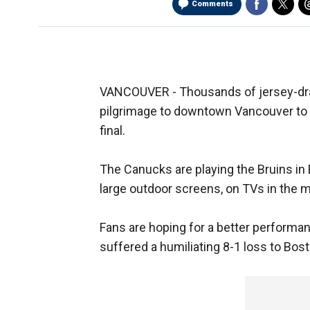
Comments
VANCOUVER - Thousands of jersey-dra
pilgrimage to downtown Vancouver to
final.
The Canucks are playing the Bruins in 
large outdoor screens, on TVs in the
Fans are hoping for a better perform
suffered a humiliating 8-1 loss to Bost