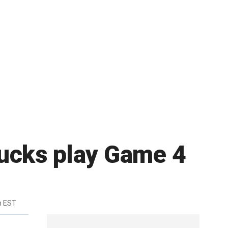
nucks play Game 4
m EST