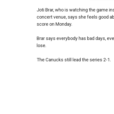
Joti Brar, who is watching the game 
concert venue, says she feels good a
score on Monday.
Brar says everybody has bad days, even
lose.
The Canucks still lead the series 2-1.