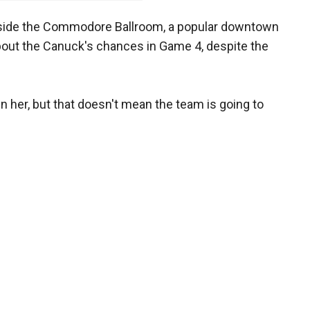
inside the Commodore Ballroom, a popular downtown
bout the Canuck's chances in Game 4, despite the
 her, but that doesn't mean the team is going to