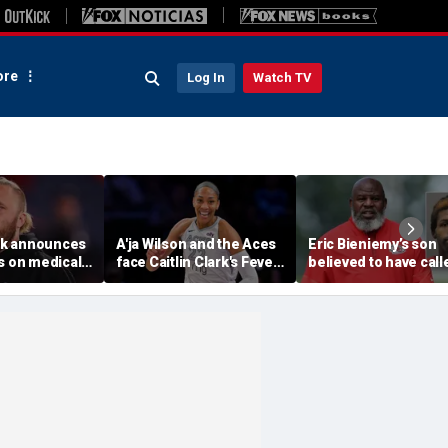
re
Log In
Watch TV
ick announces
A'ja Wilson and the Aces
Eric Bieniemy’s son
s on medical
face Caitlin Clark's Fever
believed to have call
 North
in marquee WNBA
cops saying 'his pare
otball
regular season matchup
cut off his access to
weapons: report