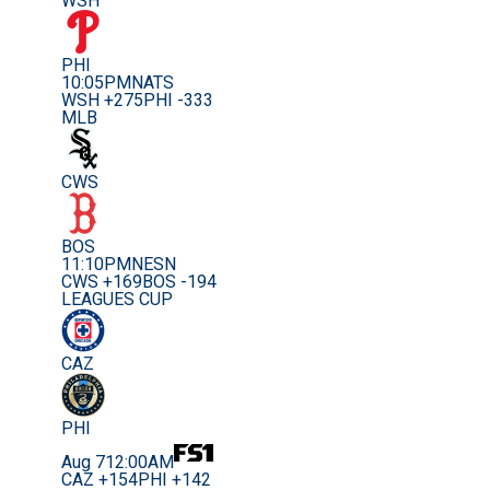
WSH
PHI
10:05PM
NATS
WSH +275
PHI -333
MLB
CWS
BOS
11:10PM
NESN
CWS +169
BOS -194
LEAGUES CUP
CAZ
PHI
Aug 7
12:00AM
CAZ +154
PHI +142