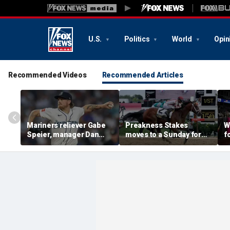
U.S.
Politics
World
Opin
Recommended Videos
Recommended Articles
Mariners reliever Gabe
Preakness Stakes
W
Speier, manager Dan
moves to a Sunday for
f
Wilson suspended after
the first time ever in
e
intentional hit-by-pitch
major Triple Crown
c
on Tigers star
shakeup