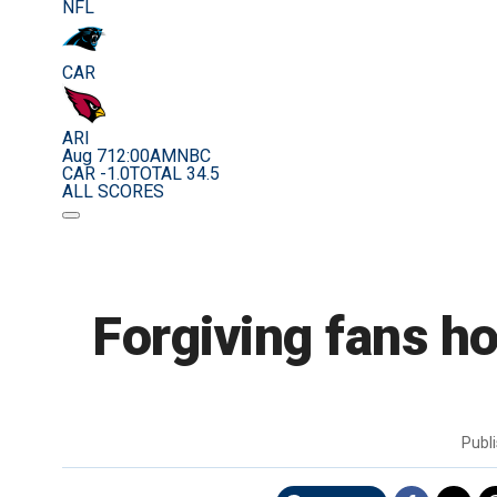
NFL
CAR
ARI
Aug 7
12:00AM
NBC
CAR -1.0
TOTAL 34.5
ALL SCORES
Forgiving fans h
Publ