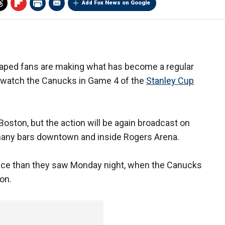
Add Fox News on Google
ped fans are making what has become a regular
 watch the Canucks in Game 4 of the
Stanley Cup
Boston, but the action will be again broadcast on
 many bars downtown and inside Rogers Arena.
ance than they saw Monday night, when the Canucks
on.