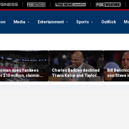
ion
Media
Entertainment
Sports
OutKick
Mo
oman sues Yankees
Charles Barkley declined
Bill Belich
or $10 million, claiming
Travis Kelce and Taylor
son Steve i
rrant bat into stands
Swift's wedding invitation
leave from
aused severe injuries
for a simple reason
Carolina fo
program