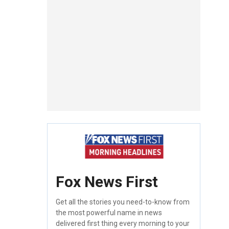
Fox News First
Get all the stories you need-to-know from
the most powerful name in news
delivered first thing every morning to your