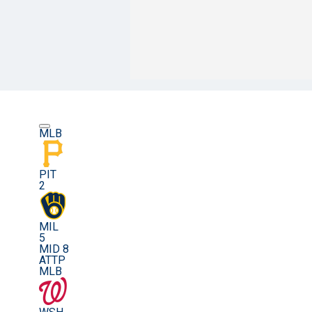
MLB
PIT
2
MIL
5
MID 8
ATTP
MLB