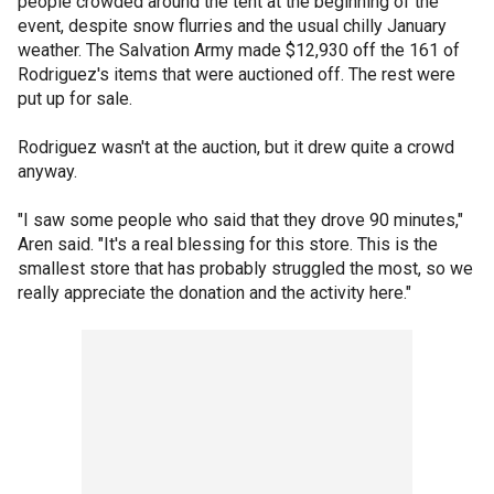
people crowded around the tent at the beginning of the
event, despite snow flurries and the usual chilly January
weather. The Salvation Army made $12,930 off the 161 of
Rodriguez's items that were auctioned off. The rest were
put up for sale.
Rodriguez wasn't at the auction, but it drew quite a crowd
anyway.
"I saw some people who said that they drove 90 minutes,"
Aren said. "It's a real blessing for this store. This is the
smallest store that has probably struggled the most, so we
really appreciate the donation and the activity here."