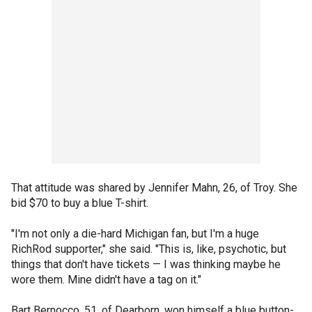
That attitude was shared by Jennifer Mahn, 26, of Troy. She
bid $70 to buy a blue T-shirt.
"I'm not only a die-hard Michigan fan, but I'm a huge
RichRod supporter," she said. "This is, like, psychotic, but
things that don't have tickets — I was thinking maybe he
wore them. Mine didn't have a tag on it."
Bart Bernocco, 51, of Dearborn, won himself a blue button-