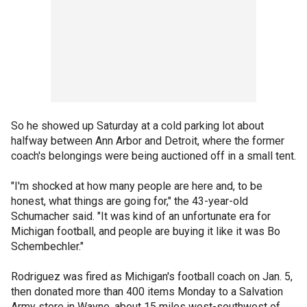
So he showed up Saturday at a cold parking lot about
halfway between Ann Arbor and Detroit, where the former
coach's belongings were being auctioned off in a small tent.
"I'm shocked at how many people are here and, to be
honest, what things are going for," the 43-year-old
Schumacher said. "It was kind of an unfortunate era for
Michigan football, and people are buying it like it was Bo
Schembechler."
Rodriguez was fired as Michigan's football coach on Jan. 5,
then donated more than 400 items Monday to a Salvation
Army store in Wayne, about 15 miles west-southwest of