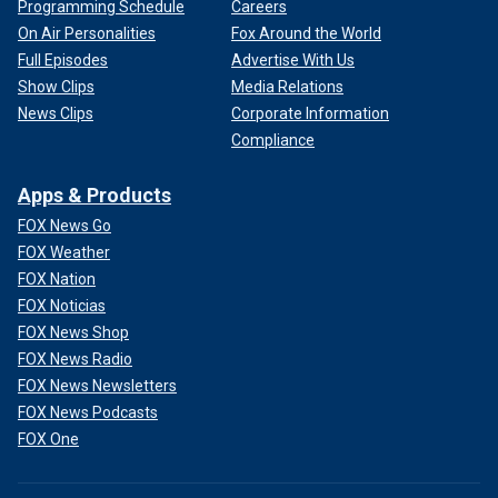
Programming Schedule
Careers
On Air Personalities
Fox Around the World
Full Episodes
Advertise With Us
Show Clips
Media Relations
News Clips
Corporate Information
Compliance
Apps & Products
FOX News Go
FOX Weather
FOX Nation
FOX Noticias
FOX News Shop
FOX News Radio
FOX News Newsletters
FOX News Podcasts
FOX One