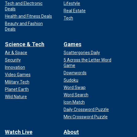
Tech and Electronic
Lifestyle
Deals
Real Estate
Health and Fitness Deals
Tech
Beauty and Fashion
Deals
Science & Tech
Games
Air & Space
Scattergories Daily
Security
5 Across the Letter Word
Game
Innovation
Downwords
Video Games
Sudoku
Military Tech
Word Swap
Planet Earth
Word Search
Wild Nature
Icon Match
Daily Crossword Puzzle
Mini Crossword Puzzle
Watch Live
About