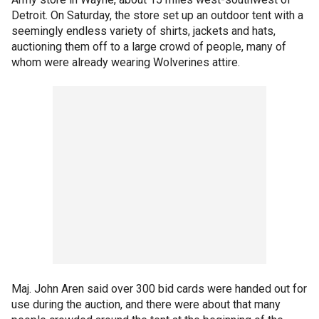
Detroit. On Saturday, the store set up an outdoor tent with a
seemingly endless variety of shirts, jackets and hats,
auctioning them off to a large crowd of people, many of
whom were already wearing Wolverines attire.
Maj. John Aren said over 300 bid cards were handed out for
use during the auction, and there were about that many