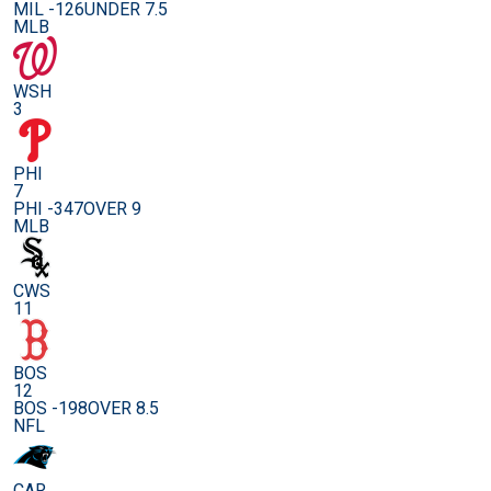
MIL -126
UNDER 7.5
MLB
WSH
3
PHI
7
PHI -347
OVER 9
MLB
CWS
11
BOS
12
BOS -198
OVER 8.5
NFL
CAR