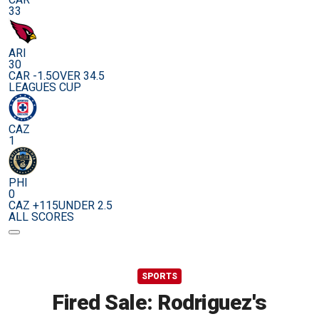
33
ARI
30
CAR -1.5
OVER 34.5
LEAGUES CUP
CAZ
1
PHI
0
CAZ +115
UNDER 2.5
ALL SCORES
SPORTS
Fired Sale: Rodriguez's