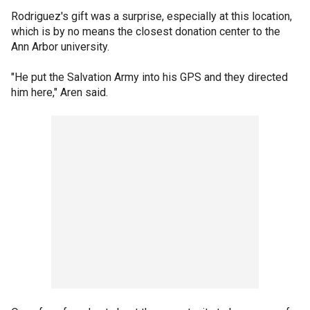
Rodriguez's gift was a surprise, especially at this location,
which is by no means the closest donation center to the
Ann Arbor university.
"He put the Salvation Army into his GPS and they directed
him here," Aren said.