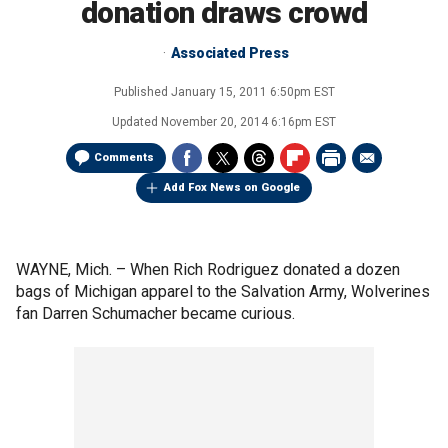
donation draws crowd
Associated Press
Published
January 15, 2011 6:50pm EST
Updated
November 20, 2014 6:16pm EST
Comments
Add Fox News on Google
WAYNE, Mich. –
When Rich Rodriguez donated a dozen
bags of Michigan apparel to the Salvation Army, Wolverines
fan Darren Schumacher became curious.