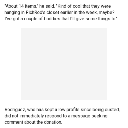
"About 14 items," he said. "Kind of cool that they were
hanging in RichRod's closet earlier in the week, maybe? ...
I've got a couple of buddies that I'll give some things to."
Rodriguez, who has kept a low profile since being ousted,
did not immediately respond to a message seeking
comment about the donation.