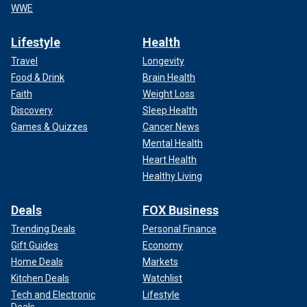
WWE
Lifestyle
Health
Travel
Longevity
Food & Drink
Brain Health
Faith
Weight Loss
Discovery
Sleep Health
Games & Quizzes
Cancer News
Mental Health
Heart Health
Healthy Living
Deals
FOX Business
Trending Deals
Personal Finance
Gift Guides
Economy
Home Deals
Markets
Kitchen Deals
Watchlist
Tech and Electronic
Lifestyle