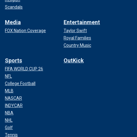
Scandals
Media
Entertainment
FOX Nation Coverage
Taylor Swift
Royal Families
Country Music
Sports
OutKick
FIFA WORLD CUP 26
NFL
College Football
MLB
NASCAR
INDYCAR
NBA
NHL
Golf
Tennis