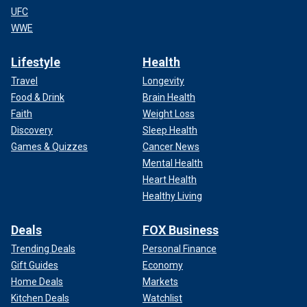
UFC
WWE
Lifestyle
Health
Travel
Longevity
Food & Drink
Brain Health
Faith
Weight Loss
Discovery
Sleep Health
Games & Quizzes
Cancer News
Mental Health
Heart Health
Healthy Living
Deals
FOX Business
Trending Deals
Personal Finance
Gift Guides
Economy
Home Deals
Markets
Kitchen Deals
Watchlist