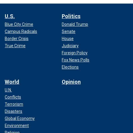
U.S.
Politics
Blue City Crime
Donald Trump
Campus Radicals
Senate
Border Crisis
House
True Crime
Judiciary
Foreign Policy
Fox News Polls
Elections
World
Opinion
U.N.
Conflicts
Terrorism
Disasters
Global Economy
Environment
Religion