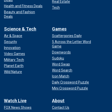
Deals
Real Estate
Health and Fitness Deals
Tech
Beauty and Fashion
Deals
Science & Tech
Games
Air & Space
Scattergories Daily
Security
5 Across the Letter Word
Game
Innovation
Downwords
Video Games
Sudoku
Military Tech
Word Swap
Planet Earth
Word Search
Wild Nature
Icon Match
Daily Crossword Puzzle
Mini Crossword Puzzle
Watch Live
About
FOX News Shows
Contact Us