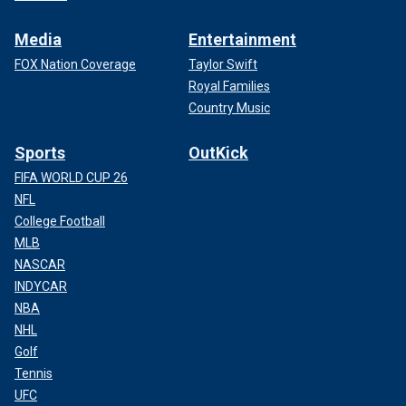
Media
Entertainment
FOX Nation Coverage
Taylor Swift
Royal Families
Country Music
Sports
OutKick
FIFA WORLD CUP 26
NFL
College Football
MLB
NASCAR
INDYCAR
NBA
NHL
Golf
Tennis
UFC