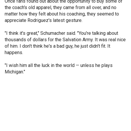
Once fans found out about the opportunity to buy some of
the coach's old apparel, they came from all over, and no
matter how they felt about his coaching, they seemed to
appreciate Rodriguez's latest gesture.
"I think it's great," Schumacher said. "You're talking about
thousands of dollars for the Salvation Army. It was real nice
of him. I don't think he's a bad guy, he just didn't fit. It
happens.
"I wish him all the luck in the world — unless he plays
Michigan."