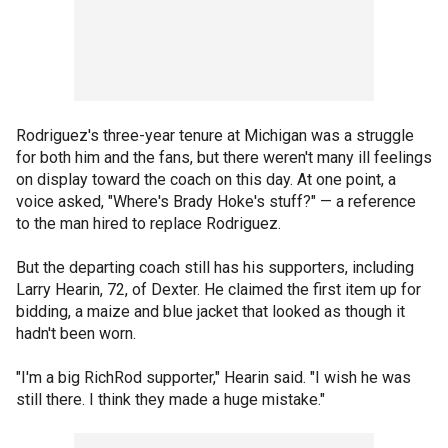
Rodriguez's three-year tenure at Michigan was a struggle
for both him and the fans, but there weren't many ill feelings
on display toward the coach on this day. At one point, a
voice asked, "Where's Brady Hoke's stuff?" — a reference
to the man hired to replace Rodriguez.
But the departing coach still has his supporters, including
Larry Hearin, 72, of Dexter. He claimed the first item up for
bidding, a maize and blue jacket that looked as though it
hadn't been worn.
"I'm a big RichRod supporter," Hearin said. "I wish he was
still there. I think they made a huge mistake."