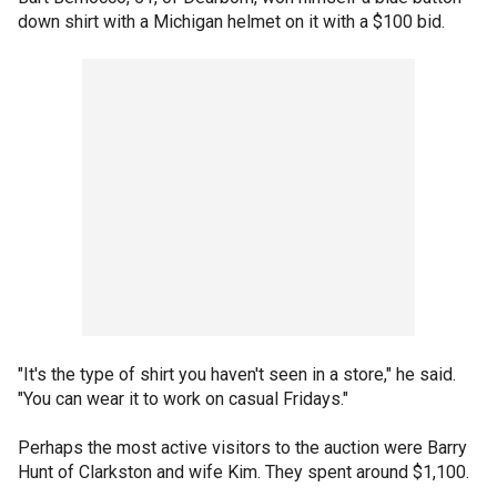
down shirt with a Michigan helmet on it with a $100 bid.
"It's the type of shirt you haven't seen in a store," he said.
"You can wear it to work on casual Fridays."
Perhaps the most active visitors to the auction were Barry
Hunt of Clarkston and wife Kim. They spent around $1,100.