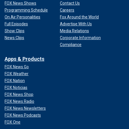
FOX News Shows
Contact Us
Programming Schedule
Careers
On Air Personalities
Fox Around the World
Full Episodes
Advertise With Us
Show Clips
Media Relations
News Clips
Corporate Information
Compliance
Apps & Products
FOX News Go
FOX Weather
FOX Nation
FOX Noticias
FOX News Shop
FOX News Radio
FOX News Newsletters
FOX News Podcasts
FOX One