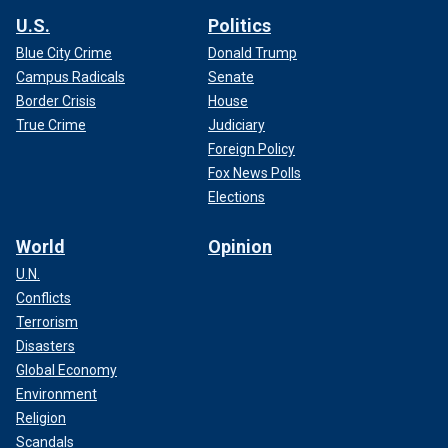
U.S.
Politics
Blue City Crime
Donald Trump
Campus Radicals
Senate
Border Crisis
House
True Crime
Judiciary
Foreign Policy
Fox News Polls
Elections
World
Opinion
U.N.
Conflicts
Terrorism
Disasters
Global Economy
Environment
Religion
Scandals