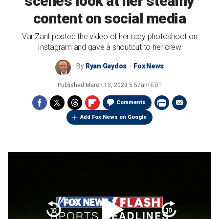
scenes look at her steamy
content on social media
VanZant posted the video of her racy photoshoot on
Instagram and gave a shoutout to her crew
By
Ryan Gaydos
Fox News
Published
March 13, 2023 5:57am EDT
Comments
Add Fox News on Google