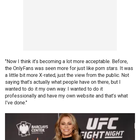
"Now I think it’s becoming a lot more acceptable. Before,
the OnlyFans was seen more for just like porn stars. It was
a little bit more X-rated, just the view from the public. Not
saying that’s actually what people have on there, but I
wanted to do it my own way. I wanted to do it
professionally and have my own website and that’s what
I’ve done."