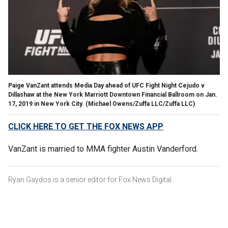
Paige VanZant attends Media Day ahead of UFC Fight Night Cejudo v
Dillashaw at the New York Marriott Downtown Financial Ballroom on Jan.
17, 2019 in New York City.
(Michael Owens/Zuffa LLC/Zuffa LLC)
CLICK HERE TO GET THE FOX NEWS APP
VanZant is married to MMA fighter Austin Vanderford.
Ryan Gaydos is a senior editor for Fox News Digital.