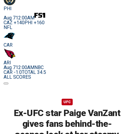
PHI
Aug 7
12:00AM
CAZ +140
PHI +160
NFL
CAR
ARI
Aug 7
12:00AM
NBC
CAR -1.0
TOTAL 34.5
ALL SCORES
UFC
Ex-UFC star Paige VanZant
gives fans behind-the-