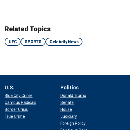
Related Topics
UFC
SPORTS
Celebrity News
U.S.
Politics
Blue City Crime
Donald Trump
Campus Radicals
Senate
Border Crisis
House
True Crime
Judiciary
Foreign Policy