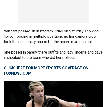
VanZant posted an Instagram video on Saturday showing
herself posing in multiple positions as her camera crew
took the necessary snaps for the mixed martial artist.
She posed in barely-there outfits and lacy lingerie and gave
a shoutout to the team who did her makeup.
CLICK HERE FOR MORE SPORTS COVERAGE ON
FOXNEWS.COM