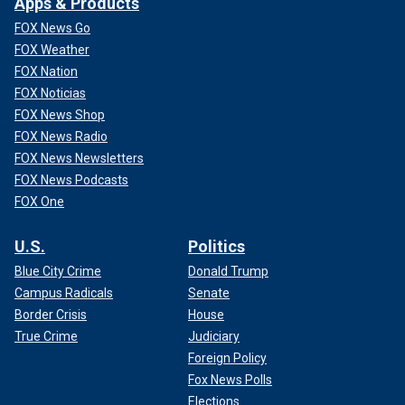
Apps & Products
FOX News Go
FOX Weather
FOX Nation
FOX Noticias
FOX News Shop
FOX News Radio
FOX News Newsletters
FOX News Podcasts
FOX One
U.S.
Politics
Blue City Crime
Donald Trump
Campus Radicals
Senate
Border Crisis
House
True Crime
Judiciary
Foreign Policy
Fox News Polls
Elections