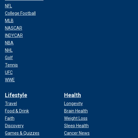
NFL
College Football
MLB
NASCAR
INDYCAR
NBA
NHL
Golf
Tennis
UFC
WWE
Lifestyle
Health
Travel
Longevity
Food & Drink
Brain Health
Faith
Weight Loss
Discovery
Sleep Health
Games & Quizzes
Cancer News