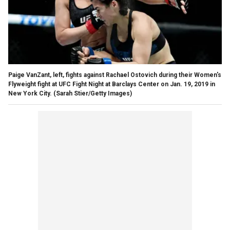
Paige VanZant, left, fights against Rachael Ostovich during their Women's
Flyweight fight at UFC Fight Night at Barclays Center on Jan. 19, 2019 in
New York City.
(Sarah Stier/Getty Images)