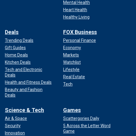
Mental Health
Heart Health
Healthy Living
Deals
FOX Business
Trending Deals
Personal Finance
Gift Guides
Economy
Home Deals
Markets
Kitchen Deals
Watchlist
Tech and Electronic
Lifestyle
Deals
Real Estate
Health and Fitness Deals
Tech
Beauty and Fashion
Deals
Science & Tech
Games
Air & Space
Scattergories Daily
Security
5 Across the Letter Word
Game
Innovation