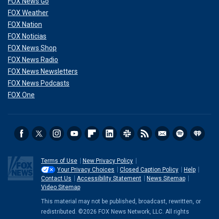
FOX News Go
FOX Weather
FOX Nation
FOX Noticias
FOX News Shop
FOX News Radio
FOX News Newsletters
FOX News Podcasts
FOX One
Terms of Use
New Privacy Policy
Your Privacy Choices
Closed Caption Policy
Help
Contact Us
Accessibility Statement
News Sitemap
Video Sitemap
This material may not be published, broadcast, rewritten, or
redistributed. ©2026 FOX News Network, LLC. All rights