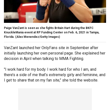
Paige VanZant is seen as she fights Britain Hart during the BKFC
KnuckleMania event at RP Funding Center on Feb. 6, 2021 in Tampa,
Florida.
(Alex Menendez/Getty Images)
VanZant launched her OnlyFans site in September after
initially launching her own personal page. She explained her
decision in April when talking to MMA Fighting.
"I work hard for my body. I work hard for who I am, and
there’s a side of me that’s extremely girly and feminine, and
I get to share that on my fan site," she told the website.