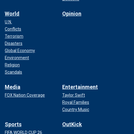
World
Opinion
U.N.
Conflicts
Terrorism
Disasters
Global Economy
Environment
Religion
Scandals
Media
Entertainment
FOX Nation Coverage
Taylor Swift
Royal Families
Country Music
Sports
OutKick
FIFA WORLD CUP 26