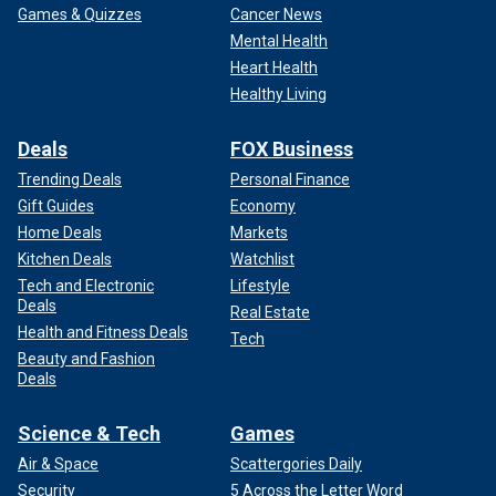
Games & Quizzes
Cancer News
Mental Health
Heart Health
Healthy Living
Deals
FOX Business
Trending Deals
Personal Finance
Gift Guides
Economy
Home Deals
Markets
Kitchen Deals
Watchlist
Tech and Electronic
Lifestyle
Deals
Real Estate
Health and Fitness Deals
Tech
Beauty and Fashion
Deals
Science & Tech
Games
Air & Space
Scattergories Daily
Security
5 Across the Letter Word