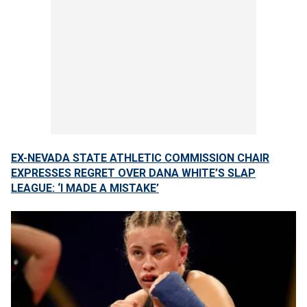
EX-NEVADA STATE ATHLETIC COMMISSION CHAIR
EXPRESSES REGRET OVER DANA WHITE’S SLAP
LEAGUE: ‘I MADE A MISTAKE’