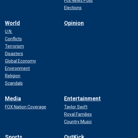
Fox News Polls
Elections
World
Opinion
U.N.
Conflicts
Terrorism
Disasters
Global Economy
Environment
Religion
Scandals
Media
Entertainment
FOX Nation Coverage
Taylor Swift
Royal Families
Country Music
Sports
OutKick