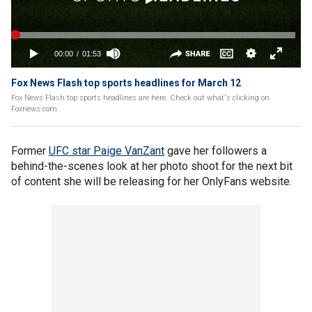
Fox News Flash top sports headlines for March 12
Fox News Flash top sports headlines are here. Check out what's clicking on
Foxnews.com.
Former
UFC star Paige VanZant
gave her followers a
behind-the-scenes look at her photo shoot for the next bit
of content she will be releasing for her OnlyFans website.