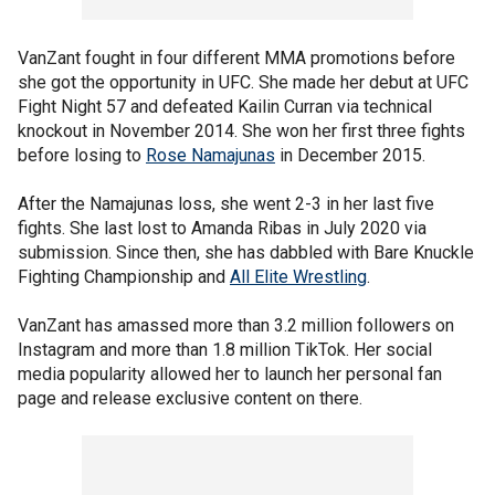
VanZant fought in four different MMA promotions before
she got the opportunity in UFC. She made her debut at UFC
Fight Night 57 and defeated Kailin Curran via technical
knockout in November 2014. She won her first three fights
before losing to
Rose Namajunas
in December 2015.
After the Namajunas loss, she went 2-3 in her last five
fights. She last lost to Amanda Ribas in July 2020 via
submission. Since then, she has dabbled with Bare Knuckle
Fighting Championship and
All Elite Wrestling
.
VanZant has amassed more than 3.2 million followers on
Instagram and more than 1.8 million TikTok. Her social
media popularity allowed her to launch her personal fan
page and release exclusive content on there.