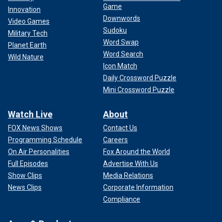
Game
Innovation
Downwords
Video Games
Sudoku
Military Tech
Word Swap
Planet Earth
Word Search
Wild Nature
Icon Match
Daily Crossword Puzzle
Mini Crossword Puzzle
Watch Live
About
FOX News Shows
Contact Us
Programming Schedule
Careers
On Air Personalities
Fox Around the World
Full Episodes
Advertise With Us
Show Clips
Media Relations
News Clips
Corporate Information
Compliance