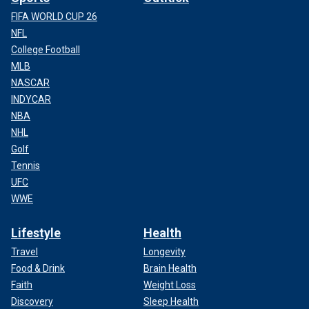
FIFA WORLD CUP 26
NFL
College Football
MLB
NASCAR
INDYCAR
NBA
NHL
Golf
Tennis
UFC
WWE
Lifestyle
Health
Travel
Longevity
Food & Drink
Brain Health
Faith
Weight Loss
Discovery
Sleep Health