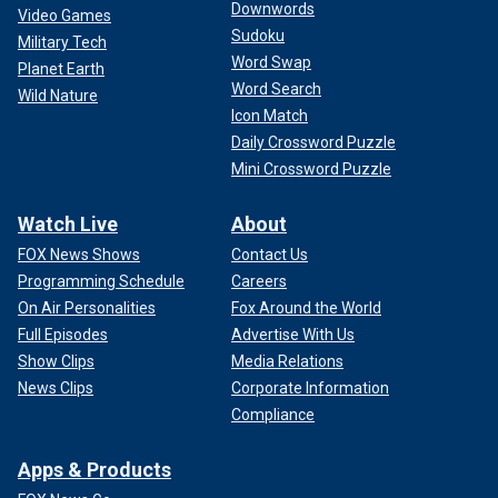
Downwords
Video Games
Sudoku
Military Tech
Word Swap
Planet Earth
Word Search
Wild Nature
Icon Match
Daily Crossword Puzzle
Mini Crossword Puzzle
Watch Live
About
FOX News Shows
Contact Us
Programming Schedule
Careers
On Air Personalities
Fox Around the World
Full Episodes
Advertise With Us
Show Clips
Media Relations
News Clips
Corporate Information
Compliance
Apps & Products