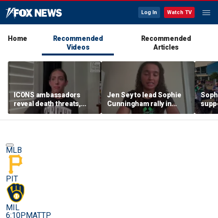
Log In
Watch TV
Home
Recommended
Recommended
Videos
Articles
ICONS ambassadors
Jen Sey to lead Sophie
Soph
reveal death threats,
Cunningham rally in
supp
doxing for standing up
Minnesota, as activists
count
for the protection of
cast judgement on
rally
women's sports
WNBA's handling of
movement
MLB
PIT
MIL
6:10PM
ATTP