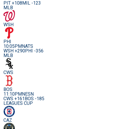
PIT +108
MIL -123
MLB
WSH
PHI
10:05PM
NATS
WSH +290
PHI -356
MLB
CWS
BOS
11:10PM
NESN
CWS +161
BOS -185
LEAGUES CUP
CAZ