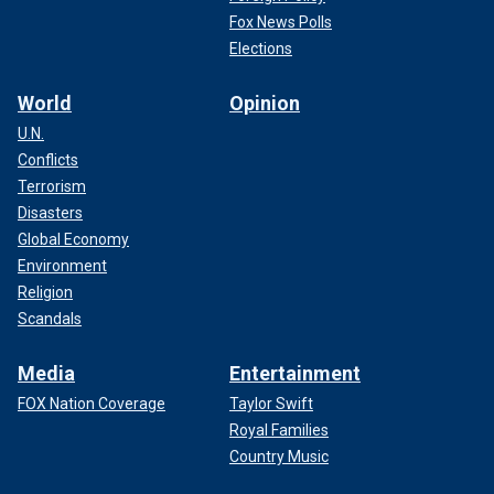
Fox News Polls
Elections
World
Opinion
U.N.
Conflicts
Terrorism
Disasters
Global Economy
Environment
Religion
Scandals
Media
Entertainment
FOX Nation Coverage
Taylor Swift
Royal Families
Country Music