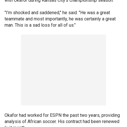
with Okafor during Kansas City's championship season.
"I'm shocked and saddened," he said. "He was a great
teammate and most importantly, he was certainly a great
man. This is a sad loss for all of us."
Okafor had worked for ESPN the past two years, providing
analysis of African soccer. His contract had been renewed