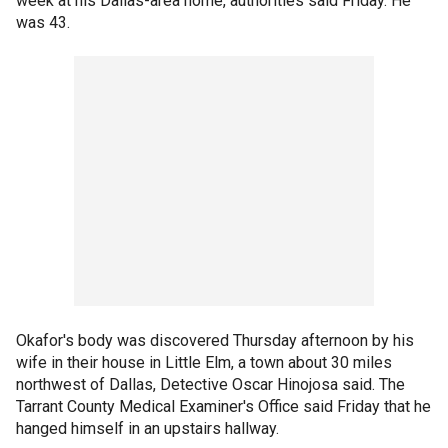
week at his Dallas-area home, authorities said Friday. He
was 43.
Okafor's body was discovered Thursday afternoon by his
wife in their house in Little Elm, a town about 30 miles
northwest of Dallas, Detective Oscar Hinojosa said. The
Tarrant County Medical Examiner's Office said Friday that he
hanged himself in an upstairs hallway.