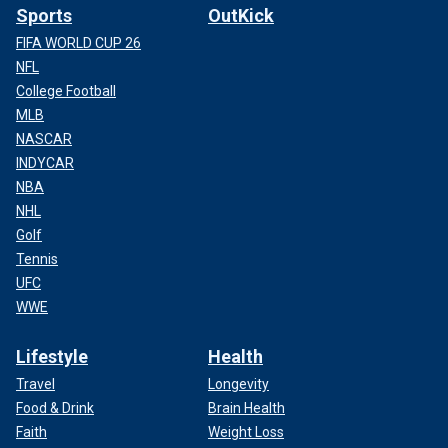
Sports
OutKick
FIFA WORLD CUP 26
NFL
College Football
MLB
NASCAR
INDYCAR
NBA
NHL
Golf
Tennis
UFC
WWE
Lifestyle
Health
Travel
Longevity
Food & Drink
Brain Health
Faith
Weight Loss