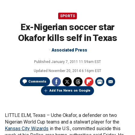
SPORTS
Ex-Nigerian soccer star
Okafor kills self in Texas
Associated Press
Published
January 7, 2011 11:59am EST
Updated
November 20, 2014 6:16pm EST
Comments
Add Fox News on Google
LITTLE ELM, Texas –
Uche Okafor, a defender on two
Nigerian World Cup teams and a stalwart player for the
Kansas City Wizards
in the U.S., committed suicide this