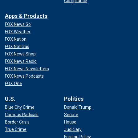
Compliance
Apps & Products
FOX News Go
FOX Weather
FOX Nation
FOX Noticias
FOX News Shop
FOX News Radio
FOX News Newsletters
FOX News Podcasts
FOX One
U.S.
Politics
Blue City Crime
Donald Trump
Campus Radicals
Senate
Border Crisis
House
True Crime
Judiciary
Foreign Policy