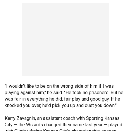
"I wouldn't like to be on the wrong side of him if I was
playing against him," he said. "He took no prisoners. But he
was fair in everything he did; fair play and good guy. If he
knocked you over, he'd pick you up and dust you down."
Kerry Zavagnin, an assistant coach with Sporting Kansas
City — the Wizards changed their name last year — played