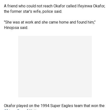
A friend who could not reach Okafor called Ifeyinwa Okafor,
the former star's wife, police said.
"She was at work and she came home and found him,"
Hinojosa said.
Okafor played on the 1994 Super Eagles team that won the