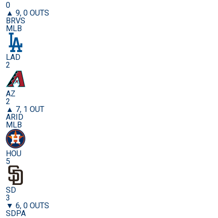
0
▲ 9, 0 OUTS
BRVS
MLB
LAD
2
AZ
2
▲ 7, 1 OUT
ARID
MLB
HOU
5
SD
3
▼ 6, 0 OUTS
SDPA