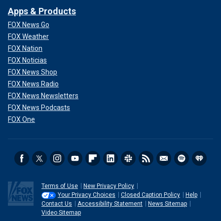
Apps & Products
FOX News Go
FOX Weather
FOX Nation
FOX Noticias
FOX News Shop
FOX News Radio
FOX News Newsletters
FOX News Podcasts
FOX One
Terms of Use
New Privacy Policy
Your Privacy Choices
Closed Caption Policy
Help
Contact Us
Accessibility Statement
News Sitemap
Video Sitemap