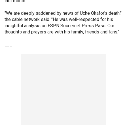
last month.
"We are deeply saddened by news of Uche Okafor's death,"
the cable network said. "He was well-respected for his
insightful analysis on ESPN Soccernet Press Pass. Our
thoughts and prayers are with his family, friends and fans."
___