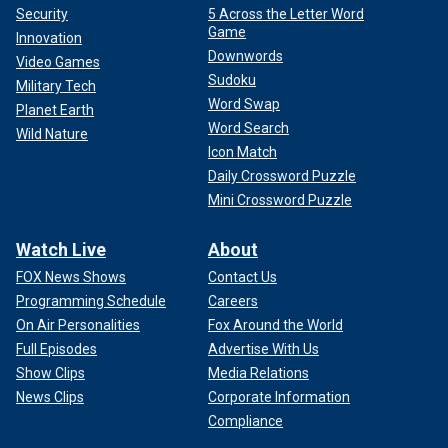
Security
5 Across the Letter Word
Game
Innovation
Downwords
Video Games
Sudoku
Military Tech
Word Swap
Planet Earth
Word Search
Wild Nature
Icon Match
Daily Crossword Puzzle
Mini Crossword Puzzle
Watch Live
About
FOX News Shows
Contact Us
Programming Schedule
Careers
On Air Personalities
Fox Around the World
Full Episodes
Advertise With Us
Show Clips
Media Relations
News Clips
Corporate Information
Compliance