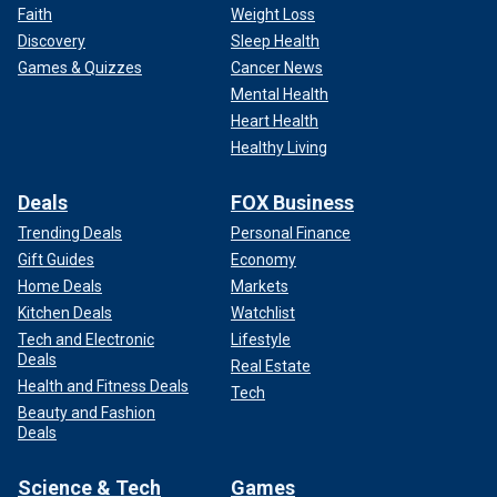
Faith
Weight Loss
Discovery
Sleep Health
Games & Quizzes
Cancer News
Mental Health
Heart Health
Healthy Living
Deals
FOX Business
Trending Deals
Personal Finance
Gift Guides
Economy
Home Deals
Markets
Kitchen Deals
Watchlist
Tech and Electronic
Lifestyle
Deals
Real Estate
Health and Fitness Deals
Tech
Beauty and Fashion
Deals
Science & Tech
Games