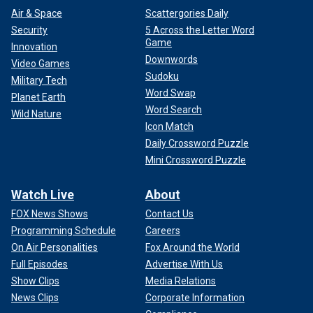
Air & Space
Scattergories Daily
Security
5 Across the Letter Word
Game
Innovation
Downwords
Video Games
Sudoku
Military Tech
Word Swap
Planet Earth
Word Search
Wild Nature
Icon Match
Daily Crossword Puzzle
Mini Crossword Puzzle
Watch Live
About
FOX News Shows
Contact Us
Programming Schedule
Careers
On Air Personalities
Fox Around the World
Full Episodes
Advertise With Us
Show Clips
Media Relations
News Clips
Corporate Information