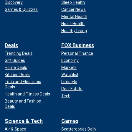
Discovery
Sleep Health
Games & Quizzes
Cancer News
Mental Health
Heart Health
Healthy Living
Deals
FOX Business
Trending Deals
Personal Finance
Gift Guides
Economy
Home Deals
Markets
Kitchen Deals
Watchlist
Tech and Electronic
Lifestyle
Deals
Real Estate
Health and Fitness Deals
Tech
Beauty and Fashion
Deals
Science & Tech
Games
Air & Space
Scattergories Daily