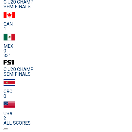
C U20 CHAMP.
SEMIFINALS
CAN
1
MEX
0
33'
C U20 CHAMP.
SEMIFINALS
CRC
0
USA
2
ALL SCORES