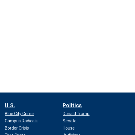
U.S.
Politics
Blue City Crime
Donald Trump
Campus Radicals
Senate
Border Crisis
House