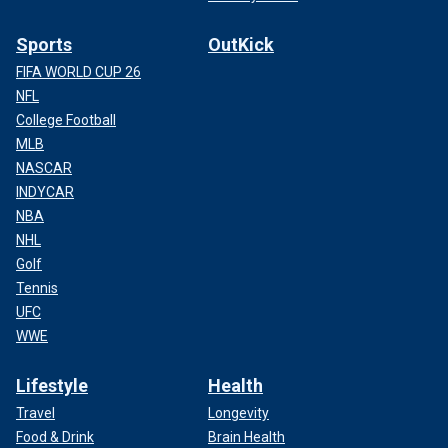
Sports
OutKick
FIFA WORLD CUP 26
NFL
College Football
MLB
NASCAR
INDYCAR
NBA
NHL
Golf
Tennis
UFC
WWE
Lifestyle
Health
Travel
Longevity
Food & Drink
Brain Health