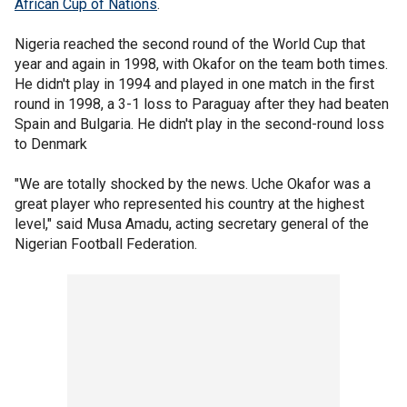
African Cup of Nations
.
Nigeria reached the second round of the World Cup that
year and again in 1998, with Okafor on the team both times.
He didn't play in 1994 and played in one match in the first
round in 1998, a 3-1 loss to Paraguay after they had beaten
Spain and Bulgaria. He didn't play in the second-round loss
to Denmark
"We are totally shocked by the news. Uche Okafor was a
great player who represented his country at the highest
level," said Musa Amadu, acting secretary general of the
Nigerian Football Federation.