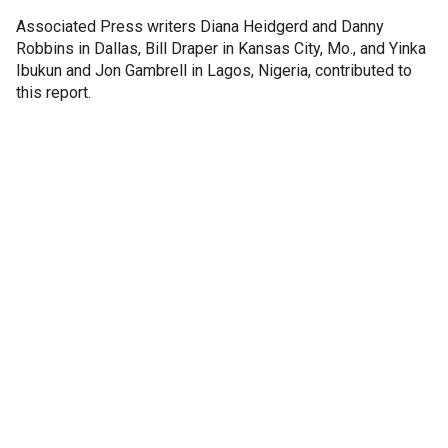
Associated Press writers Diana Heidgerd and Danny
Robbins in Dallas, Bill Draper in Kansas City, Mo., and Yinka
Ibukun and Jon Gambrell in Lagos, Nigeria, contributed to
this report.