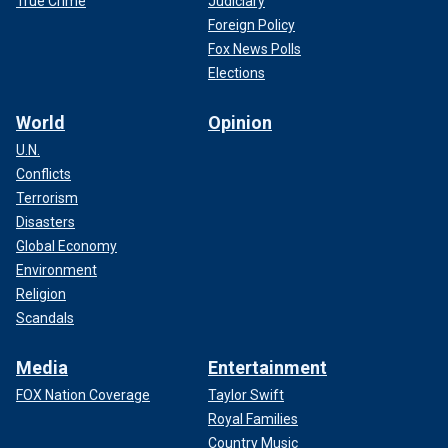
True Crime
Judiciary
Foreign Policy
Fox News Polls
Elections
World
Opinion
U.N.
Conflicts
Terrorism
Disasters
Global Economy
Environment
Religion
Scandals
Media
Entertainment
FOX Nation Coverage
Taylor Swift
Royal Families
Country Music