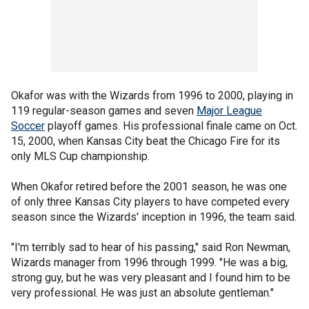
Okafor was with the Wizards from 1996 to 2000, playing in
119 regular-season games and seven
Major League
Soccer
playoff games. His professional finale came on Oct.
15, 2000, when Kansas City beat the Chicago Fire for its
only MLS Cup championship.
When Okafor retired before the 2001 season, he was one
of only three Kansas City players to have competed every
season since the Wizards' inception in 1996, the team said.
"I'm terribly sad to hear of his passing," said Ron Newman,
Wizards manager from 1996 through 1999. "He was a big,
strong guy, but he was very pleasant and I found him to be
very professional. He was just an absolute gentleman."