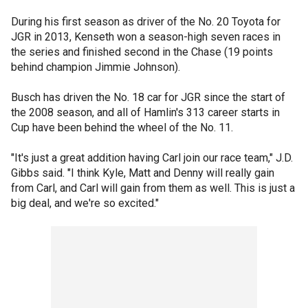
During his first season as driver of the No. 20 Toyota for
JGR in 2013, Kenseth won a season-high seven races in
the series and finished second in the Chase (19 points
behind champion Jimmie Johnson).
Busch has driven the No. 18 car for JGR since the start of
the 2008 season, and all of Hamlin's 313 career starts in
Cup have been behind the wheel of the No. 11.
"It's just a great addition having Carl join our race team," J.D.
Gibbs said. "I think Kyle, Matt and Denny will really gain
from Carl, and Carl will gain from them as well. This is just a
big deal, and we're so excited."