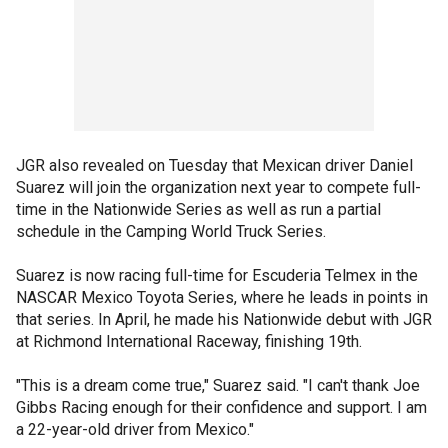
JGR also revealed on Tuesday that Mexican driver Daniel
Suarez will join the organization next year to compete full-
time in the Nationwide Series as well as run a partial
schedule in the Camping World Truck Series.
Suarez is now racing full-time for Escuderia Telmex in the
NASCAR Mexico Toyota Series, where he leads in points in
that series. In April, he made his Nationwide debut with JGR
at Richmond International Raceway, finishing 19th.
"This is a dream come true," Suarez said. "I can't thank Joe
Gibbs Racing enough for their confidence and support. I am
a 22-year-old driver from Mexico."