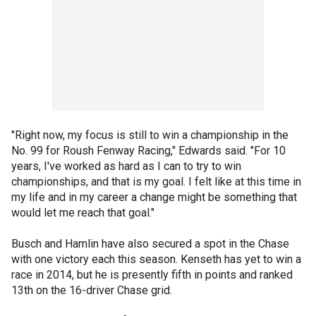
"Right now, my focus is still to win a championship in the
No. 99 for Roush Fenway Racing," Edwards said. "For 10
years, I've worked as hard as I can to try to win
championships, and that is my goal. I felt like at this time in
my life and in my career a change might be something that
would let me reach that goal."
Busch and Hamlin have also secured a spot in the Chase
with one victory each this season. Kenseth has yet to win a
race in 2014, but he is presently fifth in points and ranked
13th on the 16-driver Chase grid.