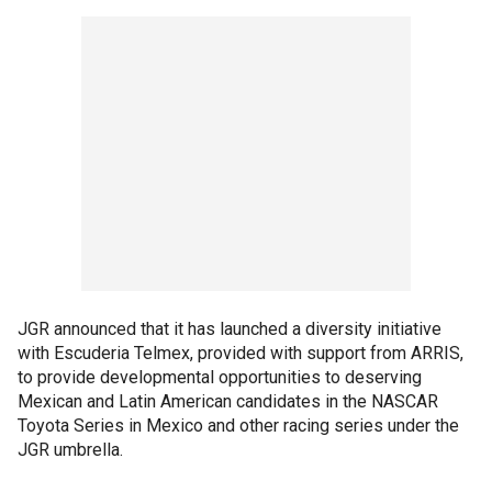
JGR announced that it has launched a diversity initiative
with Escuderia Telmex, provided with support from ARRIS,
to provide developmental opportunities to deserving
Mexican and Latin American candidates in the NASCAR
Toyota Series in Mexico and other racing series under the
JGR umbrella.