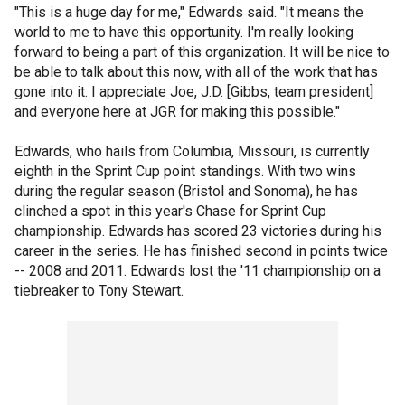
"This is a huge day for me," Edwards said. "It means the
world to me to have this opportunity. I'm really looking
forward to being a part of this organization. It will be nice to
be able to talk about this now, with all of the work that has
gone into it. I appreciate Joe, J.D. [Gibbs, team president]
and everyone here at JGR for making this possible."
Edwards, who hails from Columbia, Missouri, is currently
eighth in the Sprint Cup point standings. With two wins
during the regular season (Bristol and Sonoma), he has
clinched a spot in this year's Chase for Sprint Cup
championship. Edwards has scored 23 victories during his
career in the series. He has finished second in points twice
-- 2008 and 2011. Edwards lost the '11 championship on a
tiebreaker to Tony Stewart.