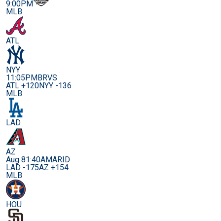
9:00PM
MLB
ATL
NYY
11:05PM
BRVS
ATL +120
NYY -136
MLB
LAD
AZ
Aug 8
1:40AM
ARID
LAD -175
AZ +154
MLB
HOU