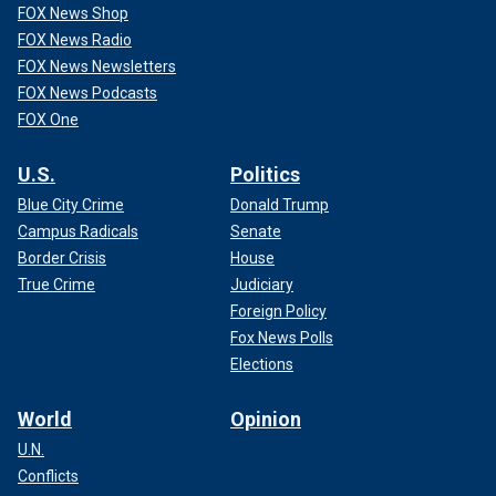
FOX News Shop
FOX News Radio
FOX News Newsletters
FOX News Podcasts
FOX One
U.S.
Politics
Blue City Crime
Donald Trump
Campus Radicals
Senate
Border Crisis
House
True Crime
Judiciary
Foreign Policy
Fox News Polls
Elections
World
Opinion
U.N.
Conflicts