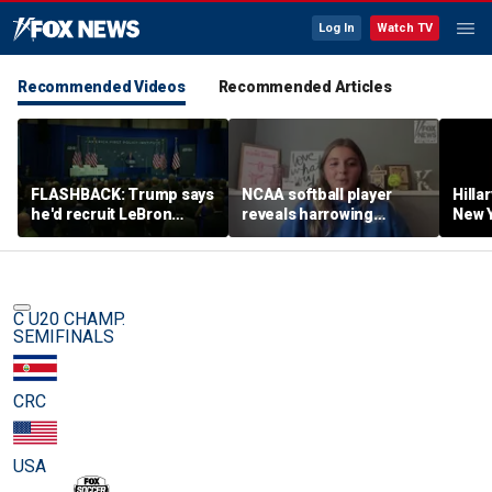
Log In
Watch TV
Recommended Videos
Recommended Articles
FLASHBACK: Trump says
NCAA softball player
Hilla
he'd recruit LeBron
reveals harrowing
New Y
James to his women's
experience at 'Sophie
masc
basketball team in 2022
Night' rally
perf
remarks
C U20 CHAMP.
SEMIFINALS
CRC
USA