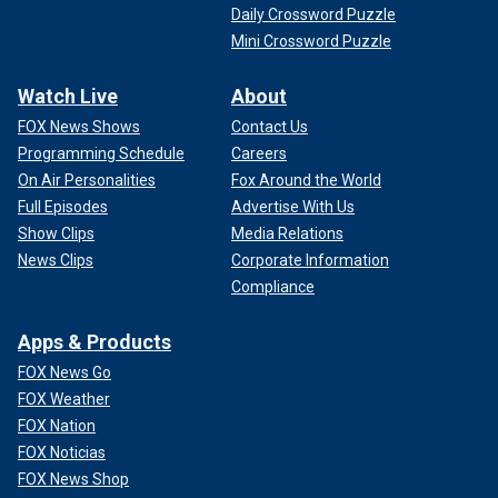
Daily Crossword Puzzle
Mini Crossword Puzzle
Watch Live
About
FOX News Shows
Contact Us
Programming Schedule
Careers
On Air Personalities
Fox Around the World
Full Episodes
Advertise With Us
Show Clips
Media Relations
News Clips
Corporate Information
Compliance
Apps & Products
FOX News Go
FOX Weather
FOX Nation
FOX Noticias
FOX News Shop