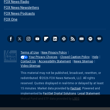
FOX News Radio
FOX News Newsletters
FOX News Podcasts
FOX One
Terms of Use
New Privacy Policy
Your Privacy Choices
Closed Caption Policy
Help
Contact Us
Accessibility Statement
News Sitemap
Video Sitemap
This material may not be published, broadcast, rewritten, or
redistributed. ©2026 FOX News Network, LLC. All rights
reserved. Quotes displayed in real-time or delayed by at least
15 minutes. Market data provided by
Factset
. Powered and
implemented by
FactSet Digital Solutions
.
Legal Statement
.
Mutual Fund and ETF data provided by
LSEG
.