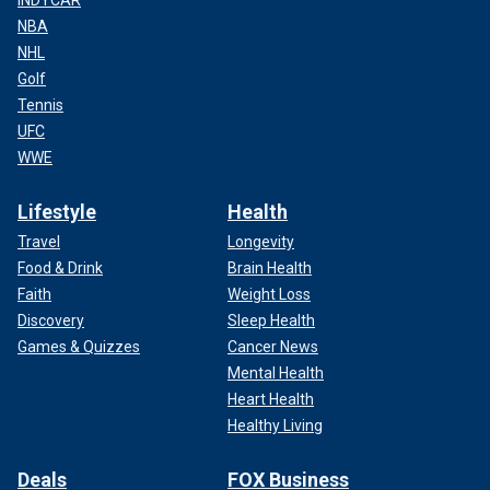
INDYCAR
NBA
NHL
Golf
Tennis
UFC
WWE
Lifestyle
Health
Travel
Longevity
Food & Drink
Brain Health
Faith
Weight Loss
Discovery
Sleep Health
Games & Quizzes
Cancer News
Mental Health
Heart Health
Healthy Living
Deals
FOX Business