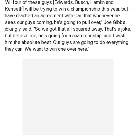
"All four of these guys [Edwards, Busch, Hamlin and
Kenseth] will be trying to win a championship this year, but I
have reached an agreement with Carl that whenever he
sees our guys coming, he's going to pull over," Joe Gibbs
jokingly said. "So we got that all squared away. That's a joke,
but believe me, he's going for a championship, and I wish
him the absolute best. Our guys are going to do everything
they can. We want to win one over here."