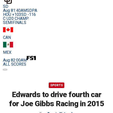
SD
Aug 8
1:40AM
SDPA
HOU +103
SD -116
C U20 CHAMP.
SEMIFINALS
CAN
MEX
Aug 8
2:00AM
ALL SCORES
SPORTS
Edwards to drive fourth car
for Joe Gibbs Racing in 2015