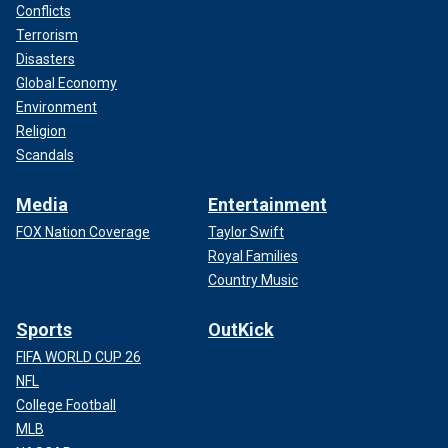
Conflicts
Terrorism
Disasters
Global Economy
Environment
Religion
Scandals
Media
Entertainment
FOX Nation Coverage
Taylor Swift
Royal Families
Country Music
Sports
OutKick
FIFA WORLD CUP 26
NFL
College Football
MLB