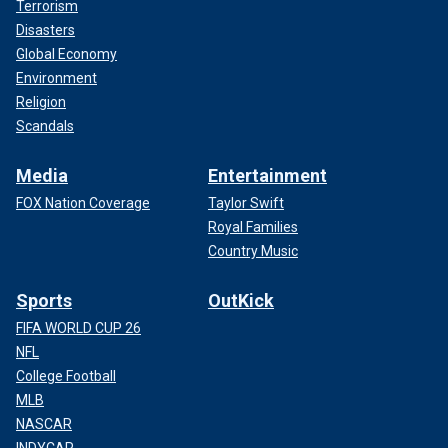
Terrorism
Disasters
Global Economy
Environment
Religion
Scandals
Media
Entertainment
FOX Nation Coverage
Taylor Swift
Royal Families
Country Music
Sports
OutKick
FIFA WORLD CUP 26
NFL
College Football
MLB
NASCAR