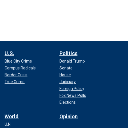
U.S.
Politics
Blue City Crime
Donald Trump
Campus Radicals
Senate
Border Crisis
House
True Crime
Judiciary
Foreign Policy
Fox News Polls
Elections
World
Opinion
U.N.