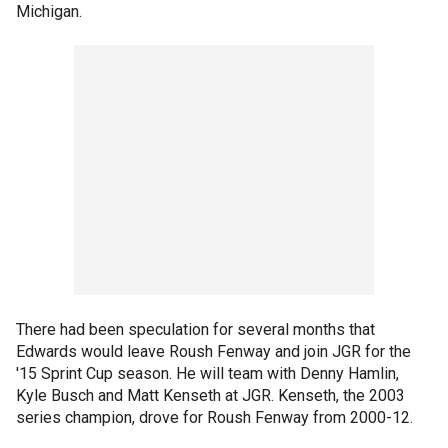
Michigan.
There had been speculation for several months that
Edwards would leave Roush Fenway and join JGR for the
'15 Sprint Cup season. He will team with Denny Hamlin,
Kyle Busch and Matt Kenseth at JGR. Kenseth, the 2003
series champion, drove for Roush Fenway from 2000-12.