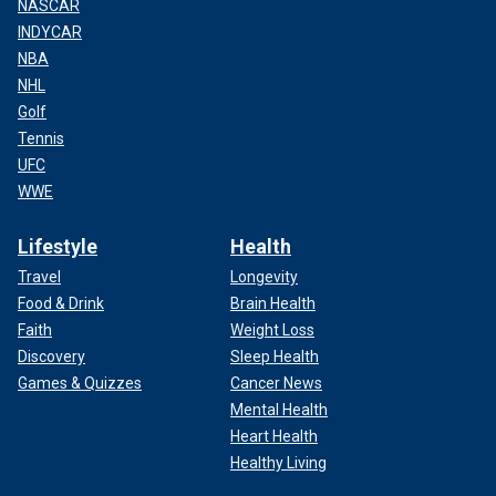
NASCAR
INDYCAR
NBA
NHL
Golf
Tennis
UFC
WWE
Lifestyle
Health
Travel
Longevity
Food & Drink
Brain Health
Faith
Weight Loss
Discovery
Sleep Health
Games & Quizzes
Cancer News
Mental Health
Heart Health
Healthy Living