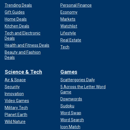
Trending Deals
Personal Finance
Gift Guides
Economy
Home Deals
Markets
Kitchen Deals
Watchlist
Tech and Electronic
Lifestyle
Deals
Real Estate
Health and Fitness Deals
Tech
Beauty and Fashion
Deals
Science & Tech
Games
Air & Space
Scattergories Daily
Security
5 Across the Letter Word
Game
Innovation
Downwords
Video Games
Sudoku
Military Tech
Word Swap
Planet Earth
Word Search
Wild Nature
Icon Match