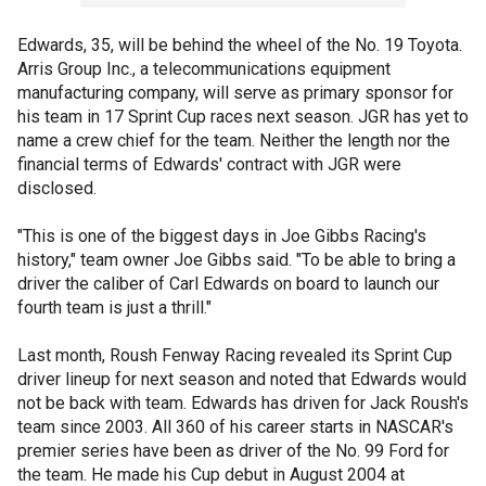
Edwards, 35, will be behind the wheel of the No. 19 Toyota.
Arris Group Inc., a telecommunications equipment
manufacturing company, will serve as primary sponsor for
his team in 17 Sprint Cup races next season. JGR has yet to
name a crew chief for the team. Neither the length nor the
financial terms of Edwards' contract with JGR were
disclosed.
"This is one of the biggest days in Joe Gibbs Racing's
history," team owner Joe Gibbs said. "To be able to bring a
driver the caliber of Carl Edwards on board to launch our
fourth team is just a thrill."
Last month, Roush Fenway Racing revealed its Sprint Cup
driver lineup for next season and noted that Edwards would
not be back with team. Edwards has driven for Jack Roush's
team since 2003. All 360 of his career starts in NASCAR's
premier series have been as driver of the No. 99 Ford for
the team. He made his Cup debut in August 2004 at