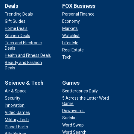
Deals
FOX Business
Trending Deals
Personal Finance
Gift Guides
Economy
Home Deals
Markets
Kitchen Deals
Watchlist
Tech and Electronic
Lifestyle
Deals
Real Estate
Health and Fitness Deals
Tech
Beauty and Fashion
Deals
Science & Tech
Games
Air & Space
Scattergories Daily
Security
5 Across the Letter Word
Game
Innovation
Downwords
Video Games
Sudoku
Military Tech
Word Swap
Planet Earth
Word Search