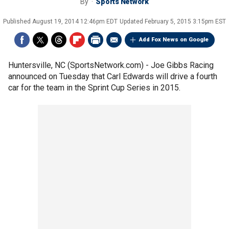
By
Sports Network
Published
August 19, 2014 12:46pm EDT
Updated
February 5, 2015 3:15pm EST
Add Fox News on Google
Huntersville, NC (SportsNetwork.com) - Joe Gibbs Racing
announced on Tuesday that Carl Edwards will drive a fourth
car for the team in the Sprint Cup Series in 2015.