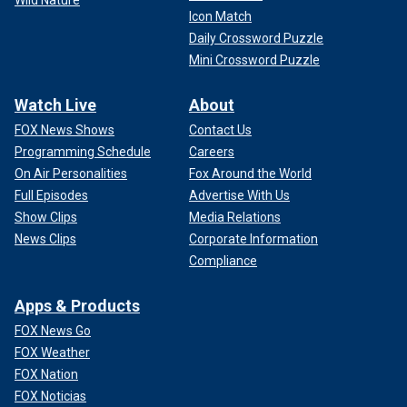
Wild Nature
Icon Match
Daily Crossword Puzzle
Mini Crossword Puzzle
Watch Live
About
FOX News Shows
Contact Us
Programming Schedule
Careers
On Air Personalities
Fox Around the World
Full Episodes
Advertise With Us
Show Clips
Media Relations
News Clips
Corporate Information
Compliance
Apps & Products
FOX News Go
FOX Weather
FOX Nation
FOX Noticias