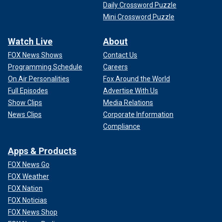
Daily Crossword Puzzle
Mini Crossword Puzzle
Watch Live
About
FOX News Shows
Contact Us
Programming Schedule
Careers
On Air Personalities
Fox Around the World
Full Episodes
Advertise With Us
Show Clips
Media Relations
News Clips
Corporate Information
Compliance
Apps & Products
FOX News Go
FOX Weather
FOX Nation
FOX Noticias
FOX News Shop