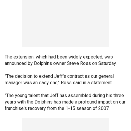
The extension, which had been widely expected, was
announced by Dolphins owner Steve Ross on Saturday.
"The decision to extend Jeff's contract as our general
manager was an easy one," Ross said in a statement.
"The young talent that Jeff has assembled during his three
years with the Dolphins has made a profound impact on our
franchise's recovery from the 1-15 season of 2007.