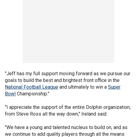
"Jeff has my full support moving forward as we pursue our
goals to build the best and brightest front office in the
National Football League
and ultimately to win a
Super
Bowl
Championship."
"I appreciate the support of the entire Dolphin organization,
from Steve Ross all the way down," Ireland said.
"We have a young and talented nucleus to build on, and as
we continue to add quality players through all the means