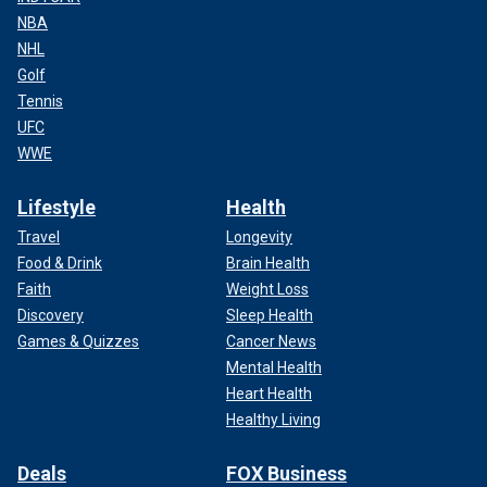
NBA
NHL
Golf
Tennis
UFC
WWE
Lifestyle
Health
Travel
Longevity
Food & Drink
Brain Health
Faith
Weight Loss
Discovery
Sleep Health
Games & Quizzes
Cancer News
Mental Health
Heart Health
Healthy Living
Deals
FOX Business