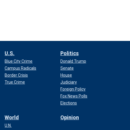
U.S.
Politics
Blue City Crime
Donald Trump
Campus Radicals
Senate
Border Crisis
House
True Crime
Judiciary
Foreign Policy
Fox News Polls
Elections
World
Opinion
U.N.