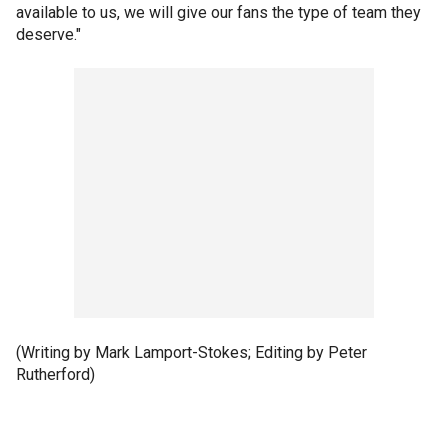
available to us, we will give our fans the type of team they
deserve."
(Writing by Mark Lamport-Stokes; Editing by Peter
Rutherford)