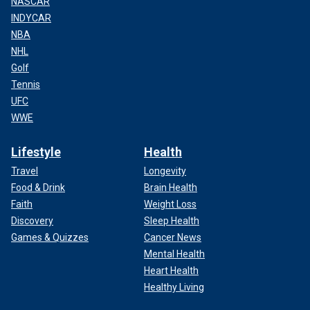
NASCAR
INDYCAR
NBA
NHL
Golf
Tennis
UFC
WWE
Lifestyle
Health
Travel
Longevity
Food & Drink
Brain Health
Faith
Weight Loss
Discovery
Sleep Health
Games & Quizzes
Cancer News
Mental Health
Heart Health
Healthy Living