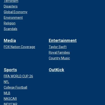
Terrorism
Disasters
Global Economy
Environment
Religion
Scandals
Media
Entertainment
FOX Nation Coverage
Taylor Swift
Royal Families
Country Music
Sports
OutKick
FIFA WORLD CUP 26
NFL
College Football
MLB
NASCAR
INDYCAR