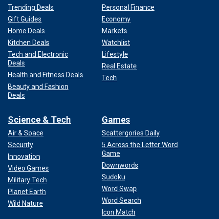
Trending Deals
Personal Finance
Gift Guides
Economy
Home Deals
Markets
Kitchen Deals
Watchlist
Tech and Electronic
Lifestyle
Deals
Real Estate
Health and Fitness Deals
Tech
Beauty and Fashion
Deals
Science & Tech
Games
Air & Space
Scattergories Daily
Security
5 Across the Letter Word
Game
Innovation
Downwords
Video Games
Sudoku
Military Tech
Word Swap
Planet Earth
Word Search
Wild Nature
Icon Match