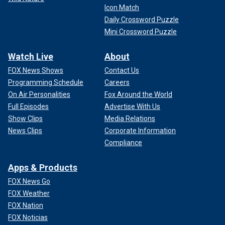
Icon Match
Daily Crossword Puzzle
Mini Crossword Puzzle
Watch Live
About
FOX News Shows
Contact Us
Programming Schedule
Careers
On Air Personalities
Fox Around the World
Full Episodes
Advertise With Us
Show Clips
Media Relations
News Clips
Corporate Information
Compliance
Apps & Products
FOX News Go
FOX Weather
FOX Nation
FOX Noticias