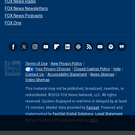
FOX News Radio
FOX News Newsletters
FOX News Podcasts
FOX One
Terms of Use
New Privacy Policy
Your Privacy Choices
Closed Caption Policy
Help
Contact Us
Accessibility Statement
News Sitemap
Video Sitemap
This material may not be published, broadcast, rewritten, or
redistributed. ©2026 FOX News Network, LLC. All rights
reserved. Quotes displayed in real-time or delayed by at least
15 minutes. Market data provided by
Factset
. Powered and
implemented by
FactSet Digital Solutions
.
Legal Statement
.
Mutual Fund and ETF data provided by
LSEG
.