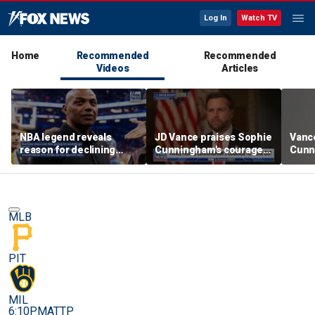
Log In
Watch TV
Home
Recommended
Recommended
Videos
Articles
NBA legend reveals
JD Vance praises Sophie
Vanc
reason for declining
Cunningham's courage
Cunn
Taylor Swift and Travis
amid WNBA trans
stand
Kelce's wedding invite
controversy
spor
MLB
PIT
MIL
6:10PM
ATTP