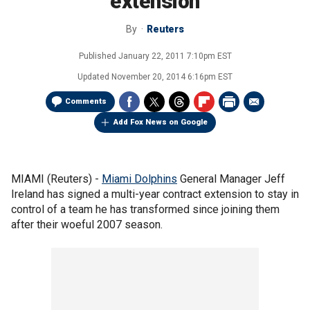
extension
By
Reuters
Published
January 22, 2011 7:10pm EST
Updated
November 20, 2014 6:16pm EST
Comments
Add Fox News on Google
MIAMI (Reuters) -
Miami Dolphins
General Manager Jeff
Ireland has signed a multi-year contract extension to stay in
control of a team he has transformed since joining them
after their woeful 2007 season.