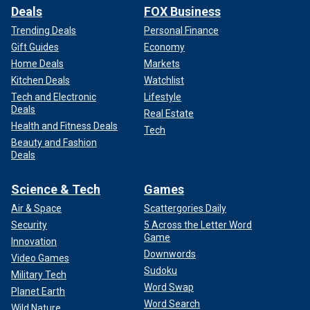
Deals
FOX Business
Trending Deals
Personal Finance
Gift Guides
Economy
Home Deals
Markets
Kitchen Deals
Watchlist
Tech and Electronic
Lifestyle
Deals
Real Estate
Health and Fitness Deals
Tech
Beauty and Fashion
Deals
Science & Tech
Games
Air & Space
Scattergories Daily
Security
5 Across the Letter Word
Game
Innovation
Downwords
Video Games
Sudoku
Military Tech
Word Swap
Planet Earth
Word Search
Wild Nature