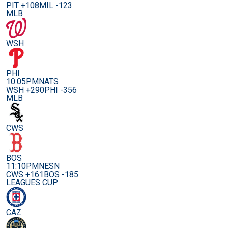
PIT +108
MIL -123
MLB
WSH
PHI
10:05PM
NATS
WSH +290
PHI -356
MLB
CWS
BOS
11:10PM
NESN
CWS +161
BOS -185
LEAGUES CUP
CAZ