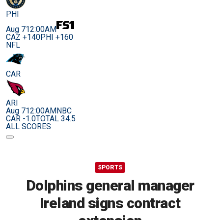
PHI
Aug 7
12:00AM
CAZ +140
PHI +160
NFL
CAR
ARI
Aug 7
12:00AM
NBC
CAR -1.0
TOTAL 34.5
ALL SCORES
SPORTS
Dolphins general manager
Ireland signs contract