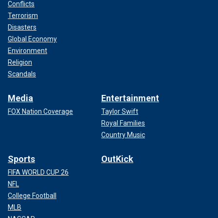
Conflicts
Terrorism
Disasters
Global Economy
Environment
Religion
Scandals
Media
Entertainment
FOX Nation Coverage
Taylor Swift
Royal Families
Country Music
Sports
OutKick
FIFA WORLD CUP 26
NFL
College Football
MLB