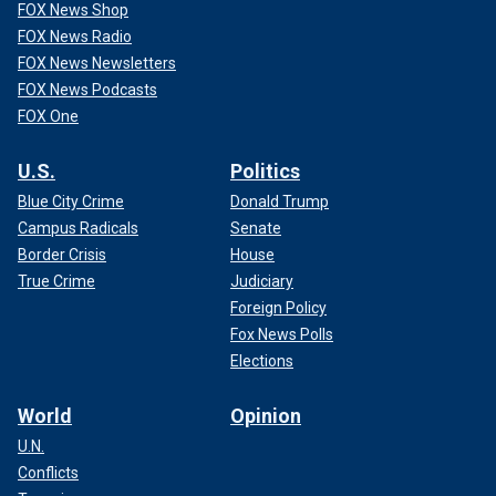
FOX News Shop
FOX News Radio
FOX News Newsletters
FOX News Podcasts
FOX One
U.S.
Politics
Blue City Crime
Donald Trump
Campus Radicals
Senate
Border Crisis
House
True Crime
Judiciary
Foreign Policy
Fox News Polls
Elections
World
Opinion
U.N.
Conflicts