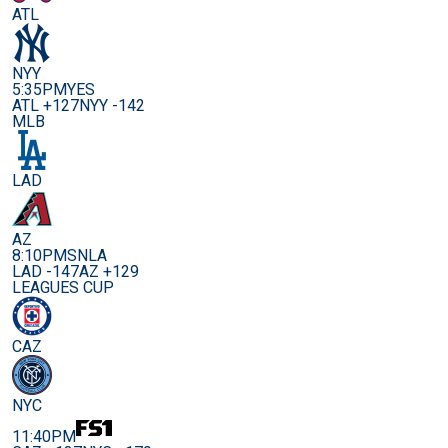
ATL
NYY
5:35PM
YES
ATL +127
NYY -142
MLB
LAD
AZ
8:10PM
SNLA
LAD -147
AZ +129
LEAGUES CUP
CAZ
NYC
11:40PM