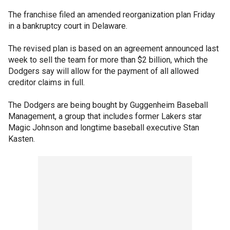
The franchise filed an amended reorganization plan Friday
in a bankruptcy court in Delaware.
The revised plan is based on an agreement announced last
week to sell the team for more than $2 billion, which the
Dodgers say will allow for the payment of all allowed
creditor claims in full.
The Dodgers are being bought by Guggenheim Baseball
Management, a group that includes former Lakers star
Magic Johnson and longtime baseball executive Stan
Kasten.