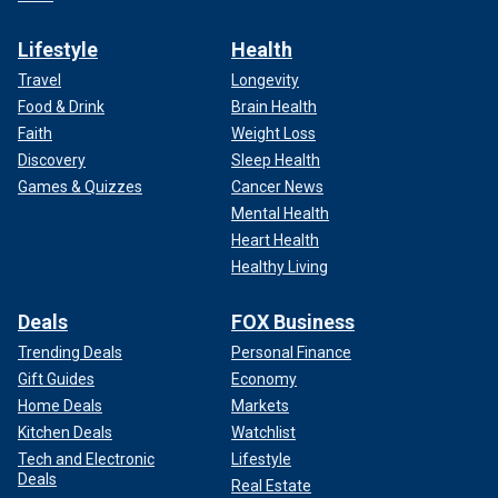
Lifestyle
Health
Travel
Longevity
Food & Drink
Brain Health
Faith
Weight Loss
Discovery
Sleep Health
Games & Quizzes
Cancer News
Mental Health
Heart Health
Healthy Living
Deals
FOX Business
Trending Deals
Personal Finance
Gift Guides
Economy
Home Deals
Markets
Kitchen Deals
Watchlist
Tech and Electronic
Lifestyle
Deals
Real Estate