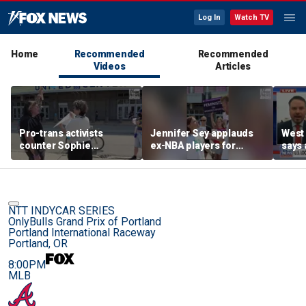
Log In
Watch TV
Home
Recommended
Recommended
Videos
Articles
Pro-trans activists
Jennifer Sey applauds
West 
counter Sophie
ex-NBA players for
says 
Cunningham supporters
declaring for WNBA Draft
comi
before Fever-Sky game
NTT INDYCAR SERIES
OnlyBulls Grand Prix of Portland
Portland International Raceway
Portland, OR
8:00PM
MLB