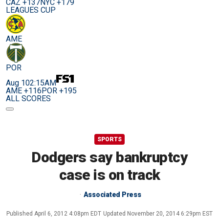
CAZ +137
NYC +179
LEAGUES CUP
AME
POR
Aug 10
2:15AM
AME +116
POR +195
ALL SCORES
SPORTS
Dodgers say bankruptcy
case is on track
Associated Press
Published
April 6, 2012 4:08pm EDT
Updated
November 20, 2014 6:29pm EST