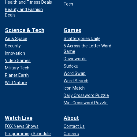
Health and Fitness Deals
Tech
Beauty and Fashion
Deals
Science & Tech
Games
Air & Space
Scattergories Daily
Security
5 Across the Letter Word
Game
Innovation
Downwords
Video Games
Sudoku
Military Tech
Word Swap
Planet Earth
Word Search
Wild Nature
Icon Match
Daily Crossword Puzzle
Mini Crossword Puzzle
Watch Live
About
FOX News Shows
Contact Us
Programming Schedule
Careers