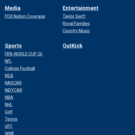
Media
Entertainment
FOX Nation Coverage
Taylor Swift
Royal Families
Country Music
Sports
OutKick
FIFA WORLD CUP 26
NFL
College Football
MLB
NASCAR
INDYCAR
NBA
NHL
Golf
Tennis
UFC
WWE