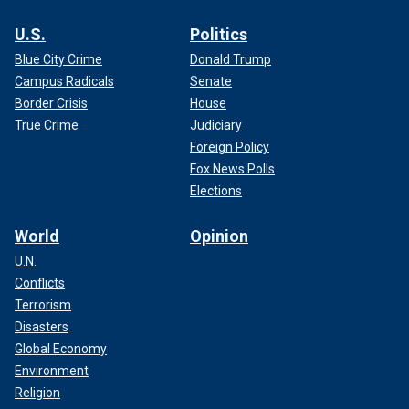
U.S.
Politics
Blue City Crime
Donald Trump
Campus Radicals
Senate
Border Crisis
House
True Crime
Judiciary
Foreign Policy
Fox News Polls
Elections
World
Opinion
U.N.
Conflicts
Terrorism
Disasters
Global Economy
Environment
Religion