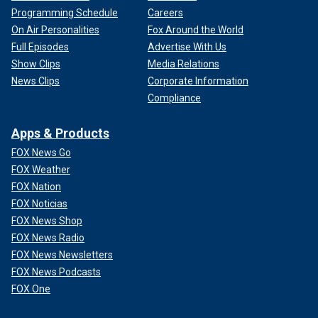
Programming Schedule
Careers
On Air Personalities
Fox Around the World
Full Episodes
Advertise With Us
Show Clips
Media Relations
News Clips
Corporate Information
Compliance
Apps & Products
FOX News Go
FOX Weather
FOX Nation
FOX Noticias
FOX News Shop
FOX News Radio
FOX News Newsletters
FOX News Podcasts
FOX One