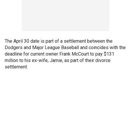
The April 30 date is part of a settlement between the
Dodgers and Major League Baseball and coincides with the
deadline for current owner Frank McCourt to pay $131
million to his ex-wife, Jamie, as part of their divorce
settlement.