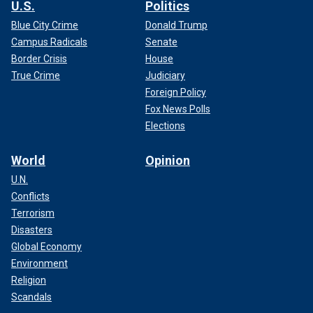
U.S.
Politics
Blue City Crime
Donald Trump
Campus Radicals
Senate
Border Crisis
House
True Crime
Judiciary
Foreign Policy
Fox News Polls
Elections
World
Opinion
U.N.
Conflicts
Terrorism
Disasters
Global Economy
Environment
Religion
Scandals