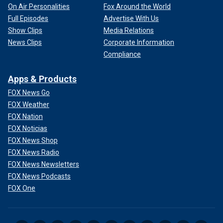
On Air Personalities
Fox Around the World
Full Episodes
Advertise With Us
Show Clips
Media Relations
News Clips
Corporate Information
Compliance
Apps & Products
FOX News Go
FOX Weather
FOX Nation
FOX Noticias
FOX News Shop
FOX News Radio
FOX News Newsletters
FOX News Podcasts
FOX One