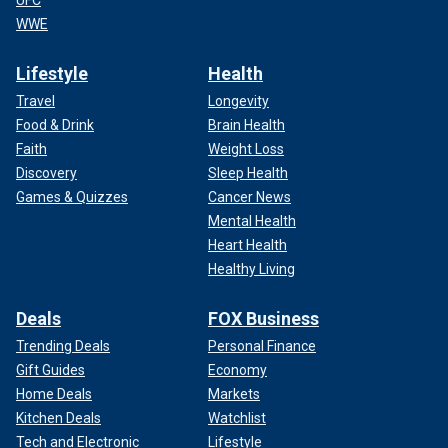
UFC
WWE
Lifestyle
Health
Travel
Longevity
Food & Drink
Brain Health
Faith
Weight Loss
Discovery
Sleep Health
Games & Quizzes
Cancer News
Mental Health
Heart Health
Healthy Living
Deals
FOX Business
Trending Deals
Personal Finance
Gift Guides
Economy
Home Deals
Markets
Kitchen Deals
Watchlist
Tech and Electronic
Lifestyle