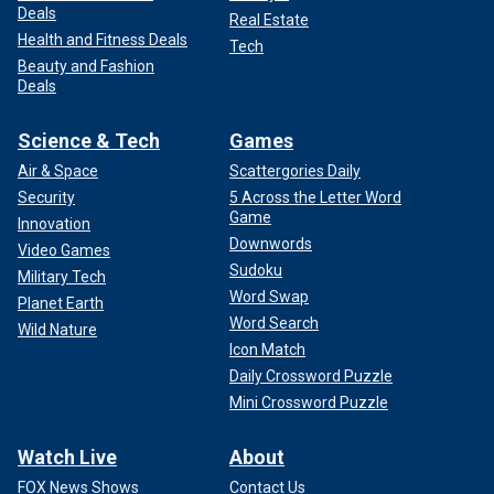
Deals
Real Estate
Health and Fitness Deals
Tech
Beauty and Fashion
Deals
Science & Tech
Games
Air & Space
Scattergories Daily
Security
5 Across the Letter Word
Game
Innovation
Downwords
Video Games
Sudoku
Military Tech
Word Swap
Planet Earth
Word Search
Wild Nature
Icon Match
Daily Crossword Puzzle
Mini Crossword Puzzle
Watch Live
About
FOX News Shows
Contact Us