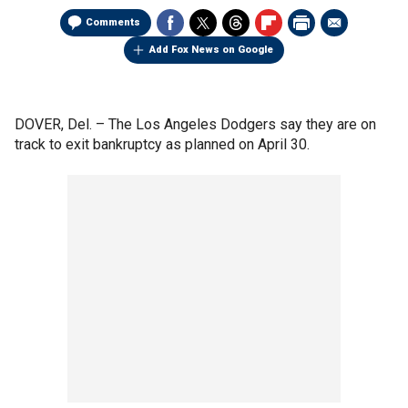
Comments
Add Fox News on Google
DOVER, Del. –
The Los Angeles Dodgers say they are on
track to exit bankruptcy as planned on April 30.