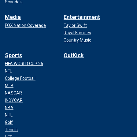
Scandals
Media
Entertainment
FOX Nation Coverage
Taylor Swift
Royal Families
Country Music
Sports
OutKick
FIFA WORLD CUP 26
NFL
College Football
MLB
NASCAR
INDYCAR
NBA
NHL
Golf
Tennis