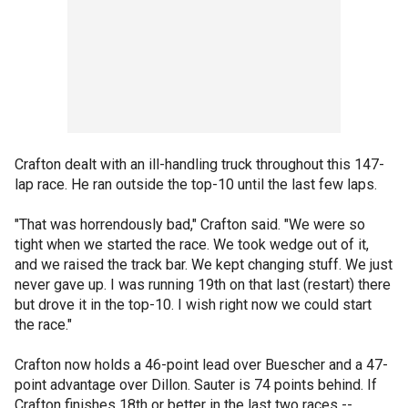
Crafton dealt with an ill-handling truck throughout this 147-
lap race. He ran outside the top-10 until the last few laps.
"That was horrendously bad," Crafton said. "We were so
tight when we started the race. We took wedge out of it,
and we raised the track bar. We kept changing stuff. We just
never gave up. I was running 19th on that last (restart) there
but drove it in the top-10. I wish right now we could start
the race."
Crafton now holds a 46-point lead over Buescher and a 47-
point advantage over Dillon. Sauter is 74 points behind. If
Crafton finishes 18th or better in the last two races --