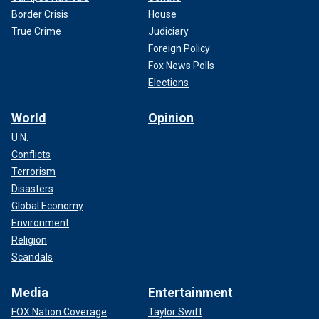
Border Crisis
House
True Crime
Judiciary
Foreign Policy
Fox News Polls
Elections
World
Opinion
U.N.
Conflicts
Terrorism
Disasters
Global Economy
Environment
Religion
Scandals
Media
Entertainment
FOX Nation Coverage
Taylor Swift