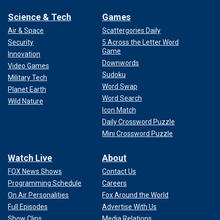
Science & Tech
Games
Air & Space
Scattergories Daily
Security
5 Across the Letter Word
Game
Innovation
Downwords
Video Games
Sudoku
Military Tech
Word Swap
Planet Earth
Word Search
Wild Nature
Icon Match
Daily Crossword Puzzle
Mini Crossword Puzzle
Watch Live
About
FOX News Shows
Contact Us
Programming Schedule
Careers
On Air Personalities
Fox Around the World
Full Episodes
Advertise With Us
Show Clips
Media Relations