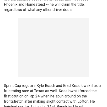
Phoenix and Homestead -- he will claim the title,
regardless of what any other driver does.
Sprint Cup regulars Kyle Busch and Brad Keselowski had a
frustrating race at Texas as well. Keselowski forced the
first caution on lap 24 when he spun around on the
frontstretch after making slight contact with Lofton. He
finished one lap behind in 21st. Busch had to pit