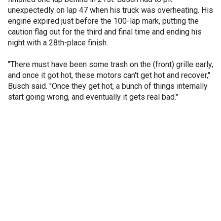
unexpectedly on lap 47 when his truck was overheating. His
engine expired just before the 100-lap mark, putting the
caution flag out for the third and final time and ending his
night with a 28th-place finish.
"There must have been some trash on the (front) grille early,
and once it got hot, these motors can't get hot and recover,"
Busch said. "Once they get hot, a bunch of things internally
start going wrong, and eventually it gets real bad."