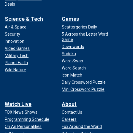
Deals
Science & Tech
Games
Air & Space
Scattergories Daily
Security
5 Across the Letter Word
Game
Innovation
Downwords
Video Games
Sudoku
Military Tech
Word Swap
Planet Earth
Word Search
Wild Nature
Icon Match
Daily Crossword Puzzle
Mini Crossword Puzzle
Watch Live
About
FOX News Shows
Contact Us
Programming Schedule
Careers
On Air Personalities
Fox Around the World