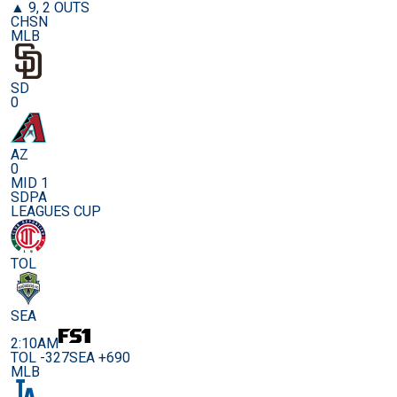
▲ 9, 2 OUTS
CHSN
MLB
SD
0
AZ
0
MID 1
SDPA
LEAGUES CUP
TOL
SEA
2:10AM
TOL -327
SEA +690
MLB