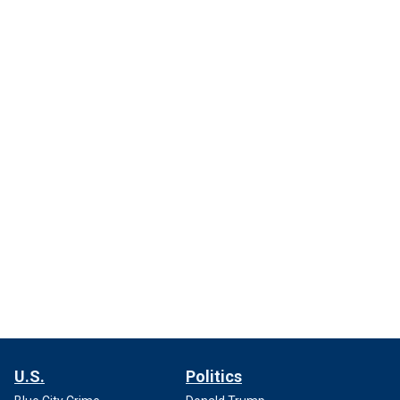
U.S.
Politics