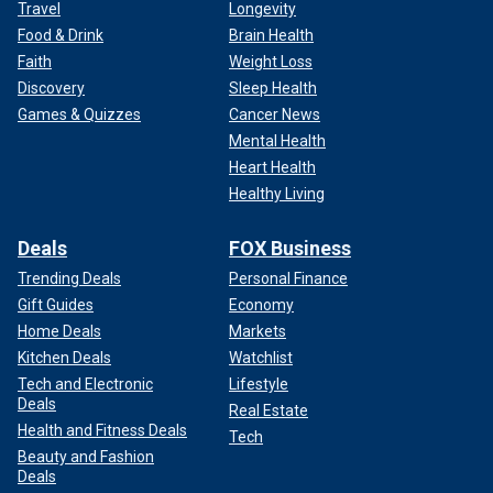
Travel
Longevity
Food & Drink
Brain Health
Faith
Weight Loss
Discovery
Sleep Health
Games & Quizzes
Cancer News
Mental Health
Heart Health
Healthy Living
Deals
FOX Business
Trending Deals
Personal Finance
Gift Guides
Economy
Home Deals
Markets
Kitchen Deals
Watchlist
Tech and Electronic
Lifestyle
Deals
Real Estate
Health and Fitness Deals
Tech
Beauty and Fashion
Deals