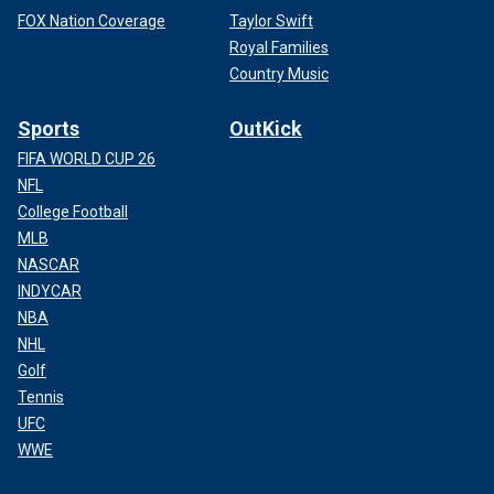
FOX Nation Coverage
Taylor Swift
Royal Families
Country Music
Sports
OutKick
FIFA WORLD CUP 26
NFL
College Football
MLB
NASCAR
INDYCAR
NBA
NHL
Golf
Tennis
UFC
WWE