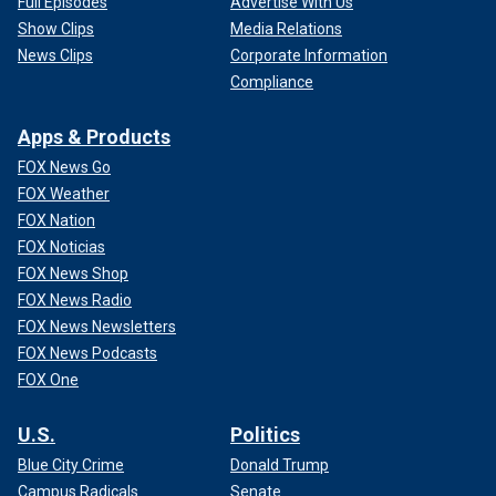
Full Episodes
Advertise With Us
Show Clips
Media Relations
News Clips
Corporate Information
Compliance
Apps & Products
FOX News Go
FOX Weather
FOX Nation
FOX Noticias
FOX News Shop
FOX News Radio
FOX News Newsletters
FOX News Podcasts
FOX One
U.S.
Politics
Blue City Crime
Donald Trump
Campus Radicals
Senate