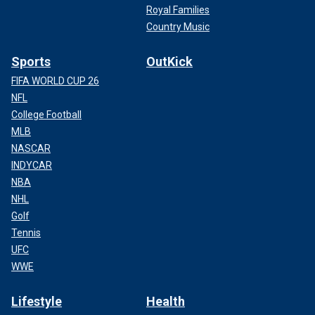
Royal Families
Country Music
Sports
OutKick
FIFA WORLD CUP 26
NFL
College Football
MLB
NASCAR
INDYCAR
NBA
NHL
Golf
Tennis
UFC
WWE
Lifestyle
Health