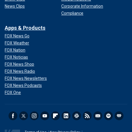
News Clips
Corporate Information
Compliance
Apps & Products
FOX News Go
FOX Weather
FOX Nation
FOX Noticias
FOX News Shop
FOX News Radio
FOX News Newsletters
FOX News Podcasts
FOX One