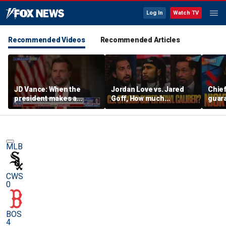
Log In
Watch TV
Recommended Videos
Recommended Articles
JD Vance: When the
Jordan Love vs. Jared
Chief
president makes a
Goff, How much
guara
decision, we are unified
pressure is on C.J.
Bears
Stroud and the Texans
hype’
this season? | FTF
| FTF
MLB
CWS
0
BOS
4