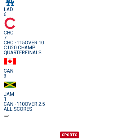
LAD
6
CHC
7
CHC -115
OVER 10
C U20 CHAMP.
QUARTERFINALS
CAN
3
JAM
1
CAN -110
OVER 2.5
ALL SCORES
SPORTS