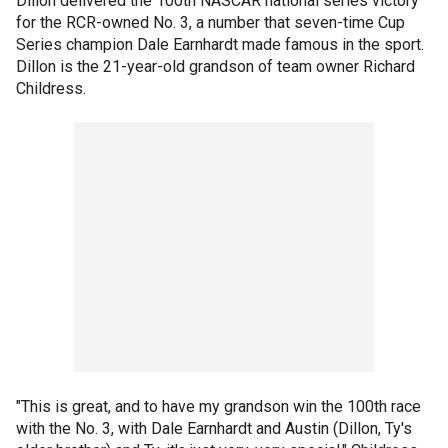
Dillon delivered the 100th NASCAR national series victory
for the RCR-owned No. 3, a number that seven-time Cup
Series champion Dale Earnhardt made famous in the sport.
Dillon is the 21-year-old grandson of team owner Richard
Childress.
"This is great, and to have my grandson win the 100th race
with the No. 3, with Dale Earnhardt and Austin (Dillon, Ty's