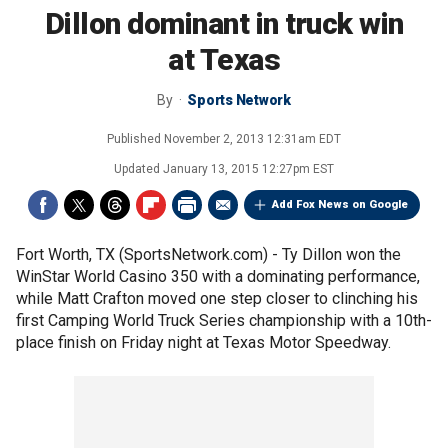
Dillon dominant in truck win
at Texas
By
Sports Network
Published
November 2, 2013 12:31am EDT
Updated
January 13, 2015 12:27pm EST
Add Fox News on Google
Fort Worth, TX (SportsNetwork.com) - Ty Dillon won the
WinStar World Casino 350 with a dominating performance,
while Matt Crafton moved one step closer to clinching his
first Camping World Truck Series championship with a 10th-
place finish on Friday night at Texas Motor Speedway.