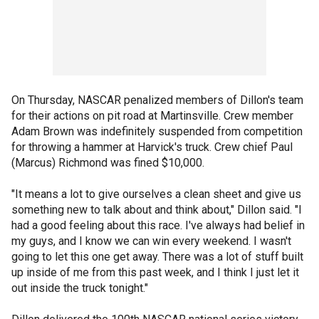
On Thursday, NASCAR penalized members of Dillon's team
for their actions on pit road at Martinsville. Crew member
Adam Brown was indefinitely suspended from competition
for throwing a hammer at Harvick's truck. Crew chief Paul
(Marcus) Richmond was fined $10,000.
"It means a lot to give ourselves a clean sheet and give us
something new to talk about and think about," Dillon said. "I
had a good feeling about this race. I've always had belief in
my guys, and I know we can win every weekend. I wasn't
going to let this one get away. There was a lot of stuff built
up inside of me from this past week, and I think I just let it
out inside the truck tonight."