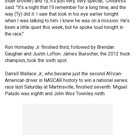
older brother) and Ty, it's just very, very special," Childress
said. "It's a night that I'll remember for a long time, and the
way (Ty) did it. I saw that look in his eye earlier tonight
when I was talking to him. I knew he was on a mission. He's
been a little quiet this week, but he spoke loud tonight in
the race."
Ron Hornaday Jr. finished third, followed by Brendan
Gaughan and Justin Lofton. James Buescher, the 2012 truck
champion, took the sixth spot.
Darrell Wallace Jr., who became just the second African-
American driver in NASCAR history to win a national series
race last Saturday at Martinsville, finished seventh. Miguel
Paludo was eighth and John Wes Townley ninth.