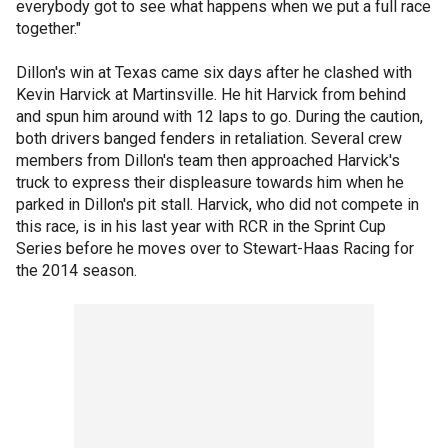
everybody got to see what happens when we put a full race
together."
Dillon's win at Texas came six days after he clashed with
Kevin Harvick at Martinsville. He hit Harvick from behind
and spun him around with 12 laps to go. During the caution,
both drivers banged fenders in retaliation. Several crew
members from Dillon's team then approached Harvick's
truck to express their displeasure towards him when he
parked in Dillon's pit stall. Harvick, who did not compete in
this race, is in his last year with RCR in the Sprint Cup
Series before he moves over to Stewart-Haas Racing for
the 2014 season.