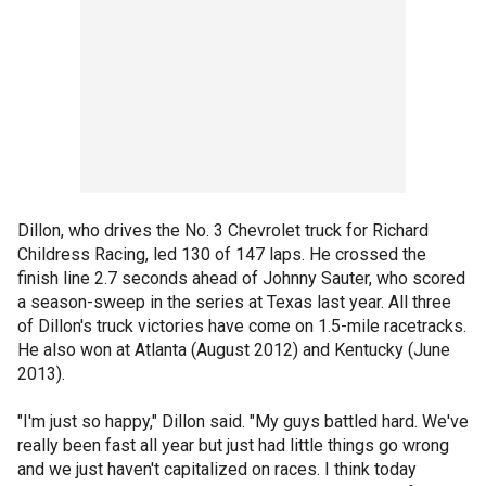
Dillon, who drives the No. 3 Chevrolet truck for Richard
Childress Racing, led 130 of 147 laps. He crossed the
finish line 2.7 seconds ahead of Johnny Sauter, who scored
a season-sweep in the series at Texas last year. All three
of Dillon's truck victories have come on 1.5-mile racetracks.
He also won at Atlanta (August 2012) and Kentucky (June
2013).
"I'm just so happy," Dillon said. "My guys battled hard. We've
really been fast all year but just had little things go wrong
and we just haven't capitalized on races. I think today