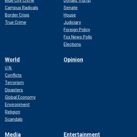
Blue City Crime
Donald Trump
Campus Radicals
Senate
Border Crisis
House
True Crime
Judiciary
Foreign Policy
Fox News Polls
Elections
World
Opinion
U.N.
Conflicts
Terrorism
Disasters
Global Economy
Environment
Religion
Scandals
Media
Entertainment