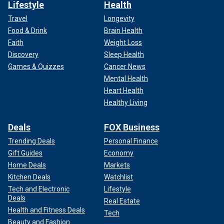
Lifestyle
Health
Travel
Longevity
Food & Drink
Brain Health
Faith
Weight Loss
Discovery
Sleep Health
Games & Quizzes
Cancer News
Mental Health
Heart Health
Healthy Living
Deals
FOX Business
Trending Deals
Personal Finance
Gift Guides
Economy
Home Deals
Markets
Kitchen Deals
Watchlist
Tech and Electronic
Lifestyle
Deals
Real Estate
Health and Fitness Deals
Tech
Beauty and Fashion