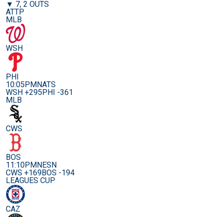
▼ 7, 2 OUTS
ATTP
MLB
WSH
PHI
10:05PM
NATS
WSH +295
PHI -361
MLB
CWS
BOS
11:10PM
NESN
CWS +169
BOS -194
LEAGUES CUP
CAZ