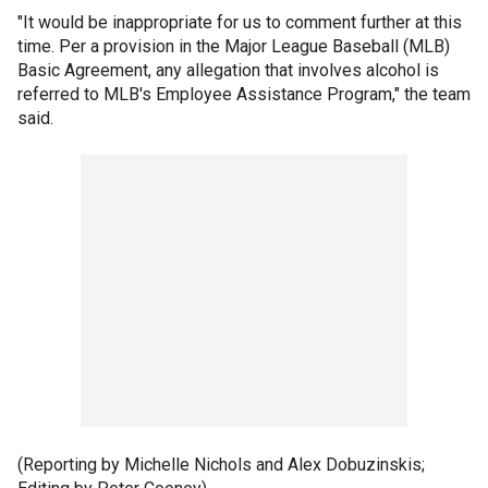
"It would be inappropriate for us to comment further at this
time. Per a provision in the Major League Baseball (MLB)
Basic Agreement, any allegation that involves alcohol is
referred to MLB's Employee Assistance Program," the team
said.
(Reporting by Michelle Nichols and Alex Dobuzinskis;