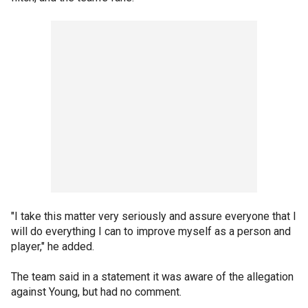
"I take this matter very seriously and assure everyone that I
will do everything I can to improve myself as a person and
player," he added.
The team said in a statement it was aware of the allegation
against Young, but had no comment.