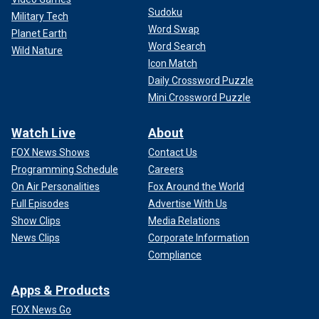
Sudoku
Military Tech
Word Swap
Planet Earth
Word Search
Wild Nature
Icon Match
Daily Crossword Puzzle
Mini Crossword Puzzle
Watch Live
About
FOX News Shows
Contact Us
Programming Schedule
Careers
On Air Personalities
Fox Around the World
Full Episodes
Advertise With Us
Show Clips
Media Relations
News Clips
Corporate Information
Compliance
Apps & Products
FOX News Go