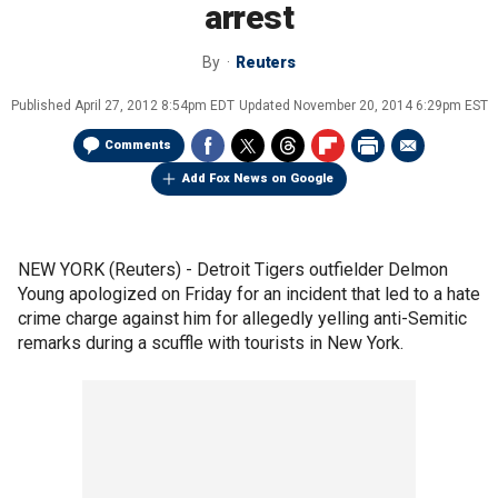
arrest
By
Reuters
Published
April 27, 2012 8:54pm EDT
Updated
November 20, 2014 6:29pm EST
Comments
Add Fox News on Google
NEW YORK (Reuters) - Detroit Tigers outfielder Delmon
Young apologized on Friday for an incident that led to a hate
crime charge against him for allegedly yelling anti-Semitic
remarks during a scuffle with tourists in New York.