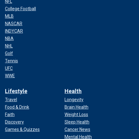
NFL
College Football
MLB
NASCAR
INDYCAR
NBA
NHL
Golf
Tennis
UFC
WWE
Lifestyle
Health
Travel
Longevity
Food & Drink
Brain Health
Faith
Weight Loss
Discovery
Sleep Health
Games & Quizzes
Cancer News
Mental Health