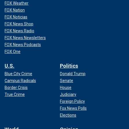
FOX Weather
FOX Nation
FOX Noticias
FOX News Shop
FOX News Radio
FOX News Newsletters
FOX News Podcasts
FOX One
U.S.
Politics
Blue City Crime
Donald Trump
Campus Radicals
Senate
Border Crisis
House
True Crime
Judiciary
Foreign Policy
Fox News Polls
Elections