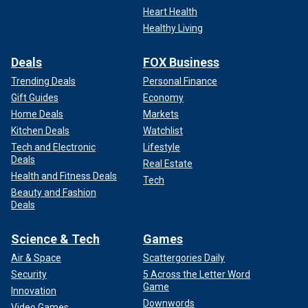
Heart Health
Healthy Living
Deals
FOX Business
Trending Deals
Personal Finance
Gift Guides
Economy
Home Deals
Markets
Kitchen Deals
Watchlist
Tech and Electronic
Lifestyle
Deals
Real Estate
Health and Fitness Deals
Tech
Beauty and Fashion
Deals
Science & Tech
Games
Air & Space
Scattergories Daily
Security
5 Across the Letter Word
Game
Innovation
Downwords
Video Games