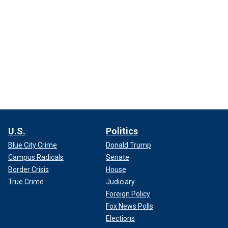
U.S.
Politics
Blue City Crime
Donald Trump
Campus Radicals
Senate
Border Crisis
House
True Crime
Judiciary
Foreign Policy
Fox News Polls
Elections