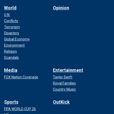
World
Opinion
U.N.
Conflicts
Terrorism
Disasters
Global Economy
Environment
Religion
Scandals
Media
Entertainment
FOX Nation Coverage
Taylor Swift
Royal Families
Country Music
Sports
OutKick
FIFA WORLD CUP 26