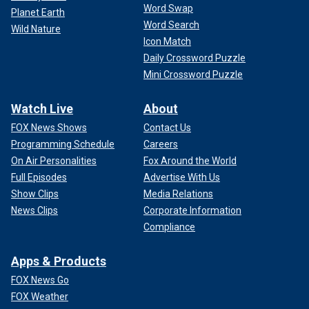
Word Swap
Planet Earth
Word Search
Wild Nature
Icon Match
Daily Crossword Puzzle
Mini Crossword Puzzle
Watch Live
About
FOX News Shows
Contact Us
Programming Schedule
Careers
On Air Personalities
Fox Around the World
Full Episodes
Advertise With Us
Show Clips
Media Relations
News Clips
Corporate Information
Compliance
Apps & Products
FOX News Go
FOX Weather