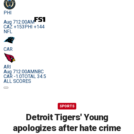
PHI
Aug 7
12:00AM
CAZ +153
PHI +144
NFL
CAR
ARI
Aug 7
12:00AM
NBC
CAR -1.0
TOTAL 34.5
ALL SCORES
SPORTS
Detroit Tigers' Young
apologizes after hate crime