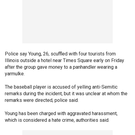
Police say Young, 26, scuffled with four tourists from
Illinois outside a hotel near Times Square early on Friday
after the group gave money to a panhandler wearing a
yarmulke.
The baseball player is accused of yelling anti-Semitic
remarks during the incident, but it was unclear at whom the
remarks were directed, police said.
Young has been charged with aggravated harassment,
which is considered a hate crime, authorities said.