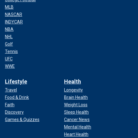
MLB
NASCAR
INDYCAR
NBA
NHL
Golf
Tennis
UFC
WWE
Lifestyle
Health
Travel
Longevity
Food & Drink
Brain Health
Faith
Weight Loss
Discovery
Sleep Health
Games & Quizzes
Cancer News
Mental Health
Heart Health