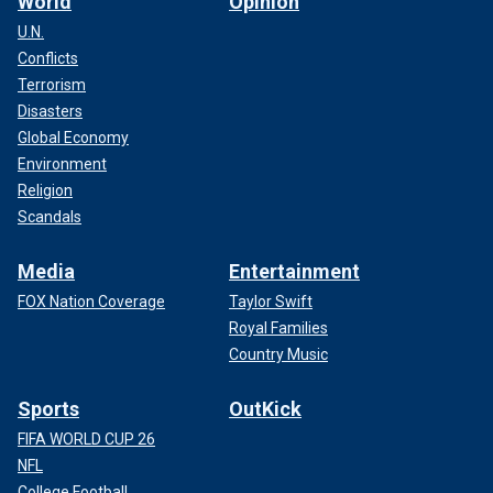
World
Opinion
U.N.
Conflicts
Terrorism
Disasters
Global Economy
Environment
Religion
Scandals
Media
Entertainment
FOX Nation Coverage
Taylor Swift
Royal Families
Country Music
Sports
OutKick
FIFA WORLD CUP 26
NFL
College Football