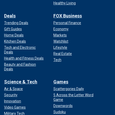
Healthy Living
Deals
FOX Business
Trending Deals
Personal Finance
Gift Guides
Economy
Home Deals
Markets
Kitchen Deals
Watchlist
Tech and Electronic
Lifestyle
Deals
Real Estate
Health and Fitness Deals
Tech
Beauty and Fashion
Deals
Science & Tech
Games
Air & Space
Scattergories Daily
Security
5 Across the Letter Word
Game
Innovation
Downwords
Video Games
Sudoku
Military Tech