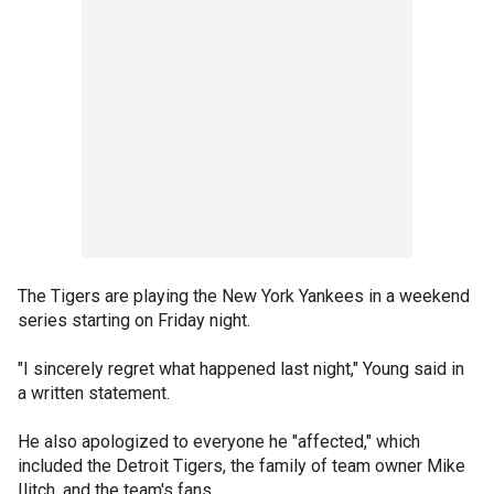
The Tigers are playing the New York Yankees in a weekend
series starting on Friday night.
"I sincerely regret what happened last night," Young said in
a written statement.
He also apologized to everyone he "affected," which
included the Detroit Tigers, the family of team owner Mike
Ilitch, and the team's fans.