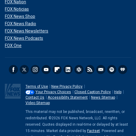
FOX Nation
FOX Noticias
FOX News Shop
FOX News Radio
FOX News Newsletters
FOX News Podcasts
FOX One
Terms of Use
New Privacy Policy
Your Privacy Choices
Closed Caption Policy
Help
Contact Us
Accessibility Statement
News Sitemap
Video Sitemap
This material may not be published, broadcast, rewritten, or
redistributed. ©2026 FOX News Network, LLC. All rights
reserved. Quotes displayed in real-time or delayed by at least
15 minutes. Market data provided by
Factset
. Powered and