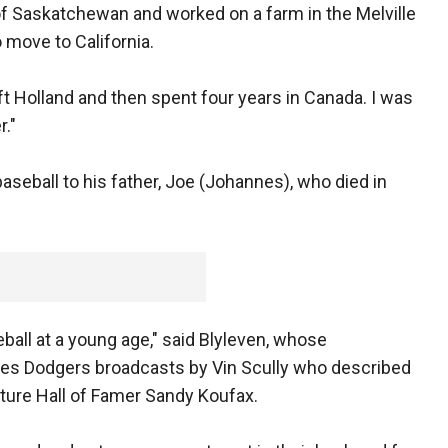
of Saskatchewan and worked on a farm in the Melville
 move to California.
t Holland and then spent four years in Canada. I was
."
baseball to his father, Joe (Johannes), who died in
eball at a young age," said Blyleven, whose
eles Dodgers broadcasts by Vin Scully who described
uture Hall of Famer Sandy Koufax.