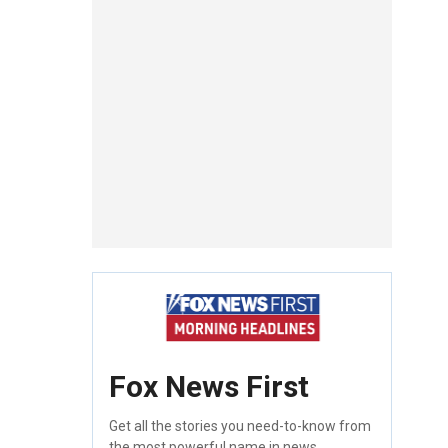
Fox News First
Get all the stories you need-to-know from
the most powerful name in news