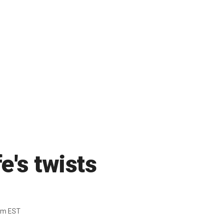
e's twists
pm EST