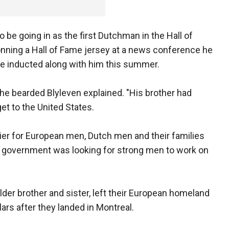
o be going in as the first Dutchman in the Hall of
onning a Hall of Fame jersey at a news conference he
be inducted along with him this summer.
he bearded Blyleven explained. "His brother had
get to the United States.
asier for European men, Dutch men and their families
 government was looking for strong men to work on
lder brother and sister, left their European homeland
rs after they landed in Montreal.