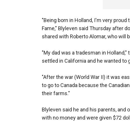
"Being born in Holland, I'm very proud t
Fame," Blyleven said Thursday after d
shared with Roberto Alomar, who will 
"My dad was a tradesman in Holland," t
settled in California and he wanted to 
"After the war (World War II) it was e
to go to Canada because the Canadian
their farms."
Blyleven said he and his parents, and o
with no money and were given $72 dolla