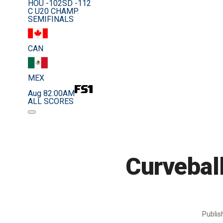
HOU -102
SD -112
C U20 CHAMP.
SEMIFINALS
CAN
MEX
Aug 8
2:00AM
ALL SCORES
Curveball
Publi