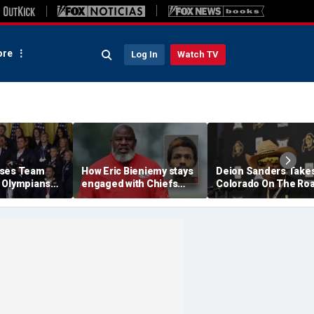
re
Log In
Watch TV
ises Team
How Eric Bieniemy stays
Deion Sanders Take
 Olympians
engaged with Chiefs
Colorado On The Ro
mpians at
while tending to wife,
To Build Team Chemi
e after record
who recovers from
In Colorado Springs
alleged shooting by son