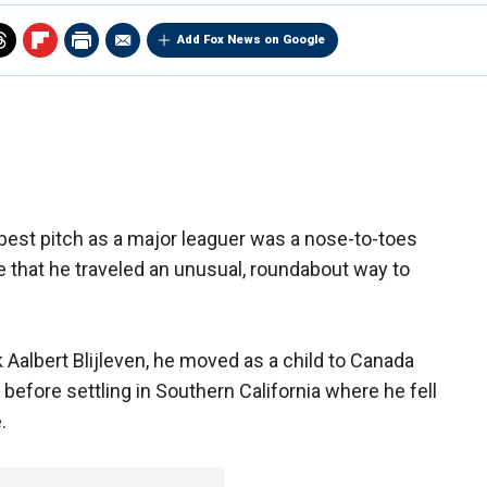
Add Fox News on Google
best pitch as a major leaguer was a nose-to-toes
e that he traveled an unusual, roundabout way to
Aalbert Blijleven, he moved as a child to Canada
before settling in Southern California where he fell
.