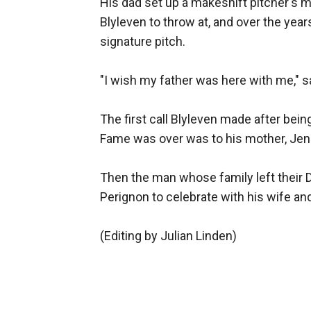
His dad set up a makeshift pitcher's m
Blyleven to throw at, and over the yea
signature pitch.
"I wish my father was here with me," s
The first call Blyleven made after being
Fame was over was to his mother, Jenny
Then the man whose family left their
Perignon to celebrate with his wife and
(Editing by Julian Linden)