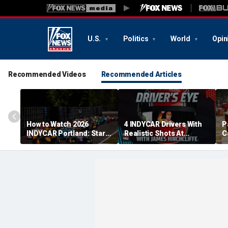
U.S.
Politics
World
Opin
Recommended Videos
Recommended Articles
How to Watch 2026
4 INDYCAR Drivers With
P
INDYCAR Portland: Start
Realistic Shots At
C
Time, Date, TV Channel,
Catching Alex Palou For
G
Streaming, Schedule
The Title
p