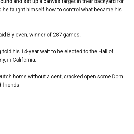
ound and set up a canvas target in their backyard for
rs he taught himself how to control what became his
aid Blyleven, winner of 287 games.
 told his 14-year wait to be elected to the Hall of
, in California.
 Dutch home without a cent, cracked open some Dom
 friends.