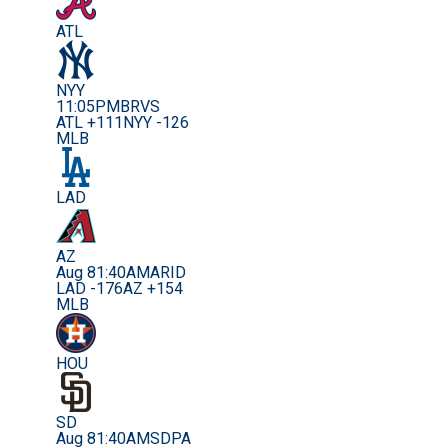
ATL
NYY
11:05PM
BRVS
ATL +111
NYY -126
MLB
LAD
AZ
Aug 8
1:40AM
ARID
LAD -176
AZ +154
MLB
HOU
SD
Aug 8
1:40AM
SDPA