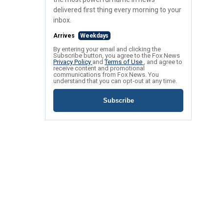
delivered first thing every morning to your
inbox.
Arrives
Weekdays
By entering your email and clicking the
Subscribe button, you agree to the Fox News
Privacy Policy
and
Terms of Use
, and agree to
receive content and promotional
communications from Fox News. You
understand that you can opt-out at any time.
Subscribe