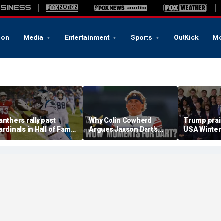
ion
Media
Entertainment
Sports
OutKick
Mo
anthers rally past
Why Colin Cowherd
Trump pra
ardinals in Hall of Fame
Argues Jaxson Dart's
USA Winter
ame to open NFL
'Wow' Moments Can
and Paraly
reseason
Boost Giants
White Hous
medal haul