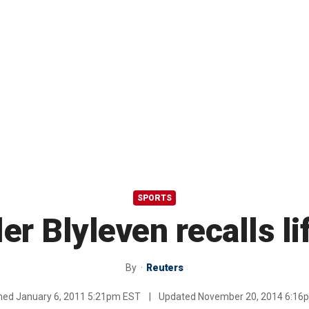
SPORTS
er Blyleven recalls lif
By
Reuters
shed
January 6, 2011 5:21pm EST
|
Updated
November 20, 2014 6:16