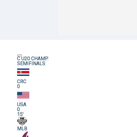
C U20 CHAMP.
SEMIFINALS
CRC
0
USA
0
15'
MLB