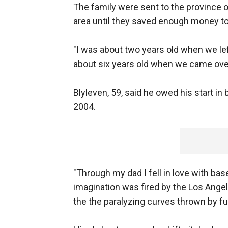
The family were sent to the province 
area until they saved enough money to
"I was about two years old when we lef
about six years old when we came over
Blyleven, 59, said he owed his start in 
2004.
"Through my dad I fell in love with bas
imagination was fired by the Los Ang
the the paralyzing curves thrown by f