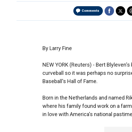
Comments
By Larry Fine
NEW YORK (Reuters) - Bert Blyleven's 
curveball so it was perhaps no surpris
Baseball's Hall of Fame.
Born in the Netherlands and named Rik 
where his family found work on a farm 
in love with America's national pastime